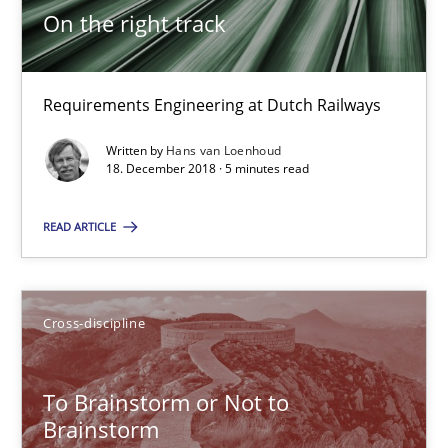
On the right track
24 minutes
Requirements Engineering at Dutch Railways
Requirements Engineering in German Job Advertisemen
Written by
Hans van Loenhoud
A statistical analysis and trends from 2009 to 2015
18. December 2018 · 5 minutes read
Studies and Research
READ ARTICLE
Andrea Herrmann
Cross-discipline
Marcel Weber
To Brainstorm or Not to
18.10.2016
Brainstorm