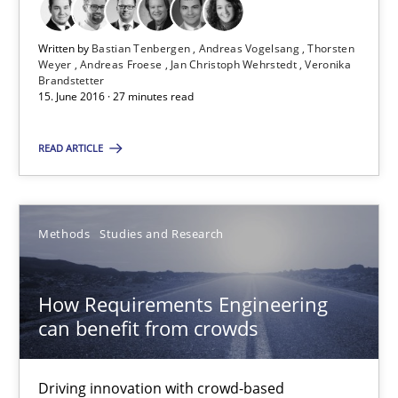
Andreas Froese
Written by
Bastian Tenbergen
Andreas Vogelsang
Thorsten
Jan Christoph Wehrstedt
Weyer
Andreas Froese
Jan Christoph Wehrstedt
Veronika
Brandstetter
Veronika Brandstetter
15. June 2016 · 27 minutes read
READ ARTICLE
15.06.2016
27 minutes
Methods
Studies and Research
How Requirements Engineering can benefit from crowd
How Requirements Engineering
can benefit from crowds
Driving innovation with crowd-based techniques
Driving innovation with crowd-based
Methods
Studies and Research