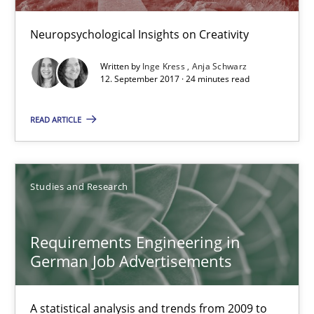
16 minutes
Neuropsychological Insights on Creativity
Written by
Inge Kress
Anja Schwarz
12. September 2017 · 24 minutes read
KCycle: Knowledge-Based & Agile Software Quality Assu
An approach for iterative and requirements-based quality ass
READ ARTICLE
Methods
Studies and Research
Albert Tort
Requirements Engineering in
German Job Advertisements
18.10.2016
16 minutes
A statistical analysis and trends from 2009 to