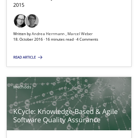
2015
Sharing My Doubts on Acceptance Criteria
Written by
Andrea Herrmann
Marcel Weber
Do you know what acceptance criteria are?
18. October 2016 · 16 minutes read · 4 Comments
Opinions
READ ARTICLE
Karol Frühauf
Methods
15.06.2016
KCycle: Knowledge-Based & Agile
Software Quality Assurance
3 minutes