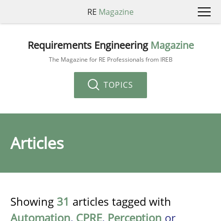
RE
Magazine
Requirements Engineering
Magazine
The Magazine for RE Professionals from IREB
TOPICS
Articles
Showing
31
articles tagged with
Automation
,
CPRE
,
Perception
or