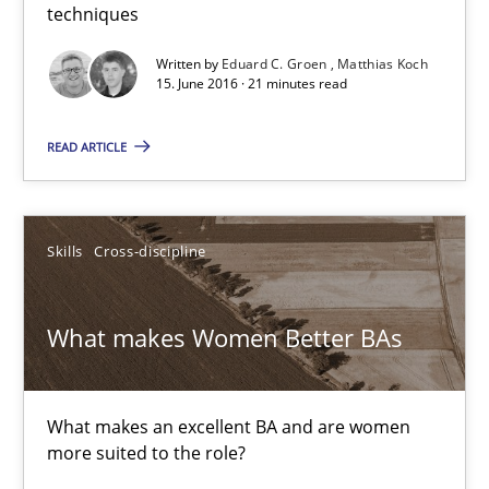
techniques
Written by
Eduard C. Groen
Matthias Koch
Eduard C. Groen
15. June 2016 · 21 minutes read
Matthias Koch
READ ARTICLE
15.06.2016
Skills
Cross-discipline
21 minutes
What makes Women Better BAs
What makes Women Better BAs
What makes an excellent BA and are women more suited to the 
What makes an excellent BA and are women
more suited to the role?
Skills
Cross-discipline