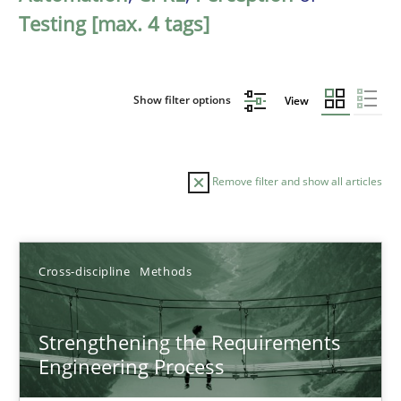
Testing [max. 4 tags]
Show filter options
View
Remove filter and show all articles
Sort by
Cross-discipline
Methods
Strengthening the Requirements
Engineering Process
TITLE
TOPIC
AUTHOR
DATE
READIN