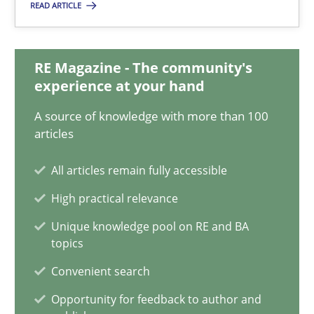
READ ARTICLE
Simon Darting
27.06.2019
RE Magazine - The community's
experience at your hand
21 minutes
A source of knowledge with more than 100
articles
Data Science – the expanding frontier for Business Anal
All articles remain fully accessible
Evaluating Business Analysts‘ role in the Data Driven Economy
High practical relevance
Unique knowledge pool on RE and BA
Methods
Skills
topics
Convenient search
Priyank Arora
Opportunity for feedback to author and