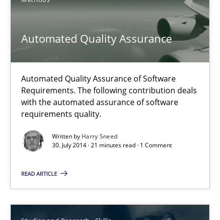
30.10.2014
Automated Quality Assurance
5 minutes
Automated Quality Assurance of Software
Automated Quality Assurance
Requirements. The following contribution deals
with the automated assurance of software
Automated Quality Assurance of Software Requirements. The fol
requirements quality.
Methods
Written by
Harry Sneed
30. July 2014 · 21 minutes read · 1 Comment
Harry Sneed
READ ARTICLE
30.07.2014