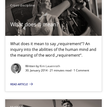
Cross-discipline
30.04.2014
What does it mean?
7 minutes
What does it mean to say „requirement“? An
inquiry into the abilities of the human mind and
What does it mean?
the meaning of the word „requirement“.
What does it mean to say „requirement“? An inquiry into the a
Written by
Kim Lauenroth
30. January 2014 · 21 minutes read · 1 Comment
Cross-discipline
READ ARTICLE
Kim Lauenroth