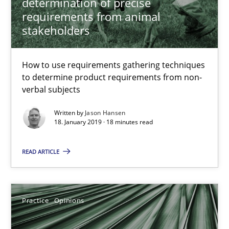
determination of precise
requirements from animal
5 minutes
stakeholders
To Brainstorm or Not to Brainstorm
How to use requirements gathering techniques
to determine product requirements from non-
Neuropsychological Insights on Creativity
verbal subjects
Cross-discipline
Written by
Jason Hansen
18. January 2019 · 18 minutes read
READ ARTICLE
Inge Kress
Anja Schwarz
Practice
Opinions
12.09.2017