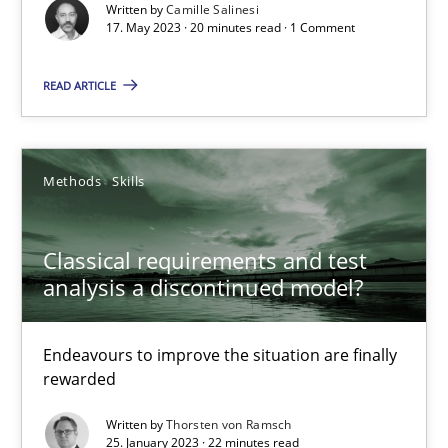
Written by
Camille Salinesi
17. May 2023 · 20 minutes read · 1 Comment
Cross-discipline
Practice
READ ARTICLE
Camille Salinesi
Methods
Skills
17.05.2023
20 minutes
Classical requirements and test
analysis a discontinued model?
Classical requirements and test analysis a discontinued
Endeavours to improve the situation are finally
rewarded
Endeavours to improve the situation are finally rewarded
Written by
Thorsten von Ramsch
25. January 2023 · 22 minutes read
Methods
Skills