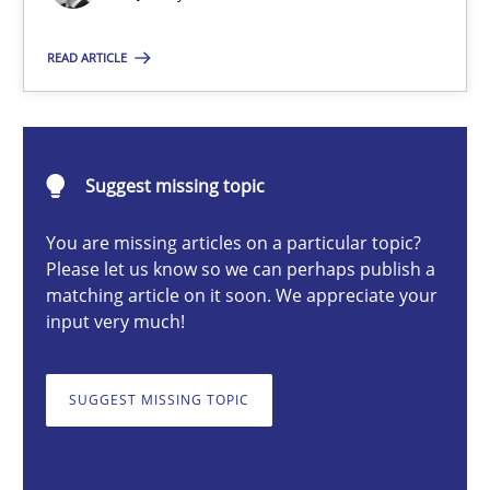
READ ARTICLE
Thorsten von Ramsch
25.01.2023
Suggest missing topic
22 minutes
You are missing articles on a particular topic?
Please let us know so we can perhaps publish a
matching article on it soon. We appreciate your
input very much!
A General Systems Thinking Perspective on the CPRE
This system is your system. This system is my system.
SUGGEST MISSING TOPIC
Opinions
Cross-discipline