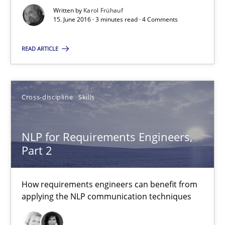
Written by
Karol Frühauf
15. June 2016 · 3 minutes read · 4 Comments
RE Magazine - The community's experie
A source of knowledge with more than 100 articles
READ ARTICLE
All articles remain fully accessible
High practical relevance
Cross-discipline
Skills
Unique knowledge pool on RE and BA topics
Convenient search
NLP for Requirements Engineers,
Opportunity for feedback to author and publishe
Part 2
Free of charge
How requirements engineers can benefit from
applying the NLP communication techniques