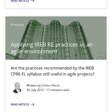
READ ARTICLE
Chris Rupp
Kristina Schöne
Practice
30.07.2015
Applying IREB RE practices in an
9 minutes
agile environment
Are the practices recommended by the IREB
Applying IREB RE practices in an agile environment
CPRE-FL syllabus still useful in agile projects?
Are the practices recommended by the IREB CPRE-FL syllabus stil
Written by
Stefan Meier
30. July 2015 · 17 minutes read
Practice
READ ARTICLE