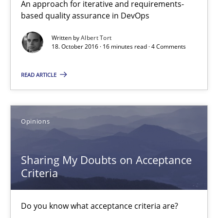
An approach for iterative and requirements-
based quality assurance in DevOps
NLP for Requirements Engineers, Part 2
How requirements engineers can benefit from applying the N
Written by
Albert Tort
18. October 2016 · 16 minutes read · 4 Comments
Cross-discipline
Skills
READ ARTICLE
Corrine Thomas
Opinions
Albena Georgieva
Sharing My Doubts on Acceptance
15.06.2016
Criteria
23 minutes
Do you know what acceptance criteria are?