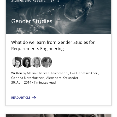
Studies and Research
Skills
21 minutes
Gender Studies
Gender Studies
What do we learn from Gender Studies for
What do we learn from Gender Studies for Requirements Engin
Requirements Engineering
Studies and Research
Skills
Written by
Maria-Therese Teichmann
Eva Gebetsroither
Corinna Unterfurtner
Alexandra Kreuzeder
Maria-Therese Teichmann
30. April 2014 · 7 minutes read
Eva Gebetsroither
READ ARTICLE
Corinna Unterfurtner
Alexandra Kreuzeder