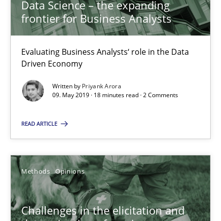
18.01.2019
Data Science – the expanding
frontier for Business Analysts
18 minutes
Evaluating Business Analysts‘ role in the Data
Driven Economy
On the right track
Written by
Priyank Arora
09. May 2019 · 18 minutes read · 2 Comments
Requirements Engineering at Dutch Railways
READ ARTICLE
Practice
Opinions
Hans van Loenhoud
Methods
Opinions
18.12.2018
Challenges in the elicitation and