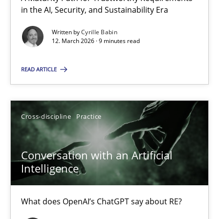
A Maturity Path for Trustworthy Requirements in the AI, Security
in the AI, Security, and Sustainability Era
Written by
Cyrille Babin
Methods
Cross-discipline
12. March 2026 · 9 minutes read
READ ARTICLE
Cyrille Babin
12.03.2026
Cross-discipline
Practice
9 minutes
Conversation with an Artificial
Intelligence
Conversation with an Artificial Intelligence
What does OpenAI’s ChatGPT say about RE?
What does OpenAI’s ChatGPT say about RE?