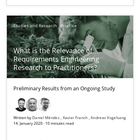
SUGGEST MISSING TOPIC
Studies and Research
Practice
What is the Relevance of
Requirements Engineering
What is the Relevance of Requirements Engineering Rese
Research to Practitioners?
Preliminary Results from an Ongoing Study
Preliminary Results from an Ongoing Study
Studies and Research
Practice
Written by
Daniel Méndez
Xavier Franch
Andreas Vogelsang
Daniel Méndez
14. January 2020 · 10 minutes read
Xavier Franch