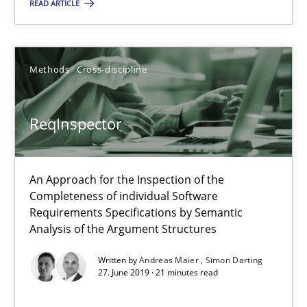
READ ARTICLE
Andreas Vogelsang
14.01.2020
Methods
Cross-discipline
10 minutes
ReqInspector
ReqInspector
An Approach for the Inspection of the
An Approach for the Inspection of the Completeness of individ
Completeness of individual Software
Requirements Specifications by Semantic
Analysis of the Argument Structures
Methods
Cross-discipline
Written by
Andreas Maier
Simon Darting
27. June 2019 · 21 minutes read
Andreas Maier