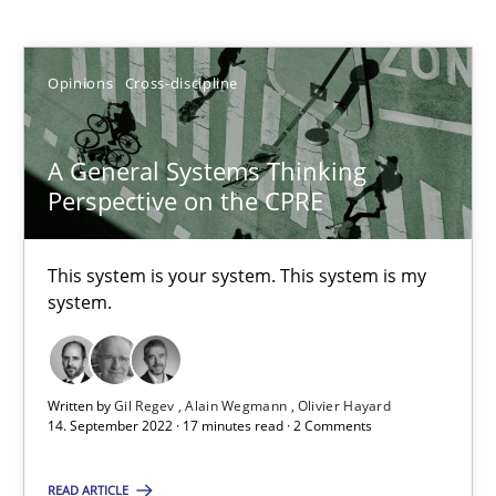
Gil Regev
Opinions
Cross-discipline
Alain Wegmann
Olivier Hayard
A General Systems Thinking
Perspective on the CPRE
14.09.2022
This system is your system. This system is my
17 minutes
system.
The Potential of User Tests for Requirements Engineeri
Written by
Gil Regev
Alain Wegmann
Olivier Hayard
It seems evident to test designs or prototypes of software wit
14. September 2022 · 17 minutes read · 2 Comments
Practice
Methods
READ ARTICLE