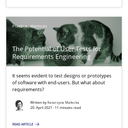
Katarzyna Małecka
Practice
Methods
20.04.2021
The Potential of User Tests for
Requirements Engineering
11 minutes
It seems evident to test designs or prototypes
of software with end-users. But what about
requirements?
Suggest missing topic
Written by
Katarzyna Małecka
20. April 2021 · 11 minutes read
You are missing articles on a particular topic? Pleas
READ ARTICLE