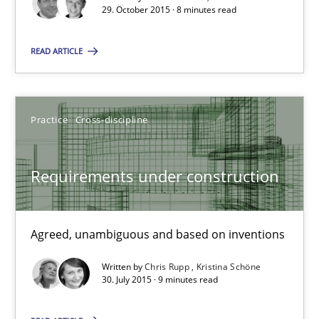
29. October 2015 · 8 minutes read
Lars Baumann
Henrik Baumann
READ ARTICLE
29.10.2015
Practice
Cross-discipline
8 minutes
Requirements under construction
Requirements under construction
Agreed, unambiguous and based on inventions
Agreed, unambiguous and based on inventions
Written by
Chris Rupp
Kristina Schöne
30. July 2015 · 9 minutes read
Practice
Cross-discipline