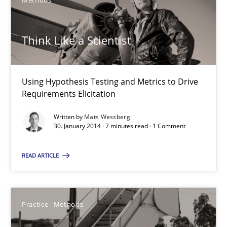
Methods
30.01.2014
Think Like a Scientist
21 minutes
Using Hypothesis Testing and Metrics to Drive
Think Like a Scientist
Requirements Elicitation
Using Hypothesis Testing and Metrics to Drive Requirements Eli
Written by
Mats Wessberg
30. January 2014 · 7 minutes read · 1 Comment
Methods
READ ARTICLE
Mats Wessberg
Practice
Methods
30.01.2014