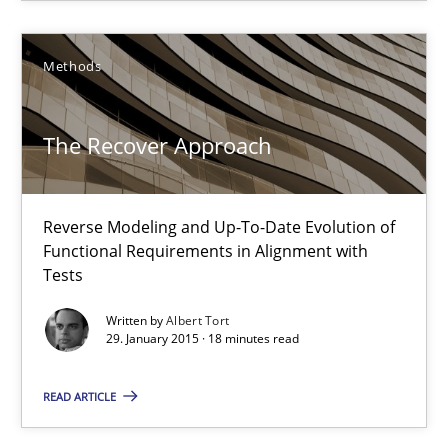
Stefan Meier
Methods
30.07.2015
The Recover Approach
17 minutes
Reverse Modeling and Up-To-Date Evolution of
Functional Requirements in Alignment with
The Recover Approach
Tests
Reverse Modeling and Up-To-Date Evolution of Functional Requ
Written by
Albert Tort
29. January 2015 · 18 minutes read
Methods
READ ARTICLE
Albert Tort