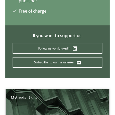
publisher
Free of charge
09.05.2019
18 minutes
If you want to support us:
Follow us von LinkedIn
Challenges in the elicitation and determination of prec
How to use requirements gathering techniques to determine p
Subscribe to our newsletter
Methods
Opinions
Methods
Skills
Jason Hansen