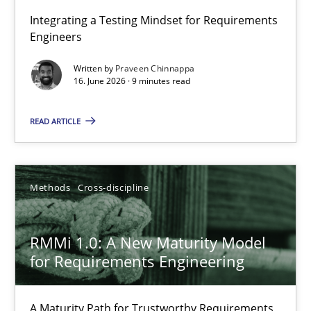
Strengthening the Requirements Engineering Process
Integrating a Testing Mindset for Requirements
Engineers
Integrating a Testing Mindset for Requirements Engineers
Written by
Praveen Chinnappa
16. June 2026 · 9 minutes read
Cross-discipline
Methods
READ ARTICLE
Praveen Chinnappa
16.06.2026
Methods
Cross-discipline
9 minutes
RMMi 1.0: A New Maturity Model
for Requirements Engineering
RMMi 1.0: A New Maturity Model for Requirements Engi
A Maturity Path for Trustworthy Requirements