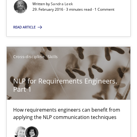
Written by
Sandra Leek
29. February 2016 · 3 minutes read · 1 Comment
Sandra Leek
READ ARTICLE
29.02.2016
Cross-discipline
Skills
3 minutes
NLP for Requirements Engineers,
Part 1
NLP for Requirements Engineers, Part 1
How requirements engineers can benefit from applying the N
How requirements engineers can benefit from
applying the NLP communication techniques
Cross-discipline
Skills