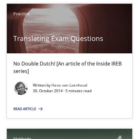
Practice
29.01.2015
Translating Exam Questions
18 minutes
No Double Dutch! [An article of the Inside IREB
Translating Exam Questions
series]
No Double Dutch! [An article of the Inside IREB series]
Written by
Hans van Loenhoud
30. October 2014 · 5 minutes read
Practice
READ ARTICLE
Hans van Loenhoud
Methods