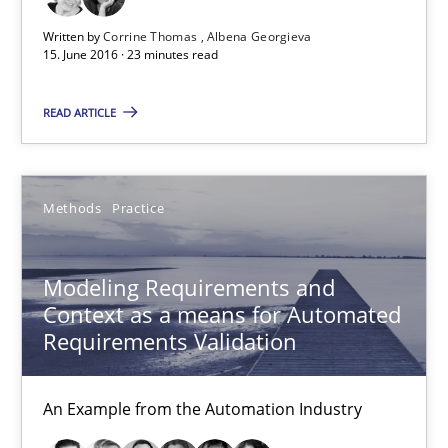
Written by
Corrine Thomas
Albena Georgieva
15. June 2016 · 23 minutes read
READ ARTICLE
Modeling Requirements and Context as a means for Au
Methods
Practice
An Example from the Automation Industry
Methods
Practice
Modeling Requirements and
Context as a means for Automated
Requirements Validation
Bastian Tenbergen
Andreas Vogelsang
An Example from the Automation Industry
Thorsten Weyer