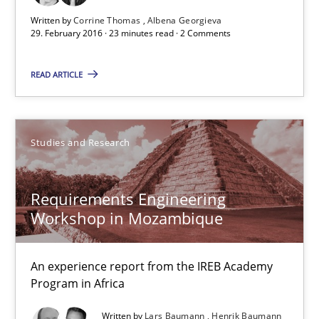
Corrine Thomas
Written by
Corrine Thomas
Albena Georgieva
29. February 2016 · 23 minutes read · 2 Comments
Albena Georgieva
READ ARTICLE
29.02.2016
23 minutes
Studies and Research
Requirements Engineering
Requirements Engineering Workshop in Mozambique
Workshop in Mozambique
An experience report from the IREB Academy Program in Africa
An experience report from the IREB Academy
Studies and Research
Program in Africa
Written by
Lars Baumann
Henrik Baumann