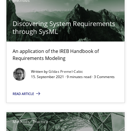
Methods
19 minutes
Discovering System Requirements
through SysML
Requirements Engineering and Domain Knowledge
A study concerning the question of whether domain knowledge i
An application of the IREB Handbook of
Requirements Modeling
Skills
Studies and Research
Written by
Gildas Premel-Cabic
15. September 2021 · 9 minutes read · 3 Comments
Till-J. Faßold
READ ARTICLE
25.02.2021
Methods
Practice
41 minutes