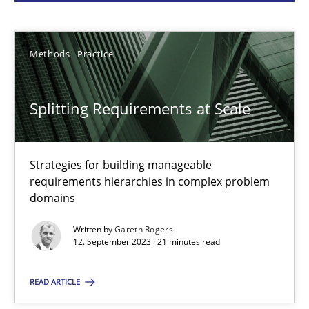
Gareth Rogers
Methods
Practice
12.09.2023
Splitting Requirements at Scale
21 minutes
Strategies for building manageable
requirements hierarchies in complex problem
Why Your Agile Organization Needs a High-Performing
domains
How Product Owners (POs), Business Analysts and Requirements 
Written by
Gareth Rogers
12. September 2023 · 21 minutes read
Practice
Studies and Research
READ ARTICLE
Howard Podeswa