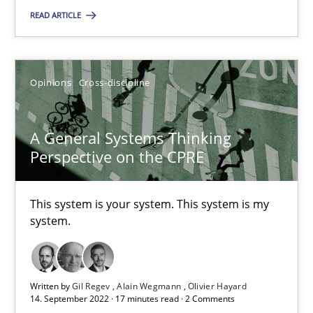
READ ARTICLE
A General Systems Thinking Perspective on the CPRE
Opinions
Cross-discipline
This system is your system. This system is my system.
Opinions
Cross-discipline
A General Systems Thinking
Perspective on the CPRE
Gil Regev
This system is your system. This system is my
Alain Wegmann
system.
Olivier Hayard
Written by
Gil Regev
Alain Wegmann
Olivier Hayard
14.09.2022
14. September 2022 · 17 minutes read · 2 Comments