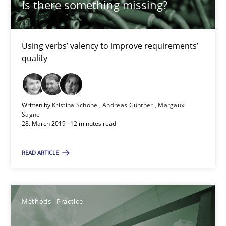
Is there something missing?
Andreas Günther
Margaux Sagne
Using verbs’ valency to improve requirements’
quality
28.03.2019
12 minutes
Written by
Kristina Schöne
Andreas Günther
Margaux
Sagne
28. March 2019 · 12 minutes read
When the rubber hits the road
READ ARTICLE
Improving requirements quality by effort estimates
Methods
Practice
Methods
Practice