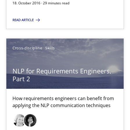
18. October 2016 · 29 minutes read
29 minutes
READ ARTICLE
NLP for Requirements Engineers, Part 2
Cross-discipline
Skills
How requirements engineers can benefit from applying the N
Cross-discipline
Skills
NLP for Requirements Engineers,
Part 2
Corrine Thomas
How requirements engineers can benefit from
Albena Georgieva
applying the NLP communication techniques
15.06.2016