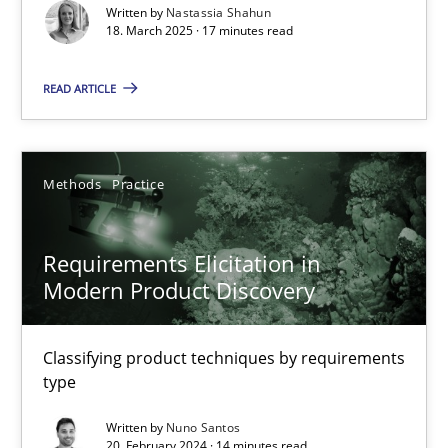
Written by
Nastassia Shahun
18. March 2025 · 17 minutes read
Practice
Methods
READ ARTICLE
Nastassia Shahun
Methods
Practice
18.03.2025
17 minutes
Requirements Elicitation in
Modern Product Discovery
Requirements Elicitation in Modern Product Discovery
Classifying product techniques by requirements
Classifying product techniques by requirements type
type
Written by
Nuno Santos
Methods
Practice
20. February 2024 · 14 minutes read