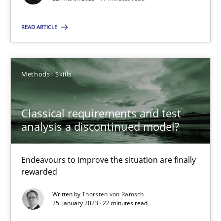
READ ARTICLE
Classical requirements and test analysis a discontinued
Methods
Skills
Endeavours to improve the situation are finally rewarded
Classical requirements and test
Methods
Skills
analysis a discontinued model?
Thorsten von Ramsch
Endeavours to improve the situation are finally
rewarded
25.01.2023
Written by
Thorsten von Ramsch
25. January 2023 · 22 minutes read
22 minutes