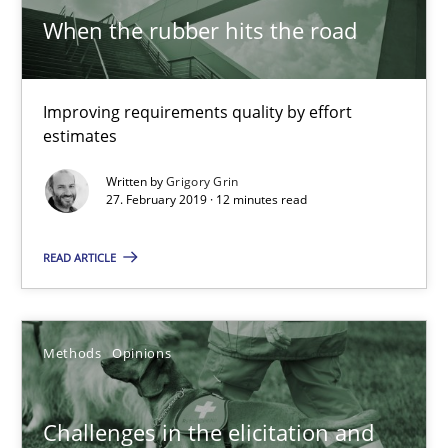
When the rubber hits the road
Grigory Grin
27.02.2019
Improving requirements quality by effort
estimates
12 minutes
Written by
Grigory Grin
27. February 2019 · 12 minutes read
Challenges in the elicitation and determination of prec
READ ARTICLE
How to use requirements gathering techniques to determine p
Methods
Opinions
Methods
Opinions
Challenges in the elicitation and
Jason Hansen