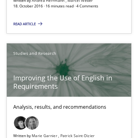
Written by
Andrea Herrmann
Marcel Weber
18. October 2016 · 16 minutes read · 4 Comments
16 minutes
READ ARTICLE
Improving the Use of English in Requirements
Analysis, results, and recommendations
Studies and Research
Studies and Research
Improving the Use of English in
Requirements
Marie Garnier
Analysis, results, and recommendations
Patrick Saint-Dizier
18.10.2016
Written by
Marie Garnier
Patrick Saint-Dizier