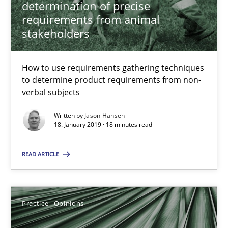
determination of precise
requirements from animal
18.01.2019
stakeholders
18 minutes
How to use requirements gathering techniques
to determine product requirements from non-
verbal subjects
On the right track
Written by
Jason Hansen
18. January 2019 · 18 minutes read
Requirements Engineering at Dutch Railways
READ ARTICLE
Practice
Opinions
Hans van Loenhoud
Practice
Opinions