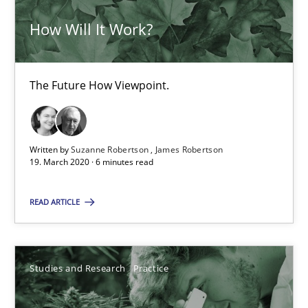
How Will It Work?
10 minutes
The Future How Viewpoint.
RE Magazine - The community's experie
A source of knowledge with more than 100 articles
Written by
Suzanne Robertson
James Robertson
19. March 2020 · 6 minutes read
All articles remain fully accessible
High practical relevance
READ ARTICLE
Unique knowledge pool on RE and BA topics
Convenient search
Studies and Research
Practice
Opportunity for feedback to author and publishe
Free of charge