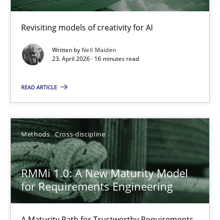
Using AI to discover more innovative requirements fr
Revisiting models of creativity for AI
Revisiting models of creativity for AI
Written by
Neil Maiden
Methods
Studies and Research
23. April 2026 · 16 minutes read
READ ARTICLE
Neil Maiden
23.04.2026
Methods
Cross-discipline
16 minutes
RMMi 1.0: A New Maturity Model
for Requirements Engineering
RMMi 1.0: A New Maturity Model for Requirements Engi
A Maturity Path for Trustworthy Requirements