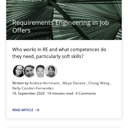
4 minutes
Requirements Engineering in Job
Offers
How Will It Work?
The Future How Viewpoint.
Who works in RE and what competences do
they need, particularly soft skills?
Methods
Cross-discipline
Written by
Andrea Herrmann
Maya Daneva
Chong Wang
Suzanne Robertson
Nelly Condori-Fernandez
16. September 2020 · 14 minutes read · 6 Comments
James Robertson
READ ARTICLE
19.03.2020