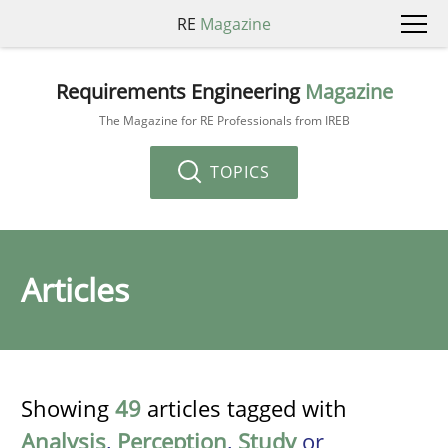
RE
Magazine
Requirements Engineering
Magazine
The Magazine for RE Professionals from IREB
TOPICS
Articles
Showing
49
articles tagged with
Analysis
,
Perception
,
Study
or