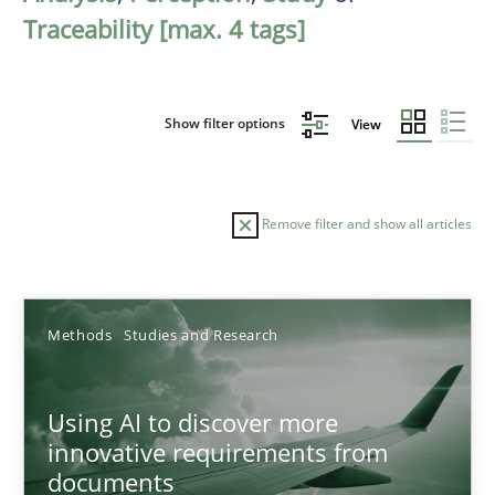
Traceability [max. 4 tags]
Show filter options
View
Remove filter and show all articles
Sort by
Methods
Studies and Research
Using AI to discover more
innovative requirements from
documents
TITLE
TOPIC
AUTHOR
DATE
READIN