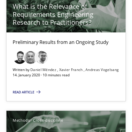
What is the Relevance of
Requirements Engineering
Research to Practitioners?
Preliminary Results from an Ongoing Study
Written by
Daniel Méndez
Xavier Franch
Andreas Vogelsang
14. January 2020 · 10 minutes read
ReqInspector
READ ARTICLE
An Approach for the Inspection of the Completeness of individ
Methods
Cross-discipline
Methods
Cross-discipline