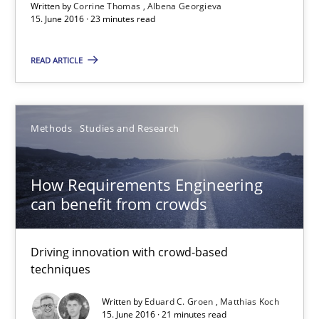
Written by
Corrine Thomas
Albena Georgieva
15. June 2016 · 23 minutes read
23 minutes
READ ARTICLE
How Requirements Engineering can benefit from crowd
Driving innovation with crowd-based techniques
Methods
Studies and Research
Methods
Studies and Research
How Requirements Engineering
can benefit from crowds
Eduard C. Groen
Matthias Koch
Driving innovation with crowd-based
techniques
15.06.2016
Written by
Eduard C. Groen
Matthias Koch
15. June 2016 · 21 minutes read