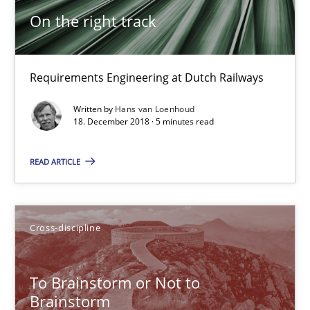
18.12.2018
On the right track
5 minutes
Requirements Engineering at Dutch Railways
Written by
Hans van Loenhoud
To Brainstorm or Not to Brainstorm
18. December 2018 · 5 minutes read
Neuropsychological Insights on Creativity
READ ARTICLE
Cross-discipline
Cross-discipline
Inge Kress
Anja Schwarz
To Brainstorm or Not to
Brainstorm