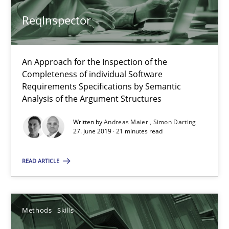
Andreas Maier
ReqInspector
Simon Darting
An Approach for the Inspection of the
27.06.2019
Completeness of individual Software
Requirements Specifications by Semantic
Analysis of the Argument Structures
21 minutes
Written by
Andreas Maier
Simon Darting
27. June 2019 · 21 minutes read
Data Science – the expanding frontier for Business Anal
READ ARTICLE
Evaluating Business Analysts‘ role in the Data Driven Economy
Methods
Skills
Methods
Skills