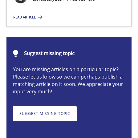
READ ARTICLE
Nuno Santos
20.02.2024
Suggest missing topic
14 minutes
You are missing articles on a particular topic?
Please let us know so we can perhaps publish a
matching article on it soon. We appreciate your
input very much!
Splitting Requirements at Scale
Strategies for building manageable requirements hierarchies
SUGGEST MISSING TOPIC
Methods
Practice