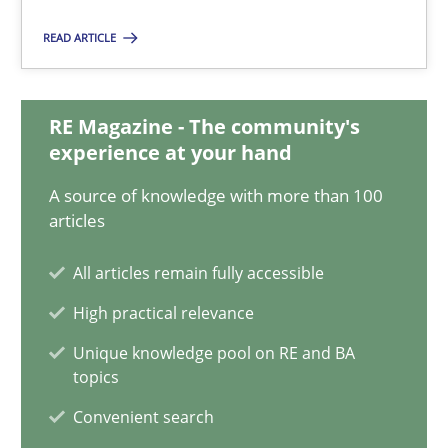
17 minutes
READ ARTICLE
Integrating Business Events into your Agile Framework
RE Magazine - The community's
experience at your hand
How you can use the natural partitioning of business events to 
A source of knowledge with more than 100
articles
Cross-discipline
Methods
All articles remain fully accessible
Suzanne Robertson
High practical relevance
James Robertson
Unique knowledge pool on RE and BA
topics
10.02.2022
Convenient search