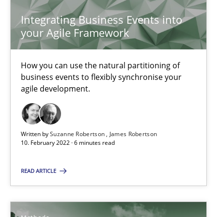
Integrating Business Events into
your Agile Framework
Inputs to requirements engineering in agile projects
How applying Lean Startup, Design Thinking, and others, impac
How you can use the natural partitioning of
business events to flexibly synchronise your
agile development.
Methods
Practice
Nuno Santos
Written by
Suzanne Robertson
James Robertson
10. February 2022 · 6 minutes read
Nuno Ferreira
Ricardo J. Machado
READ ARTICLE
30.06.2021