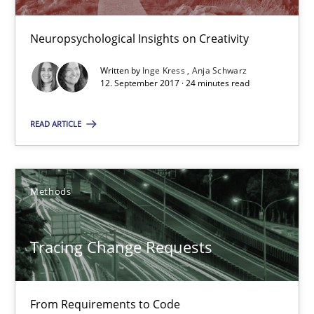
12.09.2017
Neuropsychological Insights on Creativity
24 minutes
Written by
Inge Kress
Anja Schwarz
12. September 2017 · 24 minutes read
Tracing Change Requests
READ ARTICLE
From Requirements to Code
Methods
Methods
Tracing Change Requests
Harry Sneed
Birgit Demuth
From Requirements to Code