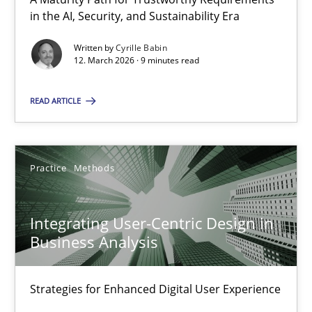
A Maturity Path for Trustworthy Requirements in the AI, Security
in the AI, Security, and Sustainability Era
Written by
Cyrille Babin
Methods
Cross-discipline
12. March 2026 · 9 minutes read
READ ARTICLE
Cyrille Babin
12.03.2026
Practice
Methods
9 minutes
Integrating User-Centric Design in
Business Analysis
Integrating User-Centric Design in Business Analysis
Strategies for Enhanced Digital User Experience
Strategies for Enhanced Digital User Experience