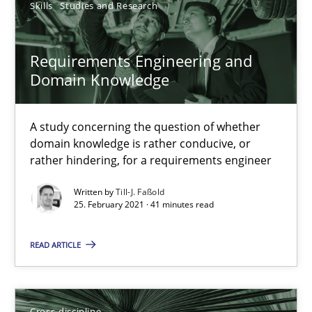
16.09.2020
Skills
Studies and Research
14 minutes
Requirements Engineering and
Domain Knowledge
Interview with John Mylopoulos
A study concerning the question of whether
Views of a real RE pioneer
domain knowledge is rather conducive, or
rather hindering, for a requirements engineer
Opinions
Written by
Till-J. Faßold
25. February 2021 · 41 minutes read
Luisa Mich
READ ARTICLE
14.05.2020
Cross-discipline