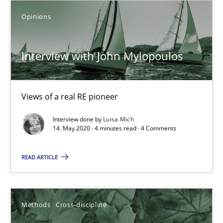
6 minutes
Opinions
Interview with John Mylopoulos
What is the Relevance of Requirements Engineering Rese
Preliminary Results from an Ongoing Study
Views of a real RE pioneer
Studies and Research
Practice
Interview done by
Luisa Mich
14. May 2020 · 4 minutes read · 4 Comments
Daniel Méndez
READ ARTICLE
Xavier Franch
Andreas Vogelsang
Methods
Cross-discipline
14.01.2020