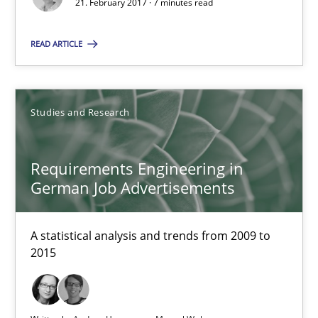
21. February 2017 · 7 minutes read
7 minutes
READ ARTICLE
Requirements Engineering in German Job Advertisemen
Studies and Research
A statistical analysis and trends from 2009 to 2015
Requirements Engineering in
Studies and Research
German Job Advertisements
Andrea Herrmann
A statistical analysis and trends from 2009 to
Marcel Weber
2015
18.10.2016