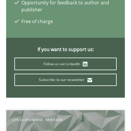
Opportunity for feedback to author and
6 minutes
publisher
Free of charge
Discovering System Requirements through SysML
An application of the IREB Handbook of Requirements Modelin
If you want to support us:
Follow us von LinkedIn
Methods
Subscribe to our newsletter
Gildas Premel-Cabic
15.09.2021
Cross-discipline
Methods
9 minutes