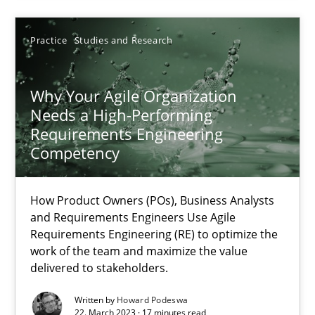
Practice
Studies and Research
22.03.2023
Why Your Agile Organization
17 minutes
Needs a High-Performing
Requirements Engineering
Competency
Suggest missing topic
How Product Owners (POs), Business Analysts
and Requirements Engineers Use Agile
You are missing articles on a particular topic? Ple
Requirements Engineering (RE) to optimize the
work of the team and maximize the value
delivered to stakeholders.
SUGGEST MISSING TOPIC
Written by
Howard Podeswa
22. March 2023 · 17 minutes read