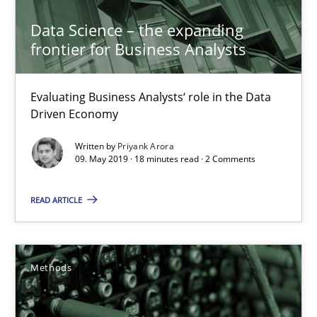
Priyank Arora
Data Science – the expanding
frontier for Business Analysts
09.05.2019
Evaluating Business Analysts‘ role in the Data
Driven Economy
18 minutes
Written by
Priyank Arora
09. May 2019 · 18 minutes read · 2 Comments
Is there something missing?
READ ARTICLE
Using verbs’ valency to improve requirements’ quality
Methods
Methods
Kristina Schöne