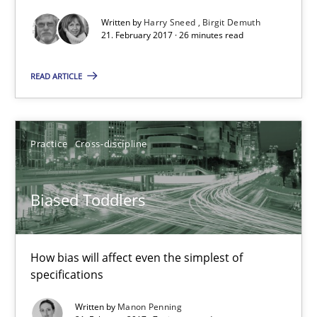
21.02.2017
Written by
Harry Sneed
Birgit Demuth
21. February 2017 · 26 minutes read
26 minutes
READ ARTICLE
Biased Toddlers
Practice
Cross-discipline
How bias will affect even the simplest of specifications
Practice
Cross-discipline
Biased Toddlers
Manon Penning
How bias will affect even the simplest of
specifications
21.02.2017
Written by
Manon Penning