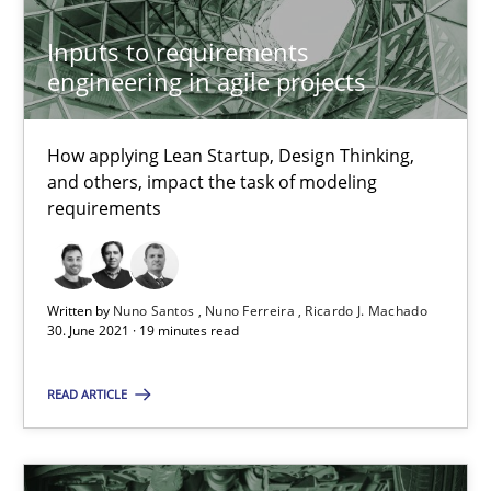
Inputs to requirements
engineering in agile projects
Requirements Engineering in Job Offers
Who works in RE and what competences do they need, particularl
How applying Lean Startup, Design Thinking,
and others, impact the task of modeling
Cross-discipline
requirements
Andrea Herrmann
Written by
Nuno Santos
Nuno Ferreira
Ricardo J. Machado
Maya Daneva
30. June 2021 · 19 minutes read
Chong Wang
READ ARTICLE
Nelly Condori-Fernandez