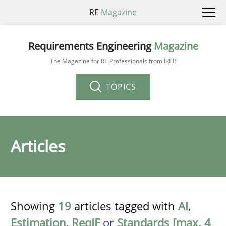
RE
Magazine
Requirements Engineering
Magazine
The Magazine for RE Professionals from IREB
TOPICS
Articles
Showing
19
articles tagged with
AI
,
Estimation
,
ReqIF
or
Standards [max. 4