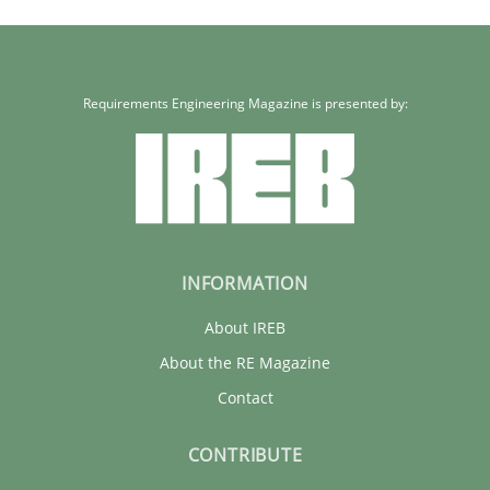
Requirements Engineering Magazine is presented by:
INFORMATION
About IREB
About the RE Magazine
Contact
CONTRIBUTE