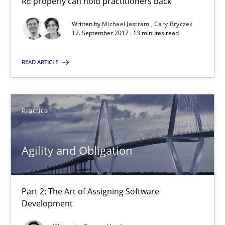
RE properly can hold practitioners back
A source of knowledge with more than 100 articles
Written by
Michael Jastram
Cary Bryczek
All articles remain fully accessible
12. September 2017 · 13 minutes read
High practical relevance
READ ARTICLE
Unique knowledge pool on RE and BA topics
Convenient search
Opportunity for feedback to author and publishe
Practice
Free of charge
Agility and Obligation
Part 2: The Art of Assigning Software
Development