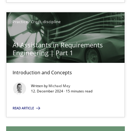
28.01.2025
Practice
Cross-discipline
21 minutes
AI Assistants in Requirements
Engineering | Part 1
AI Assistants in Requirements Engineering | Part 1
Introduction and Concepts
Introduction and Concepts
Written by
Michael Mey
Practice
Cross-discipline
12. December 2024 · 15 minutes read
READ ARTICLE
Michael Mey