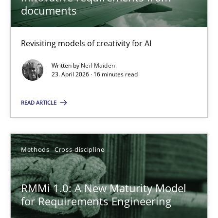
22 minutes
documents
Revisiting models of creativity for AI
Using AI to discover more innovative requirements fr
Revisiting models of creativity for AI
Written by
Neil Maiden
23. April 2026 · 16 minutes read
Methods
Studies and Research
READ ARTICLE
Neil Maiden
Methods
Cross-discipline
23.04.2026
RMMi 1.0: A New Maturity Model
for Requirements Engineering
16 minutes