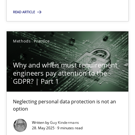
Methods
Practice
READ ARTICLE
Guy Kindermans
Methods
Practice
28.05.2025
Why and when must requirement
engineers pay attention to the
9 minutes
GDPR? | Part 1
Neglecting personal data protection is not an
option
Suggest missing topic
Written by
Guy Kindermans
28. May 2025 · 9 minutes read
You are missing articles on a particular topic? Pleas