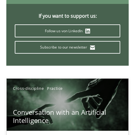
20 minutes
If you want to support us:
Follow us von LinkedIn
Classical requirements and test analysis a discontinued
Endeavours to improve the situation are finally rewarded
Subscribe to our newsletter
Methods
Skills
Cross-discipline
Practice
Thorsten von Ramsch
Conversation with an Artificial
25.01.2023
Intelligence
22 minutes