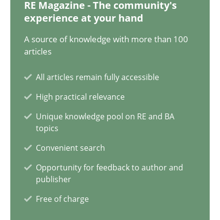
12.12.2024
RE Magazine - The community's
experience at your hand
15 minutes
A source of knowledge with more than 100
articles
All articles remain fully accessible
Conversation with an Artificial Intelligence
High practical relevance
What does OpenAI’s ChatGPT say about RE?
Unique knowledge pool on RE and BA
topics
Cross-discipline
Practice
Convenient search
Opportunity for feedback to author and
Camille Salinesi
publisher
Free of charge
17.05.2023