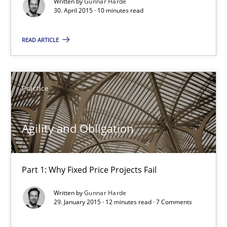
Written by
Gunnar Harde
30. April 2015 · 10 minutes read
READ ARTICLE
Agility and Obligation
Part 1: Why Fixed Price Projects Fail
Practice
Practice
Agility and Obligation
Gunnar Harde
Part 1: Why Fixed Price Projects Fail
29.01.2015
Written by
Gunnar Harde
29. January 2015 · 12 minutes read · 7 Comments
12 minutes