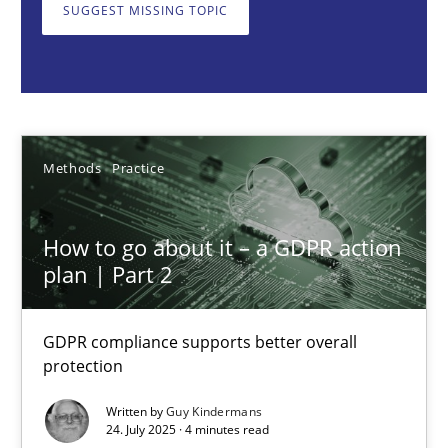
GDPR compliance supports better overall protection
SUGGEST MISSING TOPIC
Methods
Practice
Guy Kindermans
Methods
Practice
24.07.2025
How to go about it – a GDPR action
plan | Part 2
4 minutes
GDPR compliance supports better overall
protection
Why and when must requirement engineers pay attentio
Written by
Guy Kindermans
Neglecting personal data protection is not an option
24. July 2025 · 4 minutes read