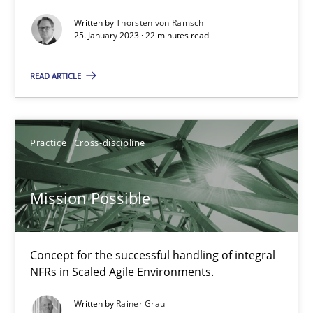
Written by
Thorsten von Ramsch
A General Systems Thinking Perspective on the CPRE
25. January 2023 · 22 minutes read
This system is your system. This system is my system.
READ ARTICLE
Opinions
Cross-discipline
Practice
Cross-discipline
Gil Regev
Alain Wegmann
Mission Possible
Olivier Hayard
Concept for the successful handling of integral
14.09.2022
NFRs in Scaled Agile Environments.
17 minutes
Written by
Rainer Grau