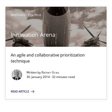
Innovation Arena
An agile and collaborative prioritization technique
Methods
Practice
Methods
Practice
Innovation Arena
Rainer Grau
An agile and collaborative prioritization
technique
30.01.2014
Written by
Rainer Grau
30. January 2014 · 32 minutes read
32 minutes
READ ARTICLE