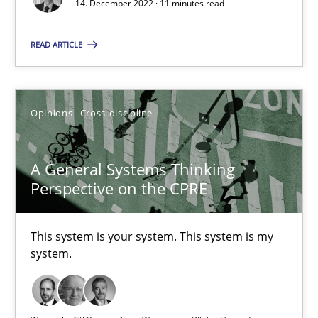
14. December 2022 · 11 minutes read
READ ARTICLE
When the rubber hits the road
Improving requirements quality by effort estimates
Opinions
Cross-discipline
Methods
Practice
A General Systems Thinking
Perspective on the CPRE
Grigory Grin
This system is your system. This system is my
27.02.2019
system.
12 minutes