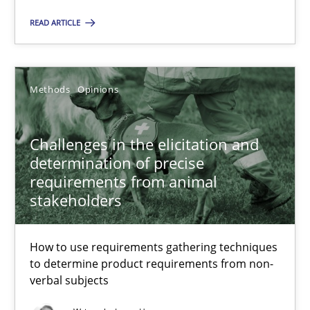
RE is one discipline in the mix of disciplines that SE orchestra
READ ARTICLE
Cross-discipline
Skills
Methods
Opinions
Michael Jastram
Challenges in the elicitation and
Cary Bryczek
determination of precise
requirements from animal
stakeholders
12.09.2017
13 minutes
How to use requirements gathering techniques
to determine product requirements from non-
verbal subjects
Agility and Obligation