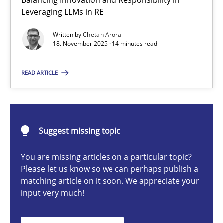
Balancing Innovation and Responsibility in
Ethics of Using LLMs in Requirements Engineering
Leveraging LLMs in RE
Balancing Innovation and Responsibility in Leveraging LLMs in 
Written by
Chetan Arora
18. November 2025 · 14 minutes read
Cross-discipline
Practice
READ ARTICLE
Chetan Arora
Suggest missing topic
18.11.2025
You are missing articles on a particular topic?
14 minutes
Please let us know so we can perhaps publish a
matching article on it soon. We appreciate your
input very much!
How to go about it – a GDPR action plan | Part 2