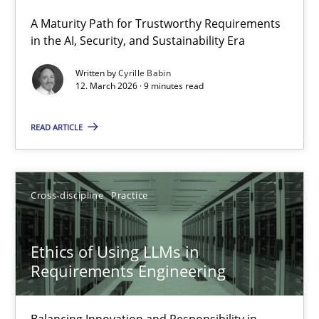
A Maturity Path for Trustworthy Requirements
RMMi 1.0: A New Maturity Model for Requirements Engi
in the AI, Security, and Sustainability Era
A Maturity Path for Trustworthy Requirements in the AI, Security
Written by
Cyrille Babin
12. March 2026 · 9 minutes read
Methods
Cross-discipline
READ ARTICLE
Cyrille Babin
Cross-discipline
Practice
12.03.2026
Ethics of Using LLMs in
9 minutes
Requirements Engineering