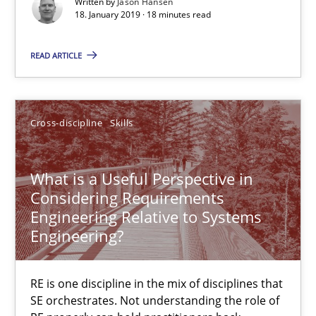
Written by
Jason Hansen
18. January 2019 · 18 minutes read
Part 2: The Art of Assigning Software Development
READ ARTICLE
Practice
Cross-discipline
Skills
Gunnar Harde
What is a Useful Perspective in
30.04.2015
Considering Requirements
Engineering Relative to Systems
10 minutes
Engineering?
RE is one discipline in the mix of disciplines that
RE Magazine - The community's experie
SE orchestrates. Not understanding the role of