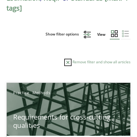
tags]
Show filter options
View
Remove filter and show all articles
Sort by
Practice
Methods
Requirements for cross-cutting
qualities
TITLE
TOPIC
AUTHOR
DATE
READIN