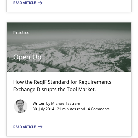
READ ARTICLE
Open Up
How the ReqIF Standard for Requirements Exchange Disrupts th
Practice
Practice
Open Up
Michael Jastram
How the ReqIF Standard for Requirements
Exchange Disrupts the Tool Market.
30.07.2014
Written by
Michael Jastram
30. July 2014 · 21 minutes read · 4 Comments
21 minutes
READ ARTICLE