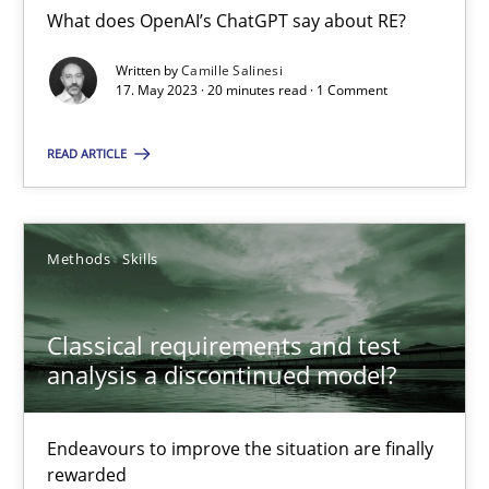
What does OpenAI’s ChatGPT say about RE?
Written by
Camille Salinesi
Mission Possible
17. May 2023 · 20 minutes read · 1 Comment
Concept for the successful handling of integral NFRs in Scaled
READ ARTICLE
Practice
Cross-discipline
Methods
Skills
Rainer Grau
Classical requirements and test
14.12.2022
analysis a discontinued model?
11 minutes
Endeavours to improve the situation are finally
rewarded