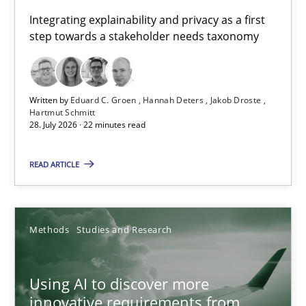
Requirements for cross-cutting qualities
Integrating explainability and privacy as a first
step towards a stakeholder needs taxonomy
Integrating explainability and privacy as a first step towards 
Practice
Methods
Written by
Eduard C. Groen
Hannah Deters
Jakob Droste
Hartmut Schmitt
28. July 2026 · 22 minutes read
Eduard C. Groen
Hannah Deters
READ ARTICLE
Jakob Droste
Hartmut Schmitt
Methods
Studies and Research
28.07.2026
Using AI to discover more
innovative requirements from