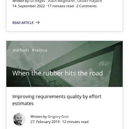
Written by
Gil Regev
Alain Wegmann
Olivier Hayard
14. September 2022 · 17 minutes read · 2 Comments
Challenges in the elicitation and determination of prec
How to use requirements gathering techniques to determine p
READ ARTICLE
Methods
Opinions
Methods
Practice
Jason Hansen
When the rubber hits the road
18.01.2019
Improving requirements quality by effort
18 minutes
estimates
Written by
Grigory Grin
27. February 2019 · 12 minutes read
What is a Useful Perspective in Considering Requiremen