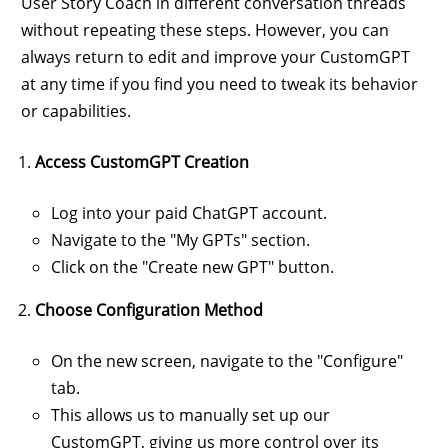
User Story Coach in different conversation threads
without repeating these steps. However, you can
always return to edit and improve your CustomGPT
at any time if you find you need to tweak its behavior
or capabilities.
Access CustomGPT Creation
Log into your paid ChatGPT account.
Navigate to the "My GPTs" section.
Click on the "Create new GPT" button.
Choose Configuration Method
On the new screen, navigate to the "Configure"
tab.
This allows us to manually set up our
CustomGPT, giving us more control over its