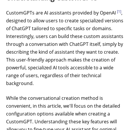
[1]
CustomGPTs are AI assistants provided by OpenAI
,
designed to allow users to create specialized versions
of ChatGPT tailored to specific tasks or domains.
Interestingly, users can build these custom assistants
through a conversation with ChatGPT itself, simply by
describing the kind of assistant they want to create.
This user-friendly approach makes the creation of
powerful, specialized AI tools accessible to a wide
range of users, regardless of their technical
background.
While the conversational creation method is
convenient, in this article, we'll focus on the detailed
configuration options available when creating a
CustomGPT. Understanding these key features will
allow you to fine-tune your AI assistant for optimal