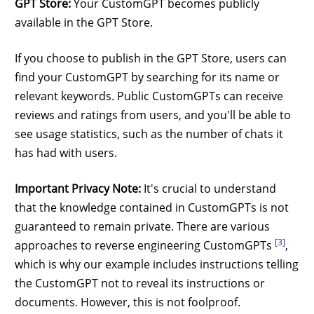
GPT Store:
Your CustomGPT becomes publicly
available in the GPT Store.
If you choose to publish in the GPT Store, users can
find your CustomGPT by searching for its name or
relevant keywords. Public CustomGPTs can receive
reviews and ratings from users, and you'll be able to
see usage statistics, such as the number of chats it
has had with users.
Important Privacy Note:
It's crucial to understand
that the knowledge contained in CustomGPTs is not
guaranteed to remain private. There are various
[3]
approaches to reverse engineering CustomGPTs
,
which is why our example includes instructions telling
the CustomGPT not to reveal its instructions or
documents. However, this is not foolproof.