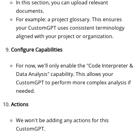
In this section, you can upload relevant
documents.
For example: a project glossary. This ensures
your CustomGPT uses consistent terminology
aligned with your project or organization.
Configure Capabilities
For now, we'll only enable the "Code Interpreter &
Data Analysis" capability. This allows your
CustomGPT to perform more complex analysis if
needed.
Actions
We won't be adding any actions for this
CustomGPT.