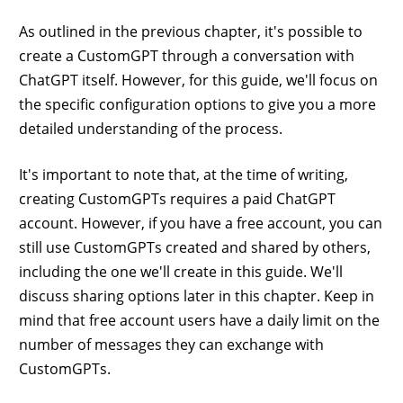
As outlined in the previous chapter, it's possible to
create a CustomGPT through a conversation with
ChatGPT itself. However, for this guide, we'll focus on
the specific configuration options to give you a more
detailed understanding of the process.
It's important to note that, at the time of writing,
creating CustomGPTs requires a paid ChatGPT
account. However, if you have a free account, you can
still use CustomGPTs created and shared by others,
including the one we'll create in this guide. We'll
discuss sharing options later in this chapter. Keep in
mind that free account users have a daily limit on the
number of messages they can exchange with
CustomGPTs.