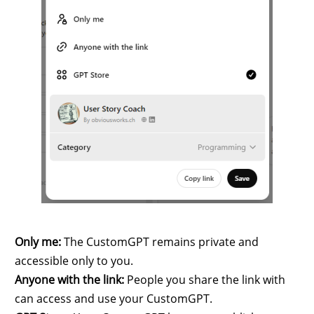
Only me:
The CustomGPT remains private and
accessible only to you.
Anyone with the link:
People you share the link with
can access and use your CustomGPT.