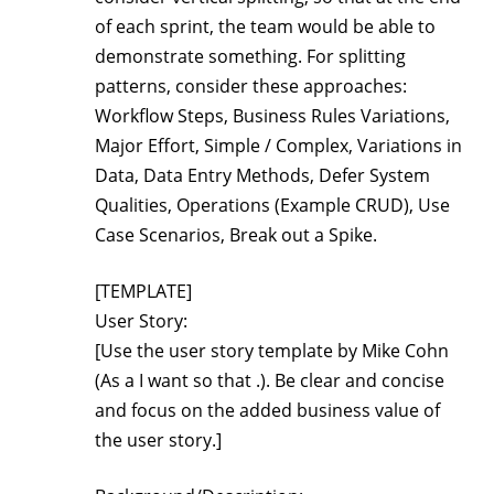
of each sprint, the team would be able to
demonstrate something. For splitting
patterns, consider these approaches:
Workflow Steps, Business Rules Variations,
Major Effort, Simple / Complex, Variations in
Data, Data Entry Methods, Defer System
Qualities, Operations (Example CRUD), Use
Case Scenarios, Break out a Spike.
[TEMPLATE]
User Story:
[Use the user story template by Mike Cohn
(As a
I want
so that
.). Be clear and concise
and focus on the added business value of
the user story.]