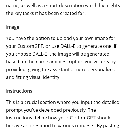
name, as well as a short description which highlights
the key tasks it has been created for.
Image
You have the option to upload your own image for
your CustomGPT, or use DALL-E to generate one. If
you choose DALL-E, the image will be generated
based on the name and description you’ve already
provided, giving the assistant a more personalized
and fitting visual identity.
Instructions
This is a crucial section where you input the detailed
prompt you've developed previously. The
instructions define how your CustomGPT should
behave and respond to various requests. By pasting