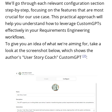
We'll go through each relevant configuration section
step-by-step, focusing on the features that are most
crucial for our use case. This practical approach will
help you understand how to leverage CustomGPTs
effectively in your Requirements Engineering
workflows.
To give you an idea of what we're aiming for, take a
look at the screenshot below, which shows the
[2]
author's "User Story Coach" CustomGPT
: