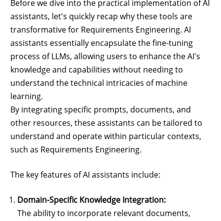
Before we dive into the practical implementation of AI
assistants, let's quickly recap why these tools are
transformative for Requirements Engineering. AI
assistants essentially encapsulate the fine-tuning
process of LLMs, allowing users to enhance the AI's
knowledge and capabilities without needing to
understand the technical intricacies of machine
learning.
By integrating specific prompts, documents, and
other resources, these assistants can be tailored to
understand and operate within particular contexts,
such as Requirements Engineering.
The key features of AI assistants include:
Domain-Specific Knowledge Integration:
The ability to incorporate relevant documents,