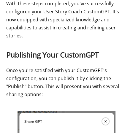
With these steps completed, you've successfully
configured your User Story Coach CustomGPT. It's
now equipped with specialized knowledge and
capabilities to assist in creating and refining user
stories.
Publishing Your CustomGPT
Once you're satisfied with your CustomGPT's
configuration, you can publish it by clicking the
"Publish" button. This will present you with several
sharing options: