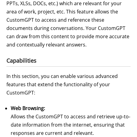
PPTs, XLSs, DOCs, etc.) which are relevant for your
area of work, project, etc. This feature allows the
CustomGPT to access and reference these
documents during conversations. Your CustomGPT
can draw from this content to provide more accurate
and contextually relevant answers.
Capabilities
In this section, you can enable various advanced
features that extend the functionality of your
CustomGPT:
Web Browsing:
Allows the CustomGPT to access and retrieve up-to-
date information from the internet, ensuring that
responses are current and relevant.