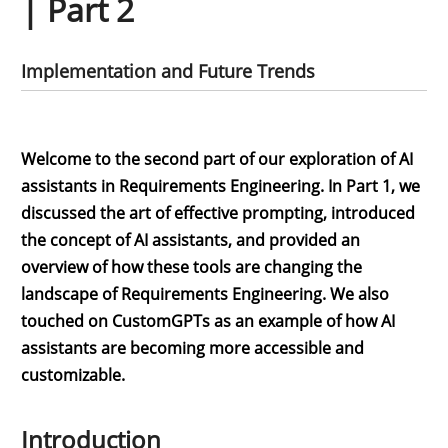
| Part 2
Implementation and Future Trends
Welcome to the second part of our exploration of AI
assistants in Requirements Engineering. In Part 1, we
discussed the art of effective prompting, introduced
the concept of AI assistants, and provided an
overview of how these tools are changing the
landscape of Requirements Engineering. We also
touched on CustomGPTs as an example of how AI
assistants are becoming more accessible and
customizable.
Introduction