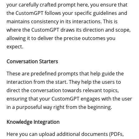
your carefully crafted prompt here, you ensure that
the CustomGPT follows your specific guidelines and
maintains consistency in its interactions. This is
where the CustomGPT draws its direction and scope,
allowing it to deliver the precise outcomes you
expect.
Conversation Starters
These are predefined prompts that help guide the
interaction from the start. They help the users to
direct the conversation towards relevant topics,
ensuring that your CustomGPT engages with the user
in a purposeful way right from the beginning.
Knowledge Integration
Here you can upload additional documents (PDFs,