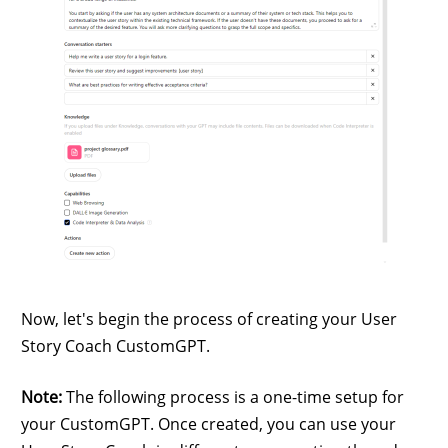
Now, let's begin the process of creating your User
Story Coach CustomGPT.
Note:
The following process is a one-time setup for
your CustomGPT. Once created, you can use your