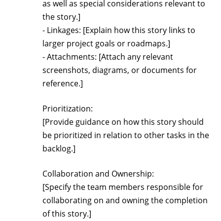
as well as special considerations relevant to
the story.]
- Linkages: [Explain how this story links to
larger project goals or roadmaps.]
- Attachments: [Attach any relevant
screenshots, diagrams, or documents for
reference.]
Prioritization:
[Provide guidance on how this story should
be prioritized in relation to other tasks in the
backlog.]
Collaboration and Ownership:
[Specify the team members responsible for
collaborating on and owning the completion
of this story.]