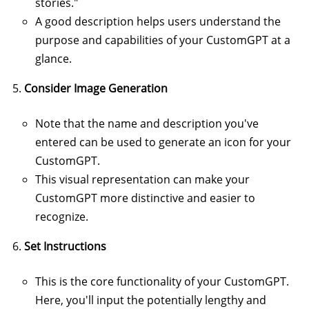
stories."
A good description helps users understand the
purpose and capabilities of your CustomGPT at a
glance.
Consider Image Generation
Note that the name and description you've
entered can be used to generate an icon for your
CustomGPT.
This visual representation can make your
CustomGPT more distinctive and easier to
recognize.
Set Instructions
This is the core functionality of your CustomGPT.
Here, you'll input the potentially lengthy and