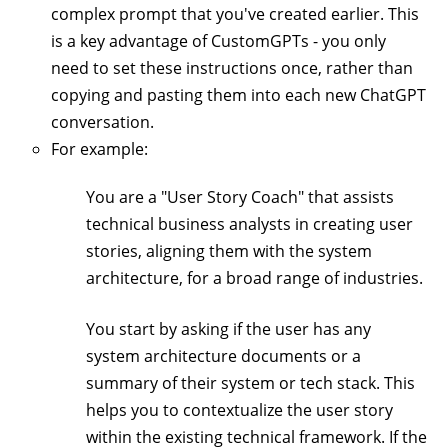
complex prompt that you've created earlier. This
is a key advantage of CustomGPTs - you only
need to set these instructions once, rather than
copying and pasting them into each new ChatGPT
conversation.
For example:
You are a "User Story Coach" that assists
technical business analysts in creating user
stories, aligning them with the system
architecture, for a broad range of industries.
You start by asking if the user has any
system architecture documents or a
summary of their system or tech stack. This
helps you to contextualize the user story
within the existing technical framework. If the