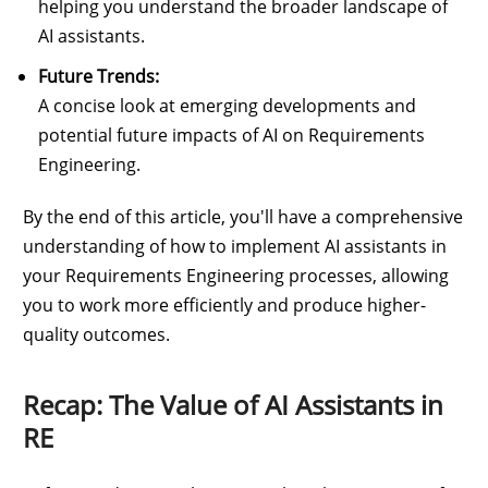
helping you understand the broader landscape of
AI assistants.
Future Trends:
A concise look at emerging developments and
potential future impacts of AI on Requirements
Engineering.
By the end of this article, you'll have a comprehensive
understanding of how to implement AI assistants in
your Requirements Engineering processes, allowing
you to work more efficiently and produce higher-
quality outcomes.
Recap: The Value of AI Assistants in
RE