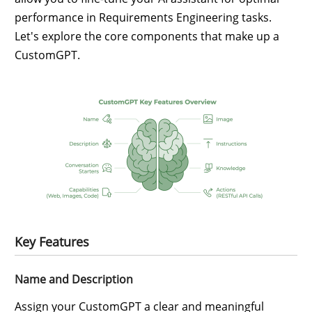
performance in Requirements Engineering tasks.
Let's explore the core components that make up a
CustomGPT.
Key Features
Name and Description
Assign your CustomGPT a clear and meaningful