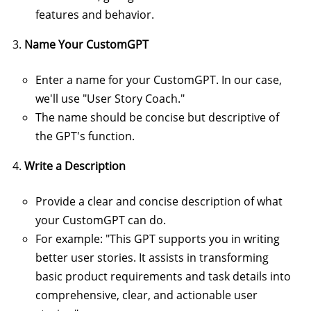
features and behavior.
Name Your CustomGPT
Enter a name for your CustomGPT. In our case,
we'll use "User Story Coach."
The name should be concise but descriptive of
the GPT's function.
Write a Description
Provide a clear and concise description of what
your CustomGPT can do.
For example: "This GPT supports you in writing
better user stories. It assists in transforming
basic product requirements and task details into
comprehensive, clear, and actionable user