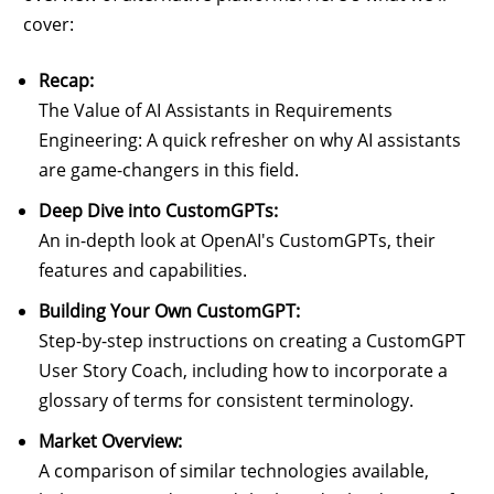
cover:
Recap:
The Value of AI Assistants in Requirements
Engineering: A quick refresher on why AI assistants
are game-changers in this field.
Deep Dive into CustomGPTs:
An in-depth look at OpenAI's CustomGPTs, their
features and capabilities.
Building Your Own CustomGPT:
Step-by-step instructions on creating a CustomGPT
User Story Coach, including how to incorporate a
glossary of terms for consistent terminology.
Market Overview:
A comparison of similar technologies available,