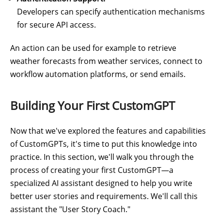
Developers can specify authentication mechanisms
for secure API access.
An action can be used for example to retrieve
weather forecasts from weather services, connect to
workflow automation platforms, or send emails.
Building Your First CustomGPT
Now that we've explored the features and capabilities
of CustomGPTs, it's time to put this knowledge into
practice. In this section, we'll walk you through the
process of creating your first CustomGPT—a
specialized AI assistant designed to help you write
better user stories and requirements. We'll call this
assistant the "User Story Coach."