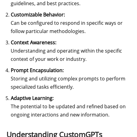
guidelines, and best practices.
Customizable Behavior:
Can be configured to respond in specific ways or
follow particular methodologies.
Context Awareness:
Understanding and operating within the specific
context of your work or industry.
Prompt Encapsulation:
Storing and utilizing complex prompts to perform
specialized tasks efficiently.
Adaptive Learning:
The potential to be updated and refined based on
ongoing interactions and new information.
Understanding CustomGPTs