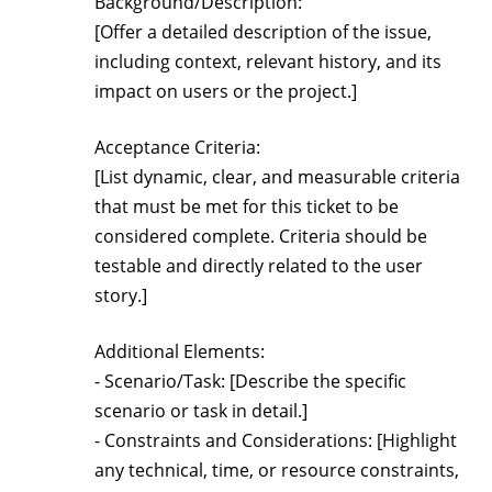
Background/Description:
[Offer a detailed description of the issue,
including context, relevant history, and its
impact on users or the project.]
Acceptance Criteria:
[List dynamic, clear, and measurable criteria
that must be met for this ticket to be
considered complete. Criteria should be
testable and directly related to the user
story.]
Additional Elements:
- Scenario/Task: [Describe the specific
scenario or task in detail.]
- Constraints and Considerations: [Highlight
any technical, time, or resource constraints,