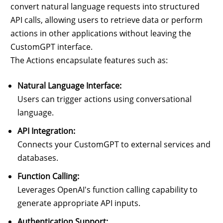
convert natural language requests into structured
API calls, allowing users to retrieve data or perform
actions in other applications without leaving the
CustomGPT interface.
The Actions encapsulate features such as:
Natural Language Interface:
Users can trigger actions using conversational
language.
API Integration:
Connects your CustomGPT to external services and
databases.
Function Calling:
Leverages OpenAI's function calling capability to
generate appropriate API inputs.
Authentication Support: