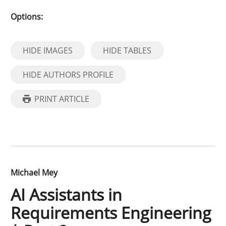
Options:
HIDE IMAGES
HIDE TABLES
HIDE AUTHORS PROFILE
PRINT ARTICLE
Michael Mey
AI Assistants in
Requirements Engineering