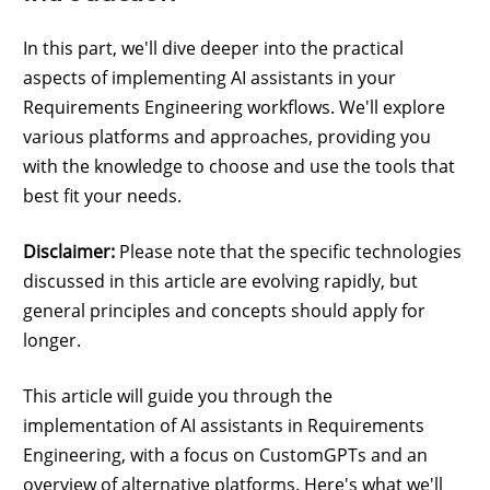
In this part, we'll dive deeper into the practical
aspects of implementing AI assistants in your
Requirements Engineering workflows. We'll explore
various platforms and approaches, providing you
with the knowledge to choose and use the tools that
best fit your needs.
Disclaimer:
Please note that the specific technologies
discussed in this article are evolving rapidly, but
general principles and concepts should apply for
longer.
This article will guide you through the
implementation of AI assistants in Requirements
Engineering, with a focus on CustomGPTs and an
overview of alternative platforms. Here's what we'll