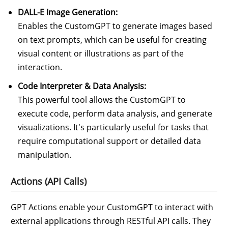
DALL-E Image Generation:
Enables the CustomGPT to generate images based
on text prompts, which can be useful for creating
visual content or illustrations as part of the
interaction.
Code Interpreter & Data Analysis:
This powerful tool allows the CustomGPT to
execute code, perform data analysis, and generate
visualizations. It's particularly useful for tasks that
require computational support or detailed data
manipulation.
Actions (API Calls)
GPT Actions enable your CustomGPT to interact with
external applications through RESTful API calls. They