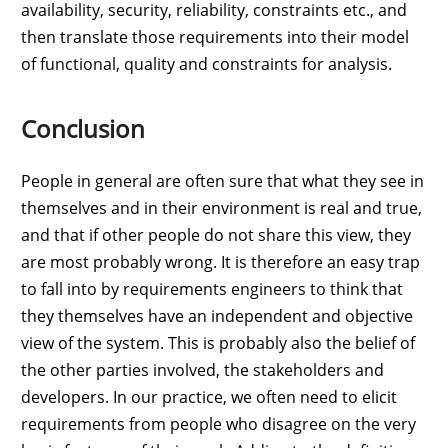
availability, security, reliability, constraints etc., and
then translate those requirements into their model
of functional, quality and constraints for analysis.
Conclusion
People in general are often sure that what they see in
themselves and in their environment is real and true,
and that if other people do not share this view, they
are most probably wrong. It is therefore an easy trap
to fall into by requirements engineers to think that
they themselves have an independent and objective
view of the system. This is probably also the belief of
the other parties involved, the stakeholders and
developers. In our practice, we often need to elicit
requirements from people who disagree on the very