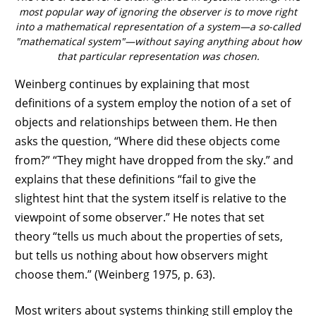
most popular way of ignoring the observer is to move right
into a mathematical representation of a system—a so-called
"mathematical system"—without saying anything about how
that particular representation was chosen.
Weinberg continues by explaining that most
definitions of a system employ the notion of a set of
objects and relationships between them. He then
asks the question, “Where did these objects come
from?” “They might have dropped from the sky.” and
explains that these definitions “fail to give the
slightest hint that the system itself is relative to the
viewpoint of some observer.” He notes that set
theory “tells us much about the properties of sets,
but tells us nothing about how observers might
choose them.” (Weinberg 1975, p. 63).
Most writers about systems thinking still employ the