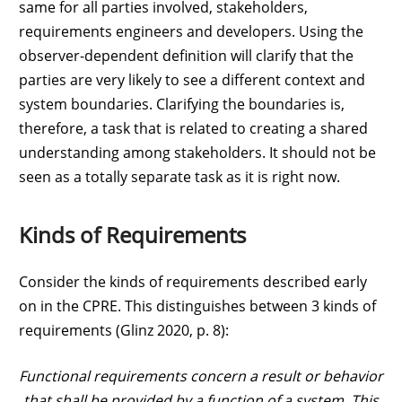
same for all parties involved, stakeholders,
requirements engineers and developers. Using the
observer-dependent definition will clarify that the
parties are very likely to see a different context and
system boundaries. Clarifying the boundaries is,
therefore, a task that is related to creating a shared
understanding among stakeholders. It should not be
seen as a totally separate task as it is right now.
Kinds of Requirements
Consider the kinds of requirements described early
on in the CPRE. This distinguishes between 3 kinds of
requirements (Glinz 2020, p. 8):
Functional requirements concern a result or behavior
that shall be provided by a function of a system. This