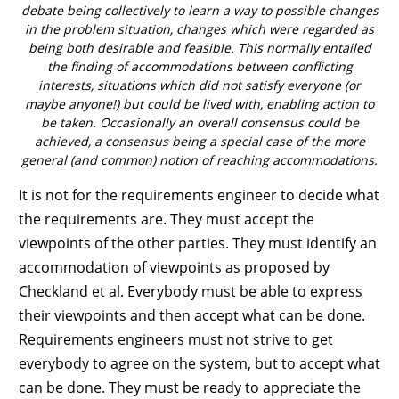
debate being collectively to learn a way to possible changes
in the problem situation, changes which were regarded as
being both desirable and feasible. This normally entailed
the finding of accommodations between conflicting
interests, situations which did not satisfy everyone (or
maybe anyone!) but could be lived with, enabling action to
be taken. Occasionally an overall consensus could be
achieved, a consensus being a special case of the more
general (and common) notion of reaching accommodations.
It is not for the requirements engineer to decide what
the requirements are. They must accept the
viewpoints of the other parties. They must identify an
accommodation of viewpoints as proposed by
Checkland et al. Everybody must be able to express
their viewpoints and then accept what can be done.
Requirements engineers must not strive to get
everybody to agree on the system, but to accept what
can be done. They must be ready to appreciate the