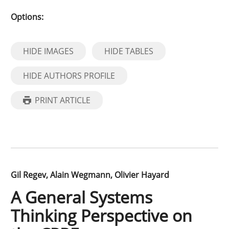
Options:
HIDE IMAGES
HIDE TABLES
HIDE AUTHORS PROFILE
PRINT ARTICLE
Gil Regev
Alain Wegmann
Olivier Hayard
A General Systems
Thinking Perspective on