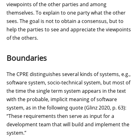
viewpoints of the other parties and among
themselves. To explain to one party what the other
sees. The goal is not to obtain a consensus, but to
help the parties to see and appreciate the viewpoints
of the others.
Boundaries
The CPRE distinguishes several kinds of systems, e.g.,
software system, socio-technical system, but most of
the time the single term system appears in the text
with the probable, implicit meaning of software
system, as in the following quote (Glinz 2020, p. 63):
“These requirements then serve as input for a
development team that will build and implement the
system.”