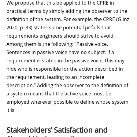
We propose that this be applied to the CPRE in
practical terms by simply adding the observer to the
definition of the system. For example, the CPRE (Glinz
2020, p. 33) states some potential pitfalls that
requirements engineers should strive to avoid.
Among them is the following: “Passive voice.
Sentences in passive voice have no subject. If a
requirement is stated in the passive voice, this may
hide who is responsible for the action described in
the requirement, leading to an incomplete
description.” Adding the observer to the definition of
a system means that the active voice must be
employed wherever possible to define whose system
it is.
Stakeholders’ Satisfaction and