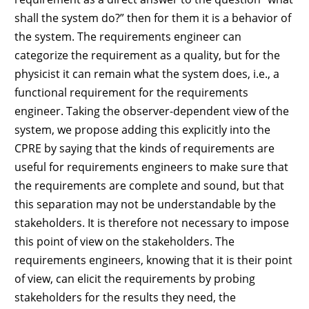
shall the system do?” then for them it is a behavior of
the system. The requirements engineer can
categorize the requirement as a quality, but for the
physicist it can remain what the system does, i.e., a
functional requirement for the requirements
engineer. Taking the observer-dependent view of the
system, we propose adding this explicitly into the
CPRE by saying that the kinds of requirements are
useful for requirements engineers to make sure that
the requirements are complete and sound, but that
this separation may not be understandable by the
stakeholders. It is therefore not necessary to impose
this point of view on the stakeholders. The
requirements engineers, knowing that it is their point
of view, can elicit the requirements by probing
stakeholders for the results they need, the