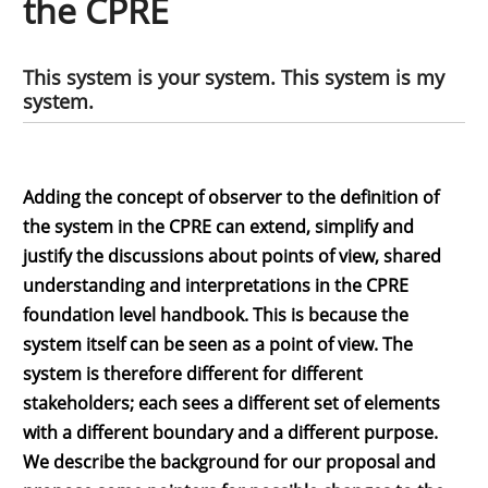
the CPRE
This system is your system. This system is my
system.
Adding the concept of observer to the definition of
the system in the CPRE can extend, simplify and
justify the discussions about points of view, shared
understanding and interpretations in the CPRE
foundation level handbook. This is because the
system itself can be seen as a point of view. The
system is therefore different for different
stakeholders; each sees a different set of elements
with a different boundary and a different purpose.
We describe the background for our proposal and