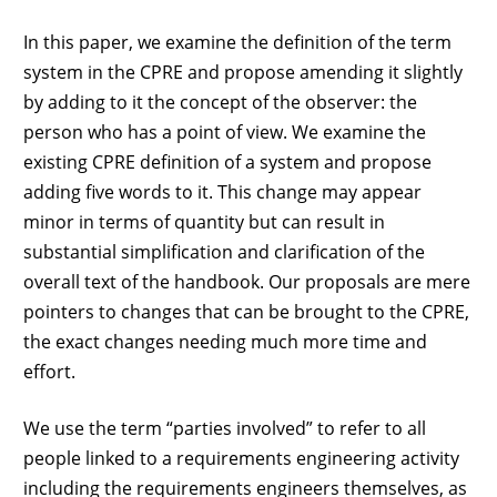
In this paper, we examine the definition of the term
system in the CPRE and propose amending it slightly
by adding to it the concept of the observer: the
person who has a point of view. We examine the
existing CPRE definition of a system and propose
adding five words to it. This change may appear
minor in terms of quantity but can result in
substantial simplification and clarification of the
overall text of the handbook. Our proposals are mere
pointers to changes that can be brought to the CPRE,
the exact changes needing much more time and
effort.
We use the term “parties involved” to refer to all
people linked to a requirements engineering activity
including the requirements engineers themselves, as