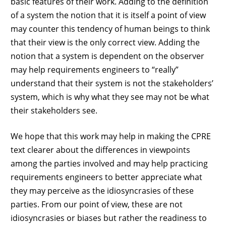
basic features of their work. Adding to the definition
of a system the notion that it is itself a point of view
may counter this tendency of human beings to think
that their view is the only correct view. Adding the
notion that a system is dependent on the observer
may help requirements engineers to “really”
understand that their system is not the stakeholders’
system, which is why what they see may not be what
their stakeholders see.
We hope that this work may help in making the CPRE
text clearer about the differences in viewpoints
among the parties involved and may help practicing
requirements engineers to better appreciate what
they may perceive as the idiosyncrasies of these
parties. From our point of view, these are not
idiosyncrasies or biases but rather the readiness to