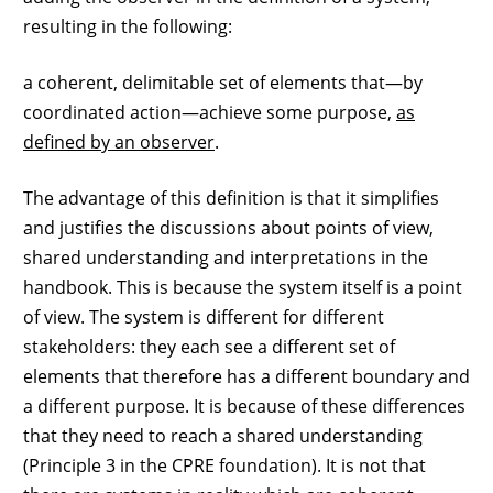
resulting in the following:
a coherent, delimitable set of elements that—by
coordinated action—achieve some purpose,
as
defined by an observer
.
The advantage of this definition is that it simplifies
and justifies the discussions about points of view,
shared understanding and interpretations in the
handbook. This is because the system itself is a point
of view. The system is different for different
stakeholders: they each see a different set of
elements that therefore has a different boundary and
a different purpose. It is because of these differences
that they need to reach a shared understanding
(Principle 3 in the CPRE foundation). It is not that