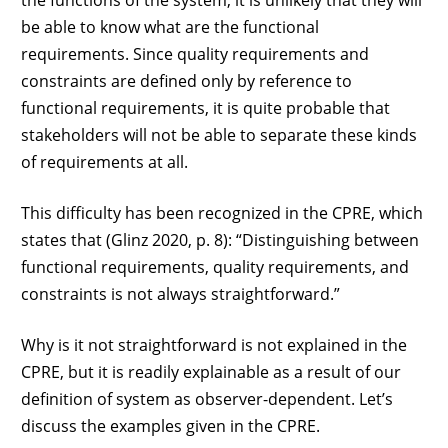
the functions of the system, it is unlikely that they will
be able to know what are the functional
requirements. Since quality requirements and
constraints are defined only by reference to
functional requirements, it is quite probable that
stakeholders will not be able to separate these kinds
of requirements at all.
This difficulty has been recognized in the CPRE, which
states that (Glinz 2020, p. 8): “Distinguishing between
functional requirements, quality requirements, and
constraints is not always straightforward.”
Why is it not straightforward is not explained in the
CPRE, but it is readily explainable as a result of our
definition of system as observer-dependent. Let’s
discuss the examples given in the CPRE.