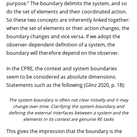
purpose.” The boundary delimits the system, and so
do the set of elements and their coordinated action.
So these two concepts are inherently linked together:
when the set of elements or their action changes, the
boundary changes and vice versa. If we adopt the
observer-dependent definition of a system, the
boundary will therefore depend on the observer.
In the CPRE, the context and system boundaries
seem to be considered as absolute dimensions.
Statements such as the following (Glinz 2020, p. 18):
The system boundary is often not clear initially and it may
change over time. Clarifying the system boundary and
defining the external interfaces between a system and the
elements in its context are genuine RE tasks
This gives the impression that the boundary is the