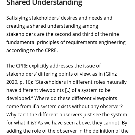
Shared Understanding
Satisfying stakeholders’ desires and needs and
creating a shared understanding among
stakeholders are the second and third of the nine
fundamental principles of requirements engineering
according to the CPRE.
The CPRE explicitly addresses the issue of
stakeholders’ differing points of view, as in (Glinz
2020, p. 16): “Stakeholders in different roles naturally
have different viewpoints [..] of a system to be
developed.” Where do these different viewpoints
come from if a system exists without any observer?
Why can’t the different observers just see the system
for what it is? As we have seen above, they cannot. By
adding the role of the observer in the definition of the