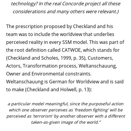
technology? In the real Concorde project all these
considerations and many others were relevant.)
The prescription proposed by Checkland and his
team was to include the worldview that underlies
perceived reality in every SSM model. This was part of
the root definition called CATWOE, which stands for
(Checkland and Scholes, 1999, p. 35), Customers,
Actors, Transformation process, Weltanschauung,
Owner and Environmental constraints.
Weltanschauung is German for Worldview and is said
to make (Checkland and Holwell, p. 13):
a particular model meaningful, since the purposeful action
which one observer perceives as 'freedom fighting' will be
perceived as 'terrorism' by another observer with a different
taken-as-given image of the world.”