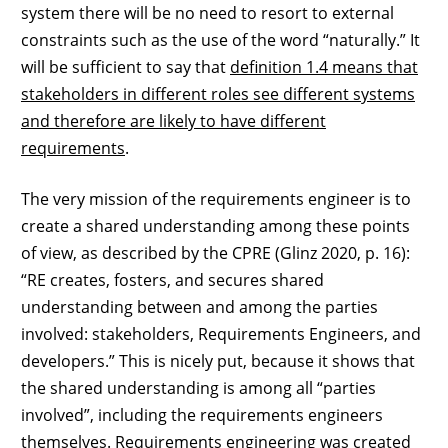
system there will be no need to resort to external
constraints such as the use of the word “naturally.” It
will be sufficient to say that
definition 1.4 means that
stakeholders in different roles see different systems
and therefore are likely to have different
requirements
.
The very mission of the requirements engineer is to
create a shared understanding among these points
of view, as described by the CPRE (Glinz 2020, p. 16):
“RE creates, fosters, and secures shared
understanding between and among the parties
involved: stakeholders, Requirements Engineers, and
developers.” This is nicely put, because it shows that
the shared understanding is among all “parties
involved”, including the requirements engineers
themselves. Requirements engineering was created