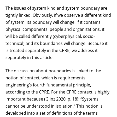
The issues of system kind and system boundary are
tightly linked. Obviously, if we observe a different kind
of system, its boundary will change. If it contains
physical components, people and organizations, it
will be called differently (cyberphysical, socio-
technical) and its boundaries will change. Because it
is treated separately in the CPRE, we address it
separately in this article.
The discussion about boundaries is linked to the
notion of context, which is requirements
engineering’s fourth fundamental principle,
according to the CPRE. For the CPRE context is highly
important because (Glinz 2020, p. 18): “Systems
cannot be understood in isolation.” This notion is
developed into a set of definitions of the terms