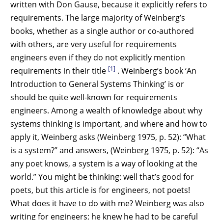
written with Don Gause, because it explicitly refers to
requirements. The large majority of Weinberg’s
books, whether as a single author or co-authored
with others, are very useful for requirements
engineers even if they do not explicitly mention
[1]
requirements in their title
. Weinberg’s book ‘An
Introduction to General Systems Thinking’ is or
should be quite well-known for requirements
engineers. Among a wealth of knowledge about why
systems thinking is important, and where and how to
apply it, Weinberg asks (Weinberg 1975, p. 52): “What
is a system?” and answers, (Weinberg 1975, p. 52): “As
any poet knows, a system is a way of looking at the
world.” You might be thinking: well that’s good for
poets, but this article is for engineers, not poets!
What does it have to do with me? Weinberg was also
writing for engineers; he knew he had to be careful