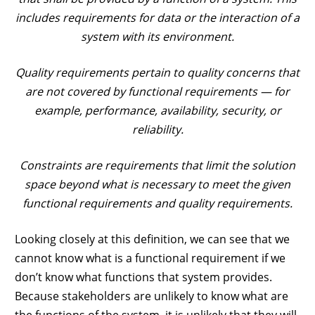
includes requirements for data or the interaction of a
system with its environment.
Quality requirements pertain to quality concerns that
are not covered by functional requirements — for
example, performance, availability, security, or
reliability.
Constraints are requirements that limit the solution
space beyond what is necessary to meet the given
functional requirements and quality requirements.
Looking closely at this definition, we can see that we
cannot know what is a functional requirement if we
don’t know what functions that system provides.
Because stakeholders are unlikely to know what are