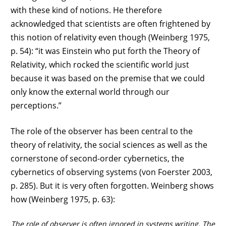
with these kind of notions. He therefore
acknowledged that scientists are often frightened by
this notion of relativity even though (Weinberg 1975,
p. 54): “it was Einstein who put forth the Theory of
Relativity, which rocked the scientific world just
because it was based on the premise that we could
only know the external world through our
perceptions.”
The role of the observer has been central to the
theory of relativity, the social sciences as well as the
cornerstone of second-order cybernetics, the
cybernetics of observing systems (von Foerster 2003,
p. 285). But it is very often forgotten. Weinberg shows
how (Weinberg 1975, p. 63):
The role of observer is often ignored in systems writing. The