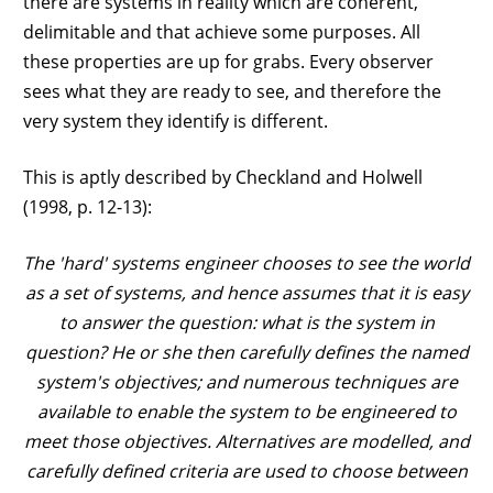
there are systems in reality which are coherent,
delimitable and that achieve some purposes. All
these properties are up for grabs. Every observer
sees what they are ready to see, and therefore the
very system they identify is different.
This is aptly described by Checkland and Holwell
(1998, p. 12-13):
The 'hard' systems engineer chooses to see the world
as a set of systems, and hence assumes that it is easy
to answer the question: what is the system in
question? He or she then carefully defines the named
system's objectives; and numerous techniques are
available to enable the system to be engineered to
meet those objectives. Alternatives are modelled, and
carefully defined criteria are used to choose between