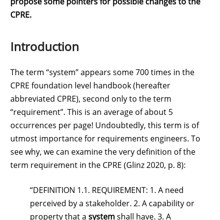
propose some pointers for possible changes to the
CPRE.
Introduction
The term “system” appears some 700 times in the
CPRE foundation level handbook (hereafter
abbreviated CPRE), second only to the term
“requirement”. This is an average of about 5
occurrences per page! Undoubtedly, this term is of
utmost importance for requirements engineers. To
see why, we can examine the very definition of the
term requirement in the CPRE (Glinz 2020, p. 8):
“DEFINITION 1.1. REQUIREMENT: 1. A need
perceived by a stakeholder. 2. A capability or
property that a
system
shall have. 3. A