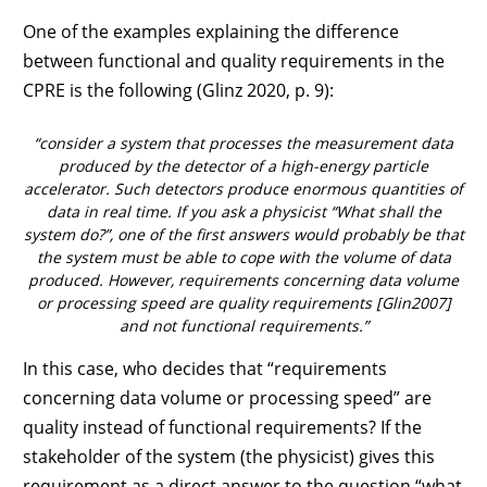
One of the examples explaining the difference
between functional and quality requirements in the
CPRE is the following (Glinz 2020, p. 9):
“consider a system that processes the measurement data
produced by the detector of a high-energy particle
accelerator. Such detectors produce enormous quantities of
data in real time. If you ask a physicist “What shall the
system do?”, one of the first answers would probably be that
the system must be able to cope with the volume of data
produced. However, requirements concerning data volume
or processing speed are quality requirements [Glin2007]
and not functional requirements.”
In this case, who decides that “requirements
concerning data volume or processing speed” are
quality instead of functional requirements? If the
stakeholder of the system (the physicist) gives this
requirement as a direct answer to the question “what