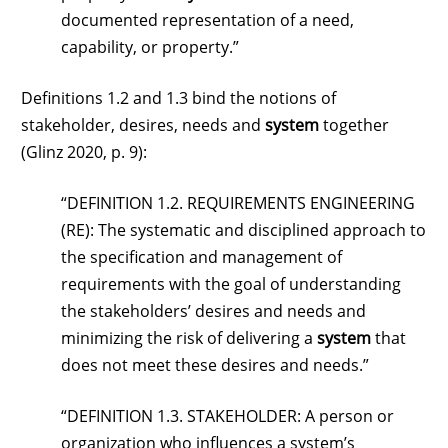
documented representation of a need,
capability, or property.”
Definitions 1.2 and 1.3 bind the notions of
stakeholder, desires, needs and
system
together
(Glinz 2020, p. 9):
“DEFINITION 1.2. REQUIREMENTS ENGINEERING
(RE): The systematic and disciplined approach to
the specification and management of
requirements with the goal of understanding
the stakeholders’ desires and needs and
minimizing the risk of delivering a
system
that
does not meet these desires and needs.”
“DEFINITION 1.3. STAKEHOLDER: A person or
organization who influences a system’s