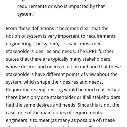
requirements or who is impacted by that
system
.”
From these definitions it becomes clear that the
notion of system is very important to requirements
engineering. The system, it is said, must meet
stakeholders’ desires and needs. The CPRE further
states that there are typically many stakeholders
whose desires and needs must be met and that these
stakeholders have different points of view about the
system, which shape their desires and needs.
Requirements engineering would be much easier had
there been only one stakeholder or if all stakeholders
had the same desires and needs. Since this is not the
case, one of the main duties of requirements
engineers is to meet (as many as possible of) these