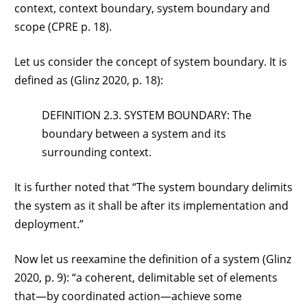
context, context boundary, system boundary and
scope (CPRE p. 18).
Let us consider the concept of system boundary. It is
defined as (Glinz 2020, p. 18):
DEFINITION 2.3. SYSTEM BOUNDARY: The
boundary between a system and its
surrounding context.
It is further noted that “The system boundary delimits
the system as it shall be after its implementation and
deployment.”
Now let us reexamine the definition of a system (Glinz
2020, p. 9): “a coherent, delimitable set of elements
that—by coordinated action—achieve some