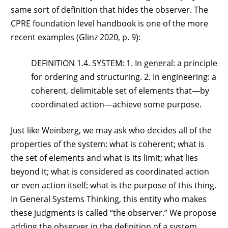
same sort of definition that hides the observer. The
CPRE foundation level handbook is one of the more
recent examples (Glinz 2020, p. 9):
DEFINITION 1.4. SYSTEM: 1. In general: a principle
for ordering and structuring. 2. In engineering: a
coherent, delimitable set of elements that—by
coordinated action—achieve some purpose.
Just like Weinberg, we may ask who decides all of the
properties of the system: what is coherent; what is
the set of elements and what is its limit; what lies
beyond it; what is considered as coordinated action
or even action itself; what is the purpose of this thing.
In General Systems Thinking, this entity who makes
these judgments is called “the observer.” We propose
adding the observer in the definition of a system,