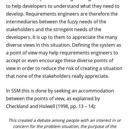
to help developers to understand what they need to
develop. Requirements engineers are therefore the
intermediaries between the fuzzy needs of the
stakeholders and the stringent needs of the
developers. It is up to them to appreciate the many
diverse views in this situation. Defining the system as
a point of view may help requirements engineers to
accept or even encourage these diverse points of
view in order to reduce the risk of creating a situation
that none of the stakeholders really appreciate.
In SSM this is done by seeking an accommodation
between the points of view, as explained by
Checkland and Holwell (1998, pp. 13 – 14):
This created a debate among people with an interest in or
concern for the problem situation, the purpose of the