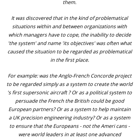
them.
It was discovered that in the kind of problematical
situations within and between organizations with
which managers have to cope, the inability to decide
'the system' and name 'its objectives' was often what
caused the situation to be regarded as problematical
in the first place.
For example: was the Anglo-French Concorde project
to be regarded simply as a system to create the world
's first supersonic aircraft ? Or as a political system to
persuade the French the British could be good
European partners? Or as a system to help maintain
a UK precision engineering industry? Or as a system
to ensure that the Europeans - not the Ameri cans -
were world leaders in at least one advanced