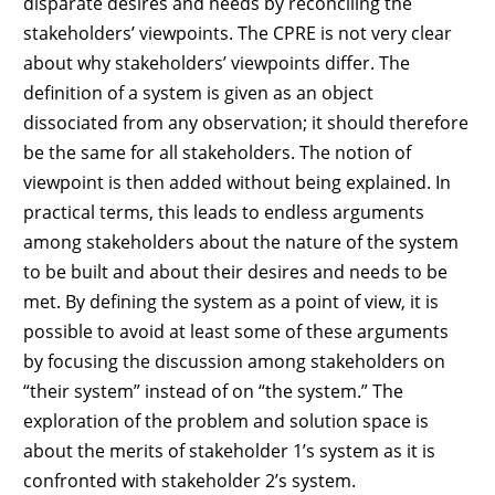
disparate desires and needs by reconciling the
stakeholders’ viewpoints. The CPRE is not very clear
about why stakeholders’ viewpoints differ. The
definition of a system is given as an object
dissociated from any observation; it should therefore
be the same for all stakeholders. The notion of
viewpoint is then added without being explained. In
practical terms, this leads to endless arguments
among stakeholders about the nature of the system
to be built and about their desires and needs to be
met. By defining the system as a point of view, it is
possible to avoid at least some of these arguments
by focusing the discussion among stakeholders on
“their system” instead of on “the system.” The
exploration of the problem and solution space is
about the merits of stakeholder 1’s system as it is
confronted with stakeholder 2’s system.