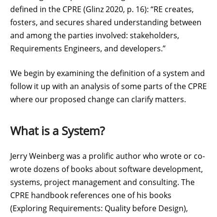
defined in the CPRE (Glinz 2020, p. 16): “RE creates,
fosters, and secures shared understanding between
and among the parties involved: stakeholders,
Requirements Engineers, and developers.”
We begin by examining the definition of a system and
follow it up with an analysis of some parts of the CPRE
where our proposed change can clarify matters.
What is a System?
Jerry Weinberg was a prolific author who wrote or co-
wrote dozens of books about software development,
systems, project management and consulting. The
CPRE handbook references one of his books
(Exploring Requirements: Quality before Design),