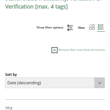
Verification [max. 4 tags]
Show filter options
View
Remove filter and show all articles
Sort by
Practice
Methods
Requirements for cross-cutting qualitie
TITLE
TOPIC
AUTHOR
DATE
READING