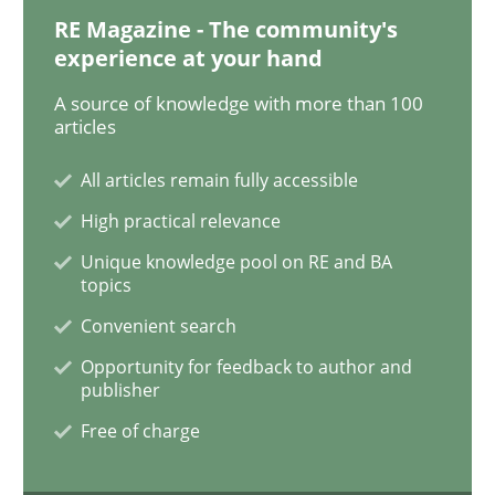
RE Magazine - The community's
experience at your hand
Practice
Methods
A source of knowledge with more than 100
articles
Learning from history: The case of So
All articles remain fully accessible
High practical relevance
Unique knowledge pool on RE and BA
‘A large elephant is in the room but we are not able or 
topics
Convenient search
Opportunity for feedback to author and
Written by
Rana Siadati
Paul Wernick
Vito Veneziano
publisher
25. September 2019 · 58 minutes read
Free of charge
READ ARTICLE