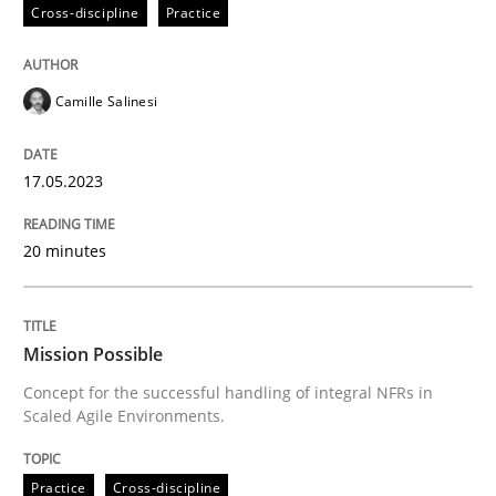
Cross-discipline
Practice
Written by
Camille Salinesi
Camille Salinesi
17. May 2023 · 20 minutes read · 1 Comment
READ ARTICLE
17.05.2023
20 minutes
Practice
Cross-discipline
Mission Possible
Mission Possible
Concept for the successful handling of integral NFRs in
Scaled Agile Environments.
Concept for the successful handling of integral NFRs 
Practice
Cross-discipline