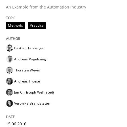
An Example from the Automation Industry
Effective specifications to select off-the-shelf software
Methods
Practice
Written by
Martin Tate
Bastian Tenbergen
29. October 2015 · 31 minutes read
Andreas Vogelsang
READ ARTICLE
Thorsten Weyer
Andreas Froese
Jan Christoph Wehrstedt
Practice
Methods
Veronika Brandstetter
Cyber Security Requirements Engineer
15.06.2016