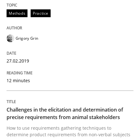
Methods
Practice
Tracing Change Requests
Grigory Grin
From Requirements to Code
27.02.2019
Written by
Harry Sneed
Birgit Demuth
12 minutes
21. February 2017 · 26 minutes read
READ ARTICLE
Challenges in the elicitation and determination of
precise requirements from animal stakeholders
How to use requirements gathering techniques to
Methods
Practice
determine product requirements from non-verbal subjects