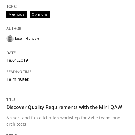
Modeling Requirements and Context as
Methods
Opinions
Jason Hansen
An Example from the Automation Industry
18.01.2019
Written by
Bastian Tenbergen
Andreas Vogelsang
Thorsten Weyer
15. June 2016 · 27 minutes read
18 minutes
READ ARTICLE
Discover Quality Requirements with the Mini-QAW
A short and fun elicitation workshop for Agile teams and
Studies and Research
architects