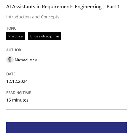
AI Assistants in Requirements Engineering | Part 1
Practice
Cross-discipline
Introduction and Concepts
Practice
Cross-discipline
AI Assistants in Requirements Engineer
Michael Mey
Introduction and Concepts
12.12.2024
Written by
Michael Mey
12. December 2024 · 15 minutes read
15 minutes
READ ARTICLE