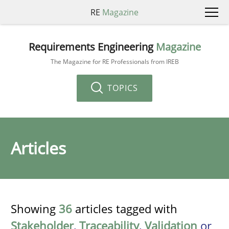
RE
Magazine
Requirements Engineering
Magazine
The Magazine for RE Professionals from IREB
TOPICS
Articles
Showing
36
articles tagged with
Stakeholder
,
Traceability
,
Validation
or