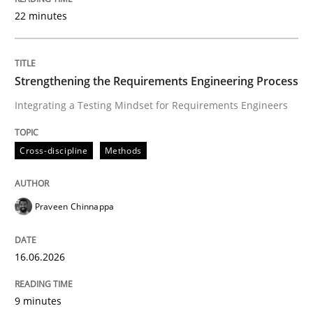
22 minutes
Written by
Praveen Chinnappa
16. June 2026 · 9 minutes read
Strengthening the Requirements Engineering Process
Integrating a Testing Mindset for Requirements Engineers
READ ARTICLE
Cross-discipline
Methods
Methods
Cross-discipline
Praveen Chinnappa
RMMi 1.0: A New Maturity Model for R
16.06.2026
A Maturity Path for Trustworthy Requirements in the AI
9 minutes