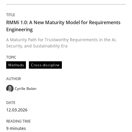
Written by
Cyrille Babin
RMMi 1.0: A New Maturity Model for Requirements
12. March 2026 · 9 minutes read
Engineering
A Maturity Path for Trustworthy Requirements in the AI,
READ ARTICLE
Security, and Sustainability Era
Methods
Cross-discipline
Cross-discipline
Practice
Cyrille Babin
Beyond Participation
12.03.2026
Why Organizational Embedding Precedes Stakeholder
9 minutes