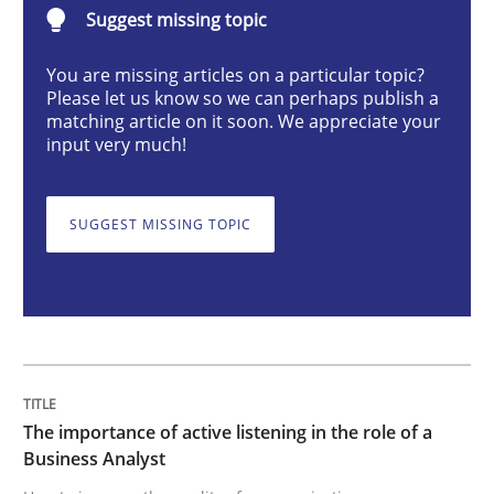
Suggest missing topic
Skills
Cross-discipline
You are missing articles on a particular topic?
Please let us know so we can perhaps publish a
The importance of active listening in th
matching article on it soon. We appreciate your
input very much!
How to improve the quality of communication
SUGGEST MISSING TOPIC
Written by
Karolina Zmitrowicz
28. May 2024 · 14 minutes read
READ ARTICLE
The importance of active listening in the role of a
Business Analyst