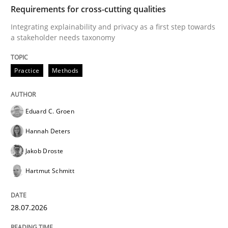
TIME
Integrating explainability and privacy as a first ste
Requirements for cross-cutting qualities
Integrating explainability and privacy as a first step towards
a stakeholder needs taxonomy
Written by
Eduard C. Groen
Hannah Deters
Jakob Droste
Hartmut 
28. July 2026 · 22 minutes read
Practice
Methods
READ ARTICLE
Eduard C. Groen
Hannah Deters
Cross-discipline
Methods
Jakob Droste
Hartmut Schmitt
Strengthening the Requirements Engin
28.07.2026
Integrating a Testing Mindset for Requirements Engin