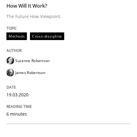
READ ARTICLE
How Will It Work?
The Future How Viewpoint.
Practice
Opinions
Methods
Cross-discipline
Mastering Business Requirements
Suzanne Robertson
James Robertson
Insights for 13 crucial challenges
19.03.2020
Written by
David Gilbert
Dirk Röder
6 minutes
05. November 2019 · 2 minutes read · 4 Comments
READ ARTICLE