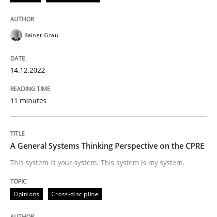
Written by
Rainer Grau
Rainer Grau
14. December 2022 · 11 minutes read
READ ARTICLE
14.12.2022
11 minutes
Opinions
Cross-discipline
A General Systems Thinking Perspective on the CPRE
A General Systems Thinking Perspectiv
This system is your system. This system is my system.
This system is your system. This system is my system.
Opinions
Cross-discipline