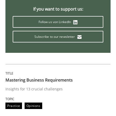
If you want to support us:
Methods
Practice
Follow us von LinkedIn
When the rubber hits the road
Subscribe to our newsletter
Improving requirements quality by effort estimates
Mastering Business Requirements
Written by
Grigory Grin
27. February 2019 · 12 minutes read
Insights for 13 crucial challenges
READ ARTICLE
Practice
Opinions