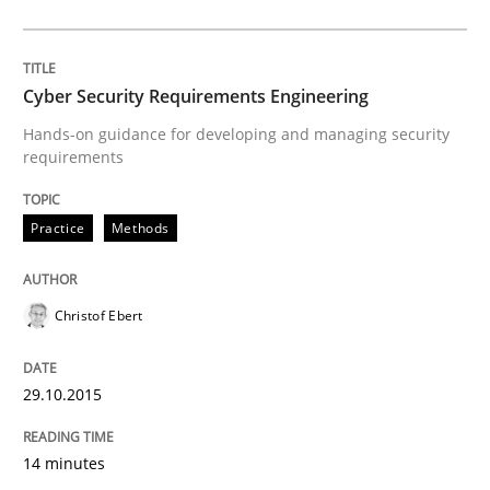
Written by
Albert Tort
29. January 2015 · 18 minutes read
Cyber Security Requirements Engineering
READ ARTICLE
Hands-on guidance for developing and managing security
requirements
Studies and Research
Practice
Methods
Poor requirements?
Christof Ebert
29.10.2015
Welcome outsourcing!
14 minutes