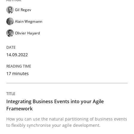
Gil Regev
Written by
Gil Regev
Alain Wegmann
Olivier Hayard
14. September 2022 · 17 minutes read · 2 Comments
Alain Wegmann
Olivier Hayard
READ ARTICLE
14.09.2022
Cross-discipline
Methods
17 minutes
Integrating Business Events into your 
Integrating Business Events into your Agile
Framework
How you can use the natural partitioning of business 
How you can use the natural partitioning of business events
to flexibly synchronise your agile development.