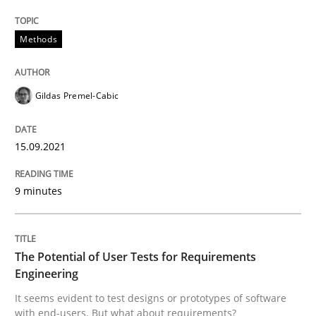
15. September 2021 · 9 minutes read · 3 Comments
Methods
READ ARTICLE
Gildas Premel-Cabic
Practice
Methods
15.09.2021
The Potential of User Tests for Requir
9 minutes
It seems evident to test designs or prototypes of so
The Potential of User Tests for Requirements
Engineering
Written by
Katarzyna Małecka
It seems evident to test designs or prototypes of software
20. April 2021 · 11 minutes read
with end-users. But what about requirements?