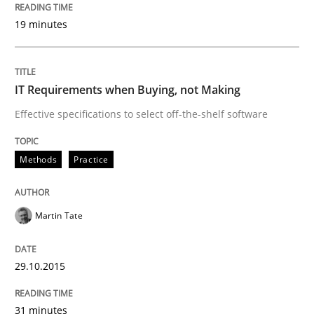
19 minutes
Written by
Pascal Roques
30. April 2015 · 13 minutes read · 10 Comments
IT Requirements when Buying, not Making
READ ARTICLE
Effective specifications to select off-the-shelf software
Methods
Methods
Practice
The Recover Approach
Martin Tate
29.10.2015
Reverse Modeling and Up-To-Date Evolution of Functi
31 minutes