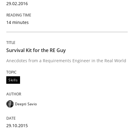
29.02.2016
Are the practices recommended by the IREB CPRE-FL syll
Written by
Stefan Meier
14 minutes
30. July 2015 · 17 minutes read
READ ARTICLE
Survival Kit for the RE Guy
Anecdotes from a Requirements Engineer in the Real World
Methods
Skills
Modeling Requirements with SysML
Deepti Savio
How modeling can be useful to better define and tra
29.10.2015