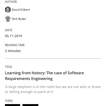
Methods
Opinions
David Gilbert
Dirk Röder
Challenges in the elicitation and dete
05.11.2019
How to use requirements gathering techniques to de
2 minutes
Written by
Jason Hansen
Learning from history: The case of Software
18. January 2019 · 18 minutes read
Requirements Engineering
‘A large elephant is in the room but we are not able or brave
READ ARTICLE
or willing enough to point at it’