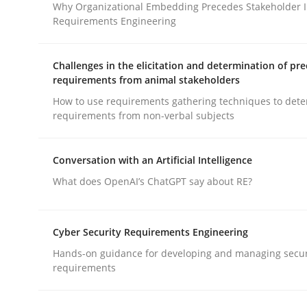
Why Organizational Embedding Precedes Stakeholder I
Requirements Engineering
Practice
Cross-discipline
Challenges in the elicitation and determination of pre
requirements from animal stakeholders
AI Assistants in Requirements Engin
How to use requirements gathering techniques to det
requirements from non-verbal subjects
Introduction and Concepts
Conversation with an Artificial Intelligence
What does OpenAI’s ChatGPT say about RE?
Written by
Michael Mey
12. December 2024 · 15 minutes read
Cyber Security Requirements Engineering
READ ARTICLE
Hands-on guidance for developing and managing secur
requirements