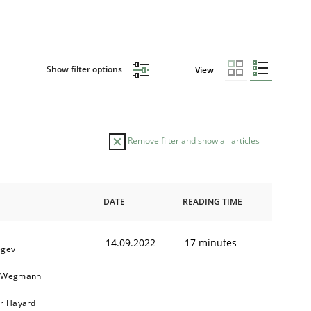
Show filter options
View
Remove filter and show all articles
DATE
READING TIME
14.09.2022
17 minutes
egev
n Wegmann
er Hayard