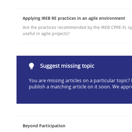
Written by
Joseph Aracic
30. April 2014 · 9 minutes read
Applying IREB RE practices in an agile environment
READ ARTICLE
Are the practices recommended by the IREB CPRE-FL syl
useful in agile projects?
Methods
Advance
Suggest missing topic
You are missing articles on a particular topic
publish a matching article on it soon. We appr
Verification and Validation of System Requirem
Written by
Brett Bicknell
Karim Kanso
30. October 2014 · 24 minutes read
Beyond Participation
READ ARTICLE