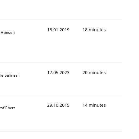
18.01.2019
18 minutes
n Hansen
17.05.2023
20 minutes
le Salinesi
29.10.2015
14 minutes
tof Ebert