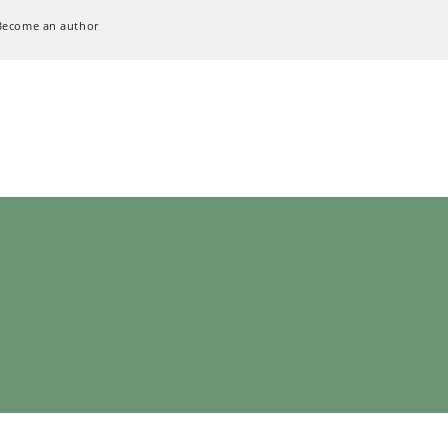
Become an author