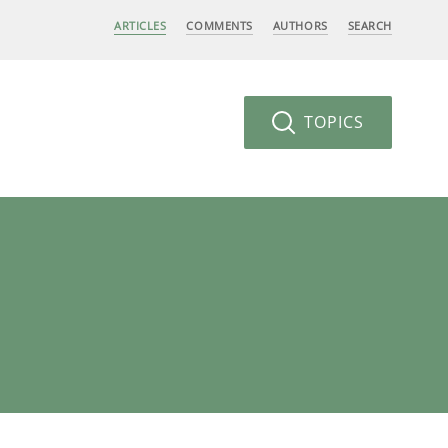
ARTICLES
COMMENTS
AUTHORS
SEARCH
TOPICS