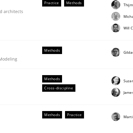
Practice
Methods
Thijm
our input very much!
d architects
SUGGEST MISSING TOPIC
Micha
Will 
Methods
Gilda
 Modeling
Methods
eering | Part 2
Suza
Cross-discipline
Jame
Methods
Practice
Marti