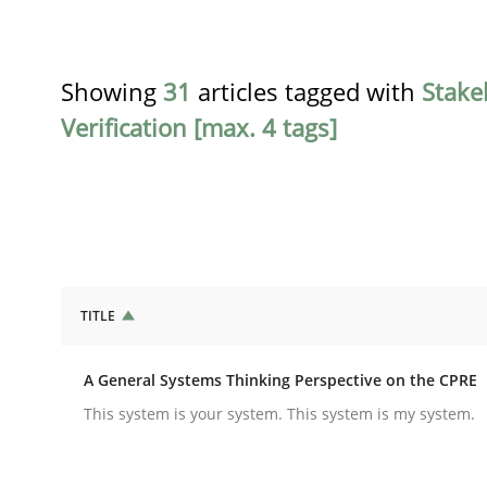
Showing
31
articles tagged with
Stake
Verification [max. 4 tags]
TITLE
Opinions
Cross-discipline
A General Systems Thinking Perspective on the CPRE
A General Systems Thinking Perspe
This system is your system. This system is my system.