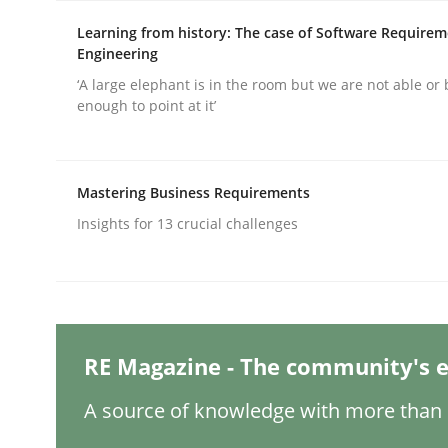
Written by
Michael Mey
28. January 2025 · 21 minutes read
Learning from history: The case of Software Require
READ ARTICLE
Engineering
‘A large elephant is in the room but we are not able or 
enough to point at it’
Practice
Mastering Business Requirements
Applying IREB RE practices in an ag
Insights for 13 crucial challenges
Are the practices recommended by the IREB CPRE-FL
RE Magazine - The community's e
Written by
Stefan Meier
30. July 2015 · 17 minutes read
A source of knowledge with more than 1
READ ARTICLE