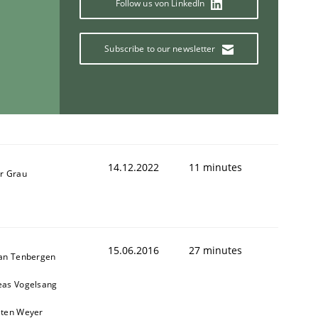
Follow us von LinkedIn
Subscribe to our newsletter
14.12.2022
11 minutes
r Grau
15.06.2016
27 minutes
ian Tenbergen
eas Vogelsang
sten Weyer