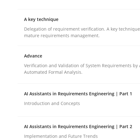
This system is your system. This system is my sy
A key technique
Delegation of requirement verification. A key techniqu
Written by
Gil Regev
Alain Wegmann
Olivier Hayard
mature requirements management.
14. September 2022 · 17 minutes read · 2 Comments
READ ARTICLE
Advance
Verification and Validation of System Requirements by
Methods
Practice
Automated Formal Analysis.
A key technique
AI Assistants in Requirements Engineering | Part 1
Introduction and Concepts
Delegation of requirement verification. A key 
AI Assistants in Requirements Engineering | Part 2
Implementation and Future Trends