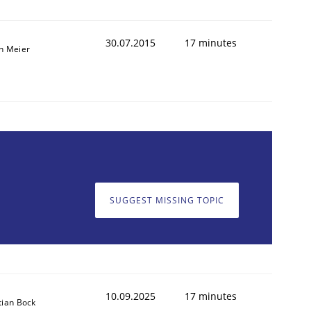
30.07.2015
17 minutes
n Meier
SUGGEST MISSING TOPIC
10.09.2025
17 minutes
tian Bock