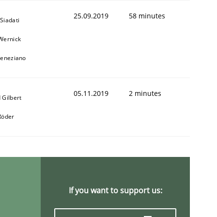
25.09.2019
58 minutes
Siadati
Wernick
Veneziano
05.11.2019
2 minutes
 Gilbert
Röder
If you want to support us: