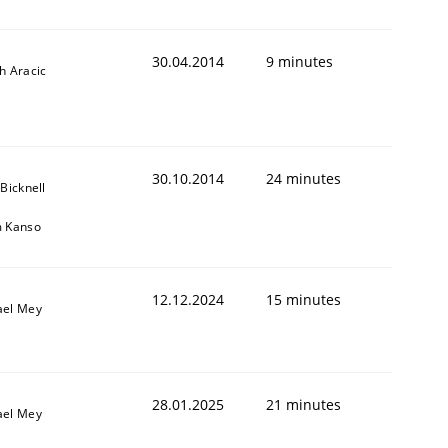
30.04.2014
9 minutes
h Aracic
30.10.2014
24 minutes
 Bicknell
m Kanso
12.12.2024
15 minutes
ael Mey
28.01.2025
21 minutes
ael Mey