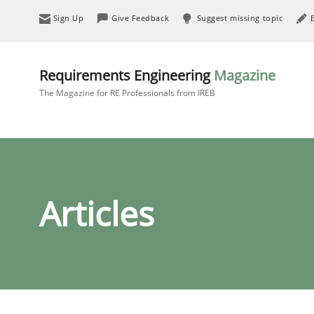
Sign Up
Give Feedback
Suggest missing topic
Requirements Engineering
Magazine
The Magazine for RE Professionals from IREB
Articles