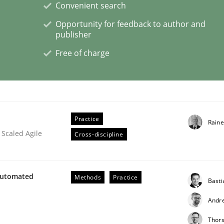
Convenient search
Opportunity for feedback to author and
publisher
Free of charge
older Involvement in Requirements Engineering
Practice
Raine
 Scaled Agile
Cross-discipline
Automated
Methods
Practice
Bast
Andr
Thor