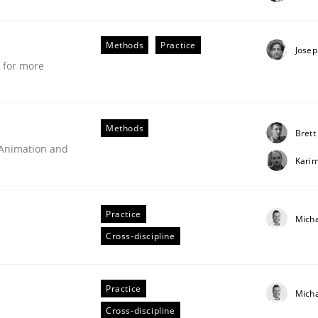
stem.
Methods
Practice
Josep
e for more
Methods
Brett
 Animation and
Kari
Practice
Mich
Cross-discipline
technique for more mature requirements management.
Practice
Mich
Cross-discipline