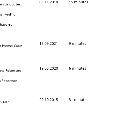
08.11.2018
15 minutes
en de Gooijer
el Keeling
Chaparro
15.09.2021
9 minutes
s Premel-Cabic
19.03.2020
6 minutes
nne Robertson
s Robertson
29.10.2015
31 minutes
n Tate