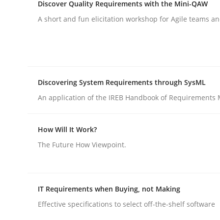
Discover Quality Requirements with the Mini-QAW
rhaps publish a matching article on it soon. We appreciate y
A short and fun elicitation workshop for Agile teams an
Discovering System Requirements through SysML
An application of the IREB Handbook of Requirements
Practice
Cross-discipline
How Will It Work?
AI Assistants in Requirements Engin
The Future How Viewpoint.
Implementation and Future Trends
IT Requirements when Buying, not Making
Effective specifications to select off-the-shelf software