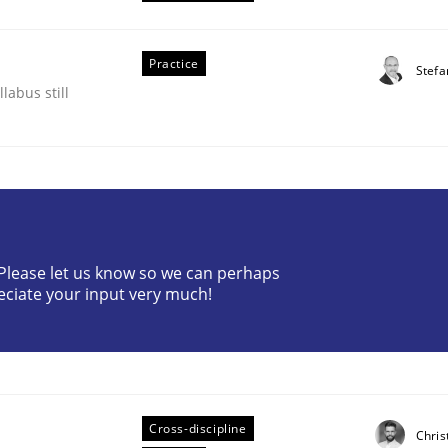
Practice
Stefa
labus still
? Please let us know so we can perhaps
eciate your input very much!
ents by Animation and Automated Formal Analysis.
Cross-discipline
Chris