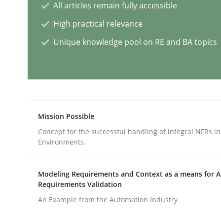
All articles remain fully accessible
Cross-discipline
Practice
High practical relevance
Unique knowledge pool on RE and BA topics
Beyond Participation
Why Organizational Embedding Precedes Stakeh
Mission Possible
Concept for the successful handling of integral NFRs in
Environments.
Written by
Christian Bock
10. September 2025 · 17 minutes read
READ ARTICLE
Modeling Requirements and Context as a means for 
Requirements Validation
An Example from the Automation Industry
Methods
Opinions