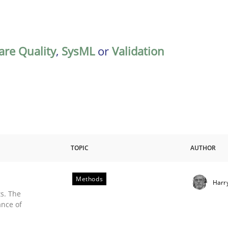
are Quality
,
SysML
or
Validation
TOPIC
AUTHOR
Methods
Harr
s. The
ance of