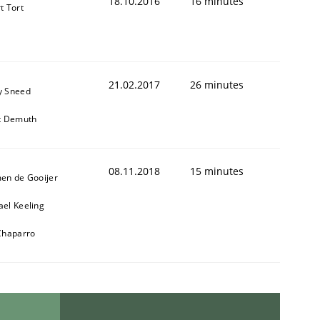
18.10.2016
16 minutes
t Tort
21.02.2017
26 minutes
y Sneed
it Demuth
08.11.2018
15 minutes
men de Gooijer
ael Keeling
 Chaparro