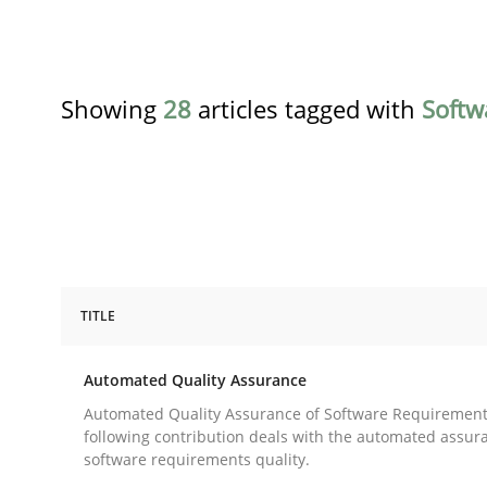
Showing
28
articles tagged with
Softw
TITLE
Methods
Automated Quality Assurance
Automated Quality Assurance
Automated Quality Assurance of Software Requirement
following contribution deals with the automated assur
software requirements quality.