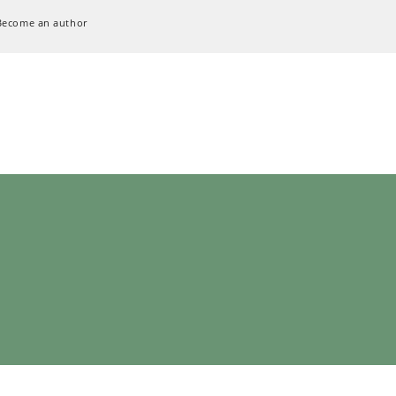
Become an author