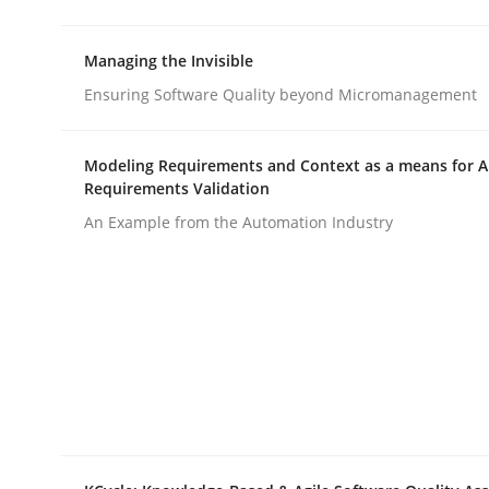
rhaps publish a matching article on it soon. We appreciate y
Managing the Invisible
Ensuring Software Quality beyond Micromanagement
Modeling Requirements and Context as a means for 
Requirements Validation
Practice
An Example from the Automation Industry
Agility and Obligation
Part 1: Why Fixed Price Projects Fail