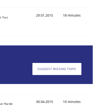
29.01.2015
18 minutes
t Tort
SUGGEST MISSING TOPIC
30.04.2015
10 minutes
ar Harde