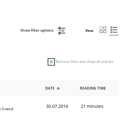
Show filter options
View
Remove filter and show all articles
DATE
READING TIME
30.07.2014
21 minutes
y Sneed