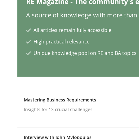
RE Magazine - The community's e
Practice
A source of knowledge with more than 1
All articles remain fully accessible
Agility and Obligation
High practical relevance
Unique knowledge pool on RE and BA topics
Part 2: The Art of Assigning Software Developme
Written by
Gunnar Harde
30. April 2015 · 10 minutes read
Mastering Business Requirements
READ ARTICLE
Insights for 13 crucial challenges
Methods
Interview with John Mylopoulos