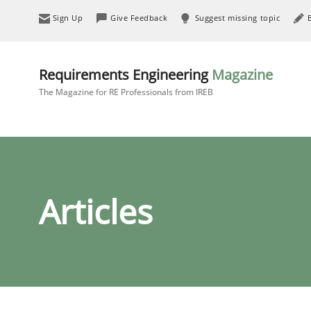
Sign Up
Give Feedback
Suggest missing topic
Requirements Engineering
Magazine
The Magazine for RE Professionals from IREB
Articles