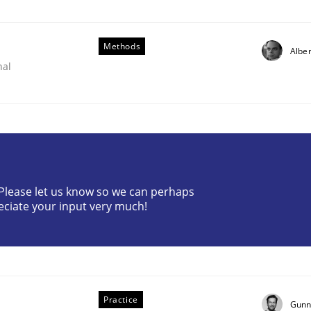
Methods
Alber
nal
? Please let us know so we can perhaps
eciate your input very much!
ents by Animation and Automated Formal Analysis.
Practice
Gunn