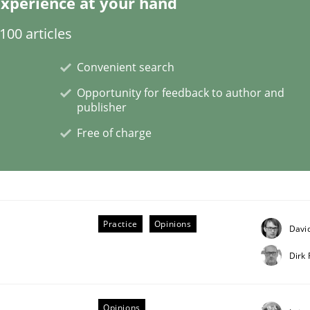
xperience at your hand
00 articles
Convenient search
Opportunity for feedback to author and
publisher
Free of charge
nt
Practice
Opinions
David
Dirk
Opinions