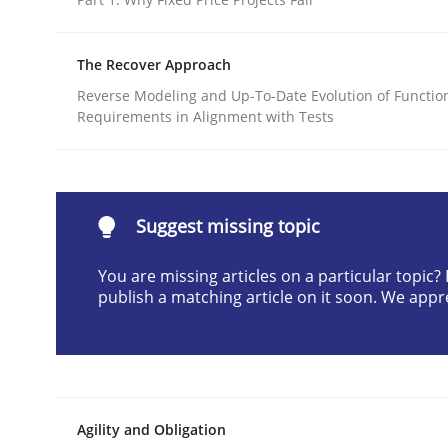
Written by
Brett Bicknell
Karim Kanso
Daniel McLeod
30. July 2014 · 16 minutes read
The Recover Approach
READ ARTICLE
Reverse Modeling and Up-To-Date Evolution of Functio
Requirements in Alignment with Tests
Methods
Advance
Suggest missing topic
You are missing articles on a particular topic
publish a matching article on it soon. We appr
Verification and Validation of System Requirem
Written by
Brett Bicknell
Karim Kanso
30. October 2014 · 24 minutes read
Agility and Obligation
READ ARTICLE