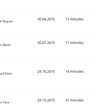
30.04.2015
13 minutes
al Roques
30.07.2015
17 minutes
an Meier
29.10.2015
14 minutes
tof Ebert
29.10.2015
31 minutes
in Tate