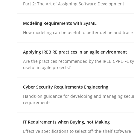
Part 2: The Art of Assigning Software Development
Studies and Research
Modeling Requirements with SysML
How modeling can be useful to better define and trac
Poor requirements?
Applying IREB RE practices in an agile environment
Are the practices recommended by the IREB CPRE-FL syl
Welcome outsourcing!
useful in agile projects?
Cyber Security Requirements Engineering
Written by
Johan Zandhuis
Hands-on guidance for developing and managing secur
30. October 2014 · 12 minutes read · 2 Comments
requirements
READ ARTICLE
IT Requirements when Buying, not Making
Effective specifications to select off-the-shelf software