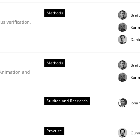
ements. The following contribution deals with the automat
Methods
Brett
s verification.
Kari
Dani
Methods
Brett
 Animation and
Kari
Studies and Research
Joha
rigorous verification.
Practice
Gunn