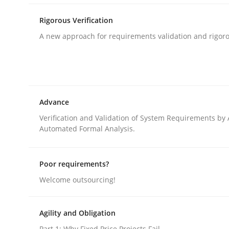
Automated Quality Assurance of Software Requir
Rigorous Verification
A new approach for requirements validation and rigorou
Written by
Harry Sneed
30. July 2014 · 21 minutes read · 1 Comment
READ ARTICLE
Advance
Methods
Verification and Validation of System Requirements by
Automated Formal Analysis.
Rigorous Verification
Poor requirements?
Welcome outsourcing!
A new approach for requirements validation and 
Agility and Obligation
Part 1: Why Fixed Price Projects Fail