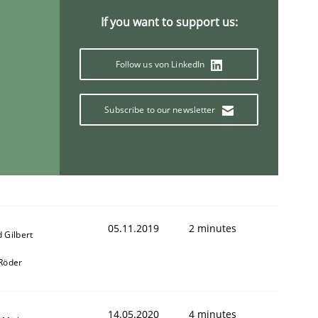
If you want to support us:
Follow us von LinkedIn
Subscribe to our newsletter
05.11.2019
2 minutes
 Gilbert
 Röder
14.05.2020
4 minutes