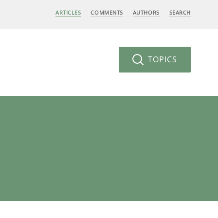
ARTICLES
COMMENTS
AUTHORS
SEARCH
TOPICS