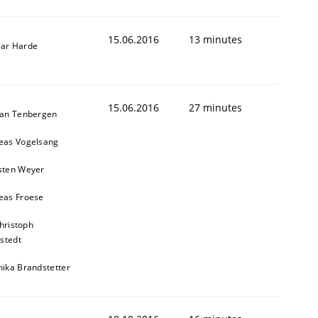
15.06.2016
13 minutes
ar Harde
15.06.2016
27 minutes
ian Tenbergen
eas Vogelsang
sten Weyer
eas Froese
hristoph
stedt
nika Brandstetter