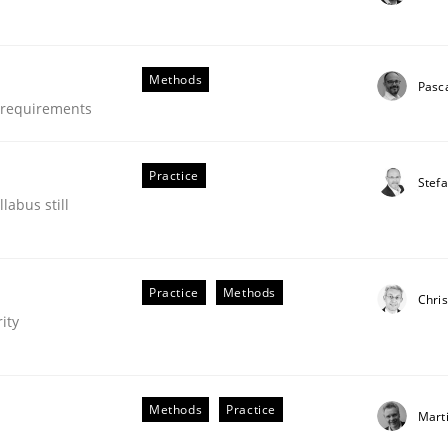
Methods
Pasc
e requirements
Practice
Stef
labus still
Practice
Methods
Chris
ity
Methods
Practice
Mart