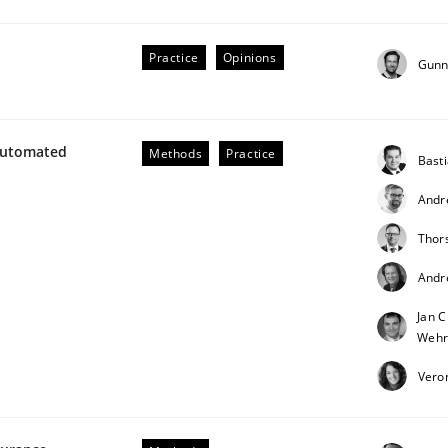
our input very much!
SUGGEST MISSING TOPIC
Practice
Opinions
Gunn
Automated
Methods
Practice
Bast
Andr
Thor
Andr
Jan C
Wehr
Vero