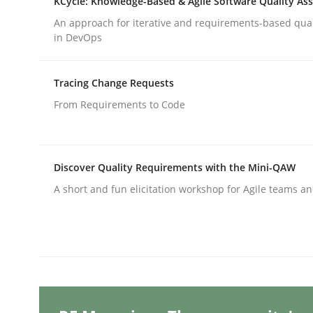
KCycle: Knowledge-Based & Agile Software Quality As
Written by
Gunnar Harde
29. January 2015 · 12 minutes read · 7 Comments
An approach for iterative and requirements-based qua
READ ARTICLE
in DevOps
Tracing Change Requests
Methods
From Requirements to Code
The Recover Approach
Discover Quality Requirements with the Mini-QAW
A short and fun elicitation workshop for Agile teams an
Reverse Modeling and Up-To-Date Evolution of F
Written by
Albert Tort
29. January 2015 · 18 minutes read
READ ARTICLE