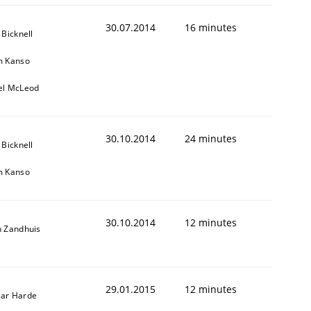
ed assurance of software requirements quality.
30.07.2014
16 minutes
 Bicknell
m Kanso
el McLeod
30.10.2014
24 minutes
 Bicknell
m Kanso
30.10.2014
12 minutes
n Zandhuis
29.01.2015
12 minutes
ar Harde