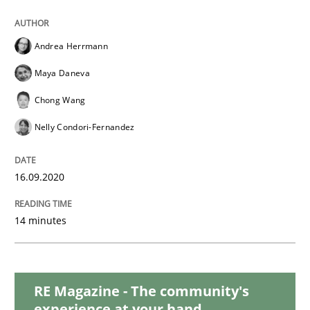
Opinions
Andrea Herrmann
Interview with John Mylopoulos
Maya Daneva
Chong Wang
Views of a real RE pioneer
Nelly Condori-Fernandez
16.09.2020
Interview done by
Luisa Mich
14. May 2020 · 4 minutes read · 4 Comments
14 minutes
READ ARTICLE
RE Magazine - The community's
Studies and Research
Practice
experience at your hand