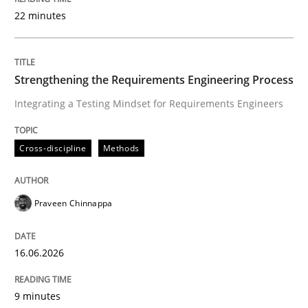
22 minutes
Written by
Praveen Chinnappa
16. June 2026 · 9 minutes read
Strengthening the Requirements Engineering Process
Integrating a Testing Mindset for Requirements Engineers
READ ARTICLE
Cross-discipline
Methods
Methods
Studies and Research
Praveen Chinnappa
Using AI to discover more innovative 
16.06.2026
Revisiting models of creativity for AI
9 minutes