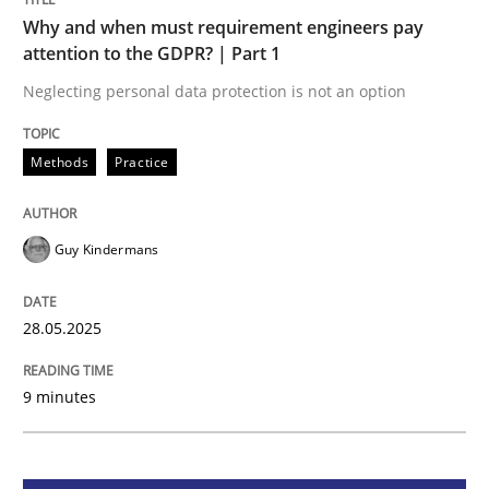
Methods
Practice
Why and when must requirement engineers pay
attention to the GDPR? | Part 1
Why and when must requirement engine
Neglecting personal data protection is not an option
Methods
Practice
Neglecting personal data protection is not an option
Written by
Guy Kindermans
28. May 2025 · 9 minutes read
Guy Kindermans
READ ARTICLE
28.05.2025
9 minutes
Practice
Methods