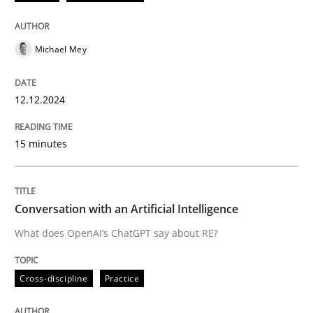
12. December 2024 · 15 minutes read
READ ARTICLE
Michael Mey
12.12.2024
Cross-discipline
Practice
15 minutes
Conversation with an Artificial Intellige
Conversation with an Artificial Intelligence
What does OpenAI’s ChatGPT say about RE?
What does OpenAI’s ChatGPT say about RE?
Cross-discipline
Practice
Written by
Camille Salinesi
17. May 2023 · 20 minutes read · 1 Comment