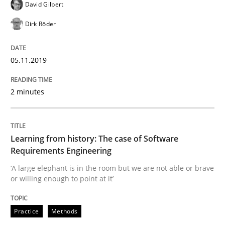
David Gilbert
Dirk Röder
Improving requirements quality by effort estimates
05.11.2019
Written by
Grigory Grin
27. February 2019 · 12 minutes read
2 minutes
READ ARTICLE
Learning from history: The case of Software
Requirements Engineering
Practice
Methods
‘A large elephant is in the room but we are not able or brave
or willing enough to point at it’
Discover Quality Requirements with t
Practice
Methods