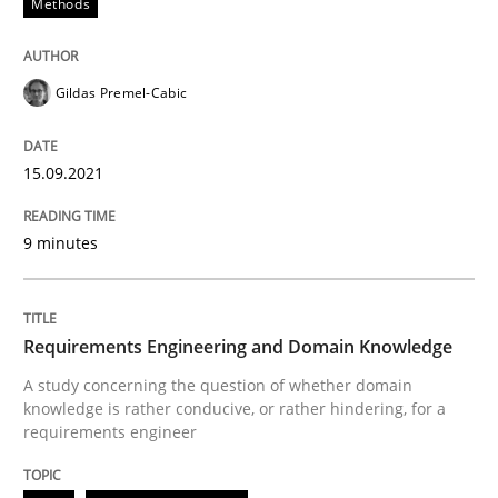
Methods
Skills
Studies and Research
Gildas Premel-Cabic
Requirements Engineering and Domai
15.09.2021
A study concerning the question of whether domain kn
9 minutes
Written by
Till-J. Faßold
Requirements Engineering and Domain Knowledge
25. February 2021 · 41 minutes read
A study concerning the question of whether domain
knowledge is rather conducive, or rather hindering, for a
READ ARTICLE
requirements engineer