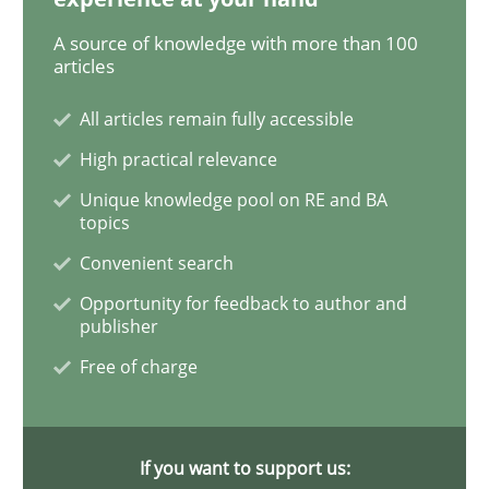
A source of knowledge with more than 100
What is the Relevance of Requirements 
articles
All articles remain fully accessible
Preliminary Results from an Ongoing Study
High practical relevance
Unique knowledge pool on RE and BA
topics
Convenient search
Written by
Daniel Méndez
Xavier Franch
Andreas Vogelsang
14. January 2020 · 10 minutes read
Opportunity for feedback to author and
publisher
READ ARTICLE
Free of charge
Practice
Opinions
If you want to support us: