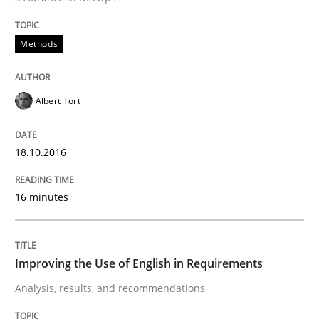
READ ARTICLE
Methods
Albert Tort
Studies and Research
18.10.2016
Requirements Engineering in Research 
16 minutes
Lessons learned from a European Framework Project
Improving the Use of English in Requirements
Analysis, results, and recommendations
Written by
Dr. Christine Grimm
Onur Görkem Özcan
29. February 2016 · 14 minutes read