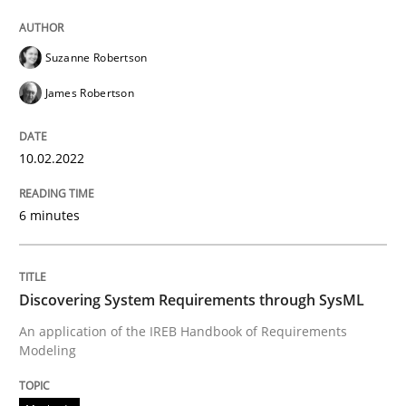
Suzanne Robertson
Methods
James Robertson
Discovering System Requirements thr
10.02.2022
An application of the IREB Handbook of Requirement
6 minutes
Written by
Gildas Premel-Cabic
Discovering System Requirements through SysML
15. September 2021 · 9 minutes read · 3 Comments
An application of the IREB Handbook of Requirements
Modeling
READ ARTICLE