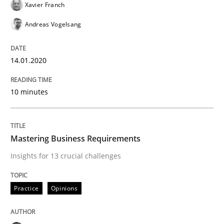
Xavier Franch
Andreas Vogelsang
Evaluating Business Analysts‘ role in the Data Drive
14.01.2020
Written by
Priyank Arora
10 minutes
09. May 2019 · 18 minutes read · 2 Comments
READ ARTICLE
Mastering Business Requirements
Insights for 13 crucial challenges
Methods
Practice
Practice
Opinions
When the rubber hits the road