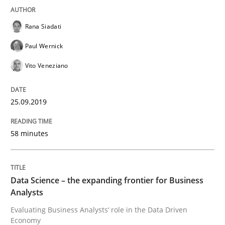
A short and fun elicitation workshop for Agile teams 
Rana Siadati
Paul Wernick
Vito Veneziano
Written by
Thijmen de Gooijer
Michael Keeling
Will Chaparro
08. November 2018 · 15 minutes read
25.09.2019
READ ARTICLE
58 minutes
Methods
Data Science – the expanding frontier for Business
REQM guidance matrix
Analysts
Evaluating Business Analysts‘ role in the Data Driven
Economy