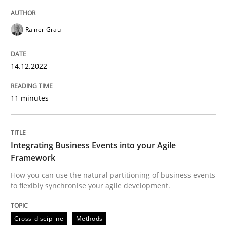
Rainer Grau
Cross-discipline
Methods
14.12.2022
Integrating Business Events into your 
11 minutes
How you can use the natural partitioning of business 
Integrating Business Events into your Agile
Framework
How you can use the natural partitioning of business events
Written by
Suzanne Robertson
James Robertson
10. February 2022 · 6 minutes read
to flexibly synchronise your agile development.
READ ARTICLE
Cross-discipline
Methods