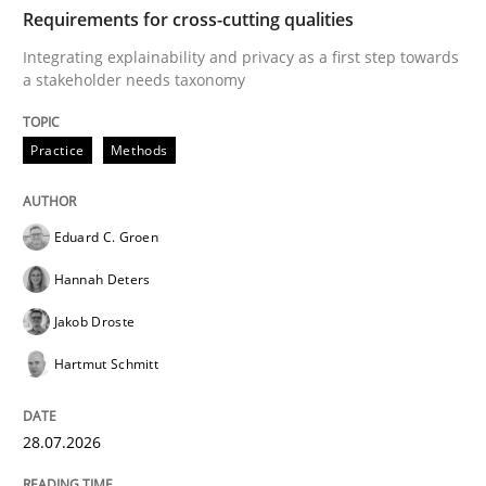
TIME
Integrating explainability and privacy as a first ste
Requirements for cross-cutting qualities
Integrating explainability and privacy as a first step towards
a stakeholder needs taxonomy
Written by
Eduard C. Groen
Hannah Deters
Jakob Droste
Hartmut 
28. July 2026 · 22 minutes read
Practice
Methods
READ ARTICLE
Eduard C. Groen
Hannah Deters
Cross-discipline
Methods
Jakob Droste
Hartmut Schmitt
Strengthening the Requirements Engin
28.07.2026
Integrating a Testing Mindset for Requirements Engin