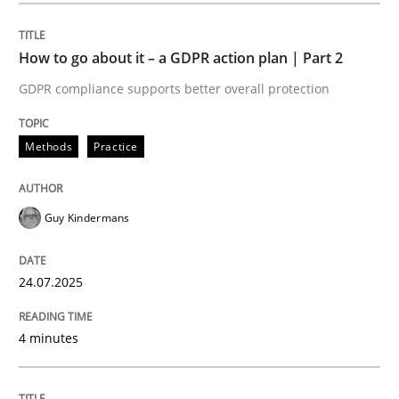
How to go about it – a GDPR action plan | Part 2
Methods
Practice
GDPR compliance supports better overall protection
How to go about it – a GDPR action plan
Methods
Practice
GDPR compliance supports better overall protection
Guy Kindermans
Written by
Guy Kindermans
24. July 2025 · 4 minutes read
24.07.2025
READ ARTICLE
4 minutes