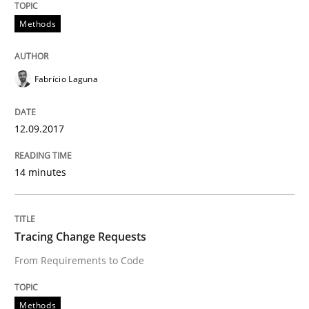
Methods
Written by
Albert Tort
18. October 2016 · 16 minutes read · 4 Comments
Fabrício Laguna
READ ARTICLE
12.09.2017
Studies and Research
14 minutes
Improving the Use of English in Requi
Tracing Change Requests
Analysis, results, and recommendations
From Requirements to Code
Methods