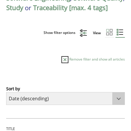
Study
or
Traceability [max. 4 tags]
Show filter options
View
Remove filter and show all articles
Sort by
Practice
Methods
Requirements for cross-cutting qualitie
TITLE
TOPIC
AUTHOR
DATE
READING