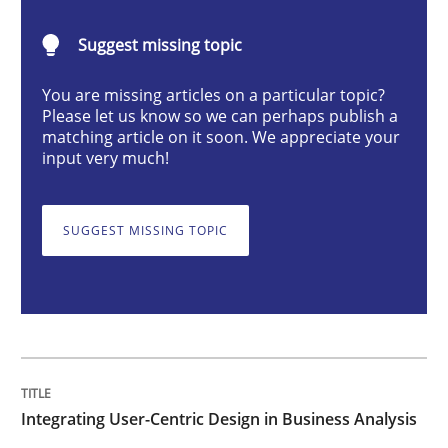
Integrating User-Centric Design in Busi
Suggest missing topic
Strategies for Enhanced Digital User Experience
You are missing articles on a particular topic?
Please let us know so we can perhaps publish a
matching article on it soon. We appreciate your
input very much!
Written by
Nastassia Shahun
18. March 2025 · 17 minutes read
SUGGEST MISSING TOPIC
READ ARTICLE
Practice
Cross-discipline
Integrating User-Centric Design in Business Analysis
AI Assistants in Requirements Engineer