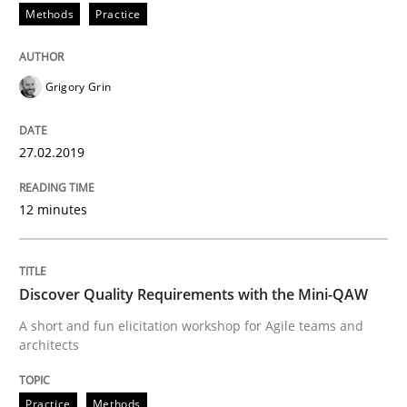
Methods
Practice
Written by
Harry Sneed
Birgit Demuth
Grigory Grin
21. February 2017 · 26 minutes read
READ ARTICLE
27.02.2019
12 minutes
Studies and Research
Discover Quality Requirements with the Mini-QAW
Requirements Engineering in German J
A short and fun elicitation workshop for Agile teams and
architects
A statistical analysis and trends from 2009 to 2015
Practice
Methods