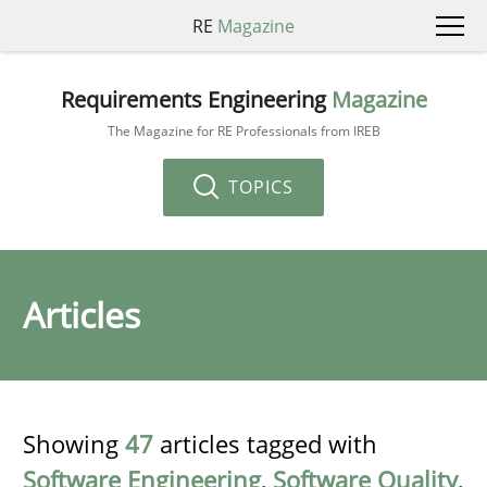
RE
Magazine
Requirements Engineering
Magazine
The Magazine for RE Professionals from IREB
TOPICS
Articles
Showing
47
articles tagged with
Software Engineering
,
Software Quality
,