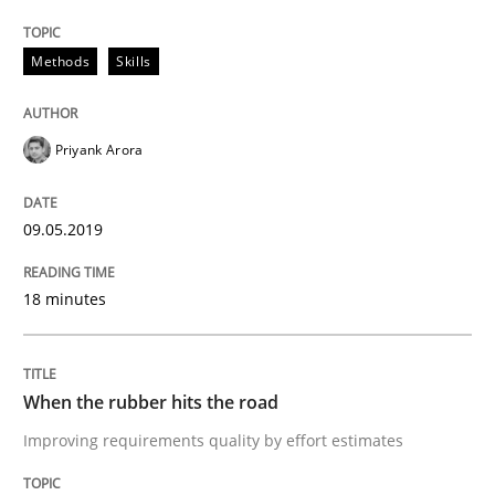
A framework to drive requirements management
Methods
Skills
Written by
Fabrício Laguna
12. September 2017 · 14 minutes read · 2 Comments
Priyank Arora
READ ARTICLE
09.05.2019
18 minutes
Methods
Tracing Change Requests
When the rubber hits the road
Improving requirements quality by effort estimates
From Requirements to Code