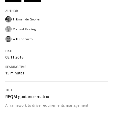
Written by
Andrea Herrmann
Marcel Weber
Thijmen de Gooijer
18. October 2016 · 16 minutes read · 4 Comments
Michael Keeling
READ ARTICLE
Will Chaparro
08.11.2018
Methods
15 minutes
KCycle: Knowledge-Based & Agile Softw
REQM guidance matrix
An approach for iterative and requirements-based qu
A framework to drive requirements management