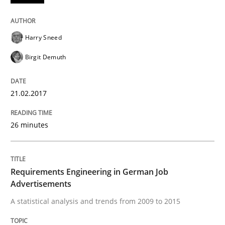
Written by
Marie Garnier
Patrick Saint-Dizier
18. October 2016 · 29 minutes read
Harry Sneed
READ ARTICLE
Birgit Demuth
21.02.2017
Practice
Opinions
26 minutes
Managing the Invisible
Requirements Engineering in German Job
Ensuring Software Quality beyond Micromanagement
Advertisements
A statistical analysis and trends from 2009 to 2015