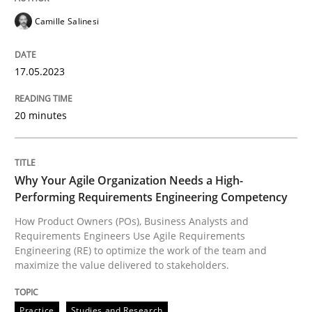
Camille Salinesi
READ ARTICLE
17.05.2023
Practice
Studies and Research
20 minutes
Why Your Agile Organization Needs a 
Why Your Agile Organization Needs a High-
Performing Requirements Engineering Competency
How Product Owners (POs), Business Analysts and Req
How Product Owners (POs), Business Analysts and
Requirements Engineers Use Agile Requirements
Engineering (RE) to optimize the work of the team and
maximize the value delivered to stakeholders.
Written by
Howard Podeswa
22. March 2023 · 17 minutes read
Practice
Studies and Research