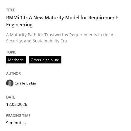
Written by
Cyrille Babin
RMMi 1.0: A New Maturity Model for Requirements
12. March 2026 · 9 minutes read
Engineering
A Maturity Path for Trustworthy Requirements in the AI,
READ ARTICLE
Security, and Sustainability Era
Methods
Cross-discipline
Cyrille Babin
can perhaps publish a matching article on it soon. We apprec
12.03.2026
9 minutes