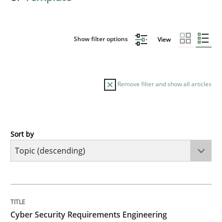
Show filter options
View
Remove filter and show all articles
Sort by
Practice
Methods
Cyber Security Requirements Engineer
TITLE
TOPIC
AUTHOR
DATE
READING
TIME
Hands-on guidance for developing and managing sec
Cyber Security Requirements Engineering