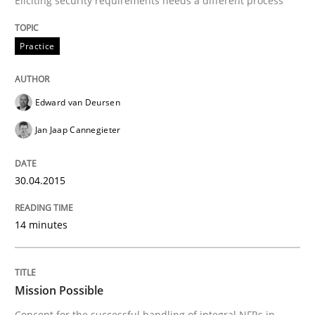
Eliciting security requirements needs a different process
Written by
Edward van Deursen
Jan Jaap Cannegieter
Practice
30. April 2015 · 14 minutes read · 2 Comments
READ ARTICLE
Edward van Deursen
Jan Jaap Cannegieter
Practice
Cross-discipline
30.04.2015
Mission Possible
14 minutes
Concept for the successful handling of integral NFRs 
Mission Possible
Concept for the successful handling of integral NFRs in