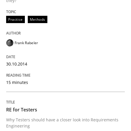
they?
Written by
Frank Rabeler
30. October 2014 · 15 minutes read
Practice
Methods
READ ARTICLE
Frank Rabeler
30.10.2014
can perhaps publish a matching article on it soon. We apprec
15 minutes
RE for Testers
Why Testers should have a closer look into Requirements
Engineering