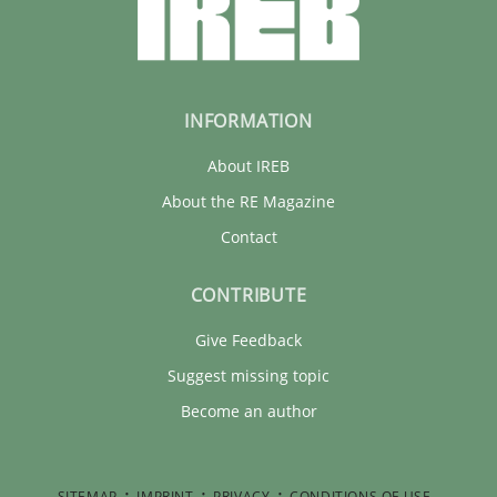
INFORMATION
About IREB
About the RE Magazine
Contact
CONTRIBUTE
Give Feedback
Suggest missing topic
Become an author
SITEMAP
IMPRINT
PRIVACY
CONDITIONS OF USE