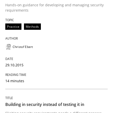
Hands-on guidance for developing and managing security
requirements
Written by
Christof Ebert
29. October 2015 · 14 minutes read
Practice
Methods
READ ARTICLE
Christof Ebert
Practice
29.10.2015
14 minutes
Building in security instead of testing it
Eliciting security requirements needs a different proc
Building in security instead of testing it in