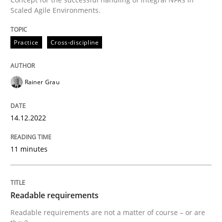
Scaled Agile Environments.
Written by
Rainer Grau
14. December 2022 · 11 minutes read
Practice
Cross-discipline
READ ARTICLE
Rainer Grau
Practice
Methods
14.12.2022
Readable requirements
11 minutes
Readable requirements are not a matter of course – o
Readable requirements
Readable requirements are not a matter of course – or are