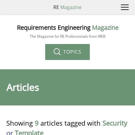
RE
Magazine
Requirements Engineering
Magazine
The Magazine for RE Professionals from IREB
TOPICS
Articles
Showing
9
articles tagged with
Security
or
Template