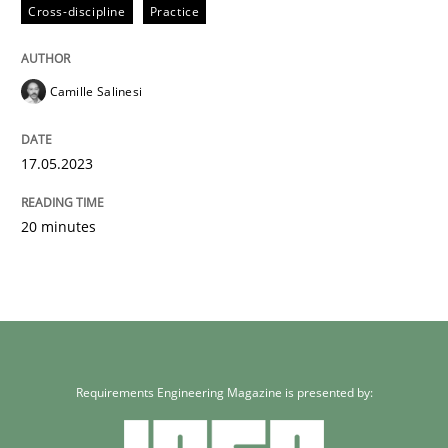
Cross-discipline
Practice
READ ARTICLE
Camille Salinesi
17.05.2023
20 minutes
Requirements Engineering Magazine is presented by: