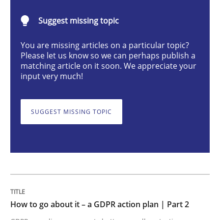
Suggest missing topic
How to go about it – a GDPR action plan
You are missing articles on a particular topic?
Please let us know so we can perhaps publish a
matching article on it soon. We appreciate your
input very much!
GDPR compliance supports better overall protection
Written by
Guy Kindermans
24. July 2025 · 4 minutes read
SUGGEST MISSING TOPIC
READ ARTICLE
Methods
Practice
How to go about it – a GDPR action plan | Part 2