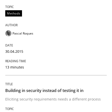
Methods
Practice
Pascal Roques
Building in security instead of testing it
30.04.2015
Eliciting security requirements needs a different proc
13 minutes
Written by
Edward van Deursen
Jan Jaap Cannegieter
Building in security instead of testing it in
30. April 2015 · 14 minutes read · 2 Comments
Eliciting security requirements needs a different process
READ ARTICLE