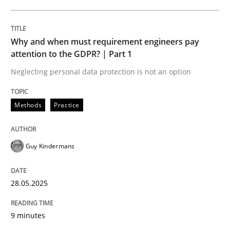
READ ARTICLE
Why and when must requirement engineers pay
attention to the GDPR? | Part 1
Neglecting personal data protection is not an option
can perhaps publish a matching article on it soon. We apprec
Methods
Practice
Guy Kindermans
28.05.2025
9 minutes
Cross-discipline
Practice