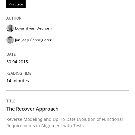
Practice
Methods
Edward van Deursen
Jan Jaap Cannegieter
The Recover Approach
30.04.2015
Reverse Modeling and Up-To-Date Evolution of Functi
14 minutes
Written by
Albert Tort
29. January 2015 · 18 minutes read
The Recover Approach
Reverse Modeling and Up-To-Date Evolution of Functional
READ ARTICLE
Requirements in Alignment with Tests