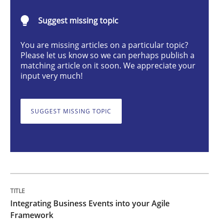
Integrating Business Events into your 
Suggest missing topic
You are missing articles on a particular topic?
How you can use the natural partitioning of business 
Please let us know so we can perhaps publish a
matching article on it soon. We appreciate your
input very much!
Written by
Suzanne Robertson
James Robertson
10. February 2022 · 6 minutes read
SUGGEST MISSING TOPIC
READ ARTICLE
Methods
Integrating Business Events into your Agile
Discovering System Requirements thr
Framework