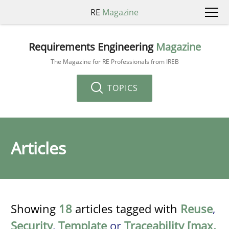
RE
Magazine
Requirements Engineering
Magazine
The Magazine for RE Professionals from IREB
TOPICS
Articles
Showing
18
articles tagged with
Reuse
,
Security
,
Template
or
Traceability [max.