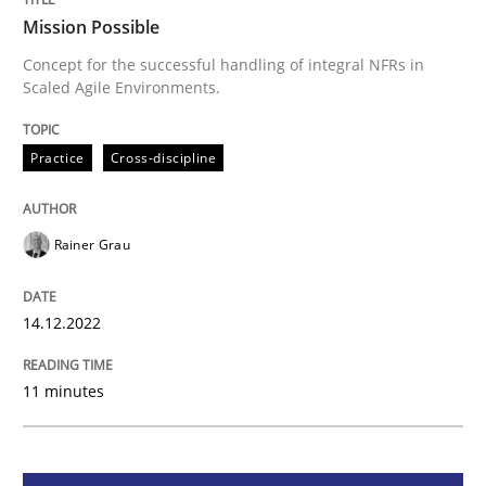
Mission Possible
Mission Possible
Concept for the successful handling of integral NFRs in
Scaled Agile Environments.
Concept for the successful handling of integral NFRs 
Practice
Cross-discipline
Written by
Rainer Grau
Rainer Grau
14. December 2022 · 11 minutes read
READ ARTICLE
14.12.2022
11 minutes
Cross-discipline
Methods