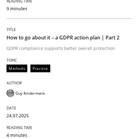
Written by
Guy Kindermans
9 minutes
24. July 2025 · 4 minutes read
READ ARTICLE
How to go about it – a GDPR action plan | Part 2
GDPR compliance supports better overall protection
Methods
Practice
Methods
Practice
Why and when must requirement engine
Guy Kindermans
Neglecting personal data protection is not an option
24.07.2025
Written by
Guy Kindermans
28. May 2025 · 9 minutes read
4 minutes