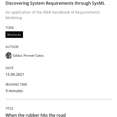
Discovering System Requirements through SysML
High practical relevance
Free of charge
Follow us von LinkedIn
Subscribe to our newsletter
An application of the IREB Handbook of Requirements
Unique knowledge pool on RE and BA topics
Modeling
Methods
Methods
Practice
Gildas Premel-Cabic
When the rubber hits the road
15.09.2021
Improving requirements quality by effort estimates
9 minutes
Written by
Grigory Grin
When the rubber hits the road