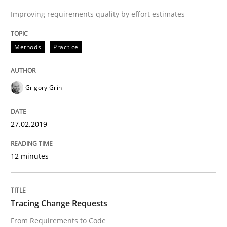
27. February 2019 · 12 minutes read
Improving requirements quality by effort estimates
READ ARTICLE
Methods
Practice
Methods
Grigory Grin
Tracing Change Requests
27.02.2019
12 minutes
From Requirements to Code
Tracing Change Requests
Written by
Harry Sneed
Birgit Demuth
21. February 2017 · 26 minutes read
From Requirements to Code