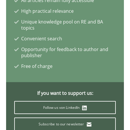
All articles remain fully accessible
Practice
Methods
High practical relevance
Unique knowledge pool on RE and BA
RE for Testers
topics
Convenient search
Why Testers should have a closer look into Requirem
Opportunity for feedback to author and
publisher
Free of charge
Written by
Erik van Veenendaal
30. January 2014 · 4 minutes read
If you want to support us:
READ ARTICLE
Follow us von LinkedIn
Subscribe to our newsletter