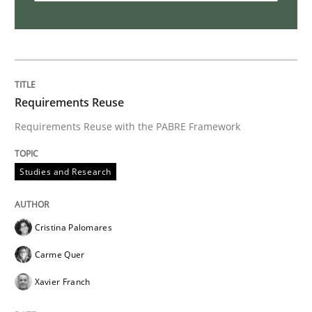
Requirements Reuse
Requirements Reuse with the PABRE Framework
Studies and Research
Cristina Palomares
Carme Quer
Xavier Franch