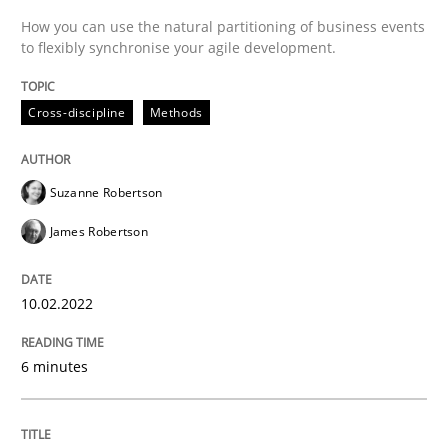
How you can use the natural partitioning of business events
to flexibly synchronise your agile development.
An application of the IREB Handbook of Requirement
Cross-discipline
Methods
Written by
Gildas Premel-Cabic
15. September 2021 · 9 minutes read · 3 Comments
Suzanne Robertson
James Robertson
READ ARTICLE
10.02.2022
RE Magazine - The community's experie
6 minutes
A source of knowledge with more than 100 articles
Convenient search
All articles remain fully accessible
Opportunity for feedback to author and publishe
If you want to support us: