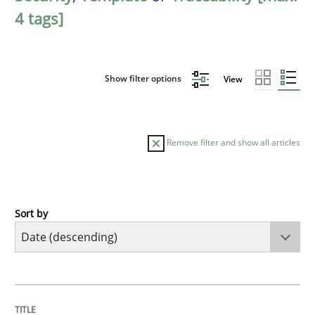
4 tags]
Show filter options
View
Remove filter and show all articles
Sort by
Practice
Methods
Requirements for cross-cutting qualitie
TITLE
TOPIC
AUTHOR
DATE
READING