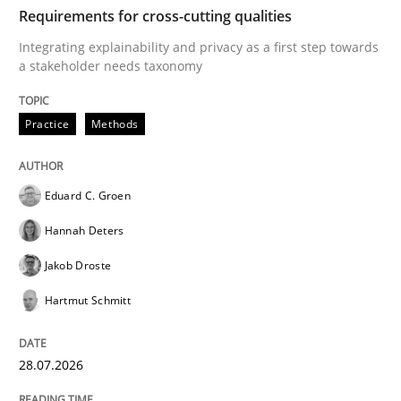
TIME
Integrating explainability and privacy as a first ste
Requirements for cross-cutting qualities
Integrating explainability and privacy as a first step towards
a stakeholder needs taxonomy
Written by
Eduard C. Groen
Hannah Deters
Jakob Droste
Hartmut 
28. July 2026 · 22 minutes read
Practice
Methods
READ ARTICLE
Eduard C. Groen
Hannah Deters
Methods
Cross-discipline
Jakob Droste
Hartmut Schmitt
RMMi 1.0: A New Maturity Model for R
28.07.2026
A Maturity Path for Trustworthy Requirements in the AI