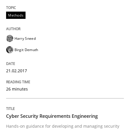
READ ARTICLE
Methods
Harry Sneed
Practice
Methods
Birgit Demuth
Cyber Security Requirements Engineer
21.02.2017
Hands-on guidance for developing and managing sec
26 minutes
Written by
Christof Ebert
Cyber Security Requirements Engineering
29. October 2015 · 14 minutes read
Hands-on guidance for developing and managing security