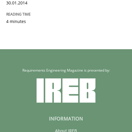
30.01.2014
4 minutes
Requirements Engineering Magazine is presented by:
INFORMATION
About IREB