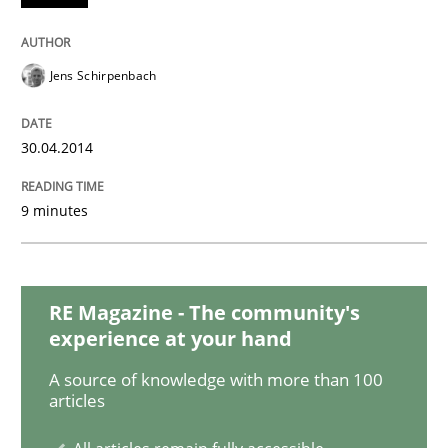
Studies and Research
Jens Schirpenbach
Requirements Reuse
30.04.2014
Requirements Reuse with the PABRE Framework
9 minutes
Written by
Cristina Palomares
Carme Quer
Xavier Franch
30. January 2014 · 22 minutes read
RE Magazine - The community's
experience at your hand
READ ARTICLE
A source of knowledge with more than 100
articles