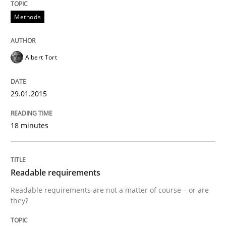
Methods
Practice
Methods
Albert Tort
Readable requirements
29.01.2015
Readable requirements are not a matter of course – o
18 minutes
Written by
Frank Rabeler
30. October 2014 · 15 minutes read
Readable requirements
Readable requirements are not a matter of course – or are
READ ARTICLE
they?