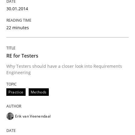
30.01.2014
22 minutes
RE for Testers
Why Testers should have a closer look into Requirements
Engineering
Practice
Methods
Erik van Veenendaal