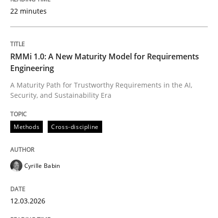
22 minutes
Written by
Cyrille Babin
12. March 2026 · 9 minutes read
RMMi 1.0: A New Maturity Model for Requirements
Engineering
READ ARTICLE
A Maturity Path for Trustworthy Requirements in the AI,
Security, and Sustainability Era
Methods
Practice
Methods
Cross-discipline
How to go about it – a GDPR action plan
Cyrille Babin
12.03.2026
GDPR compliance supports better overall protection