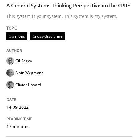
TIME
This system is your system. This system is my system.
A General Systems Thinking Perspective on the CPRE
This system is your system. This system is my system.
Written by
Gil Regev
Alain Wegmann
Olivier Hayard
Opinions
Cross-discipline
14. September 2022 · 17 minutes read · 2 Comments
READ ARTICLE
Gil Regev
Alain Wegmann
Olivier Hayard
Methods
14.09.2022
Advance
17 minutes
Verification and Validation of System Requirements 