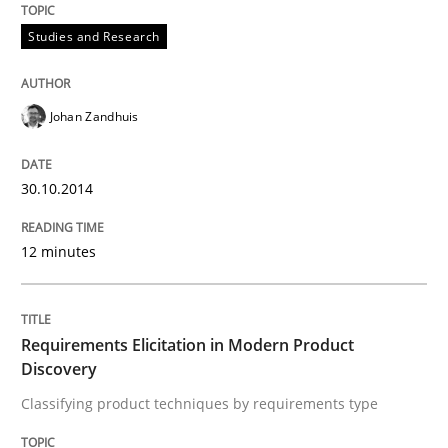
Studies and Research
Lessons learned from a European Framework Project
Johan Zandhuis
Written by
Dr. Christine Grimm
Onur Görkem Özcan
29. February 2016 · 14 minutes read
30.10.2014
READ ARTICLE
12 minutes
Practice
Methods
Requirements Elicitation in Modern Product
Discovery
Classifying product techniques by requirements type
Requirements for cross-cutting qualitie