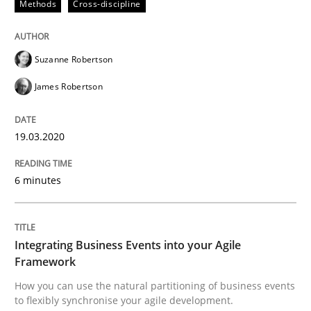
Methods
Cross-discipline
READ ARTICLE
Suzanne Robertson
James Robertson
Cross-discipline
Methods
19.03.2020
Integrating Business Events into your 
6 minutes
How you can use the natural partitioning of business 
Integrating Business Events into your Agile
Framework
Written by
Suzanne Robertson
James Robertson
How you can use the natural partitioning of business events
10. February 2022 · 6 minutes read
to flexibly synchronise your agile development.