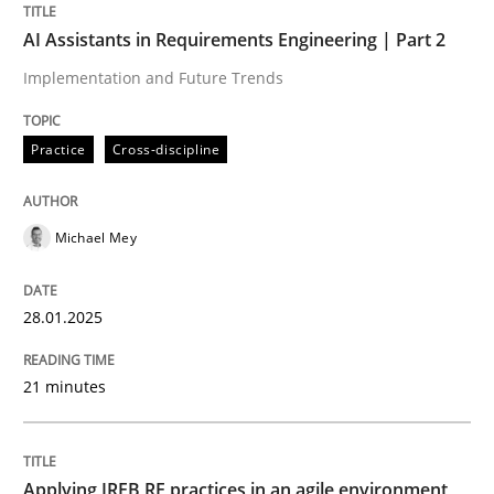
AI Assistants in Requirements Engineering | Part 2
Written by
Michael Mey
28. January 2025 · 21 minutes read
Implementation and Future Trends
READ ARTICLE
Practice
Cross-discipline
Michael Mey
28.01.2025
can perhaps publish a matching article on it soon. We apprec
21 minutes
Applying IREB RE practices in an agile environment