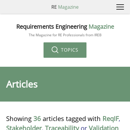
RE
Magazine
Requirements Engineering
Magazine
The Magazine for RE Professionals from IREB
TOPICS
Articles
Showing
36
articles tagged with
ReqIF
,
Stakeholder
,
Traceability
or
Validation