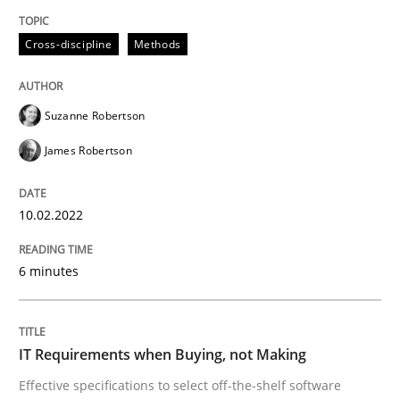
READ ARTICLE
Cross-discipline
Methods
Methods
Practice
Suzanne Robertson
James Robertson
IT Requirements when Buying, not Mak
10.02.2022
Effective specifications to select off-the-shelf software
6 minutes
Written by
Martin Tate
29. October 2015 · 31 minutes read
IT Requirements when Buying, not Making
Effective specifications to select off-the-shelf software