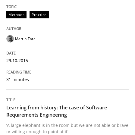
READ ARTICLE
Methods
Practice
Practice
Methods
Martin Tate
Learning from history: The case of So
29.10.2015
‘A large elephant is in the room but we are not able or 
31 minutes
Written by
Rana Siadati
Paul Wernick
Vito Veneziano
Learning from history: The case of Software
25. September 2019 · 58 minutes read
Requirements Engineering
‘A large elephant is in the room but we are not able or brave
READ ARTICLE
or willing enough to point at it’