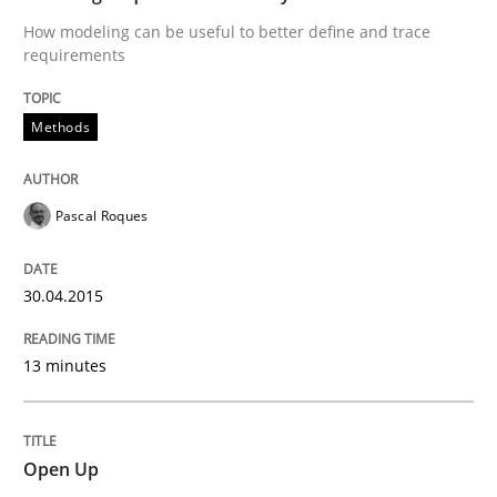
How modeling can be useful to better define and trace
Poor requirements?
requirements
Methods
Welcome outsourcing!
Pascal Roques
Written by
Johan Zandhuis
30. October 2014 · 12 minutes read · 2 Comments
30.04.2015
READ ARTICLE
13 minutes
Methods
Practice
Open Up