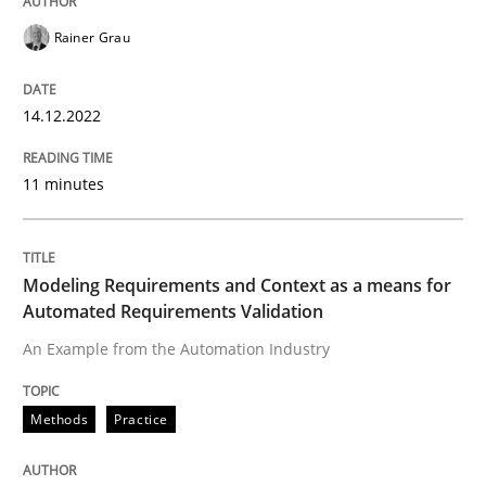
Rainer Grau
Open Up
14.12.2022
How the ReqIF Standard for Requirements Exchange D
11 minutes
Written by
Michael Jastram
Modeling Requirements and Context as a means for
30. July 2014 · 21 minutes read · 4 Comments
Automated Requirements Validation
An Example from the Automation Industry
READ ARTICLE
Methods
Practice
Methods