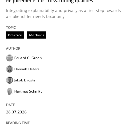
Requirements for cross-cutting qualities
Integrating explainability and privacy as a first step towards
a stakeholder needs taxonomy
Written by
Cyrille Babin
12. March 2026 · 9 minutes read
Practice
Methods
READ ARTICLE
Eduard C. Groen
Hannah Deters
Cross-discipline
Methods
Jakob Droste
Strengthening the Requirements Engin
Hartmut Schmitt
28.07.2026
Integrating a Testing Mindset for Requirements Engin