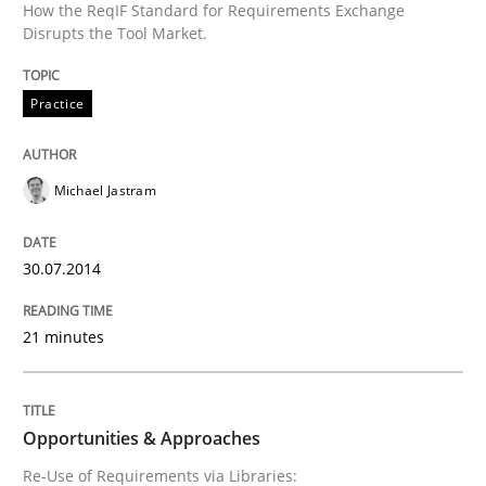
How the ReqIF Standard for Requirements Exchange
Requirements Elicitation in Modern Pr
Disrupts the Tool Market.
Practice
Classifying product techniques by requirements type
Michael Jastram
Written by
Nuno Santos
20. February 2024 · 14 minutes read
30.07.2014
READ ARTICLE
21 minutes
Cross-discipline
Opportunities & Approaches
Re-Use of Requirements via Libraries: