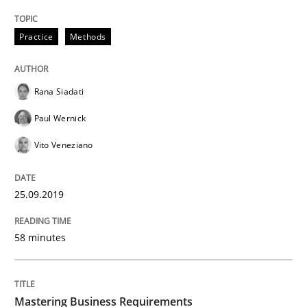
Practice
Methods
Practice
Opinions
Rana Siadati
Mastering Business Requirements
Paul Wernick
Vito Veneziano
Insights for 13 crucial challenges
25.09.2019
Written by
David Gilbert
Dirk Röder
58 minutes
05. November 2019 · 2 minutes read · 4 Comments
READ ARTICLE
Mastering Business Requirements