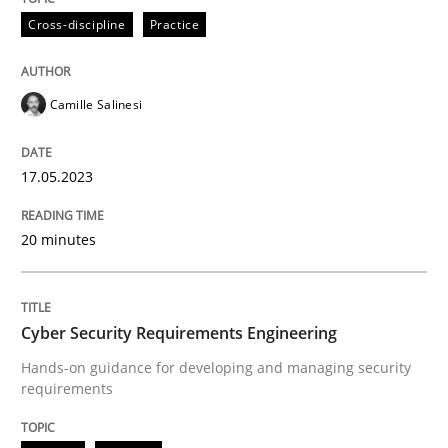
All articles remain fully accessible
Cross-discipline
Practice
Opportunity for feedback to author and publishe
If you want to support us:
High practical relevance
Free of charge
Follow us von LinkedIn
Subscribe to our newsletter
Unique knowledge pool on RE and BA topics
Camille Salinesi
17.05.2023
Practice
Methods
20 minutes
Cyber Security Requirements Engineer
Cyber Security Requirements Engineering
Hands-on guidance for developing and managing security
Hands-on guidance for developing and managing sec
requirements