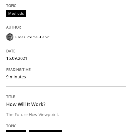
15. September 2021 · 9 minutes read · 3 Comments
Methods
READ ARTICLE
Gildas Premel-Cabic
Methods
Cross-discipline
15.09.2021
How Will It Work?
9 minutes
The Future How Viewpoint.
How Will It Work?
The Future How Viewpoint.
Written by
Suzanne Robertson
James Robertson
19. March 2020 · 6 minutes read