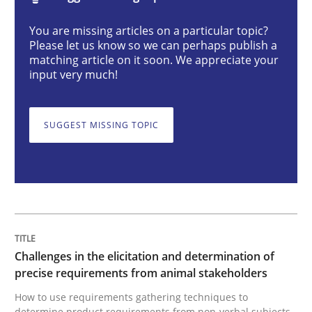
You are missing articles on a particular topic?
Challenges in the elicitation and dete
Please let us know so we can perhaps publish a
matching article on it soon. We appreciate your
input very much!
How to use requirements gathering techniques to de
SUGGEST MISSING TOPIC
Written by
Jason Hansen
18. January 2019 · 18 minutes read
READ ARTICLE
Challenges in the elicitation and determination of
precise requirements from animal stakeholders
Cross-discipline
Practice
How to use requirements gathering techniques to
determine product requirements from non-verbal subjects