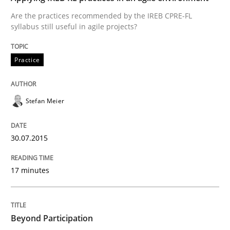
Are the practices recommended by the IREB CPRE-FL
syllabus still useful in agile projects?
Practice
Practice
Applying IREB RE practices in an agile
Stefan Meier
Are the practices recommended by the IREB CPRE-FL syll
30.07.2015
Written by
Stefan Meier
30. July 2015 · 17 minutes read
17 minutes
READ ARTICLE
Beyond Participation