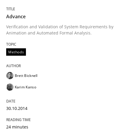
Advance
Written by
Brett Bicknell
Karim Kanso
Verification and Validation of System Requirements by
30. October 2014 · 24 minutes read
Animation and Automated Formal Analysis.
READ ARTICLE
Methods
Brett Bicknell
Practice
Cross-discipline
Karim Kanso
AI Assistants in Requirements Engineer
30.10.2014
Introduction and Concepts
24 minutes