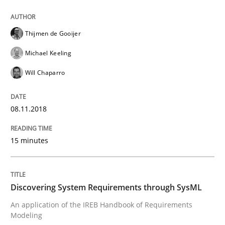
Written by
Thijmen de Gooijer
Michael Keeling
Will Chaparro
08. November 2018 · 15 minutes read
Thijmen de Gooijer
READ ARTICLE
Michael Keeling
Will Chaparro
Methods
08.11.2018
Discovering System Requirements thr
15 minutes
An application of the IREB Handbook of Requirement
Discovering System Requirements through SysML
An application of the IREB Handbook of Requirements
Modeling
Written by
Gildas Premel-Cabic