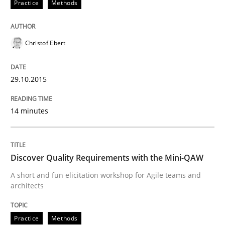
Practice
Methods
Written by
Christof Ebert
29. October 2015 · 14 minutes read
Christof Ebert
READ ARTICLE
29.10.2015
Practice
Methods
14 minutes
Discover Quality Requirements with t
Discover Quality Requirements with the Mini-QAW
A short and fun elicitation workshop for Agile teams and
A short and fun elicitation workshop for Agile teams 
architects
Practice
Methods