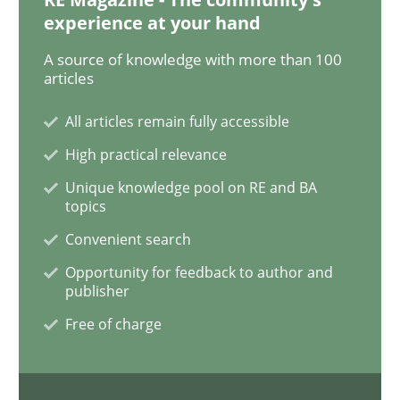
experience at your hand
Methods
Practice
A source of knowledge with more than 100
articles
Modeling Requirements and Context as
All articles remain fully accessible
High practical relevance
An Example from the Automation Industry
Unique knowledge pool on RE and BA
topics
Convenient search
Written by
Bastian Tenbergen
Andreas Vogelsang
Thorsten Weyer
Opportunity for feedback to author and
15. June 2016 · 27 minutes read
publisher
Free of charge
READ ARTICLE