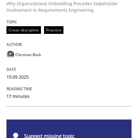
Cross-discipline
Practice
Why Organizational Embedding Precedes Stakeholder
Involvement in Requirements Engineering
Beyond Participation
Cross-discipline
Practice
Why Organizational Embedding Precedes Stakeholder
Christian Bock
10.09.2025
Written by
Christian Bock
10. September 2025 · 17 minutes read
17 minutes
READ ARTICLE
Methods
Opinions
Suggest missing topic