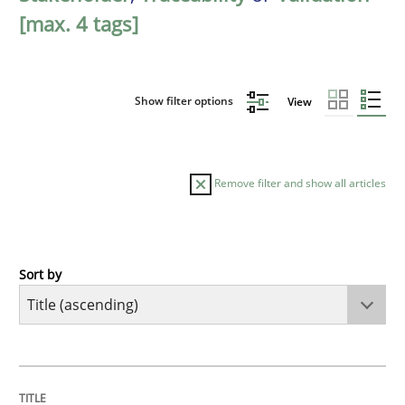
[max. 4 tags]
Show filter options
View
Remove filter and show all articles
Sort by
Opinions
Cross-discipline
A General Systems Thinking Perspectiv
TITLE
TOPIC
AUTHOR
DATE
READING