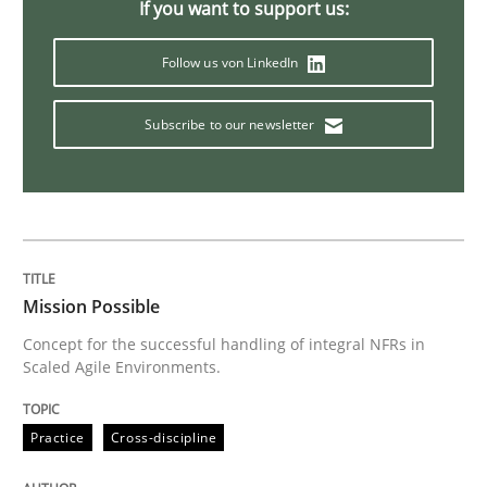
If you want to support us:
Methods
Follow us von LinkedIn
Modeling Requirements with SysML
Subscribe to our newsletter
How modeling can be useful to better define and tra
Written by
Pascal Roques
Mission Possible
30. April 2015 · 13 minutes read · 10 Comments
Concept for the successful handling of integral NFRs in
Scaled Agile Environments.
READ ARTICLE
Practice
Cross-discipline
Practice