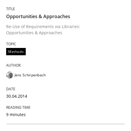
Opportunities & Approaches
Opportunities & Approaches
Re-Use of Requirements via Libraries:
Opportunities & Approaches
Written by
Jens Schirpenbach
30. April 2014 · 9 minutes read · 2 Comments
Methods
READ ARTICLE
Jens Schirpenbach
Practice
30.04.2014
Open Up
9 minutes
How the ReqIF Standard for Requirements Exchange D