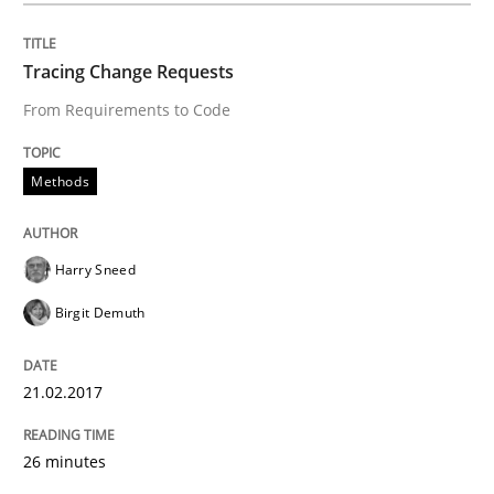
READ ARTICLE
Tracing Change Requests
From Requirements to Code
Practice
Methods
Methods
Discover Quality Requirements with t
Harry Sneed
A short and fun elicitation workshop for Agile teams 
Birgit Demuth
Written by
Thijmen de Gooijer
Michael Keeling
Will Chaparro
21.02.2017
08. November 2018 · 15 minutes read
26 minutes
READ ARTICLE