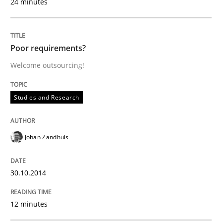
24 minutes
Studies and Research
Poor requirements?
Welcome outsourcing!
Poor requirements?
Studies and Research
Welcome outsourcing!
Johan Zandhuis
Written by
Johan Zandhuis
30. October 2014 · 12 minutes read · 2 Comments
30.10.2014
READ ARTICLE
12 minutes