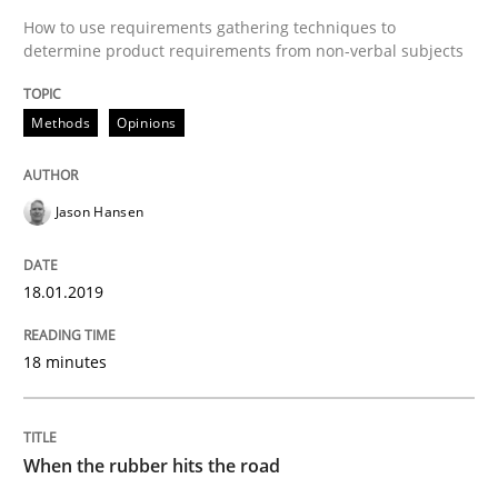
Practice
Opinions
How to use requirements gathering techniques to
determine product requirements from non-verbal subjects
Mastering Business Requirements
Methods
Opinions
Insights for 13 crucial challenges
Jason Hansen
18.01.2019
Written by
David Gilbert
Dirk Röder
05. November 2019 · 2 minutes read · 4 Comments
18 minutes
READ ARTICLE
When the rubber hits the road
Methods
Cross-discipline