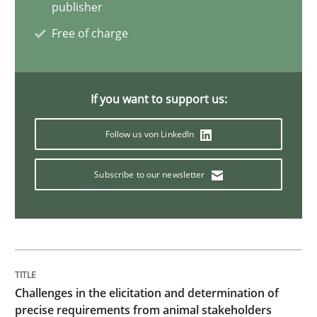
publisher
Practice
Methods
Free of charge
Learning from history: The case of So
If you want to support us:
Follow us von LinkedIn
‘A large elephant is in the room but we are not able or 
Subscribe to our newsletter
Written by
Rana Siadati
Paul Wernick
Vito Veneziano
25. September 2019 · 58 minutes read
READ ARTICLE
Challenges in the elicitation and determination of
precise requirements from animal stakeholders