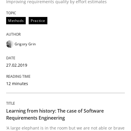
Improving requirements quality by effort estimates
How Will It Work?
Methods
Practice
Grigory Grin
The Future How Viewpoint.
27.02.2019
Written by
Suzanne Robertson
James Robertson
19. March 2020 · 6 minutes read
12 minutes
READ ARTICLE
Learning from history: The case of Software
Requirements Engineering
Cross-discipline
‘A large elephant is in the room but we are not able or brave