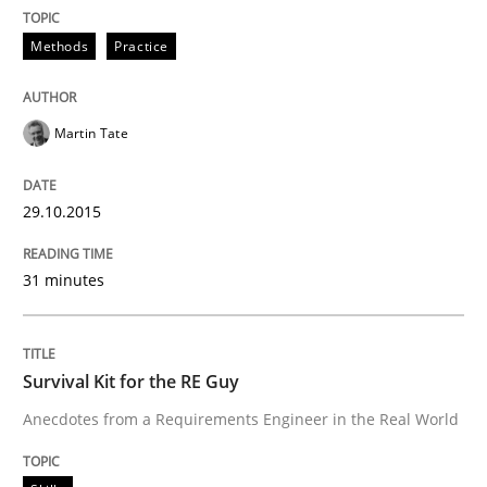
Written by
Martin Tate
29. October 2015 · 31 minutes read
Methods
Practice
READ ARTICLE
Martin Tate
Skills
29.10.2015
31 minutes
Survival Kit for the RE Guy
Anecdotes from a Requirements Engineer in the Real
Survival Kit for the RE Guy
Anecdotes from a Requirements Engineer in the Real World
Written by
Deepti Savio