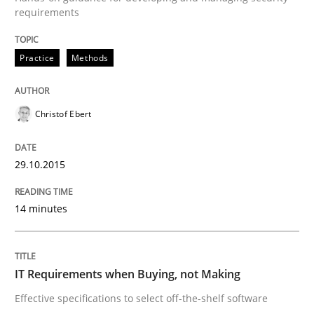
requirements
Written by
Christof Ebert
29. October 2015 · 14 minutes read
Practice
Methods
READ ARTICLE
Christof Ebert
Methods
Practice
29.10.2015
IT Requirements when Buying, not Mak
14 minutes
Effective specifications to select off-the-shelf software
IT Requirements when Buying, not Making
Effective specifications to select off-the-shelf software