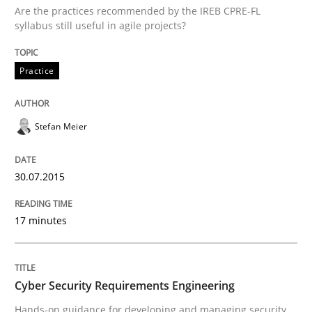
Are the practices recommended by the IREB CPRE-FL syll
Are the practices recommended by the IREB CPRE-FL
syllabus still useful in agile projects?
Written by
Stefan Meier
30. July 2015 · 17 minutes read
Practice
READ ARTICLE
Stefan Meier
Practice
Methods
30.07.2015
Cyber Security Requirements Engineer
17 minutes
Hands-on guidance for developing and managing sec
Cyber Security Requirements Engineering
Hands-on guidance for developing and managing security