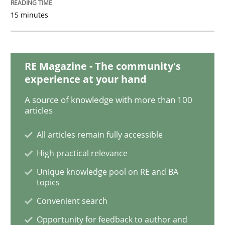
15 minutes
Methods
Practice
RE Magazine - The community's
When the rubber hits the road
experience at your hand
A source of knowledge with more than 100
Improving requirements quality by effort estimates
articles
All articles remain fully accessible
High practical relevance
Written by
Grigory Grin
27. February 2019 · 12 minutes read
Unique knowledge pool on RE and BA
topics
READ ARTICLE
Convenient search
Opportunity for feedback to author and