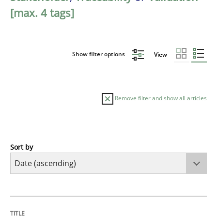
[max. 4 tags]
Show filter options
View
Remove filter and show all articles
Sort by
Studies and Research
Requirements Reuse
TITLE
TOPIC
AUTHOR
DATE
READING