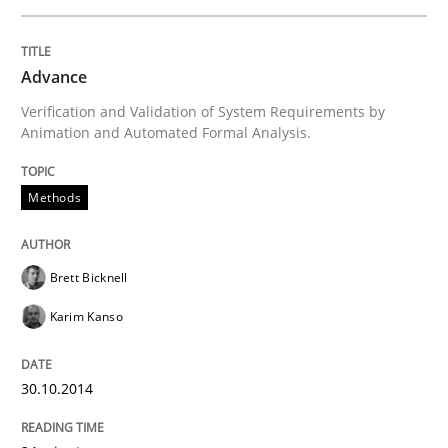
Advance
Methods
Verification and Validation of System Requirements by
Animation and Automated Formal Analysis.
Advance
Methods
Verification and Validation of System Requirements 
Brett Bicknell
Karim Kanso
Written by
Brett Bicknell
Karim Kanso
30. October 2014 · 24 minutes read
30.10.2014
READ ARTICLE