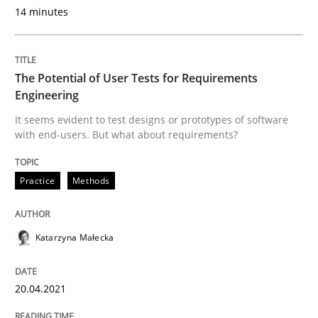
14 minutes
This system is your system. This system is my system.
The Potential of User Tests for Requirements
Engineering
Written by
Gil Regev
Alain Wegmann
Olivier Hayard
14. September 2022 · 17 minutes read · 2 Comments
It seems evident to test designs or prototypes of software
with end-users. But what about requirements?
READ ARTICLE
Practice
Methods
Practice
Cross-discipline
Katarzyna Małecka
Mission Possible
20.04.2021