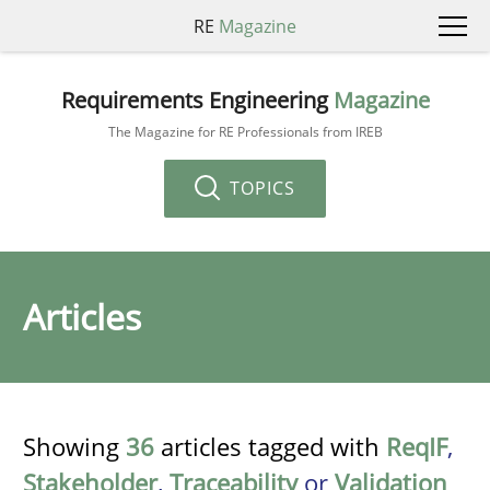
RE
Magazine
Requirements Engineering
Magazine
The Magazine for RE Professionals from IREB
TOPICS
Articles
Showing
36
articles tagged with
ReqIF
,
Stakeholder
,
Traceability
or
Validation