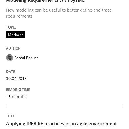
RE Magazine - The community's experie
How modeling can be useful to better define and trace
A source of knowledge with more than 100 articles
requirements
Convenient search
All articles remain fully accessible
Opportunity for feedback to author and publishe
If you want to support us:
Methods
High practical relevance
Free of charge
Follow us von LinkedIn
Subscribe to our newsletter
Unique knowledge pool on RE and BA topics
Pascal Roques
30.04.2015
Practice
13 minutes
Applying IREB RE practices in an agile
Applying IREB RE practices in an agile environment