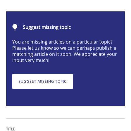
Methods
Suggest missing topic
The Recover Approach
You are missing articles on a particular topic?
Please let us know so we can perhaps publish a
matching article on it soon. We appreciate your
input very much!
Reverse Modeling and Up-To-Date Evolution of Functi
SUGGEST MISSING TOPIC
Written by
Albert Tort
29. January 2015 · 18 minutes read
READ ARTICLE