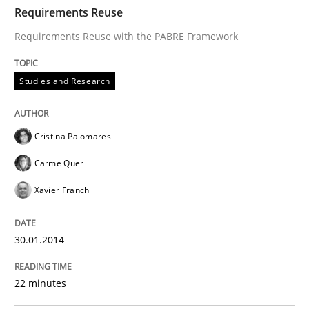
TIME
Requirements Reuse with the PABRE Framework
Requirements Reuse
Requirements Reuse with the PABRE Framework
Written by
Cristina Palomares
Carme Quer
Xavier Franch
Studies and Research
30. January 2014 · 22 minutes read
READ ARTICLE
Cristina Palomares
Carme Quer
Xavier Franch
Methods
30.01.2014
Opportunities & Approaches
22 minutes
Re-Use of Requirements via Libraries: