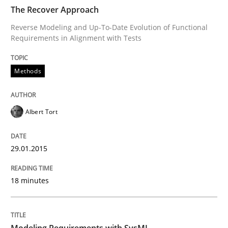
The Recover Approach
Methods
Reverse Modeling and Up-To-Date Evolution of Functional
Requirements in Alignment with Tests
Modeling Requirements with SysML
Methods
How modeling can be useful to better define and tra
Albert Tort
Written by
Pascal Roques
29.01.2015
30. April 2015 · 13 minutes read · 10 Comments
18 minutes
READ ARTICLE
Modeling Requirements with SysML