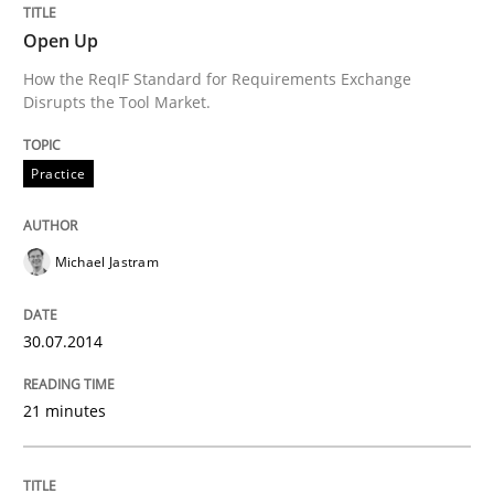
Open Up
How the ReqIF Standard for Requirements Exchange
Written by
Michael Jastram
Disrupts the Tool Market.
30. July 2014 · 21 minutes read · 4 Comments
Practice
READ ARTICLE
Michael Jastram
Methods
30.07.2014
Rigorous Verification
21 minutes
A new approach for requirements validation and rigor