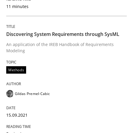
11 minutes
Concept for the successful handling of integral NFRs 
Discovering System Requirements through SysML
Written by
Rainer Grau
14. December 2022 · 11 minutes read
An application of the IREB Handbook of Requirements
Modeling
READ ARTICLE
Methods
Cross-discipline
Practice
Gildas Premel-Cabic
Conversation with an Artificial Intellige
15.09.2021