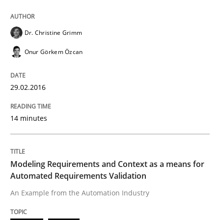
READ ARTICLE
Dr. Christine Grimm
Onur Görkem Özcan
Methods
Practice
29.02.2016
Modeling Requirements and Context as
14 minutes
An Example from the Automation Industry
Modeling Requirements and Context as a means for
Automated Requirements Validation
An Example from the Automation Industry
Written by
Bastian Tenbergen
Andreas Vogelsang
Thorsten Weyer
15. June 2016 · 27 minutes read