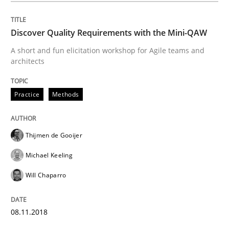
Discover Quality Requirements with the Mini-QAW
Methods
Opinions
A short and fun elicitation workshop for Agile teams and
architects
Challenges in the elicitation and dete
Practice
Methods
How to use requirements gathering techniques to de
Thijmen de Gooijer
Michael Keeling
Written by
Jason Hansen
Will Chaparro
18. January 2019 · 18 minutes read
READ ARTICLE
08.11.2018