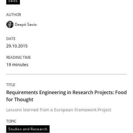
Skills
29. October 2015 · 19 minutes read · 2 Comments
READ ARTICLE
Deepti Savio
29.10.2015
Studies and Research
19 minutes
Requirements Engineering in Research 
Requirements Engineering in Research Projects: Food
Lessons learned from a European Framework Project
for Thought
Lessons learned from a European Framework Project
Written by
Dr. Christine Grimm
Onur Görkem Özcan
Studies and Research
29. February 2016 · 14 minutes read