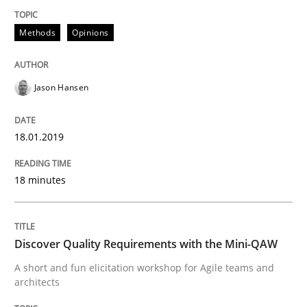
Modeling Requirements and Context as
Methods
Opinions
Jason Hansen
An Example from the Automation Industry
18.01.2019
Written by
Bastian Tenbergen
Andreas Vogelsang
Thorsten Weyer
15. June 2016 · 27 minutes read
18 minutes
READ ARTICLE
Discover Quality Requirements with the Mini-QAW
A short and fun elicitation workshop for Agile teams and
Studies and Research
architects