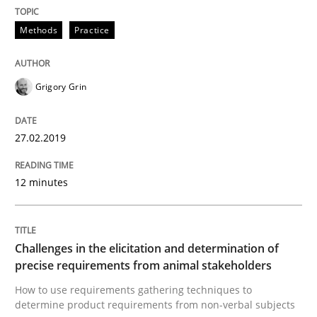
Methods
Practice
Tracing Change Requests
Grigory Grin
From Requirements to Code
27.02.2019
Written by
Harry Sneed
Birgit Demuth
12 minutes
21. February 2017 · 26 minutes read
READ ARTICLE
Challenges in the elicitation and determination of
precise requirements from animal stakeholders
How to use requirements gathering techniques to
Methods
Practice
determine product requirements from non-verbal subjects