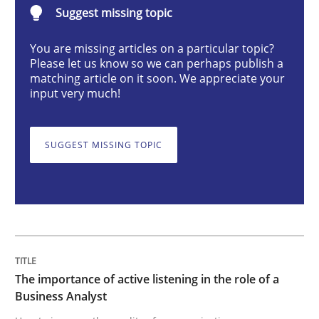
Suggest missing topic
Skills
Cross-discipline
You are missing articles on a particular topic?
Please let us know so we can perhaps publish a
The importance of active listening in th
matching article on it soon. We appreciate your
input very much!
How to improve the quality of communication
SUGGEST MISSING TOPIC
Written by
Karolina Zmitrowicz
28. May 2024 · 14 minutes read
READ ARTICLE
The importance of active listening in the role of a
Business Analyst