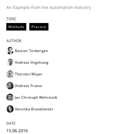
An Example from the Automation Industry
Effective specifications to select off-the-shelf software
Methods
Practice
Written by
Martin Tate
Bastian Tenbergen
29. October 2015 · 31 minutes read
Andreas Vogelsang
READ ARTICLE
Thorsten Weyer
Andreas Froese
Jan Christoph Wehrstedt
Practice
Methods
Veronika Brandstetter
Cyber Security Requirements Engineer
15.06.2016