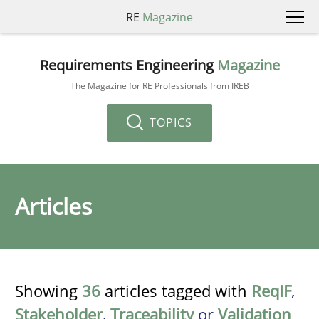
RE
Magazine
Requirements Engineering
Magazine
The Magazine for RE Professionals from IREB
TOPICS
Articles
Showing
36
articles tagged with
ReqIF
,
Stakeholder
,
Traceability
or
Validation