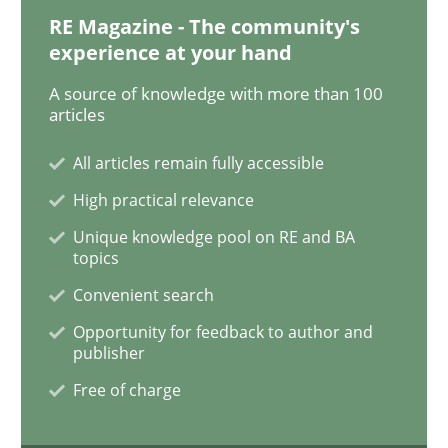
RE Magazine - The community's
experience at your hand
Practice
Methods
A source of knowledge with more than 100
articles
Learning from history: The case of So
All articles remain fully accessible
High practical relevance
Unique knowledge pool on RE and BA
‘A large elephant is in the room but we are not able or 
topics
Convenient search
Opportunity for feedback to author and
Written by
Rana Siadati
Paul Wernick
Vito Veneziano
publisher
25. September 2019 · 58 minutes read
Free of charge
READ ARTICLE