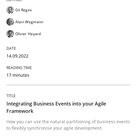
Gil Regev
Written by
Gil Regev
Alain Wegmann
Olivier Hayard
14. September 2022 · 17 minutes read · 2 Comments
Alain Wegmann
Olivier Hayard
READ ARTICLE
14.09.2022
Cross-discipline
Methods
17 minutes
Integrating Business Events into your 
Integrating Business Events into your Agile
Framework
How you can use the natural partitioning of business 
How you can use the natural partitioning of business events
to flexibly synchronise your agile development.