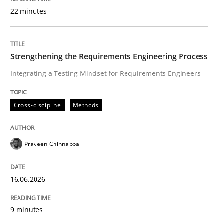
22 minutes
Written by
Praveen Chinnappa
16. June 2026 · 9 minutes read
Strengthening the Requirements Engineering Process
Integrating a Testing Mindset for Requirements Engineers
READ ARTICLE
Cross-discipline
Methods
Methods
Cross-discipline
Praveen Chinnappa
RMMi 1.0: A New Maturity Model for R
16.06.2026
A Maturity Path for Trustworthy Requirements in the AI
9 minutes