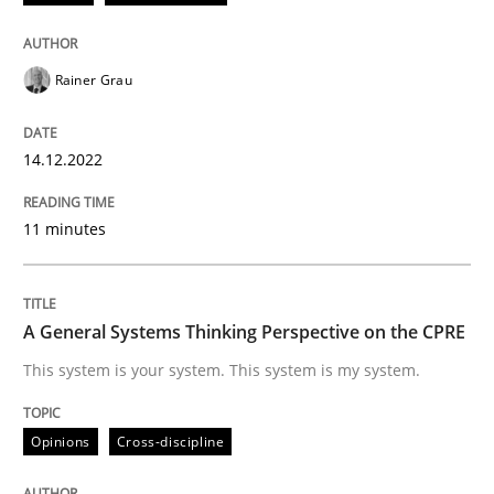
Written by
Rainer Grau
Rainer Grau
14. December 2022 · 11 minutes read
READ ARTICLE
14.12.2022
11 minutes
Opinions
Cross-discipline
A General Systems Thinking Perspective on the CPRE
A General Systems Thinking Perspectiv
This system is your system. This system is my system.
This system is your system. This system is my system.
Opinions
Cross-discipline