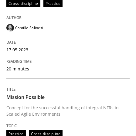
Cross-discipline
Practice
Written by
Camille Salinesi
Camille Salinesi
17. May 2023 · 20 minutes read · 1 Comment
READ ARTICLE
17.05.2023
20 minutes
Practice
Cross-discipline
Mission Possible
Mission Possible
Concept for the successful handling of integral NFRs in
Scaled Agile Environments.
Concept for the successful handling of integral NFRs 
Practice
Cross-discipline