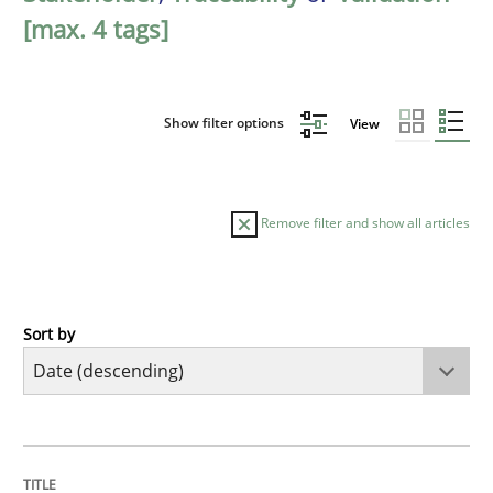
[max. 4 tags]
Show filter options
View
Remove filter and show all articles
Sort by
Practice
Methods
Requirements for cross-cutting qualitie
TITLE
TOPIC
AUTHOR
DATE
READING