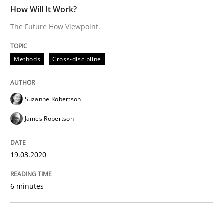
READ ARTICLE
How Will It Work?
The Future How Viewpoint.
Practice
Opinions
Methods
Cross-discipline
Mastering Business Requirements
Suzanne Robertson
James Robertson
Insights for 13 crucial challenges
19.03.2020
Written by
David Gilbert
Dirk Röder
6 minutes
05. November 2019 · 2 minutes read · 4 Comments
READ ARTICLE