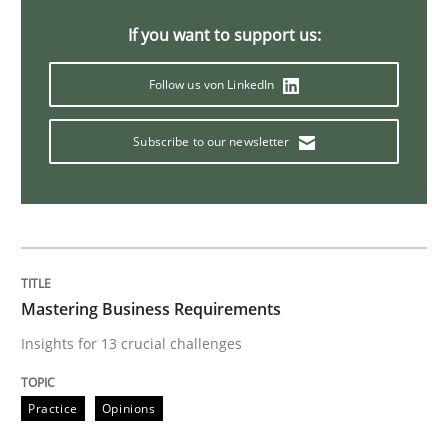
If you want to support us:
Methods
Practice
Follow us von LinkedIn
When the rubber hits the road
Subscribe to our newsletter
Improving requirements quality by effort estimates
Mastering Business Requirements
Written by
Grigory Grin
27. February 2019 · 12 minutes read
Insights for 13 crucial challenges
READ ARTICLE
Practice
Opinions