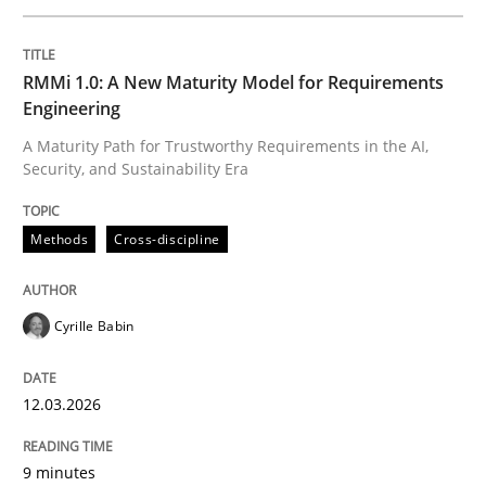
Written by
Cyrille Babin
RMMi 1.0: A New Maturity Model for Requirements
12. March 2026 · 9 minutes read
Engineering
A Maturity Path for Trustworthy Requirements in the AI,
READ ARTICLE
Security, and Sustainability Era
Methods
Cross-discipline
Cross-discipline
Practice
Cyrille Babin
Beyond Participation
12.03.2026
Why Organizational Embedding Precedes Stakeholder
9 minutes