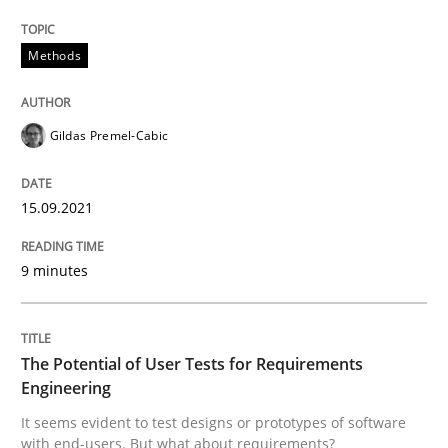
15. September 2021 · 9 minutes read · 3 Comments
Methods
READ ARTICLE
Gildas Premel-Cabic
Practice
Methods
15.09.2021
The Potential of User Tests for Requir
9 minutes
It seems evident to test designs or prototypes of so
The Potential of User Tests for Requirements
Engineering
Written by
Katarzyna Małecka
It seems evident to test designs or prototypes of software
20. April 2021 · 11 minutes read
with end-users. But what about requirements?