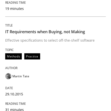
19 minutes
Written by
Pascal Roques
30. April 2015 · 13 minutes read · 10 Comments
IT Requirements when Buying, not Making
READ ARTICLE
Effective specifications to select off-the-shelf software
Methods
Methods
Practice
The Recover Approach
Martin Tate
29.10.2015
Reverse Modeling and Up-To-Date Evolution of Functi
31 minutes