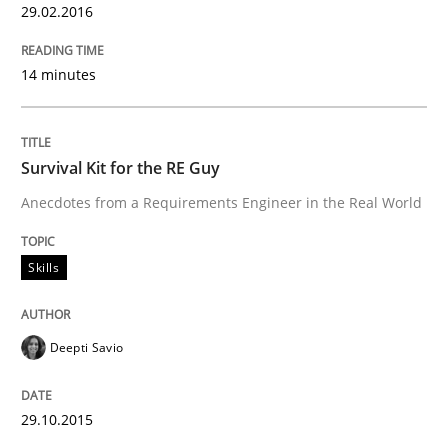
29.02.2016
Are the practices recommended by the IREB CPRE-FL syll
Written by
Stefan Meier
14 minutes
30. July 2015 · 17 minutes read
READ ARTICLE
Survival Kit for the RE Guy
Anecdotes from a Requirements Engineer in the Real World
Methods
Skills
Modeling Requirements with SysML
Deepti Savio
How modeling can be useful to better define and tra
29.10.2015