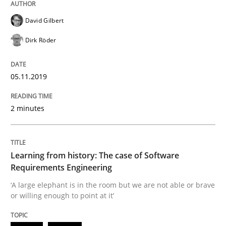
Methods
Opinions
David Gilbert
Dirk Röder
Challenges in the elicitation and dete
05.11.2019
How to use requirements gathering techniques to de
2 minutes
Written by
Jason Hansen
Learning from history: The case of Software
18. January 2019 · 18 minutes read
Requirements Engineering
‘A large elephant is in the room but we are not able or brave
READ ARTICLE
or willing enough to point at it’