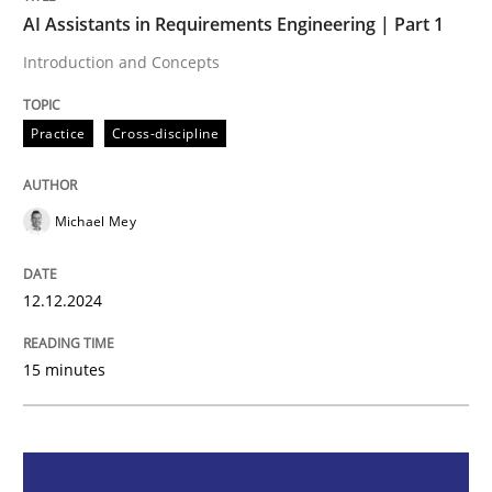
AI Assistants in Requirements Engineering | Part 1
Practice
Cross-discipline
Introduction and Concepts
Practice
Cross-discipline
AI Assistants in Requirements Engineer
Michael Mey
Introduction and Concepts
12.12.2024
Written by
Michael Mey
12. December 2024 · 15 minutes read
15 minutes
READ ARTICLE