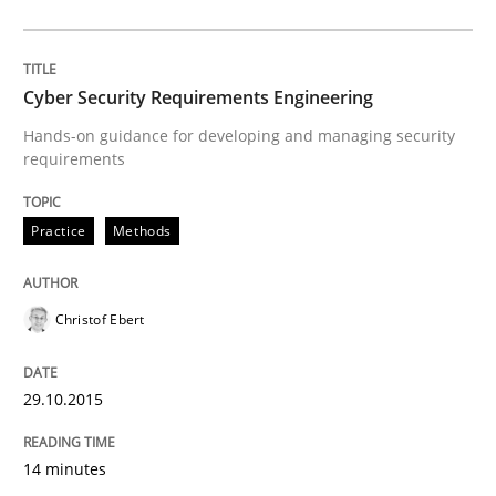
Written by
Albert Tort
29. January 2015 · 18 minutes read
Cyber Security Requirements Engineering
READ ARTICLE
Hands-on guidance for developing and managing security
requirements
Studies and Research
Practice
Methods
Poor requirements?
Christof Ebert
29.10.2015
Welcome outsourcing!
14 minutes