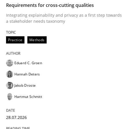
TIME
Integrating explainability and privacy as a first ste
Requirements for cross-cutting qualities
Integrating explainability and privacy as a first step towards
a stakeholder needs taxonomy
Written by
Eduard C. Groen
Hannah Deters
Jakob Droste
Hartmut 
28. July 2026 · 22 minutes read
Practice
Methods
READ ARTICLE
Eduard C. Groen
Hannah Deters
Cross-discipline
Methods
Jakob Droste
Hartmut Schmitt
Strengthening the Requirements Engin
28.07.2026
Integrating a Testing Mindset for Requirements Engin