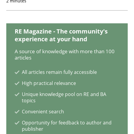
2 minutes
Methods
Practice
RE Magazine - The community's
experience at your hand
When the rubber hits the road
A source of knowledge with more than 100
articles
All articles remain fully accessible
Improving requirements quality by effort estimates
High practical relevance
Unique knowledge pool on RE and BA
topics
Written by
Grigory Grin
27. February 2019 · 12 minutes read
Convenient search
Opportunity for feedback to author and
READ ARTICLE
publisher