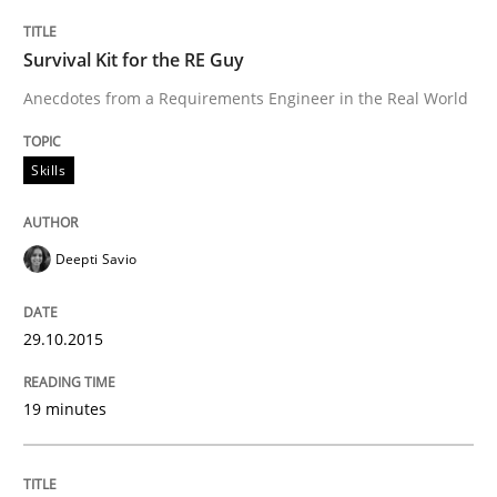
When every new iteration can violate previously sati
Survival Kit for the RE Guy
Anecdotes from a Requirements Engineer in the Real World
Written by
Rodolphe Arthaud
30. July 2015 · 11 minutes read · 1 Comment
Skills
READ ARTICLE
Deepti Savio
Methods
29.10.2015
Modeling Requirements with SysML
19 minutes