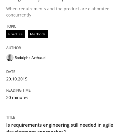
When requirements and the product are elaborated
concurrently
Written by
Albert Tort
29. January 2015 · 18 minutes read
Practice
Methods
READ ARTICLE
Rodolphe Arthaud
Practice
29.10.2015
Open Up
20 minutes
How the ReqIF Standard for Requirements Exchange D
Is requirements engineering still needed in agile
development approaches?