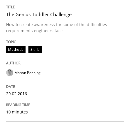
The Genius Toddler Challenge
Hands-on guidance for developing and managing sec
How to create awareness for some of the difficulties
requirements engineers face
Written by
Christof Ebert
Methods
Skills
29. October 2015 · 14 minutes read
READ ARTICLE
Manon Penning
29.02.2016
Practice
Methods
10 minutes
An “agile” lifecycle for requirements