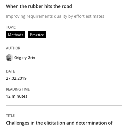
Methods
When the rubber hits the road
Improving requirements quality by effort estimates
Tracing Change Requests
Methods
Practice
From Requirements to Code
Grigory Grin
Written by
Harry Sneed
Birgit Demuth
27.02.2019
21. February 2017 · 26 minutes read
12 minutes
READ ARTICLE
Challenges in the elicitation and determination of
Methods