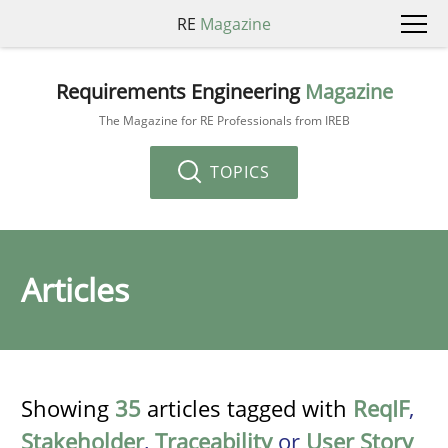
RE
Magazine
Requirements Engineering
Magazine
The Magazine for RE Professionals from IREB
TOPICS
Articles
Showing
35
articles tagged with
ReqIF
,
Stakeholder
,
Traceability
or
User Story