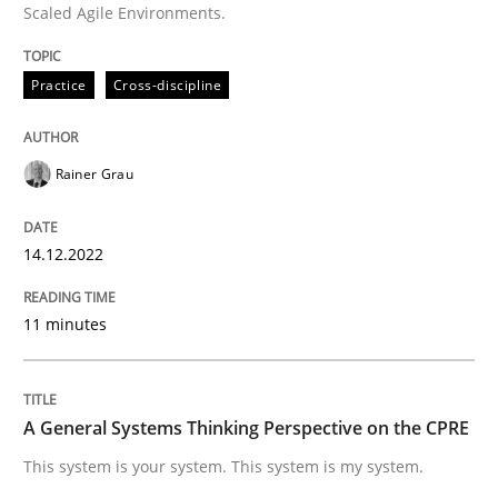
Scaled Agile Environments.
Written by
Rainer Grau
Practice
Cross-discipline
14. December 2022 · 11 minutes read
READ ARTICLE
Rainer Grau
14.12.2022
Opinions
Cross-discipline
11 minutes
A General Systems Thinking Perspectiv
A General Systems Thinking Perspective on the CPRE
This system is your system. This system is my system.
This system is your system. This system is my system.