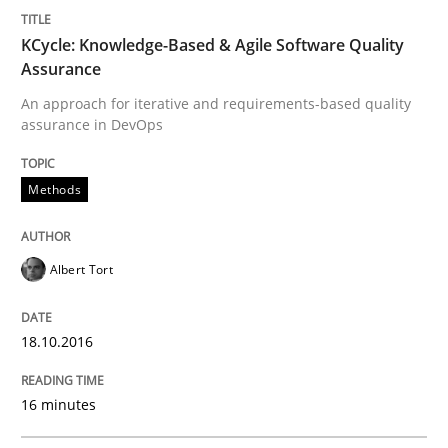
Survival Kit for the RE Guy
KCycle: Knowledge-Based & Agile Software Quality
Assurance
Anecdotes from a Requirements Engineer in the Real
An approach for iterative and requirements-based quality
assurance in DevOps
Written by
Deepti Savio
Methods
29. October 2015 · 19 minutes read · 2 Comments
READ ARTICLE
Albert Tort
18.10.2016
Practice
Methods
16 minutes
Cyber Security Requirements Engineer