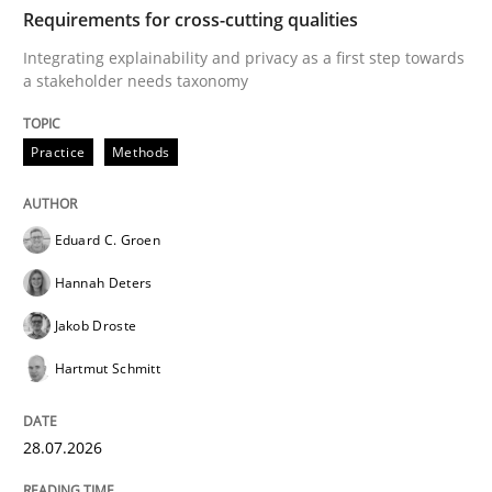
TIME
Integrating explainability and privacy as a first ste
Requirements for cross-cutting qualities
Integrating explainability and privacy as a first step towards
a stakeholder needs taxonomy
Written by
Eduard C. Groen
Hannah Deters
Jakob Droste
Hartmut 
28. July 2026 · 22 minutes read
Practice
Methods
READ ARTICLE
Eduard C. Groen
Hannah Deters
Methods
Cross-discipline
Jakob Droste
Hartmut Schmitt
RMMi 1.0: A New Maturity Model for R
28.07.2026
A Maturity Path for Trustworthy Requirements in the AI