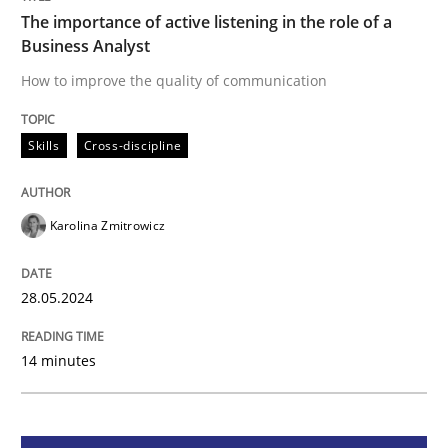
The importance of active listening in the role of a
Business Analyst
Skills
Cross-discipline
How to improve the quality of communication
The importance of active listening in th
Skills
Cross-discipline
How to improve the quality of communication
Karolina Zmitrowicz
28.05.2024
Written by
Karolina Zmitrowicz
28. May 2024 · 14 minutes read
14 minutes
READ ARTICLE