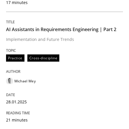
17 minutes
Written by
Michael Mey
28. January 2025 · 21 minutes read
AI Assistants in Requirements Engineering | Part 2
READ ARTICLE
Implementation and Future Trends
Practice
Cross-discipline
Michael Mey
can perhaps publish a matching article on it soon. We apprec
28.01.2025
21 minutes