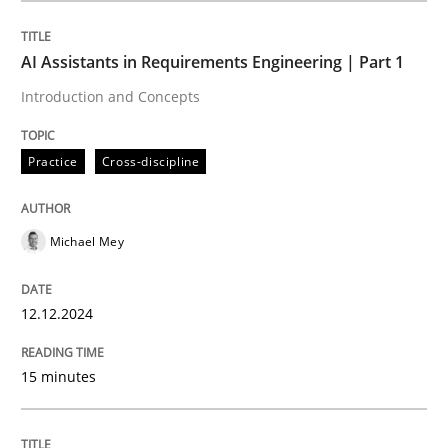
AI Assistants in Requirements Engineering | Part 1
Practice
Cross-discipline
Introduction and Concepts
AI Assistants in Requirements Engineer
Practice
Cross-discipline
Introduction and Concepts
Michael Mey
12.12.2024
Written by
Michael Mey
12. December 2024 · 15 minutes read
15 minutes
READ ARTICLE