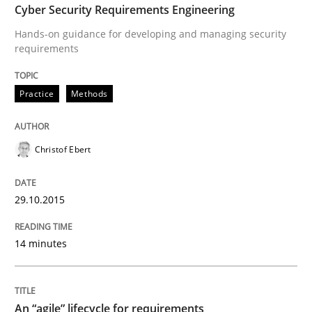
How modeling can be useful to better define and tra
Cyber Security Requirements Engineering
Hands-on guidance for developing and managing security
requirements
Written by
Pascal Roques
30. April 2015 · 13 minutes read · 10 Comments
Practice
Methods
READ ARTICLE
Christof Ebert
Methods
29.10.2015
The Recover Approach
14 minutes
Reverse Modeling and Up-To-Date Evolution of Functi
An “agile” lifecycle for requirements