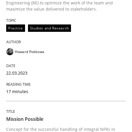
Engineering (RE) to optimize the work of the team and
maximize the value delivered to stakeholders.
Written by
Howard Podeswa
Practice
Studies and Research
22. March 2023 · 17 minutes read
READ ARTICLE
Howard Podeswa
22.03.2023
Practice
Cross-discipline
17 minutes
Mission Possible
Mission Possible
Concept for the successful handling of integral NFRs 
Concept for the successful handling of integral NFRs in