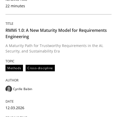
22 minutes
Written by
Cyrille Babin
12. March 2026 · 9 minutes read
RMMi 1.0: A New Maturity Model for Requirements
Engineering
READ ARTICLE
A Maturity Path for Trustworthy Requirements in the AI,
Security, and Sustainability Era
Cross-discipline
Practice
Methods
Cross-discipline
Beyond Participation
Cyrille Babin
12.03.2026
Why Organizational Embedding Precedes Stakeholder