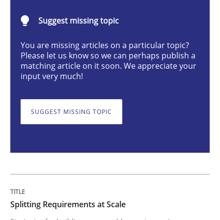
Methods
Practice
Suggest missing topic
You are missing articles on a particular topic?
Splitting Requirements at Scale
Please let us know so we can perhaps publish a
matching article on it soon. We appreciate your
input very much!
Strategies for building manageable requirements hi
SUGGEST MISSING TOPIC
Written by
Gareth Rogers
12. September 2023 · 21 minutes read
READ ARTICLE
Splitting Requirements at Scale