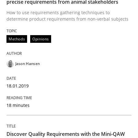
precise requirements from animal stakeholders
How to use requirements gathering techniques to
determine product requirements from non-verbal subjects
KCycle: Knowledge-Based & Agile Softw
Methods
Opinions
An approach for iterative and requirements-based qu
Jason Hansen
Written by
Albert Tort
18. October 2016 · 16 minutes read · 4 Comments
18.01.2019
READ ARTICLE
18 minutes
Methods
Skills
Discover Quality Requirements with the Mini-QAW