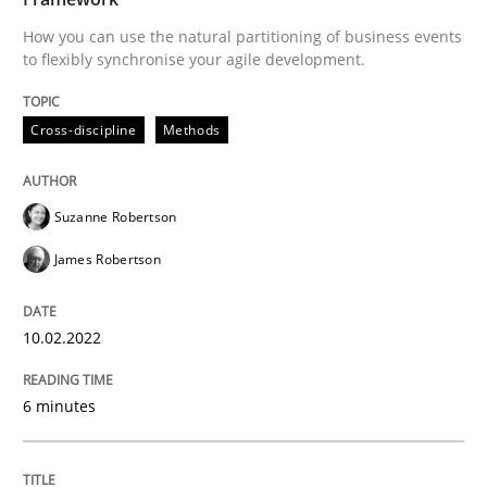
Written by
Suzanne Robertson
James Robertson
How you can use the natural partitioning of business events
10. February 2022 · 6 minutes read
to flexibly synchronise your agile development.
READ ARTICLE
Cross-discipline
Methods
Methods
Suzanne Robertson
James Robertson
Discovering System Requirements thr
10.02.2022
An application of the IREB Handbook of Requirement
6 minutes
Written by
Gildas Premel-Cabic