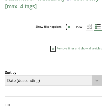
[max. 4 tags]
Show filter options
View
Remove filter and show all articles
Sort by
Practice
Methods
Requirements for cross-cutting qualitie
TITLE
TOPIC
AUTHOR
DATE
READING