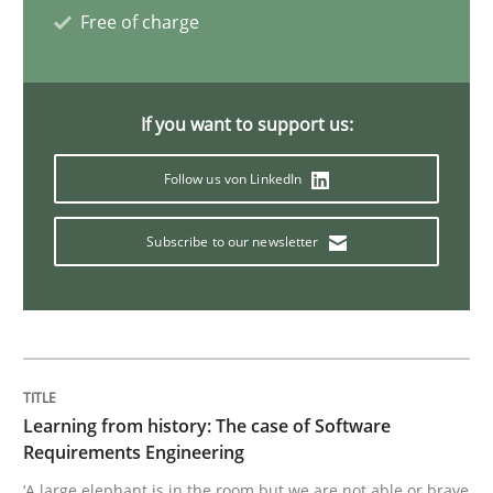
Free of charge
Methods
Opinions
If you want to support us:
Challenges in the elicitation and dete
Follow us von LinkedIn
How to use requirements gathering techniques to de
Subscribe to our newsletter
Written by
Jason Hansen
18. January 2019 · 18 minutes read
Learning from history: The case of Software
READ ARTICLE
Requirements Engineering
‘A large elephant is in the room but we are not able or brave