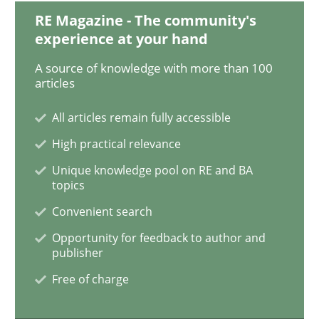
RE Magazine - The community's
experience at your hand
Methods
A source of knowledge with more than 100
articles
Discovering System Requirements thr
All articles remain fully accessible
High practical relevance
An application of the IREB Handbook of Requirement
Unique knowledge pool on RE and BA
topics
Convenient search
Written by
Gildas Premel-Cabic
Opportunity for feedback to author and
15. September 2021 · 9 minutes read · 3 Comments
publisher
Free of charge
READ ARTICLE