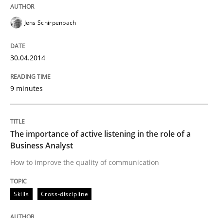
Mission Possible
Jens Schirpenbach
Concept for the successful handling of integral NFRs 
30.04.2014
9 minutes
Written by
Rainer Grau
14. December 2022 · 11 minutes read
READ ARTICLE
The importance of active listening in the role of a
Business Analyst
How to improve the quality of communication
Skills
Cross-discipline