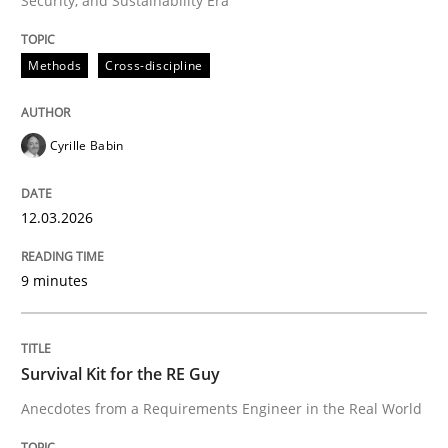
Security, and Sustainability Era
Methods
Cross-discipline
Methods
Cross-discipline
RMMi 1.0: A New Maturity Model for R
Cyrille Babin
12.03.2026
A Maturity Path for Trustworthy Requirements in the AI
9 minutes
Written by
Cyrille Babin
12. March 2026 · 9 minutes read
Survival Kit for the RE Guy
READ ARTICLE
Anecdotes from a Requirements Engineer in the Real World