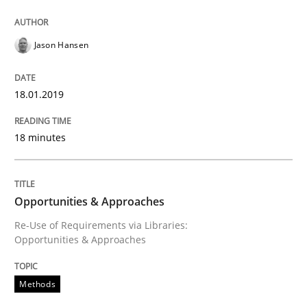
Modeling Requirements with SysML
Jason Hansen
How modeling can be useful to better define and tra
18.01.2019
18 minutes
Written by
Pascal Roques
30. April 2015 · 13 minutes read · 10 Comments
READ ARTICLE
Opportunities & Approaches
Re-Use of Requirements via Libraries:
Opportunities & Approaches
Practice
Cross-discipline
Methods