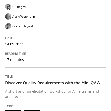
Practice
Methods
Gil Regev
Alain Wegmann
Discover Quality Requirements with t
Olivier Hayard
A short and fun elicitation workshop for Agile teams 
14.09.2022
17 minutes
Written by
Thijmen de Gooijer
Michael Keeling
Will Chaparro
08. November 2018 · 15 minutes read
Discover Quality Requirements with the Mini-QAW
READ ARTICLE
A short and fun elicitation workshop for Agile teams and
architects
RE Magazine - The community's experie