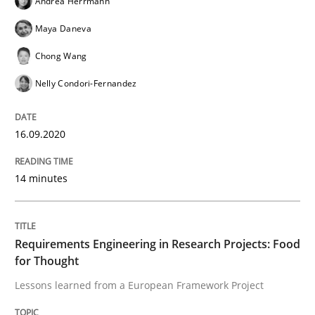
Andrea Herrmann
READ ARTICLE
Maya Daneva
Chong Wang
Nelly Condori-Fernandez
Practice
Methods
16.09.2020
Requirements for cross-cutting qualitie
14 minutes
Integrating explainability and privacy as a first ste
Requirements Engineering in Research Projects: Food
for Thought
Written by
Eduard C. Groen
Hannah Deters
Jakob Droste
Hartmut 
28. July 2026 · 22 minutes read
Lessons learned from a European Framework Project