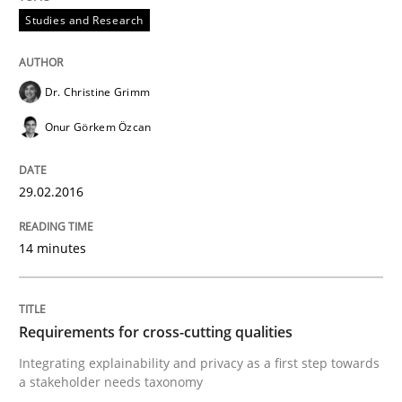
READ ARTICLE
Studies and Research
Studies and Research
Dr. Christine Grimm
Onur Görkem Özcan
Requirements Reuse
29.02.2016
Requirements Reuse with the PABRE Framework
14 minutes
Written by
Cristina Palomares
Carme Quer
Xavier Franch
Requirements for cross-cutting qualities
30. January 2014 · 22 minutes read
Integrating explainability and privacy as a first step towards
a stakeholder needs taxonomy
READ ARTICLE