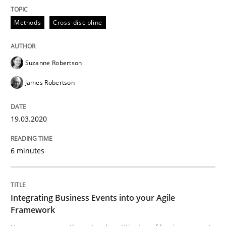
Methods
Cross-discipline
Written by
Suzanne Robertson
James Robertson
19. March 2020 · 6 minutes read
Suzanne Robertson
READ ARTICLE
James Robertson
19.03.2020
Cross-discipline
Methods
6 minutes
Integrating Business Events into your 
Integrating Business Events into your Agile
How you can use the natural partitioning of business 
Framework