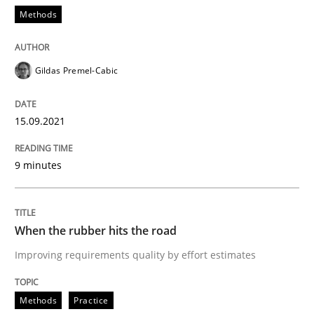
Methods
The importance of active listening in th
Gildas Premel-Cabic
How to improve the quality of communication
15.09.2021
9 minutes
Written by
Karolina Zmitrowicz
28. May 2024 · 14 minutes read
When the rubber hits the road
READ ARTICLE
Improving requirements quality by effort estimates
Practice
Methods
Practice