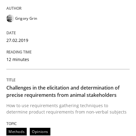
Open Up
Grigory Grin
27.02.2019
How the ReqIF Standard for Requirements Exchange D
12 minutes
Written by
Michael Jastram
30. July 2014 · 21 minutes read · 4 Comments
Challenges in the elicitation and determination of
READ ARTICLE
precise requirements from animal stakeholders
How to use requirements gathering techniques to
determine product requirements from non-verbal subjects
Methods
Methods
Opinions