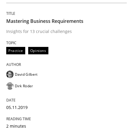
Written by
David Gilbert
Dirk Röder
05. November 2019 · 2 minutes read · 4 Comments
Mastering Business Requirements
READ ARTICLE
Insights for 13 crucial challenges
Practice
Opinions
Methods
Practice
David Gilbert
Modeling Requirements and Context as
Dirk Röder
An Example from the Automation Industry
05.11.2019
2 minutes
Written by
Bastian Tenbergen
Andreas Vogelsang
Thorsten Weyer