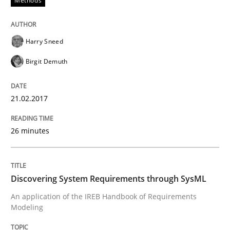
Methods
Opportunities & Approaches
Harry Sneed
Birgit Demuth
Re-Use of Requirements via Libraries:
Opportunities & Approaches
21.02.2017
26 minutes
Written by
Jens Schirpenbach
30. April 2014 · 9 minutes read · 2 Comments
Discovering System Requirements through SysML
READ ARTICLE
An application of the IREB Handbook of Requirements
Modeling
Skills
Cross-discipline