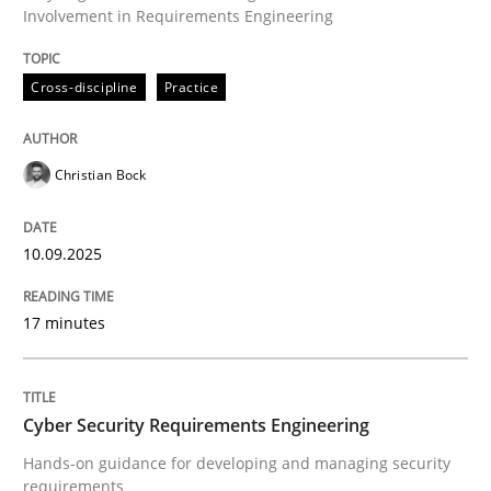
Involvement in Requirements Engineering
Written by
Christian Bock
Cross-discipline
Practice
10. September 2025 · 17 minutes read
READ ARTICLE
Christian Bock
10.09.2025
Practice
Methods
17 minutes
Cyber Security Requirements Engineer
Cyber Security Requirements Engineering
Hands-on guidance for developing and managing sec
Hands-on guidance for developing and managing security
requirements