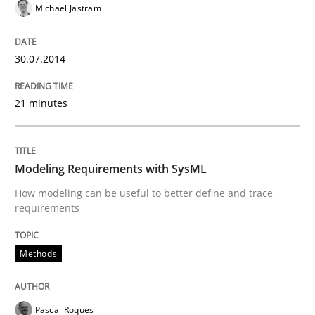
Michael Jastram
30.07.2014
21 minutes
Modeling Requirements with SysML
How modeling can be useful to better define and trace
requirements
Methods
Pascal Roques