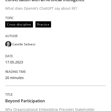
What does OpenAI’s ChatGPT say about RE?
Written by
Camille Salinesi
Cross-discipline
Practice
17. May 2023 · 20 minutes read · 1 Comment
READ ARTICLE
Camille Salinesi
17.05.2023
Cross-discipline
Practice
20 minutes
Beyond Participation
Beyond Participation
Why Organizational Embedding Precedes Stakeholder
Why Organizational Embedding Precedes Stakeholder