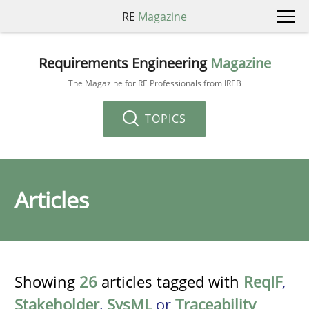
RE
Magazine
Requirements Engineering
Magazine
The Magazine for RE Professionals from IREB
TOPICS
Articles
Showing
26
articles tagged with
ReqIF
,
Stakeholder
,
SysML
or
Traceability