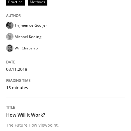
Practice
Methods
A source of knowledge with more than 100 articles
Convenient search
All articles remain fully accessible
Opportunity for feedback to author and publishe
If you want to support us:
Thijmen de Gooijer
High practical relevance
Free of charge
Michael Keeling
Follow us von LinkedIn
Subscribe to our newsletter
Unique knowledge pool on RE and BA topics
Will Chaparro
08.11.2018
Methods
Cross-discipline
15 minutes
How Will It Work?
How Will It Work?
The Future How Viewpoint.
The Future How Viewpoint.