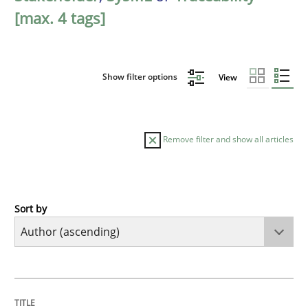
[max. 4 tags]
Show filter options
View
Remove filter and show all articles
Sort by
Methods
The Recover Approach
TITLE
TOPIC
AUTHOR
DATE
READING