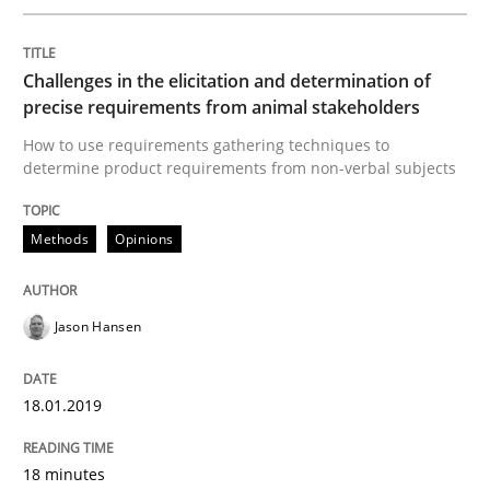
Written by
Jason Hansen
Challenges in the elicitation and determination of
18. January 2019 · 18 minutes read
precise requirements from animal stakeholders
How to use requirements gathering techniques to
READ ARTICLE
determine product requirements from non-verbal subjects
Methods
Opinions
Methods
Skills
Jason Hansen
Classical requirements and test analys
18.01.2019
Endeavours to improve the situation are finally rewa
18 minutes