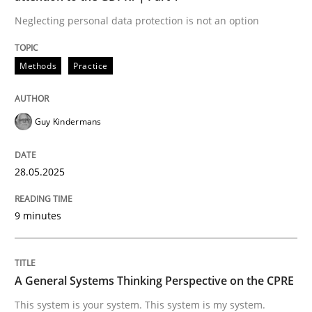
Neglecting personal data protection is not an option
This system is your system. This system is my system.
Methods
Practice
Written by
Gil Regev
Alain Wegmann
Olivier Hayard
Guy Kindermans
14. September 2022 · 17 minutes read · 2 Comments
READ ARTICLE
28.05.2025
9 minutes
RE Magazine - The community's experie
A source of knowledge with more than 100 articles
Convenient search
A General Systems Thinking Perspective on the CPRE
All articles remain fully accessible
Opportunity for feedback to author and publishe
If you want to support us:
This system is your system. This system is my system.