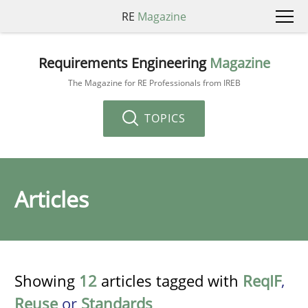
RE
Magazine
Requirements Engineering
Magazine
The Magazine for RE Professionals from IREB
TOPICS
Articles
Showing
12
articles tagged with
ReqIF
,
Reuse
or
Standards