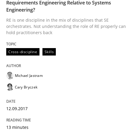
Requirements Engineering Relative to Systems
Engineering?
RE is one discipline in the mix of disciplines that SE
Written by
Michael Jastram
Cary Bryczek
orchestrates. Not understanding the role of RE properly can
12. September 2017 · 13 minutes read
hold practitioners back
READ ARTICLE
Cross-discipline
Skills
Methods
Opinions
Michael Jastram
Cary Bryczek
Challenges in the elicitation and dete
12.09.2017
How to use requirements gathering techniques to de
13 minutes