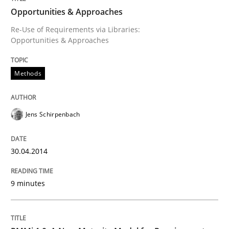
Opportunities & Approaches
Re-Use of Requirements via Libraries:
Opportunities & Approaches
Opportunities & Approaches
Methods
Re-Use of Requirements via Libraries:
Opportunities & Approaches
Jens Schirpenbach
Written by
Jens Schirpenbach
30. April 2014 · 9 minutes read · 2 Comments
30.04.2014
READ ARTICLE
9 minutes
Methods
Cross-discipline