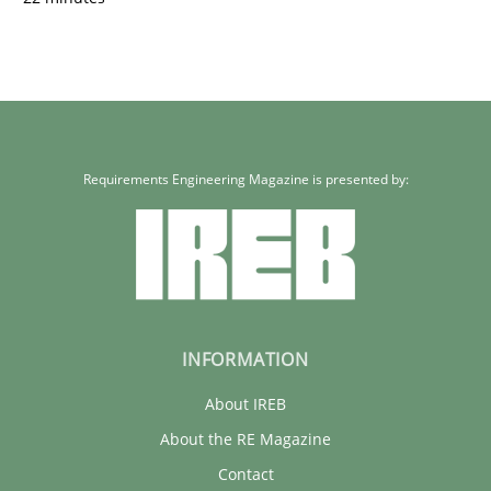
Requirements Engineering Magazine is presented by:
INFORMATION
About IREB
About the RE Magazine
Contact