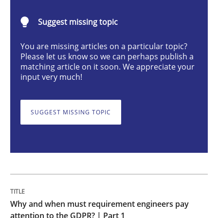
Suggest missing topic
Why and when must requirement engine
You are missing articles on a particular topic?
Please let us know so we can perhaps publish a
Neglecting personal data protection is not an option
matching article on it soon. We appreciate your
input very much!
Written by
Guy Kindermans
28. May 2025 · 9 minutes read
SUGGEST MISSING TOPIC
READ ARTICLE
Opinions
Cross-discipline
Why and when must requirement engineers pay
A General Systems Thinking Perspectiv
attention to the GDPR? | Part 1