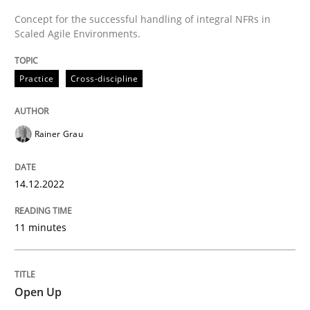
Concept for the successful handling of integral NFRs in
Scaled Agile Environments.
READ ARTICLE
Practice
Cross-discipline
Practice
Rainer Grau
Open Up
14.12.2022
How the ReqIF Standard for Requirements Exchange D
11 minutes
Written by
Michael Jastram
Open Up
30. July 2014 · 21 minutes read · 4 Comments