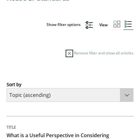
Show filter options
View
Remove filter and show all articles
Sort by
Cross-discipline
Skills
What is a Useful Perspective in Consid
TITLE
TOPIC
AUTHOR
DATE
READING
TIME
RE is one discipline in the mix of disciplines that SE
What is a Useful Perspective in Considering