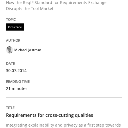
How the ReqIF Standard for Requirements Exchange
Disrupts the Tool Market.
READ ARTICLE
Practice
Practice
Methods
Michael Jastram
Requirements for cross-cutting qualitie
30.07.2014
Integrating explainability and privacy as a first ste
21 minutes
Written by
Eduard C. Groen
Hannah Deters
Jakob Droste
Hartmut 
28. July 2026 · 22 minutes read
Requirements for cross-cutting qualities
Integrating explainability and privacy as a first step towards