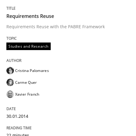
Requirements Reuse
Requirements Reuse with the PABRE Framework
Studies and Research
Cristina Palomares
Carme Quer
Xavier Franch
30.01.2014
22 minutes