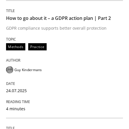
READ ARTICLE
How to go about it – a GDPR action plan | Part 2
GDPR compliance supports better overall protection
Methods
Practice
can perhaps publish a matching article on it soon. We apprec
Guy Kindermans
24.07.2025
4 minutes
Methods