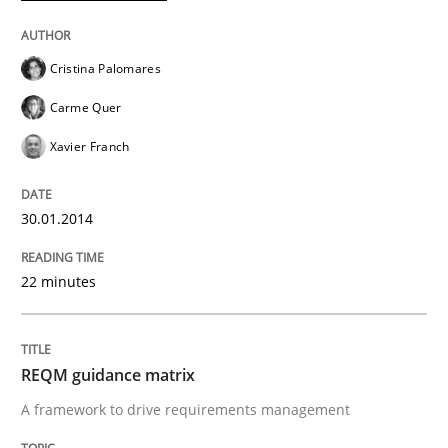
READ ARTICLE
Cristina Palomares
Carme Quer
Methods
Practice
Xavier Franch
30.01.2014
When the rubber hits the road
22 minutes
Improving requirements quality by effort estimates
REQM guidance matrix
Written by
Grigory Grin
A framework to drive requirements management
27. February 2019 · 12 minutes read