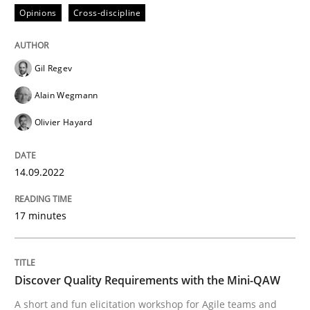
Opinions
Cross-discipline
Written by
Gil Regev
Alain Wegmann
Olivier Hayard
14. September 2022 · 17 minutes read · 2 Comments
Gil Regev
READ ARTICLE
Alain Wegmann
Olivier Hayard
14.09.2022
can perhaps publish a matching article on it soon. We apprec
17 minutes
Discover Quality Requirements with the Mini-QAW
A short and fun elicitation workshop for Agile teams and