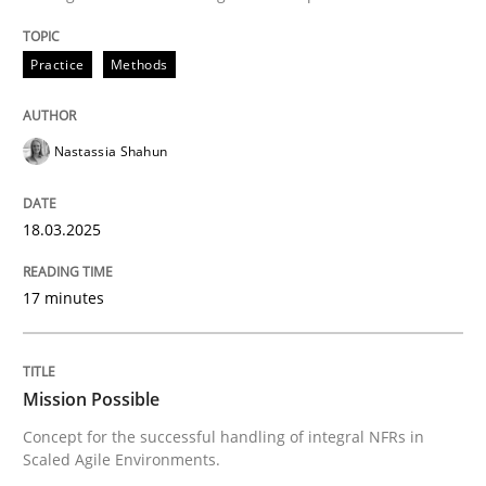
Practice
Methods
Nastassia Shahun
18.03.2025
17 minutes
Mission Possible
Concept for the successful handling of integral NFRs in
Scaled Agile Environments.