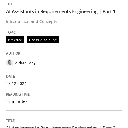
AI Assistants in Requirements Engineering | Part 1
Written by
Rainer Grau
Introduction and Concepts
14. December 2022 · 11 minutes read
Practice
Cross-discipline
READ ARTICLE
Michael Mey
12.12.2024
15 minutes
AI Assistants in Requirements Engineering | Part 2