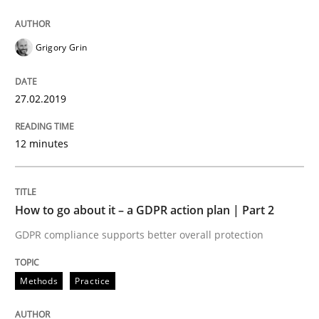
Methods
Practice
Grigory Grin
Why and when must requirement engine
27.02.2019
12 minutes
Neglecting personal data protection is not an option
Written by
Guy Kindermans
28. May 2025 · 9 minutes read
How to go about it – a GDPR action plan | Part 2
GDPR compliance supports better overall protection
READ ARTICLE
Methods
Practice
Practice
Studies and Research