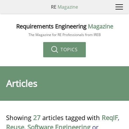
RE
Magazine
Requirements Engineering
Magazine
The Magazine for RE Professionals from IREB
TOPICS
Articles
Showing
27
articles tagged with
ReqIF
,
Reuse
,
Software Engineering
or