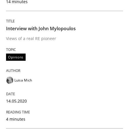
14 minutes
Implementation and Future Trends
Interview with John Mylopoulos
Written by
Michael Mey
28. January 2025 · 21 minutes read
Views of a real RE pioneer
READ ARTICLE
Opinions
Luisa Mich
Practice
Methods
14.05.2020
Integrating User-Centric Design in Busi
4 minutes
Strategies for Enhanced Digital User Experience