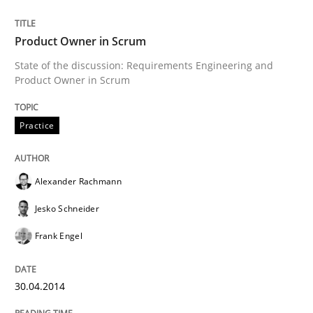
Product Owner in Scrum
Written by
Alexander Rachmann
Jesko Schneider
Frank Engel
State of the discussion: Requirements Engineering and
30. April 2014 · 9 minutes read · 3 Comments
Product Owner in Scrum
READ ARTICLE
Practice
Cross-discipline
Alexander Rachmann
Jesko Schneider
Requirements Engineering in Job Offer
Frank Engel
30.04.2014
Who works in RE and what competences do they need, p