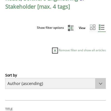
Stakeholder [max. 4 tags]
Show filter options
View
Remove filter and show all articles
Sort by
Cross-discipline
Practice
Conversation with an Artificial Intellige
TITLE
TOPIC
AUTHOR
DATE
READING