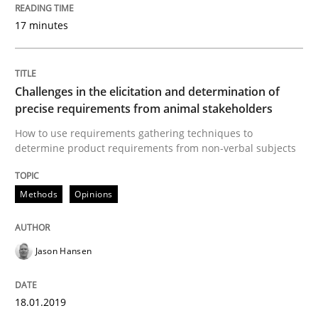
Interview with John Mylopoulos
17 minutes
Views of a real RE pioneer
Challenges in the elicitation and determination of
precise requirements from animal stakeholders
Interview done by
Luisa Mich
How to use requirements gathering techniques to
14. May 2020 · 4 minutes read · 4 Comments
determine product requirements from non-verbal subjects
READ ARTICLE
Methods
Opinions
Practice
Jason Hansen
Open Up
18.01.2019