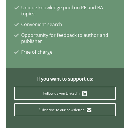
Unique knowledge pool on RE and BA
Challenges in the elicitation and dete
topics
Convenient search
Opportunity for feedback to author and
How to use requirements gathering techniques to de
publisher
Free of charge
Written by
Jason Hansen
18. January 2019 · 18 minutes read
If you want to support us:
READ ARTICLE
Follow us von LinkedIn
Subscribe to our newsletter
Methods