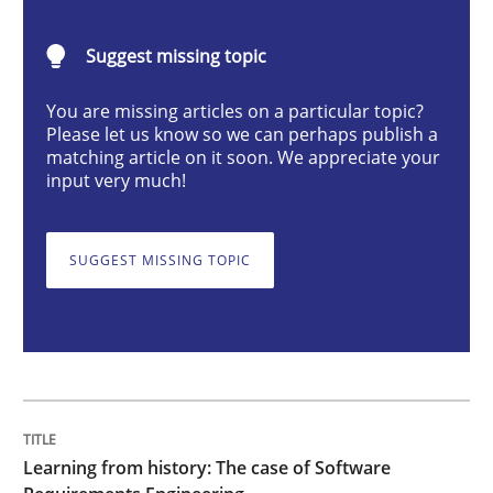
Practice
Methods
Suggest missing topic
You are missing articles on a particular topic?
Learning from history: The case of So
Please let us know so we can perhaps publish a
matching article on it soon. We appreciate your
input very much!
‘A large elephant is in the room but we are not able or 
SUGGEST MISSING TOPIC
Written by
Rana Siadati
Paul Wernick
Vito Veneziano
25. September 2019 · 58 minutes read
READ ARTICLE
Learning from history: The case of Software