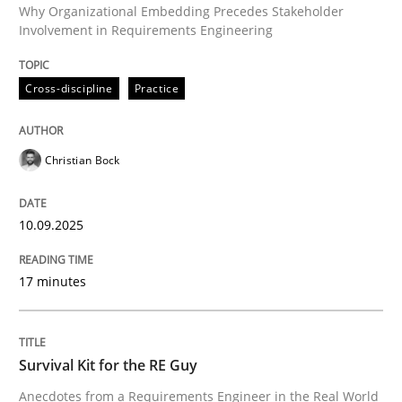
Why Organizational Embedding Precedes Stakeholder
Involvement in Requirements Engineering
Written by
Christian Bock
Cross-discipline
Practice
10. September 2025 · 17 minutes read
READ ARTICLE
Christian Bock
10.09.2025
Skills
17 minutes
Survival Kit for the RE Guy
Survival Kit for the RE Guy
Anecdotes from a Requirements Engineer in the Real
Anecdotes from a Requirements Engineer in the Real World