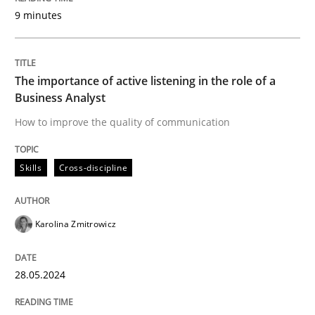
9 minutes
Introduction and Concepts
The importance of active listening in the role of a
Written by
Michael Mey
Business Analyst
12. December 2024 · 15 minutes read
How to improve the quality of communication
READ ARTICLE
Skills
Cross-discipline
Practice
Cross-discipline
Karolina Zmitrowicz
AI Assistants in Requirements Engineer
28.05.2024