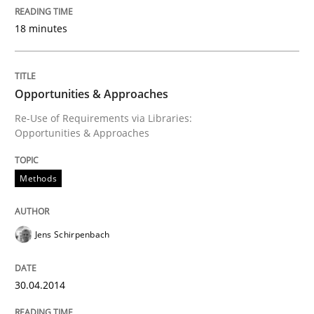
18 minutes
How the ReqIF Standard for Requirements Exchange D
Opportunities & Approaches
Written by
Michael Jastram
Re-Use of Requirements via Libraries:
30. July 2014 · 21 minutes read · 4 Comments
Opportunities & Approaches
READ ARTICLE
Methods
Practice
Cross-discipline
Jens Schirpenbach
AI Assistants in Requirements Engineer
30.04.2014