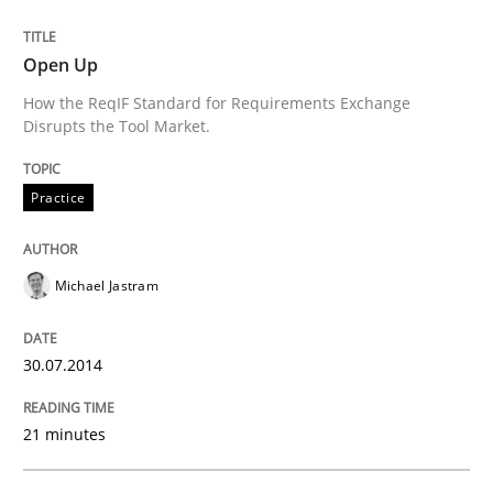
Open Up
Written by
Nastassia Shahun
How the ReqIF Standard for Requirements Exchange
18. March 2025 · 17 minutes read
Disrupts the Tool Market.
READ ARTICLE
Practice
Michael Jastram
Practice
Cross-discipline
30.07.2014
Mission Possible
21 minutes
Concept for the successful handling of integral NFRs 