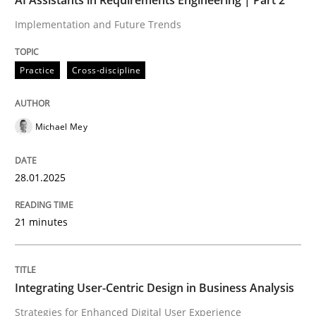
Implementation and Future Trends
Practice
Cross-discipline
Michael Mey
28.01.2025
21 minutes
Integrating User-Centric Design in Business Analysis
Strategies for Enhanced Digital User Experience