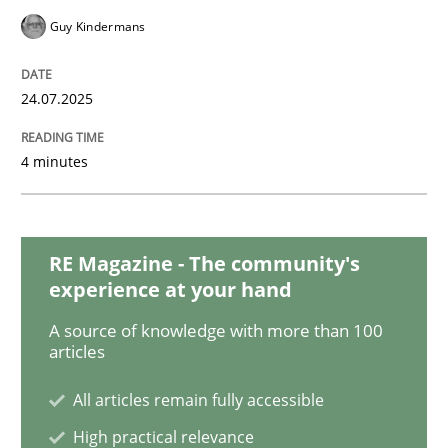
Guy Kindermans
Why Your Agile Organization Needs a 
24.07.2025
How Product Owners (POs), Business Analysts and Req
4 minutes
Written by
Howard Podeswa
22. March 2023 · 17 minutes read
RE Magazine - The community's
experience at your hand
READ ARTICLE
A source of knowledge with more than 100
articles
All articles remain fully accessible
Methods
Opinions
High practical relevance