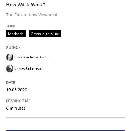
How Will It Work?
The Future How Viewpoint.
Methods
Cross-discipline
Methods
Cross-discipline
How Will It Work?
Suzanne Robertson
The Future How Viewpoint.
James Robertson
Written by
Suzanne Robertson
James Robertson
19.03.2020
19. March 2020 · 6 minutes read
6 minutes
READ ARTICLE