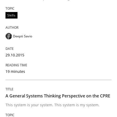
Skills
Written by
Deepti Savio
29. October 2015 · 19 minutes read · 2 Comments
Deepti Savio
READ ARTICLE
29.10.2015
Opinions
Cross-discipline
19 minutes
A General Systems Thinking Perspectiv
A General Systems Thinking Perspective on the CPRE
This system is your system. This system is my system.
This system is your system. This system is my system.