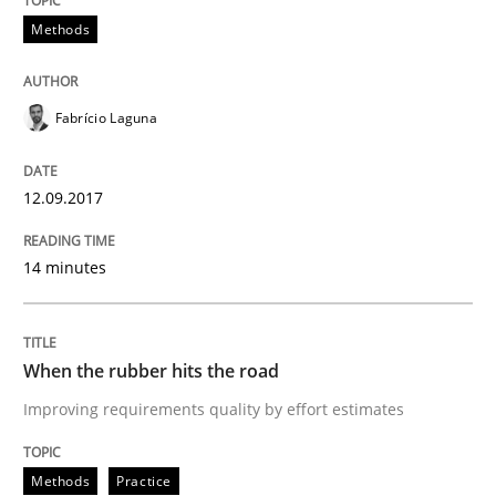
Methods
READ ARTICLE
Fabrício Laguna
Methods
Practice
12.09.2017
How to go about it – a GDPR action plan
14 minutes
GDPR compliance supports better overall protection
Written by
Guy Kindermans
When the rubber hits the road
24. July 2025 · 4 minutes read
Improving requirements quality by effort estimates
READ ARTICLE
Methods
Practice