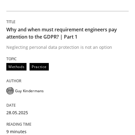
Opportunities & Approaches
Why and when must requirement engineers pay
Re-Use of Requirements via Libraries:
attention to the GDPR? | Part 1
Opportunities & Approaches
Neglecting personal data protection is not an option
Written by
Jens Schirpenbach
Methods
Practice
30. April 2014 · 9 minutes read · 2 Comments
READ ARTICLE
Guy Kindermans
28.05.2025
Skills
Cross-discipline
9 minutes