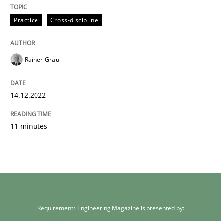
Practice
Cross-discipline
Rainer Grau
14.12.2022
11 minutes
Requirements Engineering Magazine is presented by: