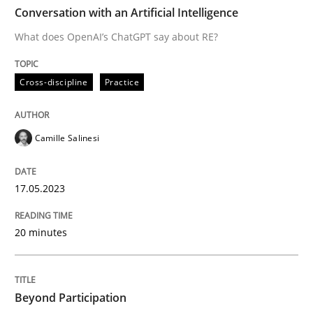
TIME
What does OpenAI’s ChatGPT say about RE?
Conversation with an Artificial Intelligence
What does OpenAI’s ChatGPT say about RE?
Written by
Camille Salinesi
Cross-discipline
Practice
17. May 2023 · 20 minutes read · 1 Comment
READ ARTICLE
Camille Salinesi
17.05.2023
Cross-discipline
Practice
20 minutes
Beyond Participation
Beyond Participation
Why Organizational Embedding Precedes Stakeholder