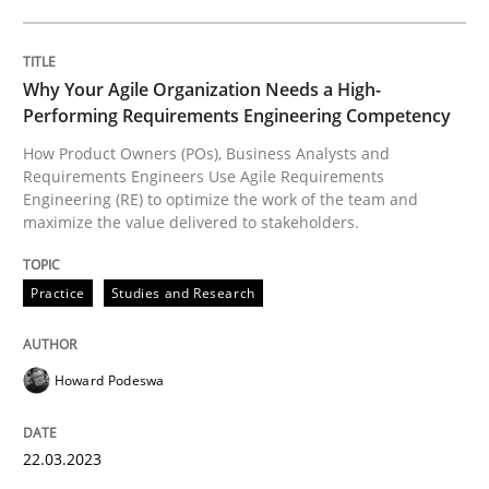
The importance of active listening in th
Why Your Agile Organization Needs a High-
How to improve the quality of communication
Performing Requirements Engineering Competency
How Product Owners (POs), Business Analysts and
Requirements Engineers Use Agile Requirements
Engineering (RE) to optimize the work of the team and
Written by
Karolina Zmitrowicz
maximize the value delivered to stakeholders.
28. May 2024 · 14 minutes read
Practice
Studies and Research
READ ARTICLE
Howard Podeswa
Opinions
22.03.2023