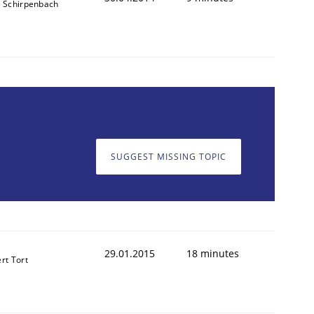
s Schirpenbach
SUGGEST MISSING TOPIC
29.01.2015
18 minutes
rt Tort