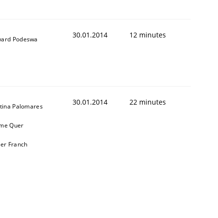
30.01.2014
12 minutes
ard Podeswa
30.01.2014
22 minutes
stina Palomares
me Quer
ier Franch