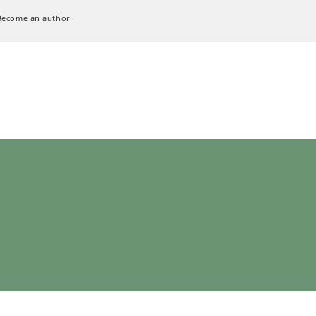
Become an author