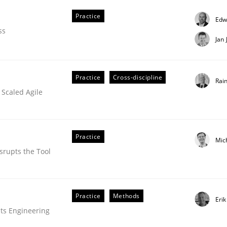
Practice
Edw
ss
Jan
Practice
Cross-discipline
Rai
 Scaled Agile
oftware Quality Assurance
Practice
Mic
srupts the Tool
ed quality assurance in DevOps
Practice
Methods
Eri
ts Engineering