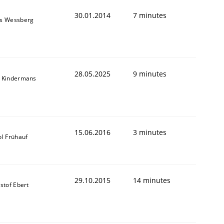
30.01.2014
7 minutes
s Wessberg
28.05.2025
9 minutes
 Kindermans
15.06.2016
3 minutes
ol Frühauf
29.10.2015
14 minutes
stof Ebert