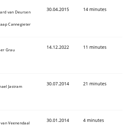
30.04.2015
14 minutes
ard van Deursen
 Jaap Cannegieter
14.12.2022
11 minutes
ner Grau
30.07.2014
21 minutes
hael Jastram
30.01.2014
4 minutes
k van Veenendaal