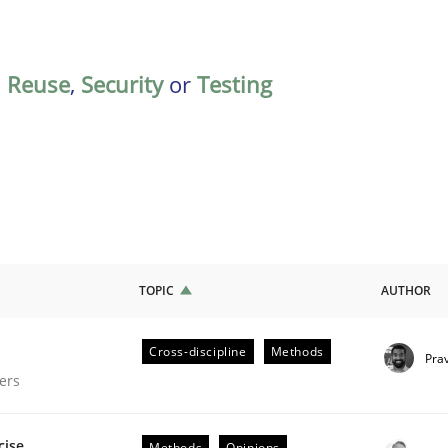
,
Reuse
,
Security
or
Testing
TOPIC
AUTHOR
Cross-discipline
Methods
Pra
gineering Process
ers
cise
Methods
Opinions