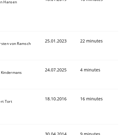
on Hansen
25.01.2023
22 minutes
rsten von Ramsch
24.07.2025
4 minutes
 Kindermans
animal stakeholders
18.10.2016
16 minutes
rt Tort
ts
30.04.2014
9 minutes