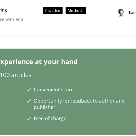
ring
Practice
Methods
Kat
are with end-
xperience at your hand
00 articles
Convenient search
Opportunity for feedback to author and
publisher
Free of charge