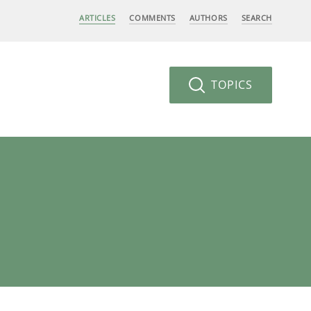
ARTICLES
COMMENTS
AUTHORS
SEARCH
TOPICS