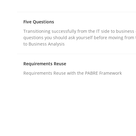
Methods
Five Questions
The Recover Approach
Transitioning successfully from the IT side to business
questions you should ask yourself before moving from 
to Business Analysis
Reverse Modeling and Up-To-Date Evolution of F
Requirements Reuse
Requirements Reuse with the PABRE Framework
Written by
Albert Tort
29. January 2015 · 18 minutes read
READ ARTICLE
Methods