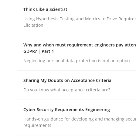
Think Like a Scientist
Using Hypothesis Testing and Metrics to Drive Requir
Methods
Practice
Elicitation
How to go about it – a GDPR action 
Why and when must requirement engineers pay attent
GDPR? | Part 1
Neglecting personal data protection is not an option
GDPR compliance supports better overall protec
Sharing My Doubts on Acceptance Criteria
Written by
Guy Kindermans
24. July 2025 · 4 minutes read
Do you know what acceptance criteria are?
READ ARTICLE
Cyber Security Requirements Engineering
Hands-on guidance for developing and managing secur
requirements
rhaps publish a matching article on it soon. We appreciate y