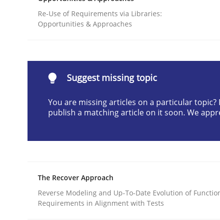
Written by
Jason Hansen
Re-Use of Requirements via Libraries:
18. January 2019 · 18 minutes read
Opportunities & Approaches
READ ARTICLE
Methods
Skills
Suggest missing topic
You are missing articles on a particular topic
Classical requirements and test ana
publish a matching article on it soon. We appr
Endeavours to improve the situation are finally
The Recover Approach
Reverse Modeling and Up-To-Date Evolution of Functio
Written by
Thorsten von Ramsch
25. January 2023 · 22 minutes read
Requirements in Alignment with Tests
READ ARTICLE