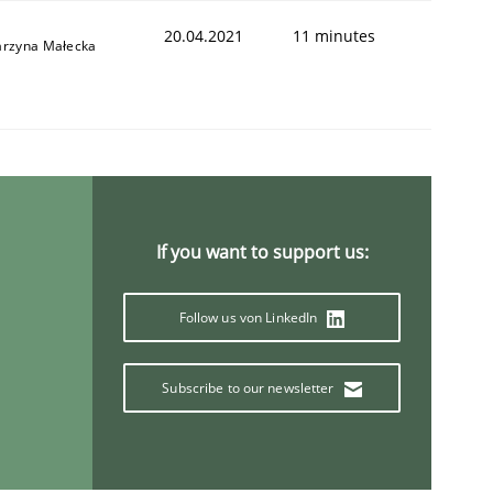
20.04.2021
11 minutes
arzyna Małecka
If you want to support us:
Follow us von LinkedIn
Subscribe to our newsletter