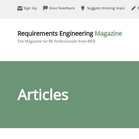
Sign Up
Give Feedback
Suggest missing topic
Requirements Engineering
Magazine
The Magazine for RE Professionals from IREB
Articles