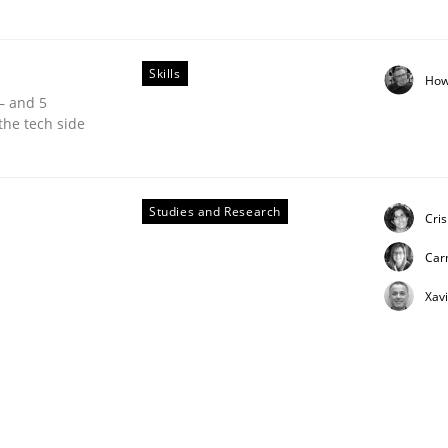
Skills
How
 – and 5
the tech side
unctional Requirements in Alignment with Tests
Studies and Research
Cri
Car
Xav