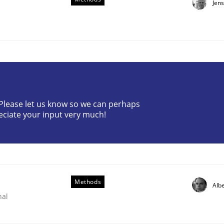
Jen
? Please let us know so we can perhaps
lysis a discontinued model?
eciate your input very much!
 rewarded
Methods
Albe
nal