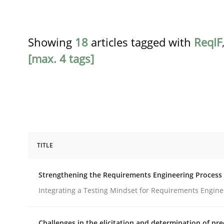
Showing
18
articles tagged with
ReqIF
[max. 4 tags]
TITLE
Cross-discipline
Methods
Strengthening the Requirements Engineering Process
Strengthening the Requirements En
Integrating a Testing Mindset for Requirements Engine
Challenges in the elicitation and determination of pre