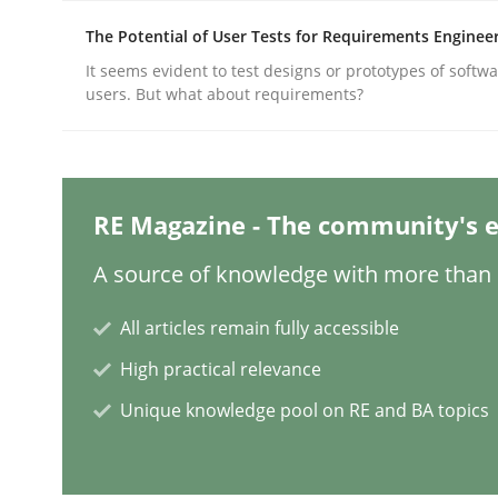
The Potential of User Tests for Requirements Enginee
It seems evident to test designs or prototypes of softw
Methods
users. But what about requirements?
Opportunities & Approaches
RE Magazine - The community's e
Re-Use of Requirements via Libraries:
A source of knowledge with more than 1
Opportunities & Approaches
All articles remain fully accessible
High practical relevance
Written by
Jens Schirpenbach
30. April 2014 · 9 minutes read · 2 Comments
Unique knowledge pool on RE and BA topics
READ ARTICLE