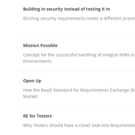
Building in security instead of testing it in
Eliciting security requirements needs a different proce
Mission Possible
Methods
Concept for the successful handling of integral NFRs in
Environments.
KCycle: Knowledge-Based & Agile S
Open Up
How the ReqIF Standard for Requirements Exchange Di
An approach for iterative and requirements-bas
Market.
RE for Testers
Written by
Albert Tort
Why Testers should have a closer look into Requiremen
18. October 2016 · 16 minutes read · 4 Comments
READ ARTICLE