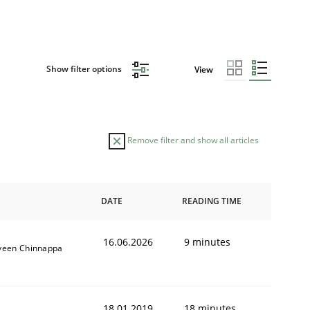
Show filter options
View
Remove filter and show all articles
DATE
READING TIME
16.06.2026
9 minutes
veen Chinnappa
18.01.2019
18 minutes