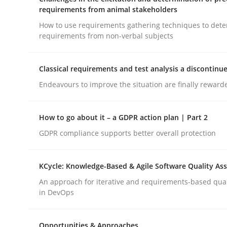
Integrating a Testing Mindset for Requirements 
requirements from animal stakeholders
How to use requirements gathering techniques to det
requirements from non-verbal subjects
Written by
Praveen Chinnappa
16. June 2026 · 9 minutes read
Classical requirements and test analysis a discontinu
READ ARTICLE
Endeavours to improve the situation are finally reward
Methods
Opinions
How to go about it – a GDPR action plan | Part 2
GDPR compliance supports better overall protection
Challenges in the elicitation and d
KCycle: Knowledge-Based & Agile Software Quality As
An approach for iterative and requirements-based qua
How to use requirements gathering techniques 
in DevOps
Opportunities & Approaches