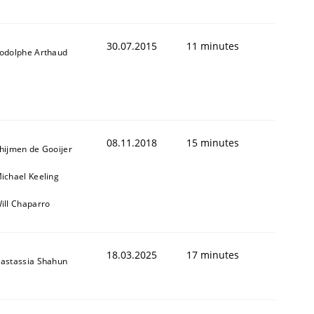
30.07.2015
11 minutes
odolphe Arthaud
08.11.2018
15 minutes
hijmen de Gooijer
ichael Keeling
ill Chaparro
18.03.2025
17 minutes
astassia Shahun