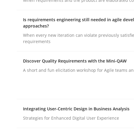
When requirements and the product are elaborated co
KCycle: Knowledge-Based & Agile S
Is requirements engineering still needed in agile dev
approaches?
When every new iteration can violate previously satisfi
requirements
An approach for iterative and requirements-bas
Discover Quality Requirements with the Mini-QAW
A short and fun elicitation workshop for Agile teams an
Written by
Albert Tort
18. October 2016 · 16 minutes read · 4 Comments
READ ARTICLE
Methods
Integrating User-Centric Design in Business Analysis
Strategies for Enhanced Digital User Experience
REQM guidance matrix