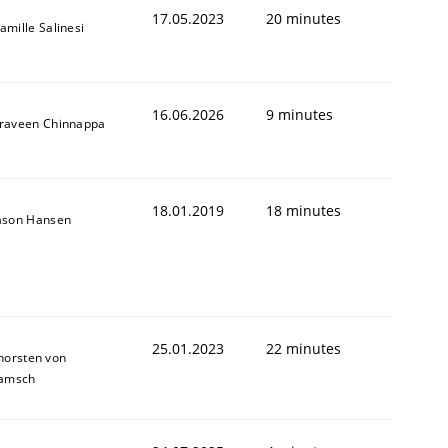
17.05.2023
20 minutes
amille Salinesi
16.06.2026
9 minutes
raveen Chinnappa
18.01.2019
18 minutes
ason Hansen
25.01.2023
22 minutes
horsten von
amsch