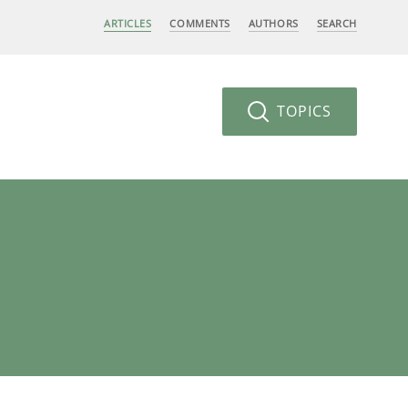
ARTICLES
COMMENTS
AUTHORS
SEARCH
TOPICS