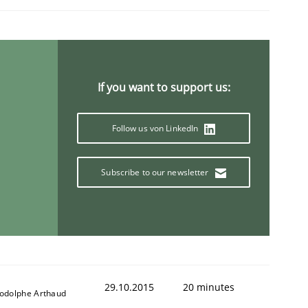
If you want to support us:
Follow us von LinkedIn
Subscribe to our newsletter
29.10.2015
20 minutes
odolphe Arthaud