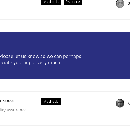
Methods
Practice
G
? Please let us know so we can perhaps
eciate your input very much!
gineering Process
Engineers
surance
Methods
A
lity assurance