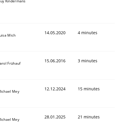
uy Kindermans
14.05.2020
4 minutes
uisa Mich
15.06.2016
3 minutes
arol Frühauf
12.12.2024
15 minutes
ichael Mey
28.01.2025
21 minutes
ichael Mey