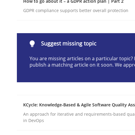
How to go about it – a GDPR action plan | Part 2
Written by
Camille Salinesi
GDPR compliance supports better overall protection
17. May 2023 · 20 minutes read · 1 Comment
READ ARTICLE
Suggest missing topic
Cross-discipline
Methods
You are missing articles on a particular topic
publish a matching article on it soon. We appr
Strengthening the Requirements En
Integrating a Testing Mindset for Requirements 
KCycle: Knowledge-Based & Agile Software Quality As
An approach for iterative and requirements-based qua
Written by
Praveen Chinnappa
in DevOps
16. June 2026 · 9 minutes read
READ ARTICLE