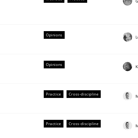
G
our input very much!
SUGGEST MISSING TOPIC
Opinions
L
Opinions
K
lysis a discontinued model?
Practice
Cross-discipline
M
 rewarded
Practice
Cross-discipline
M