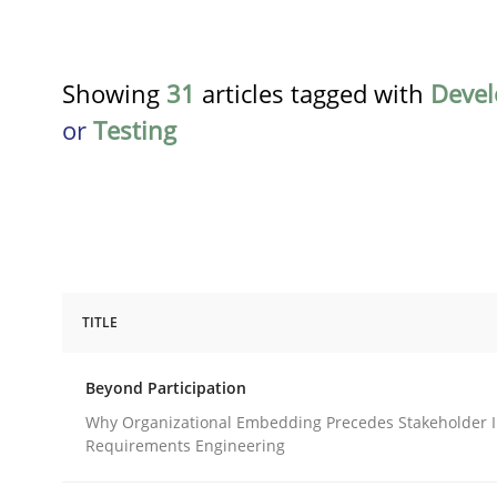
Showing
31
articles tagged with
Deve
or
Testing
TITLE
Cross-discipline
Practice
Beyond Participation
Beyond Participation
Why Organizational Embedding Precedes Stakeholder I
Requirements Engineering