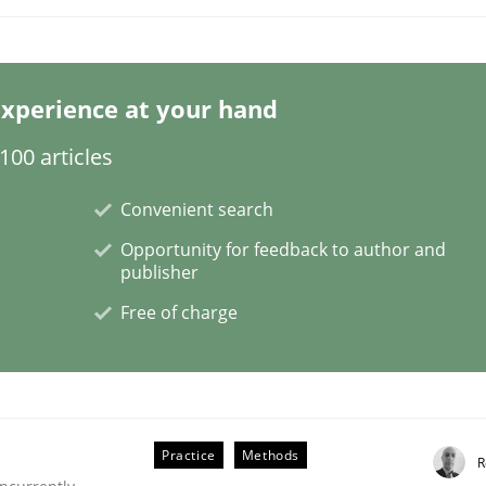
xperience at your hand
00 articles
Convenient search
plan | Part 2
Opportunity for feedback to author and
publisher
tion
Free of charge
Practice
Methods
R