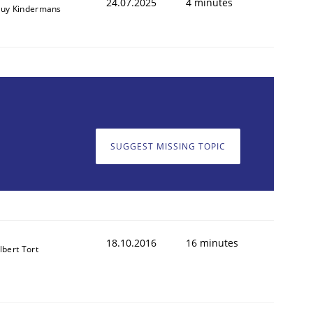
24.07.2025
4 minutes
uy Kindermans
SUGGEST MISSING TOPIC
18.10.2016
16 minutes
lbert Tort