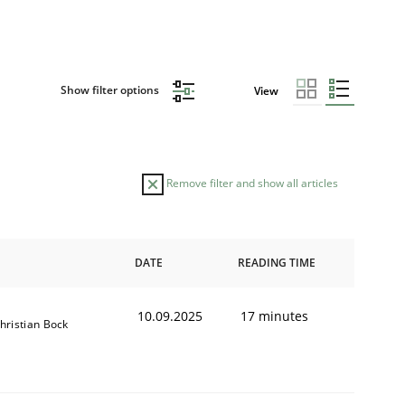
Show filter options
View
Remove filter and show all articles
DATE
READING TIME
10.09.2025
17 minutes
hristian Bock