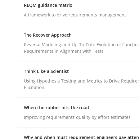
REQM guidance matrix
A framework to drive requirements management
Methods
Opinions
The Recover Approach
Challenges in the elicitation and d
Reverse Modeling and Up-To-Date Evolution of Functio
Requirements in Alignment with Tests
How to use requirements gathering techniques 
Think Like a Scientist
Using Hypothesis Testing and Metrics to Drive Requir
Elicitation
Written by
Jason Hansen
18. January 2019 · 18 minutes read
When the rubber hits the road
READ ARTICLE
Improving requirements quality by effort estimates
Why and when must requirement engineers pay attent