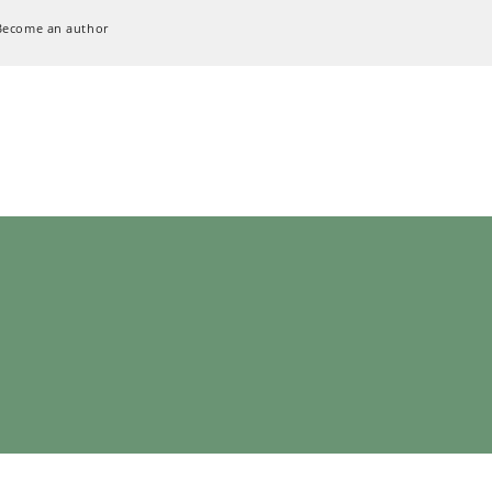
Become an author