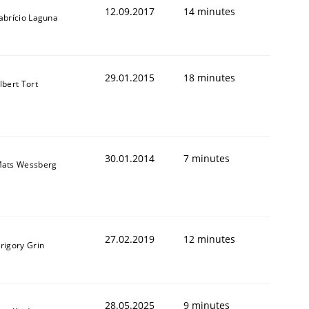
12.09.2017
14 minutes
abrício Laguna
29.01.2015
18 minutes
lbert Tort
animal stakeholders
ts
30.01.2014
7 minutes
ats Wessberg
27.02.2019
12 minutes
rigory Grin
28.05.2025
9 minutes