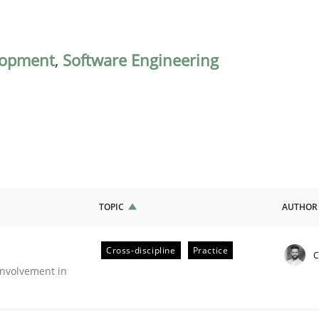
lopment
,
Software Engineering
TOPIC
AUTHOR
Cross-discipline
Practice
C
nvolvement in