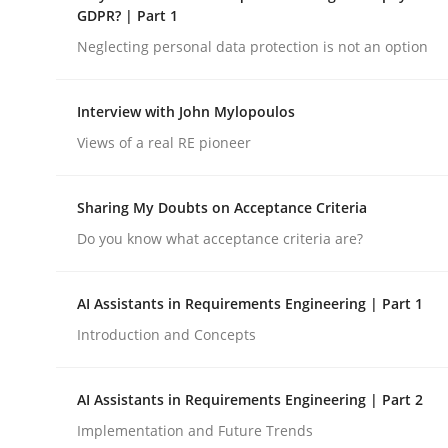
GDPR? | Part 1
rhaps publish a matching article on it soon. We appreciate y
Neglecting personal data protection is not an option
Interview with John Mylopoulos
Views of a real RE pioneer
Methods
Skills
Sharing My Doubts on Acceptance Criteria
Do you know what acceptance criteria are?
Classical requirements and test ana
AI Assistants in Requirements Engineering | Part 1
Introduction and Concepts
Endeavours to improve the situation are finally
AI Assistants in Requirements Engineering | Part 2
Implementation and Future Trends