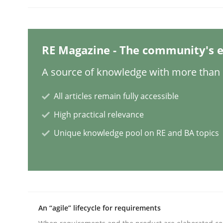
Written by
Thorsten von Ramsch
25. January 2023 · 22 minutes read
READ ARTICLE
RE Magazine - The community's e
Methods
Practice
A source of knowledge with more than 1
All articles remain fully accessible
How to go about it – a GDPR action 
High practical relevance
Unique knowledge pool on RE and BA topics
GDPR compliance supports better overall protec
Written by
Guy Kindermans
24. July 2025 · 4 minutes read
READ ARTICLE
An “agile” lifecycle for requirements
Methods