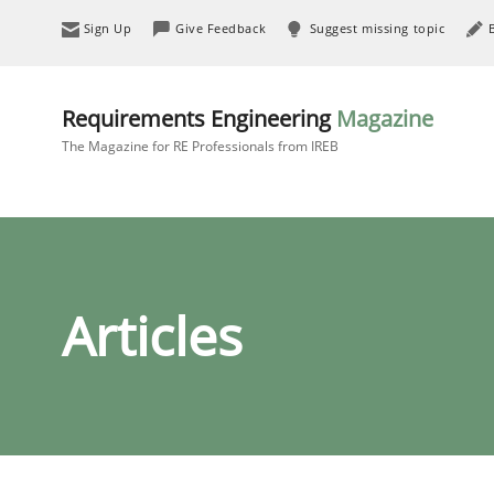
Sign Up
Give Feedback
Suggest missing topic
Requirements Engineering
Magazine
The Magazine for RE Professionals from IREB
Articles