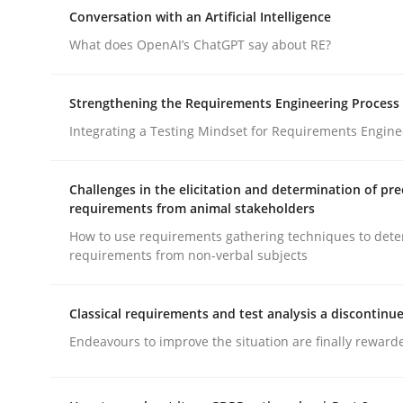
Why Organizational Embedding Precedes Stakeh
Conversation with an Artificial Intelligence
What does OpenAI’s ChatGPT say about RE?
Written by
Christian Bock
Strengthening the Requirements Engineering Process
10. September 2025 · 17 minutes read
Integrating a Testing Mindset for Requirements Engine
READ ARTICLE
Challenges in the elicitation and determination of pre
Cross-discipline
Practice
requirements from animal stakeholders
How to use requirements gathering techniques to det
requirements from non-verbal subjects
Conversation with an Artificial Intel
Classical requirements and test analysis a discontinu
What does OpenAI’s ChatGPT say about RE?
Endeavours to improve the situation are finally reward