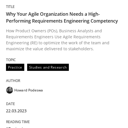
Why Your Agile Organization Needs a High-
Practice
Studies and Research
Performing Requirements Engineering Competency
How Product Owners (POs), Business Analysts and
Why Your Agile Organization Needs a 
Requirements Engineers Use Agile Requirements
Engineering (RE) to optimize the work of the team and
maximize the value delivered to stakeholders.
How Product Owners (POs), Business Analysts and Req
Practice
Studies and Research
Written by
Howard Podeswa
Howard Podeswa
22. March 2023 · 17 minutes read
READ ARTICLE
22.03.2023