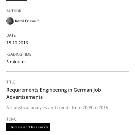
READ ARTICLE
Karol Frühauf
Methods
18.10.2016
KCycle: Knowledge-Based & Agile Softw
5 minutes
An approach for iterative and requirements-based qu
Requirements Engineering in German Job
Advertisements
A statistical analysis and trends from 2009 to 2015
Written by
Albert Tort
18. October 2016 · 16 minutes read · 4 Comments
Studies and Research
READ ARTICLE