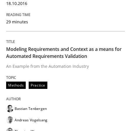
18.10.2016
RE in Agile Projects: Survey Results
29 minutes
Results of research project announced in a previous i
Modeling Requirements and Context as a means for
Automated Requirements Validation
An Example from the Automation Industry
Written by
Gareth Rogers
29. February 2016 · 13 minutes read · 2 Comments
Methods
Practice
READ ARTICLE
Bastian Tenbergen
Andreas Vogelsang
Studies and Research