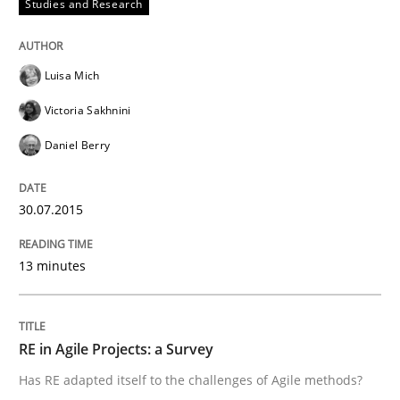
Studies and Research
Verification and Validation of System Requirements 
Luisa Mich
Victoria Sakhnini
Written by
Brett Bicknell
Karim Kanso
30. October 2014 · 24 minutes read
Daniel Berry
READ ARTICLE
30.07.2015
13 minutes
Methods
Rigorous Verification
RE in Agile Projects: a Survey
Has RE adapted itself to the challenges of Agile methods?