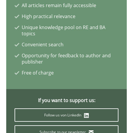
All articles remain fully accessible
High practical relevance
Methods
Practice
Unique knowledge pool on RE and BA
topics
Modeling Requirements and Context as
Convenient search
Opportunity for feedback to author and
publisher
An Example from the Automation Industry
Free of charge
Written by
Bastian Tenbergen
Andreas Vogelsang
Thorsten Weyer
15. June 2016 · 27 minutes read
If you want to support us:
Follow us von LinkedIn
READ ARTICLE
Subscribe to our newsletter