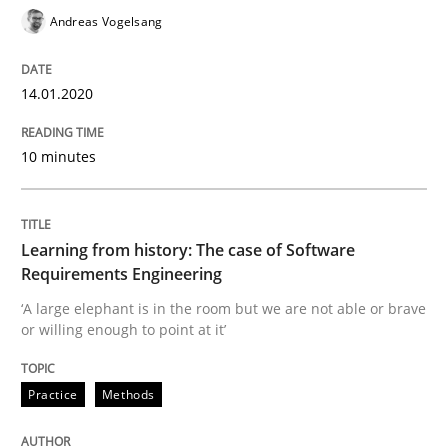
25. September 2019 · 58 minutes read
Andreas Vogelsang
READ ARTICLE
14.01.2020
10 minutes
Methods
Skills
Data Science – the expanding frontier f
Learning from history: The case of Software
Requirements Engineering
‘A large elephant is in the room but we are not able or brave
Evaluating Business Analysts‘ role in the Data Drive
or willing enough to point at it’
Practice
Methods
Written by
Priyank Arora
09. May 2019 · 18 minutes read · 2 Comments