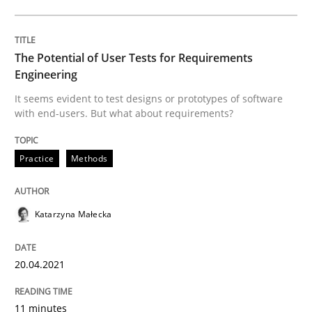
The Potential of User Tests for Requirements
Written by
Katarzyna Małecka
20. April 2021 · 11 minutes read
Engineering
It seems evident to test designs or prototypes of software
READ ARTICLE
with end-users. But what about requirements?
Practice
Methods
Skills
Studies and Research
Katarzyna Małecka
Requirements Engineering and Domai
20.04.2021
A study concerning the question of whether domain kn
11 minutes