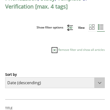
Verification [max. 4 tags]
Show filter options
View
Remove filter and show all articles
Sort by
Practice
Methods
Requirements for cross-cutting qualitie
TITLE
TOPIC
AUTHOR
DATE
READING