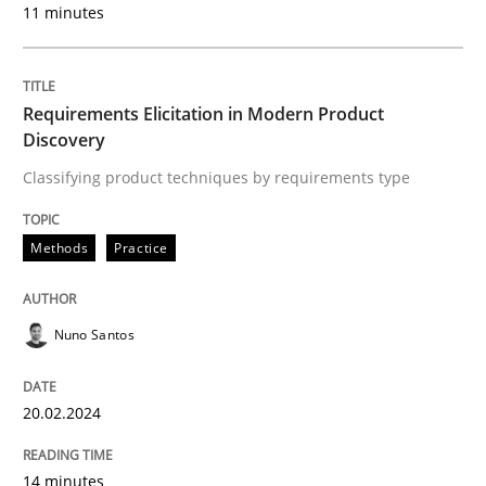
11 minutes
Written by
Nuno Santos
20. February 2024 · 14 minutes read
Requirements Elicitation in Modern Product
READ ARTICLE
Discovery
Classifying product techniques by requirements type
Methods
Practice
can perhaps publish a matching article on it soon. We apprec
Nuno Santos
20.02.2024
14 minutes