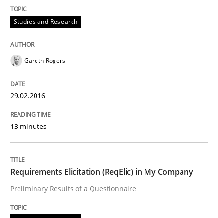
Studies and Research
Readable requirements are not a matter of course – o
Gareth Rogers
Written by
Frank Rabeler
30. October 2014 · 15 minutes read
29.02.2016
READ ARTICLE
13 minutes
Methods
Requirements Elicitation (ReqElic) in My Company
Preliminary Results of a Questionnaire
Advance