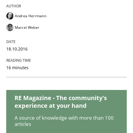
Andrea Herrmann
Studies and Research
Marcel Weber
Improving the Use of English in Requi
18.10.2016
16 minutes
Analysis, results, and recommendations
RE Magazine - The community's
Written by
Marie Garnier
Patrick Saint-Dizier
experience at your hand
18. October 2016 · 29 minutes read
A source of knowledge with more than 100
READ ARTICLE
articles