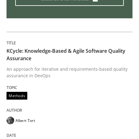
Methods
Studies and Research
How Requirements Engineering can ben
KCycle: Knowledge-Based & Agile Software Quality
Assurance
Driving innovation with crowd-based techniques
An approach for iterative and requirements-based quality
assurance in DevOps
Written by
Eduard C. Groen
Matthias Koch
Methods
15. June 2016 · 21 minutes read
READ ARTICLE
Albert Tort