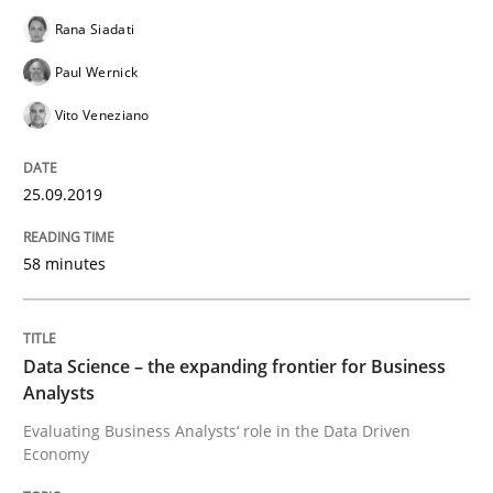
Rana Siadati
READ ARTICLE
Paul Wernick
Vito Veneziano
Opinions
25.09.2019
Sharing My Doubts on Shall / Should / W
58 minutes
When shall does not need to be must
Data Science – the expanding frontier for Business
Analysts
Evaluating Business Analysts‘ role in the Data Driven
Written by
Karol Frühauf
Economy
18. October 2016 · 5 minutes read · 9 Comments