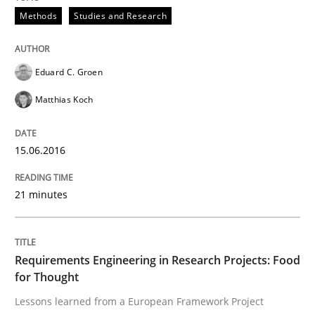
Methods
Studies and Research
RE in Agile Projects: a Survey
Eduard C. Groen
Has RE adapted itself to the challenges of Agile meth
Matthias Koch
Written by
Gareth Rogers
15.06.2016
30. April 2015 · 1 minute read · 2 Comments
21 minutes
READ ARTICLE
Requirements Engineering in Research Projects: Food
Studies and Research
for Thought
Lessons learned from a European Framework Project