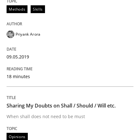
READ ARTICLE
Methods
Skills
Priyank Arora
Studies and Research
09.05.2019
Requirements Engineering in German J
18 minutes
A statistical analysis and trends from 2009 to 2015
Sharing My Doubts on Shall / Should / Will etc.
When shall does not need to be must
Written by
Andrea Herrmann
Marcel Weber
18. October 2016 · 16 minutes read · 4 Comments
Opinions