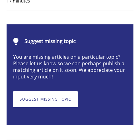
17 minutes
Practice
Cross-discipline
Mission Possible
Suggest missing topic
You are missing articles on a particular topic?
Concept for the successful handling of integral NFRs 
Please let us know so we can perhaps publish a
matching article on it soon. We appreciate your
input very much!
Written by
Rainer Grau
14. December 2022 · 11 minutes read
SUGGEST MISSING TOPIC
READ ARTICLE