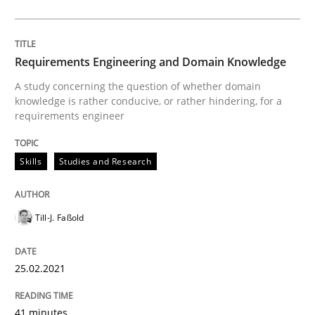
Written by
Till-J. Faßold
25. February 2021 · 41 minutes read
Requirements Engineering and Domain Knowledge
A study concerning the question of whether domain
READ ARTICLE
knowledge is rather conducive, or rather hindering, for a
requirements engineer
Skills
Studies and Research
Cross-discipline
Requirements Engineering in Job Offer
Till-J. Faßold
25.02.2021
Who works in RE and what competences do they need, p
41 minutes