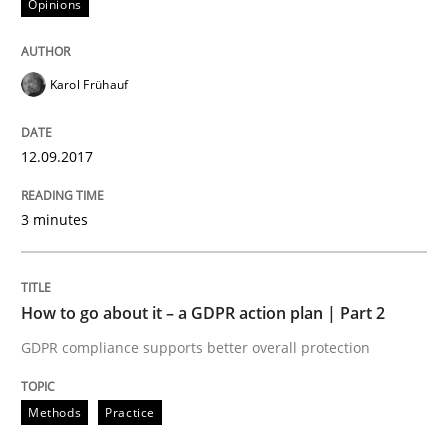
Opinions
Written by
Karol Frühauf
12. September 2017 · 3 minutes read · 2 Comments
Karol Frühauf
READ ARTICLE
12.09.2017
Methods
Practice
3 minutes
How to go about it – a GDPR action plan
How to go about it – a GDPR action plan | Part 2
GDPR compliance supports better overall protection
GDPR compliance supports better overall protection
Written by
Guy Kindermans
Methods
Practice
24. July 2025 · 4 minutes read