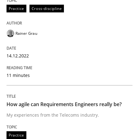
Practice
Cross-discipline
Improving requirements quality by effort estimates
Rainer Grau
Written by
Grigory Grin
27. February 2019 · 12 minutes read
14.12.2022
READ ARTICLE
11 minutes
Opinions
How agile can Requirements Engineers really be?
My experiences from the Telecoms industry.
The goal is to solve the problem
Practice