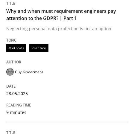
Why and when must requirement engineers pay
Methods
Practice
attention to the GDPR? | Part 1
Neglecting personal data protection is not an option
Why and when must requirement engine
Methods
Practice
Neglecting personal data protection is not an option
Guy Kindermans
Written by
Guy Kindermans
28. May 2025 · 9 minutes read
28.05.2025
READ ARTICLE
9 minutes
Methods
Skills