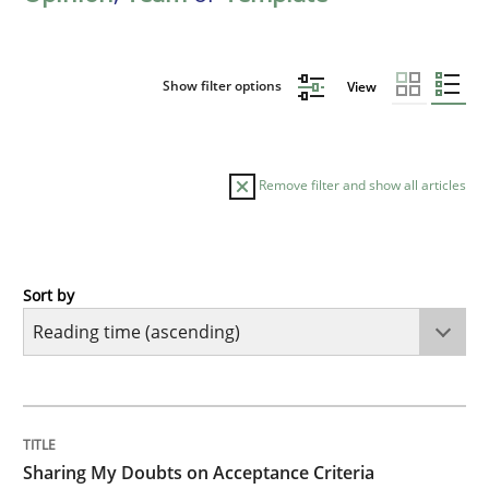
Show filter options
View
Remove filter and show all articles
Sort by
Opinions
Sharing My Doubts on Acceptance Crite
TITLE
TOPIC
AUTHOR
DATE
READING
TIME
Do you know what acceptance criteria are?
Sharing My Doubts on Acceptance Criteria