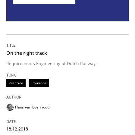
On the right track
Requirements Engineering at Dutch Railways
On the right track
Written by
Hans van Loenhoud
Requirements Engineering at Dutch Railways
18. December 2018 · 5 minutes read
Practice
Opinions
READ ARTICLE
Hans van Loenhoud
Opinions
18.12.2018