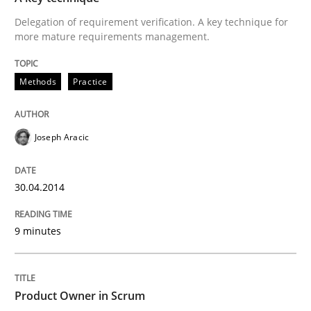
Delegation of requirement verification. A key technique for
READ ARTICLE
more mature requirements management.
Methods
Practice
Methods
Practice
Joseph Aracic
A key technique
30.04.2014
Delegation of requirement verification. A key tech
9 minutes
Written by
Joseph Aracic
30. April 2014 · 9 minutes read
READ ARTICLE
Product Owner in Scrum