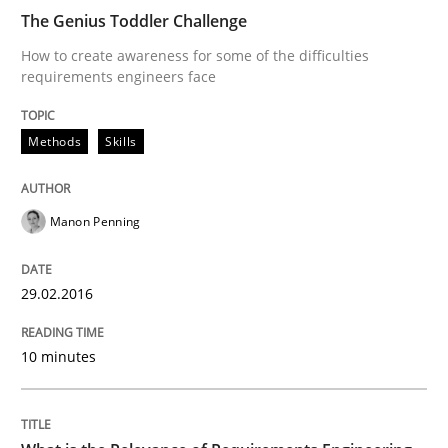
The Genius Toddler Challenge
The Genius Toddler Challenge
How to create awareness for some of the difficulties
requirements engineers face
How to create awareness for some of the difficulties
Methods
Skills
Manon Penning
Written by
Manon Penning
29. February 2016 · 10 minutes read
29.02.2016
READ ARTICLE
10 minutes
Studies and Research
Practice