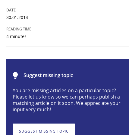
RE for Testers
30.01.2014
4 minutes
Why Testers should have a closer look into Requirem
Written by
Erik van Veenendaal
30. January 2014 · 4 minutes read
Suggest missing topic
You are missing articles on a particular topic?
READ ARTICLE
Please let us know so we can perhaps publish a
matching article on it soon. We appreciate your
input very much!
Practice
Opinions
SUGGEST MISSING TOPIC