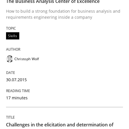
The Business Analysis Center of Excellence
How to build a strong foundation for business analysis and
requirements engineering inside a company
Methods
Skills
Skills
Data Science – the expanding frontier f
Christoph Wolf
Evaluating Business Analysts‘ role in the Data Drive
30.07.2015
Written by
Priyank Arora
17 minutes
09. May 2019 · 18 minutes read · 2 Comments
READ ARTICLE
Challenges in the elicitation and determination of