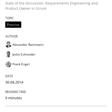
State of the discussion: Requirements Engineering and
Product Owner in Scrum
Practice
Practice
Product Owner in Scrum
Alexander Rachmann
Jesko Schneider
State of the discussion: Requirements Engineering a
Frank Engel
Written by
Alexander Rachmann
Jesko Schneider
Frank Engel
30.04.2014
30. April 2014 · 9 minutes read · 3 Comments
9 minutes
READ ARTICLE