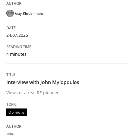
READ ARTICLE
Guy Kindermans
24.07.2025
4 minutes
can perhaps publish a matching article on it soon. We apprec
Interview with John Mylopoulos
Views of a real RE pioneer
Opinions
Opinions