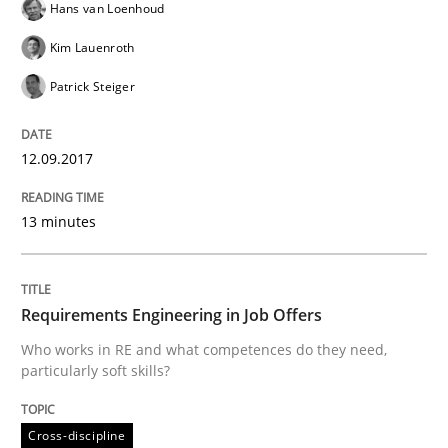
Hans van Loenhoud
Kim Lauenroth
Written by
Michael Mey
Patrick Steiger
12. December 2024 · 15 minutes read
READ ARTICLE
12.09.2017
13 minutes
Practice
Methods
Requirements Engineering in Job Offers
Discover Quality Requirements with t
Who works in RE and what competences do they need,
particularly soft skills?
A short and fun elicitation workshop for Agile teams 
Cross-discipline