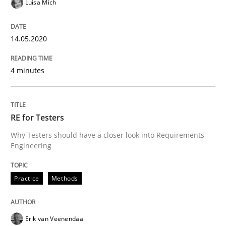
Luisa Mich
Interview with John Mylopoulos
14.05.2020
4 minutes
Views of a real RE pioneer
RE for Testers
Interview done by
Luisa Mich
14. May 2020 · 4 minutes read · 4 Comments
Why Testers should have a closer look into Requirements
Engineering
READ ARTICLE
Practice
Methods
Practice
Methods
Erik van Veenendaal