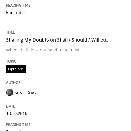
Sharing My Doubts on Shall / Should / W
5 minutes
When shall does not need to be must
Sharing My Doubts on Shall / Should / Will etc.
When shall does not need to be must
Written by
Karol Frühauf
18. October 2016 · 5 minutes read · 9 Comments
Opinions
READ ARTICLE
Karol Frühauf
RE Magazine - The community's experie
A source of knowledge with more than 100 articles
18.10.2016
Convenient search
All articles remain fully accessible