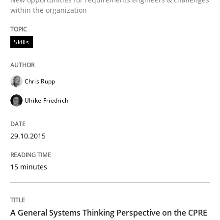
within the organization
READ ARTICLE
Skills
Skills
Chris Rupp
Ulrike Friedrich
The Business Analysis Center of Excell
29.10.2015
How to build a strong foundation for business analy
15 minutes
Written by
Christoph Wolf
30. July 2015 · 17 minutes read · 1 Comment
A General Systems Thinking Perspective on the CPRE