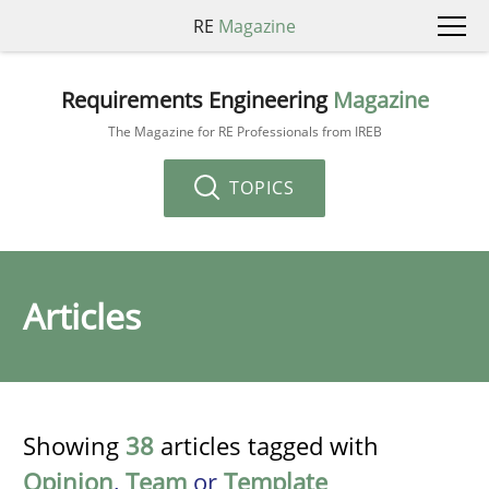
RE
Magazine
Requirements Engineering
Magazine
The Magazine for RE Professionals from IREB
TOPICS
Articles
Showing
38
articles tagged with
Opinion
,
Team
or
Template