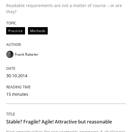
14. September 2022 · 17 minutes read · 2 Comments
Readable requirements are not a matter of course – or are
they?
READ ARTICLE
Practice
Methods
Cross-discipline
Practice
Frank Rabeler
Beyond Participation
30.10.2014
Why Organizational Embedding Precedes Stakeholder
15 minutes
Stable? Fragile? Agile! Attractive but reasonable
Written by
Christian Bock
10. September 2025 · 17 minutes read
New opportunities for requirements engineers & challenges