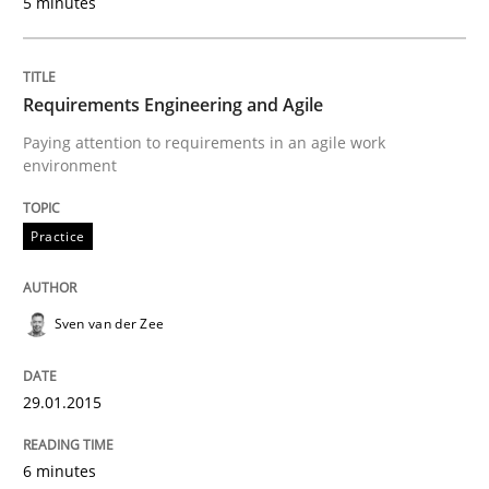
5 minutes
Opportunity for feedback to author and publishe
If you want to support us:
High practical relevance
Free of charge
Follow us von LinkedIn
Subscribe to our newsletter
Unique knowledge pool on RE and BA topics
Requirements Engineering and Agile
Paying attention to requirements in an agile work
environment
Practice
Practice
Requirements Engineering and Agile
Sven van der Zee
Paying attention to requirements in an agile work en
29.01.2015
6 minutes
Written by
Sven van der Zee