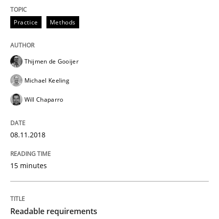
Written by
Chris Rupp
Ulrike Friedrich
29. October 2015 · 15 minutes read
Practice
Methods
READ ARTICLE
Thijmen de Gooijer
Michael Keeling
Opinions
Cross-discipline
Will Chaparro
A General Systems Thinking Perspectiv
08.11.2018
15 minutes
This system is your system. This system is my system.
Readable requirements
Written by
Gil Regev
Alain Wegmann
Olivier Hayard