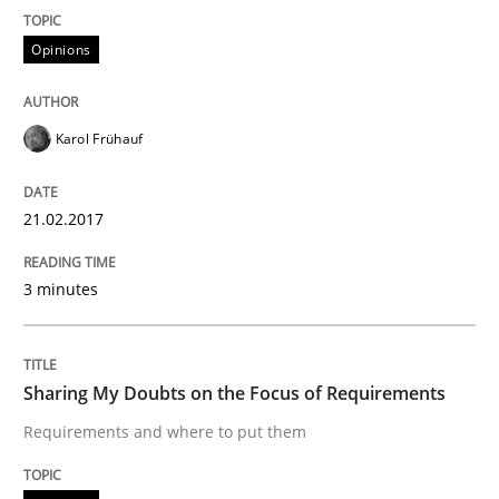
Opinions
Written by
Karol Frühauf
21. February 2017 · 3 minutes read · 3 Comments
Karol Frühauf
READ ARTICLE
21.02.2017
Opinions
3 minutes
Sharing My Doubts on the Focus of Re
Sharing My Doubts on the Focus of Requirements
Requirements and where to put them
Requirements and where to put them