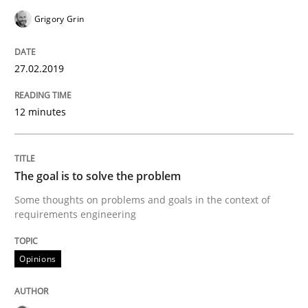
Grigory Grin
Written by
Andrea Herrmann
Maya Daneva
Chong Wang
Nelly Co
27.02.2019
16. September 2020 · 14 minutes read · 6 Comments
12 minutes
READ ARTICLE
The goal is to solve the problem
Practice
Cross-discipline
Some thoughts on problems and goals in the context of
requirements engineering
AI Assistants in Requirements Engineer
Opinions
Introduction and Concepts