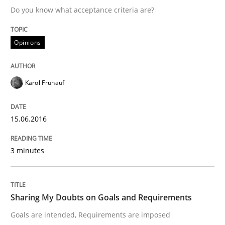
Do you know what acceptance criteria are?
Written by
Karol Frühauf
Opinions
15. June 2016 · 3 minutes read · 4 Comments
READ ARTICLE
Karol Frühauf
15.06.2016
Opinions
3 minutes
Sharing My Doubts on Goals and Requ
Sharing My Doubts on Goals and Requirements
Goals are intended, Requirements are imposed
Goals are intended, Requirements are imposed