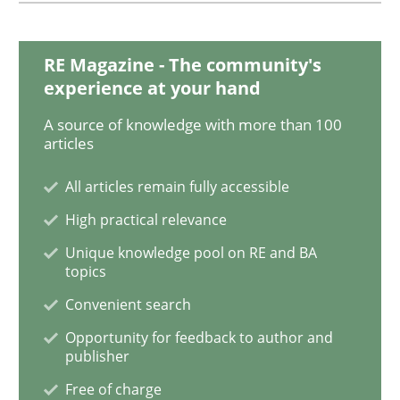
Mission Possible
RE Magazine - The community's
Concept for the successful handling of integral NFRs 
experience at your hand
A source of knowledge with more than 100
articles
Written by
Rainer Grau
14. December 2022 · 11 minutes read
All articles remain fully accessible
High practical relevance
READ ARTICLE
Unique knowledge pool on RE and BA
topics
Convenient search
Practice
Opportunity for feedback to author and
publisher
How agile can Requirements Engineers 
Free of charge