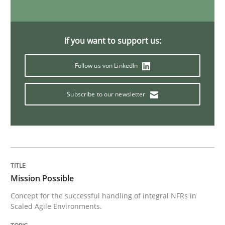
My experiences from the Telecoms industry.
If you want to support us:
Follow us von LinkedIn
Written by
Gareth Rogers
30. July 2014 · 11 minutes read · 1 Comment
Subscribe to our newsletter
READ ARTICLE
Methods
Practice
Mission Possible
Concept for the successful handling of integral NFRs in
When the rubber hits the road
Scaled Agile Environments.