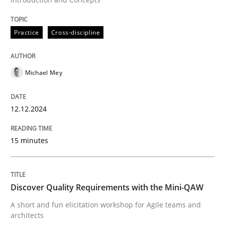
Written by
Frank Rabeler
30. October 2014 · 15 minutes read
Practice
Cross-discipline
READ ARTICLE
Michael Mey
Skills
12.12.2024
Stable? Fragile? Agile! Attractive but re
15 minutes
New opportunities for requirements engineers & chal
Discover Quality Requirements with the Mini-QAW
A short and fun elicitation workshop for Agile teams and
architects