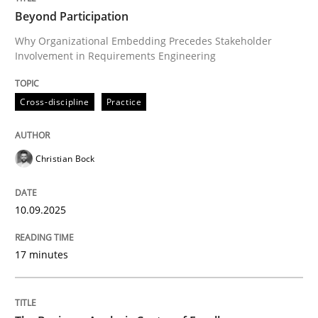
Beyond Participation
Why Organizational Embedding Precedes Stakeholder
Involvement in Requirements Engineering
Methods
Practice
Cross-discipline
Practice
Customized Agile RE Process
Christian Bock
Agile Requirements Engineering Procedure Model usin
10.09.2025
Written by
Ulf Ackermann
Dirk Fritsch
17 minutes
30. October 2014 · 18 minutes read
READ ARTICLE