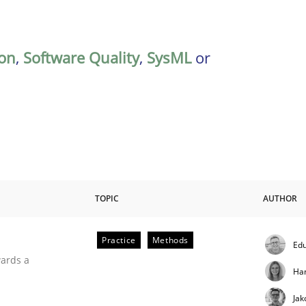
on
,
Software Quality
,
SysML
or
TOPIC
AUTHOR
Practice
Methods
Edu
ities
wards a
Ha
Jak