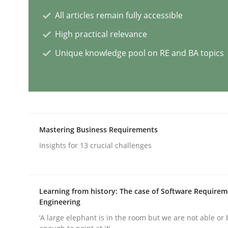
All articles remain fully accessible
Practice
Cross-discipline
High practical relevance
Unique knowledge pool on RE and BA topics
AI Assistants in Requirements Engin
Introduction and Concepts
Mastering Business Requirements
Insights for 13 crucial challenges
Written by
Michael Mey
12. December 2024 · 15 minutes read
READ ARTICLE
Learning from history: The case of Software Require
Engineering
Methods
Practice
‘A large elephant is in the room but we are not able or 