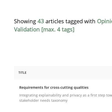
Showing
43
articles tagged with
Opini
Validation [max. 4 tags]
TITLE
Practice
Methods
Requirements for cross-cutting qualities
Requirements for cross-cutting qual
Integrating explainability and privacy as a first step to
stakeholder needs taxonomy