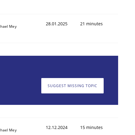
28.01.2025
21 minutes
chael Mey
SUGGEST MISSING TOPIC
12.12.2024
15 minutes
chael Mey