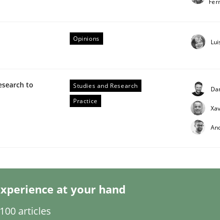
Fer
Opinions
Lui
esearch to
Studies and Research
Da
eering | Part 2
Practice
Xav
An
xperience at your hand
00 articles