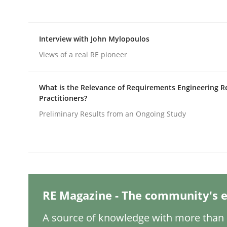
Written by
Nastassia Shahun
18. March 2025 · 17 minutes read
READ ARTICLE
Interview with John Mylopoulos
Views of a real RE pioneer
Practice
Cross-discipline
What is the Relevance of Requirements Engineering R
AI Assistants in Requirements Engin
Practitioners?
Preliminary Results from an Ongoing Study
Implementation and Future Trends
Written by
Michael Mey
RE Magazine - The community's e
28. January 2025 · 21 minutes read
READ ARTICLE
A source of knowledge with more than 1