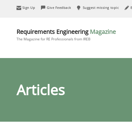
Sign Up
Give Feedback
Suggest missing topic
Requirements Engineering
Magazine
The Magazine for RE Professionals from IREB
Articles