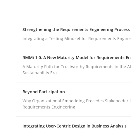
Integrating explainability and privacy as a firs
Strengthening the Requirements Engineering Process
Written by
Eduard C. Groen
Hannah Deters
Jakob Droste
Ha
28. July 2026 · 22 minutes read
Integrating a Testing Mindset for Requirements Engine
READ ARTICLE
RMMi 1.0: A New Maturity Model for Requirements En
Cross-discipline
Methods
A Maturity Path for Trustworthy Requirements in the AI,
Sustainability Era
Strengthening the Requirements En
Beyond Participation
Why Organizational Embedding Precedes Stakeholder I
Requirements Engineering
Integrating a Testing Mindset for Requirements 
Integrating User-Centric Design in Business Analysis