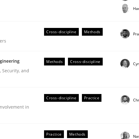
t step towards a stakeholder needs taxonomy
Har
Cross-discipline
Methods
rtmut Schmitt
Pr
ers
gineering
Methods
Cross-discipline
Cyr
 Security, and
gineering Process
Cross-discipline
Practice
Chr
nvolvement in
Engineers
Practice
Methods
Na