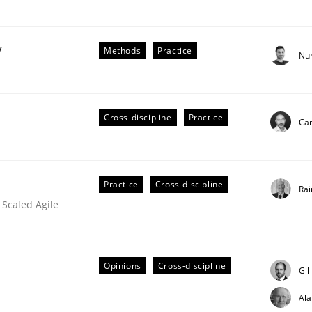
y
Methods
Practice
Nu
Cross-discipline
Practice
Cam
older Involvement in Requirements Engineering
Practice
Cross-discipline
Rai
 Scaled Agile
Opinions
Cross-discipline
Gil
Al