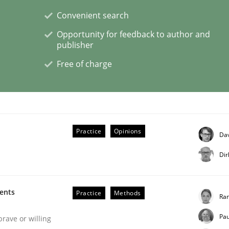
Convenient search
Opportunity for feedback to author and
publisher
eering | Part 1
Free of charge
Practice
Opinions
Dav
Dir
ments
Practice
Methods
Ran
Pau
brave or willing