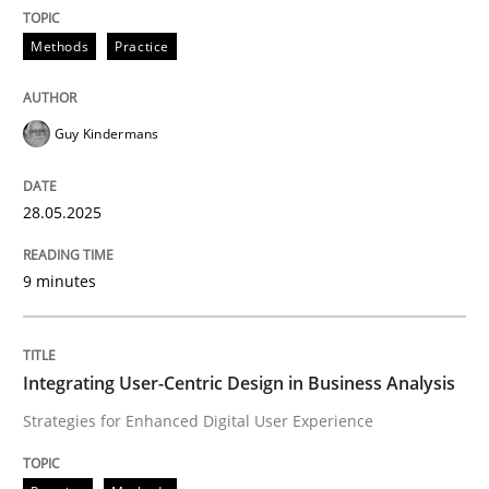
READ ARTICLE
Methods
Practice
Guy Kindermans
can perhaps publish a matching article on it soon. We apprec
28.05.2025
9 minutes
Integrating User-Centric Design in Business Analysis
Strategies for Enhanced Digital User Experience
Practice
Methods