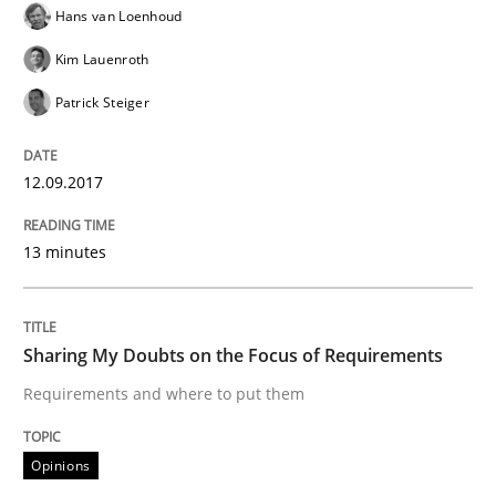
Hans van Loenhoud
Kim Lauenroth
Written by
Karol Frühauf
Patrick Steiger
21. February 2017 · 3 minutes read · 3 Comments
12.09.2017
READ ARTICLE
13 minutes
Opinions
Sharing My Doubts on the Focus of Requirements
Sharing My Doubts on Shall / Should / W
Requirements and where to put them
When shall does not need to be must
Opinions