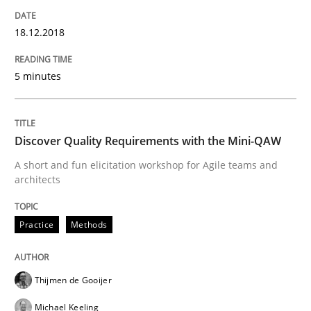
Requirements and where to put them
18.12.2018
5 minutes
Written by
Karol Frühauf
12. September 2017 · 3 minutes read · 2 Comments
Discover Quality Requirements with the Mini-QAW
READ ARTICLE
A short and fun elicitation workshop for Agile teams and
architects
Methods
Practice
Methods
REQM guidance matrix
Thijmen de Gooijer
Michael Keeling