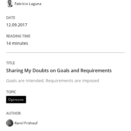
Fabrício Laguna
Written by
Albert Tort
18. October 2016 · 16 minutes read · 4 Comments
12.09.2017
READ ARTICLE
14 minutes
Opinions
Sharing My Doubts on Goals and Requirements
Goals are intended, Requirements are imposed
Sharing My Doubts on Acceptance Crite
Opinions
Do you know what acceptance criteria are?
Karol Frühauf