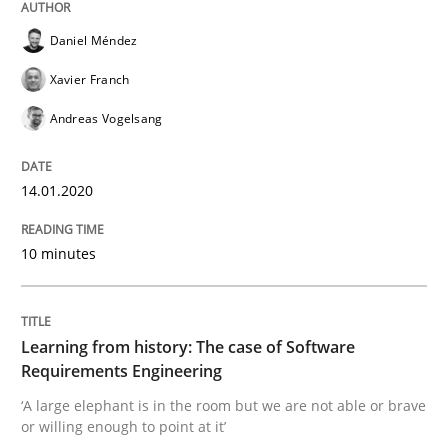
Practice
Methods
Daniel Méndez
Xavier Franch
Learning from history: The case of So
Andreas Vogelsang
‘A large elephant is in the room but we are not able or 
14.01.2020
10 minutes
Written by
Rana Siadati
Paul Wernick
Vito Veneziano
25. September 2019 · 58 minutes read
Learning from history: The case of Software
READ ARTICLE
Requirements Engineering
‘A large elephant is in the room but we are not able or brave
or willing enough to point at it’