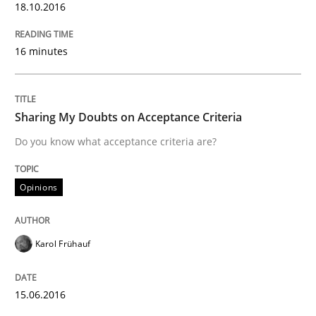
18.10.2016
READ ARTICLE
16 minutes
Methods
Sharing My Doubts on Acceptance Criteria
Do you know what acceptance criteria are?
Think Like a Scientist
Opinions
Using Hypothesis Testing and Metrics to Drive Requir
Karol Frühauf
Written by
Mats Wessberg
15.06.2016
30. January 2014 · 7 minutes read · 1 Comment