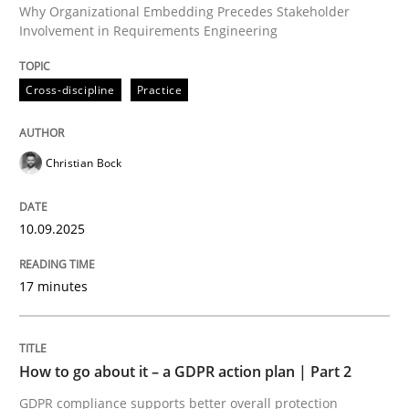
Why Organizational Embedding Precedes Stakeholder
Involvement in Requirements Engineering
Written by
Christian Bock
Cross-discipline
Practice
10. September 2025 · 17 minutes read
READ ARTICLE
Christian Bock
10.09.2025
Methods
Practice
17 minutes
How to go about it – a GDPR action plan
How to go about it – a GDPR action plan | Part 2
GDPR compliance supports better overall protection
GDPR compliance supports better overall protection