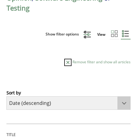
Testing
Show filter options
View
Remove filter and show all articles
Sort by
Cross-discipline
Methods
Strengthening the Requirements Engin
TITLE
TOPIC
AUTHOR
DATE
READING