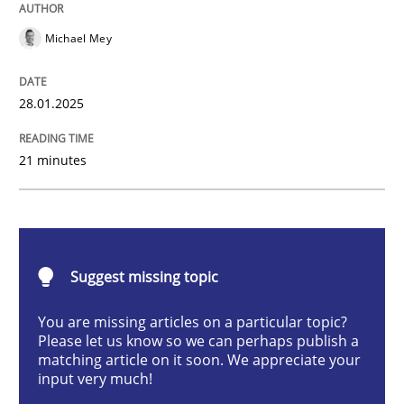
AI Assistants in Requirements Engineer
Michael Mey
Implementation and Future Trends
28.01.2025
21 minutes
Written by
Michael Mey
28. January 2025 · 21 minutes read
READ ARTICLE
Suggest missing topic
You are missing articles on a particular topic?
Please let us know so we can perhaps publish a
Practice
Cross-discipline
matching article on it soon. We appreciate your
input very much!