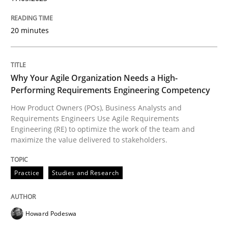
High practical relevance
Free of charge
Follow us von LinkedIn
Subscribe to our newsletter
Unique knowledge pool on RE and BA topics
20 minutes
Why Your Agile Organization Needs a High-
Performing Requirements Engineering Competency
Practice
Studies and Research
How Product Owners (POs), Business Analysts and
Requirements Engineers Use Agile Requirements
Why Your Agile Organization Needs a 
Engineering (RE) to optimize the work of the team and
maximize the value delivered to stakeholders.
How Product Owners (POs), Business Analysts and Req
Practice
Studies and Research
Howard Podeswa
Written by
Howard Podeswa