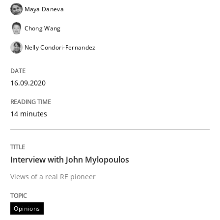
Maya Daneva
Chong Wang
Opinions
Nelly Condori-Fernandez
Interview with John Mylopoulos
16.09.2020
Views of a real RE pioneer
14 minutes
Interview with John Mylopoulos
Interview done by
Luisa Mich
14. May 2020 · 4 minutes read · 4 Comments
Views of a real RE pioneer
READ ARTICLE
Opinions