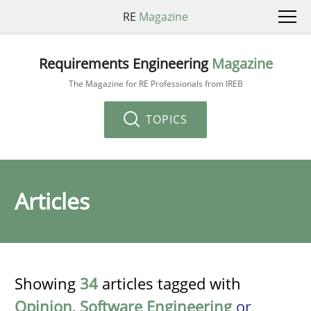
RE
Magazine
Requirements Engineering
Magazine
The Magazine for RE Professionals from IREB
TOPICS
Articles
Showing
34
articles tagged with
Opinion
,
Software Engineering
or