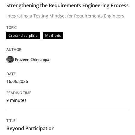
TIME
Integrating a Testing Mindset for Requirements Engin
Strengthening the Requirements Engineering Process
Integrating a Testing Mindset for Requirements Engineers
Written by
Praveen Chinnappa
Cross-discipline
Methods
16. June 2026 · 9 minutes read
READ ARTICLE
Praveen Chinnappa
16.06.2026
Cross-discipline
Practice
9 minutes
Beyond Participation
Beyond Participation
Why Organizational Embedding Precedes Stakeholder