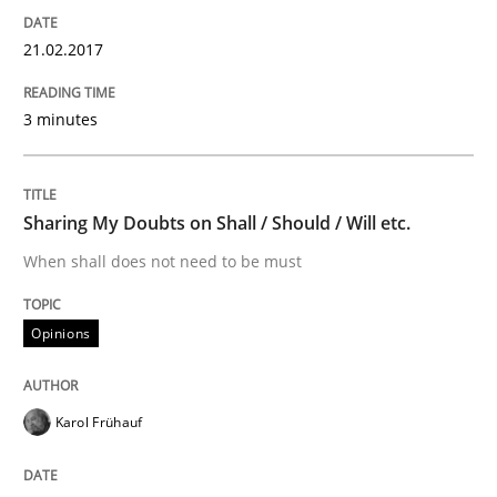
Written by
Karol Frühauf
15. June 2016 · 3 minutes read · 4 Comments
21.02.2017
READ ARTICLE
3 minutes
Methods
Sharing My Doubts on Shall / Should / Will etc.
When shall does not need to be must
The Recover Approach
Opinions
Reverse Modeling and Up-To-Date Evolution of Functi
Karol Frühauf