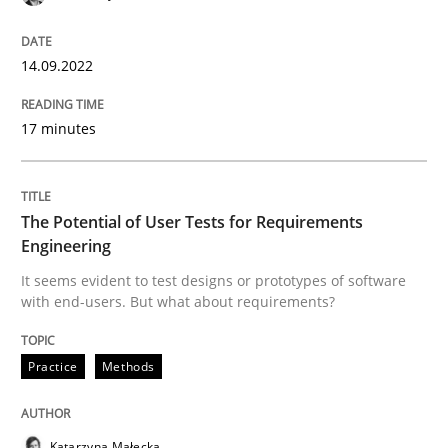
READ ARTICLE
14.09.2022
Practice
Methods
17 minutes
The Potential of User Tests for Requir
The Potential of User Tests for Requirements
Engineering
It seems evident to test designs or prototypes of so
It seems evident to test designs or prototypes of software
with end-users. But what about requirements?
Practice
Methods
Written by
Katarzyna Małecka
20. April 2021 · 11 minutes read
READ ARTICLE
Katarzyna Małecka