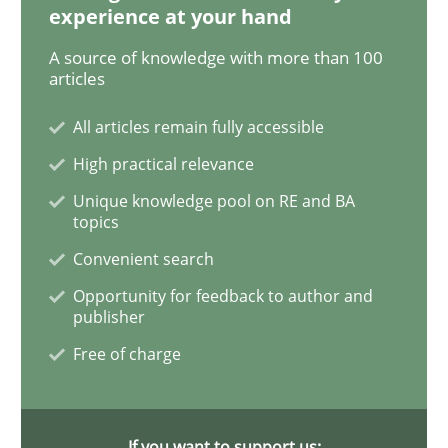
experience at your hand
A source of knowledge with more than 100
When the rubber hits the road
articles
All articles remain fully accessible
Improving requirements quality by effort estimates
High practical relevance
Unique knowledge pool on RE and BA
topics
Written by
Grigory Grin
Convenient search
27. February 2019 · 12 minutes read
Opportunity for feedback to author and
publisher
READ ARTICLE
Free of charge
Methods
Opinions
If you want to support us: