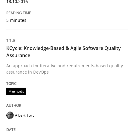
Written by
Albert Tort
18.10.2016
29. January 2015 · 18 minutes read
5 minutes
READ ARTICLE
KCycle: Knowledge-Based & Agile Software Quality
Practice
Assurance
An approach for iterative and requirements-based quality
assurance in DevOps
Product Owner in Scrum
Methods
State of the discussion: Requirements Engineering a
Albert Tort
Written by
Alexander Rachmann
Jesko Schneider
Frank Engel
30. April 2014 · 9 minutes read · 3 Comments