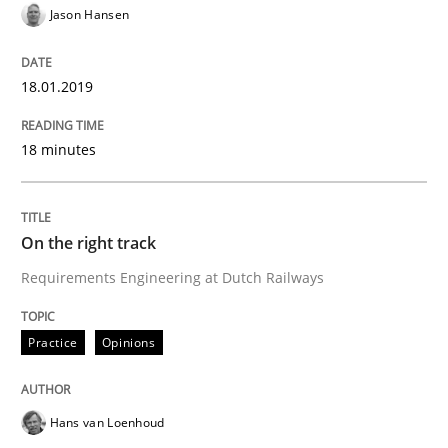
Jason Hansen
Some thoughts on problems and goals in the context
18.01.2019
18 minutes
Written by
Hans van Loenhoud
Kim Lauenroth
Patrick Steiger
12. September 2017 · 13 minutes read · 9 Comments
READ ARTICLE
On the right track
Requirements Engineering at Dutch Railways
Opinions
Practice
Opinions
Sharing My Doubts on the Focus of Re
Hans van Loenhoud