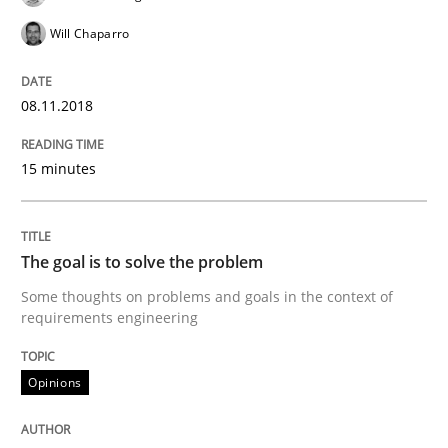
A framework to drive requirements management
Will Chaparro
08.11.2018
Written by
Fabrício Laguna
12. September 2017 · 14 minutes read · 2 Comments
15 minutes
READ ARTICLE
The goal is to solve the problem
Opinions
Some thoughts on problems and goals in the context of
requirements engineering
Sharing My Doubts on Goals and Requ
Opinions
Goals are intended, Requirements are imposed