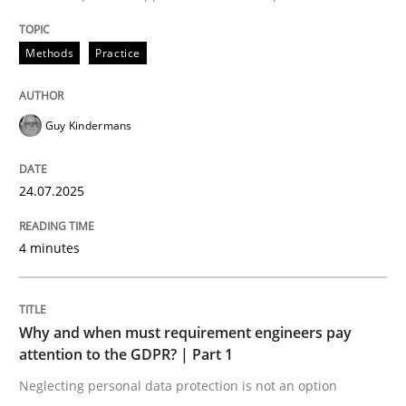
Written by
Guy Kindermans
24. July 2025 · 4 minutes read
Methods
Practice
READ ARTICLE
Guy Kindermans
Methods
Practice
24.07.2025
Why and when must requirement engine
4 minutes
Neglecting personal data protection is not an option
Why and when must requirement engineers pay
attention to the GDPR? | Part 1
Written by
Guy Kindermans
28. May 2025 · 9 minutes read
Neglecting personal data protection is not an option