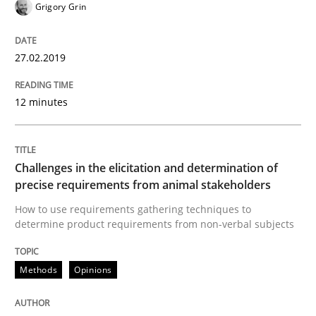
Grigory Grin
A short and fun elicitation workshop for Agile teams 
27.02.2019
12 minutes
Written by
Thijmen de Gooijer
Michael Keeling
Will Chaparro
08. November 2018 · 15 minutes read
Challenges in the elicitation and determination of
READ ARTICLE
precise requirements from animal stakeholders
How to use requirements gathering techniques to
determine product requirements from non-verbal subjects
Opinions
Methods
Opinions
The goal is to solve the problem