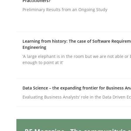
Practitioners?
Preliminary Results from an Ongoing Study
Practice
Cross-discipline
Learning from history: The case of Software Require
AI Assistants in Requirements Engin
Engineering
‘A large elephant is in the room but we are not able or 
enough to point at it’
Implementation and Future Trends
Data Science – the expanding frontier for Business An
Written by
Michael Mey
Evaluating Business Analysts‘ role in the Data Driven 
28. January 2025 · 21 minutes read
READ ARTICLE
Practice
Cross-discipline