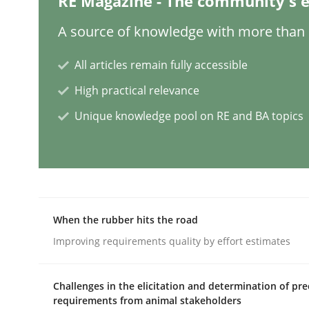
RE Magazine - The community's e
A source of knowledge with more than 1
AI Assistants in Requirements Engin
All articles remain fully accessible
High practical relevance
Introduction and Concepts
Unique knowledge pool on RE and BA topics
Written by
Michael Mey
12. December 2024 · 15 minutes read
READ ARTICLE
When the rubber hits the road
Improving requirements quality by effort estimates
Cross-discipline
Practice
Challenges in the elicitation and determination of pre
Conversation with an Artificial Intel
requirements from animal stakeholders