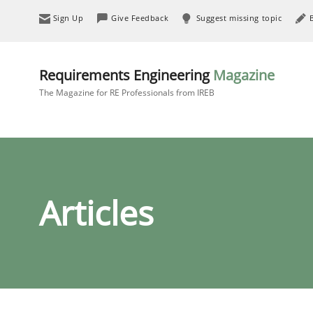
Sign Up
Give Feedback
Suggest missing topic
Requirements Engineering
Magazine
The Magazine for RE Professionals from IREB
Articles