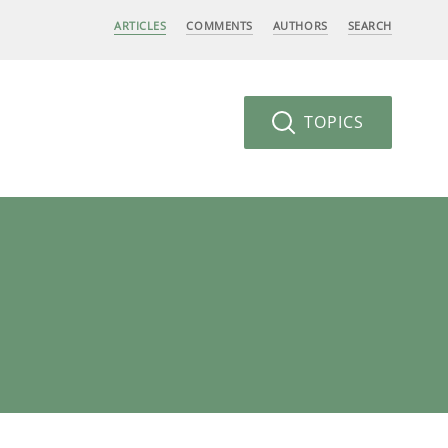
ARTICLES
COMMENTS
AUTHORS
SEARCH
TOPICS