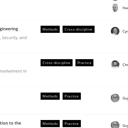
t step towards a stakeholder needs taxonomy
Har
gineering
Methods
Cross-discipline
rtmut Schmitt
Cyr
 Security, and
Cross-discipline
Practice
Chr
nvolvement in
r Requirements Engineering
Methods
Practice
Gu
he AI, Security, and Sustainability Era
ion to the
Methods
Practice
Gu