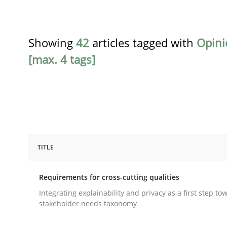
Showing
42
articles tagged with
Opini
[max. 4 tags]
TITLE
Practice
Methods
Requirements for cross-cutting qualities
Requirements for cross-cutting qual
Integrating explainability and privacy as a first step to
stakeholder needs taxonomy