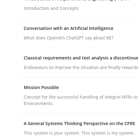
Introduction and Concepts
Methods
Practice
Conversation with an Artificial Intelligence
What does OpenAI’s ChatGPT say about RE?
How to go about it – a GDPR action 
Classical requirements and test analysis a discontinu
Endeavours to improve the situation are finally reward
GDPR compliance supports better overall protec
Written by
Guy Kindermans
Mission Possible
24. July 2025 · 4 minutes read
READ ARTICLE
Concept for the successful handling of integral NFRs in
Environments.
A General Systems Thinking Perspective on the CPRE
This system is your system. This system is my system.
rhaps publish a matching article on it soon. We appreciate y