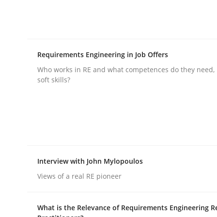
Requirements Engineering in Job Offers
Who works in RE and what competences do they need, p
Methods
Practice
soft skills?
Why and when must requirement eng
Neglecting personal data protection is not an op
Interview with John Mylopoulos
Views of a real RE pioneer
Written by
Guy Kindermans
28. May 2025 · 9 minutes read
What is the Relevance of Requirements Engineering R
READ ARTICLE