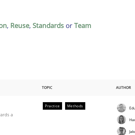
on
,
Reuse
,
Standards
or
Team
TOPIC
AUTHOR
Practice
Methods
Edu
ities
wards a
Ha
Jak