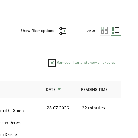
Show filter options
View
Remove filter and show all articles
DATE
READING TIME
28.07.2026
22 minutes
ard C. Groen
nnah Deters
ob Droste