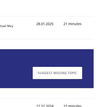
28.01.2025
21 minutes
chael Mey
SUGGEST MISSING TOPIC
12.12.2024
15 minutes