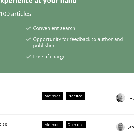
xperience at your hand
00 articles
eering | Part 1
Convenient search
Opportunity for feedback to author and
publisher
Free of charge
Methods
Practice
Gri
cise
Methods
Opinions
Ja
ligence