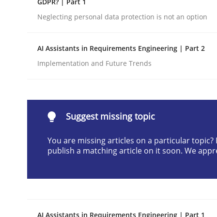
GDPR? | Part 1
Written by
Cyrille Babin
Neglecting personal data protection is not an option
12. March 2026 · 9 minutes read
READ ARTICLE
AI Assistants in Requirements Engineering | Part 2
Implementation and Future Trends
Cross-discipline
Practice
Beyond Participation
Suggest missing topic
You are missing articles on a particular topic
Why Organizational Embedding Precedes Stakeh
publish a matching article on it soon. We appr
Written by
Christian Bock
10. September 2025 · 17 minutes read
READ ARTICLE
AI Assistants in Requirements Engineering | Part 1