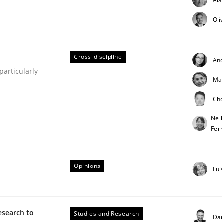
Al
Oli
Cross-discipline
An
articularly
Ma
Ch
ineers pay attention to the GDPR? | Part 
Nel
Fer
tion
Opinions
Lui
esearch to
Studies and Research
Da