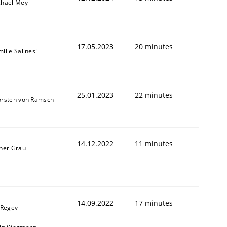
chael Mey
17.05.2023
20 minutes
ille Salinesi
25.01.2023
22 minutes
orsten von Ramsch
14.12.2022
11 minutes
ner Grau
14.09.2022
17 minutes
 Regev