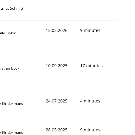
tmut Schmitt
12.03.2026
9 minutes
ille Babin
10.09.2025
17 minutes
istian Bock
24.07.2025
4 minutes
y Kindermans
28.05.2025
9 minutes
y Kindermans