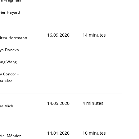
ain Wegmann
vier Hayard
16.09.2020
14 minutes
drea Herrmann
ya Daneva
ong Wang
1
ly Condori-
nandez
14.05.2020
4 minutes
sa Mich
14.01.2020
10 minutes
niel Méndez