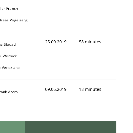
ier Franch
dreas Vogelsang
25.09.2019
58 minutes
a Siadati
l Wernick
o Veneziano
09.05.2019
18 minutes
yank Arora