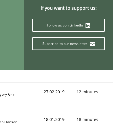
If you want to support us:
Follow us von LinkedIn
Subscribe to our newsletter
27.02.2019
12 minutes
gory Grin
18.01.2019
18 minutes
son Hansen