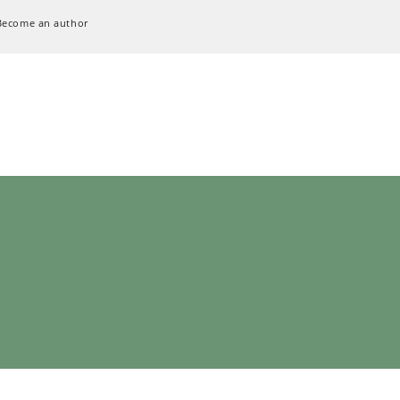
Become an author