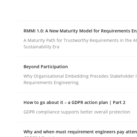
Integrating explainability and privacy as a firs
RMMi 1.0: A New Maturity Model for Requirements En
Written by
Eduard C. Groen
Hannah Deters
Jakob Droste
Ha
28. July 2026 · 22 minutes read
A Maturity Path for Trustworthy Requirements in the AI,
READ ARTICLE
Sustainability Era
Beyond Participation
Methods
Cross-discipline
Why Organizational Embedding Precedes Stakeholder I
Requirements Engineering
RMMi 1.0: A New Maturity Model fo
How to go about it – a GDPR action plan | Part 2
GDPR compliance supports better overall protection
A Maturity Path for Trustworthy Requirements in t
Why and when must requirement engineers pay attent