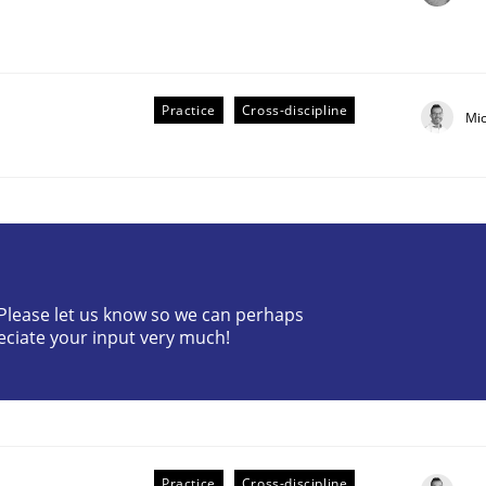
Practice
Cross-discipline
Mi
? Please let us know so we can perhaps
older Involvement in Requirements Engineering
eciate your input very much!
Practice
Cross-discipline