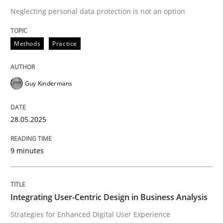
Neglecting personal data protection is not an option
READ ARTICLE
Methods
Practice
Guy Kindermans
can perhaps publish a matching article on it soon. We apprec
28.05.2025
9 minutes
Integrating User-Centric Design in Business Analysis
Practice
Methods
Strategies for Enhanced Digital User Experience