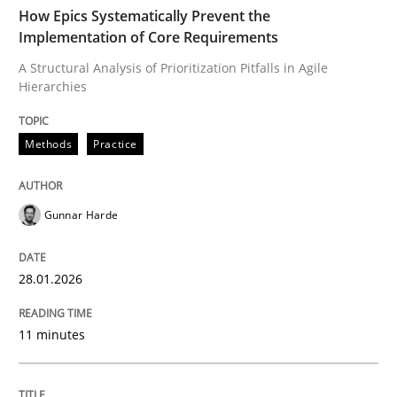
TIME
A Structural Analysis of Prioritization Pitfalls in Agile 
How Epics Systematically Prevent the
Implementation of Core Requirements
A Structural Analysis of Prioritization Pitfalls in Agile
Hierarchies
Written by
Gunnar Harde
28. January 2026 · 11 minutes read
Methods
Practice
READ ARTICLE
Gunnar Harde
Cross-discipline
Practice
28.01.2026
Beyond Participation
11 minutes
Why Organizational Embedding Precedes Stakeholder