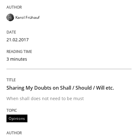
Written by
Karol Frühauf
15. June 2016 · 3 minutes read · 4 Comments
Karol Frühauf
READ ARTICLE
21.02.2017
3 minutes
Practice
Product Owner in Scrum
Sharing My Doubts on Shall / Should / Will etc.
When shall does not need to be must
State of the discussion: Requirements Engineering a
Opinions