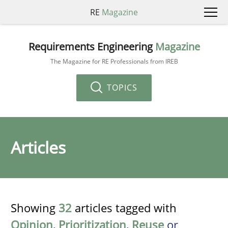
RE
Magazine
Requirements Engineering
Magazine
The Magazine for RE Professionals from IREB
TOPICS
Articles
Showing
32
articles tagged with
Opinion
,
Prioritization
,
Reuse
or