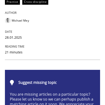
Practice
Cross-discipline
AI Assistants in Requirements Engineer
Michael Mey
Implementation and Future Trends
28.01.2025
Written by
Michael Mey
21 minutes
28. January 2025 · 21 minutes read
READ ARTICLE
Suggest missing topic
Practice
Cross-discipline
You are missing articles on a particular topic?
Please let us know so we can perhaps publish a
matching article on it soon. We appreciate your