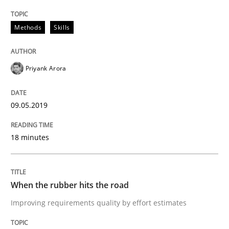
On the right track
Methods
Skills
Requirements Engineering at Dutch Railways
Priyank Arora
Written by
Hans van Loenhoud
09.05.2019
18. December 2018 · 5 minutes read
18 minutes
READ ARTICLE
When the rubber hits the road
Practice
Methods
Improving requirements quality by effort estimates
Discover Quality Requirements with t