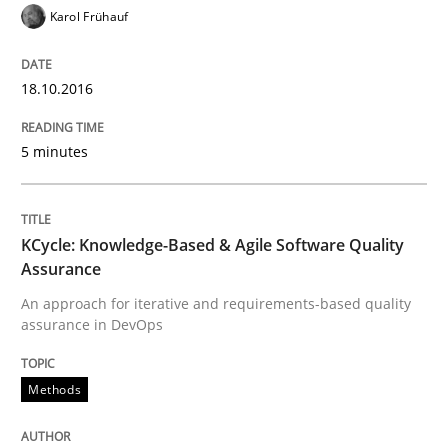
Written by
Alexander Rachmann
Jesko Schneider
Frank Engel
Karol Frühauf
30. April 2014 · 9 minutes read · 3 Comments
READ ARTICLE
18.10.2016
5 minutes
Methods
KCycle: Knowledge-Based & Agile Software Quality
Opportunities & Approaches
Assurance
An approach for iterative and requirements-based quality
assurance in DevOps
Re-Use of Requirements via Libraries:
Opportunities & Approaches
Methods