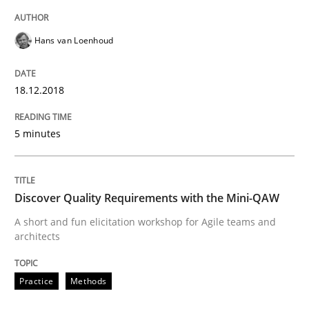
Requirements and where to put them
Hans van Loenhoud
18.12.2018
Written by
Karol Frühauf
12. September 2017 · 3 minutes read · 2 Comments
5 minutes
READ ARTICLE
Discover Quality Requirements with the Mini-QAW
Methods
A short and fun elicitation workshop for Agile teams and
architects
REQM guidance matrix
Practice
Methods