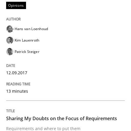
Opinions
Written by
Karol Frühauf
Hans van Loenhoud
21. February 2017 · 3 minutes read · 3 Comments
Kim Lauenroth
READ ARTICLE
Patrick Steiger
12.09.2017
Opinions
13 minutes
Sharing My Doubts on Shall / Should / W
Sharing My Doubts on the Focus of Requirements
When shall does not need to be must
Requirements and where to put them