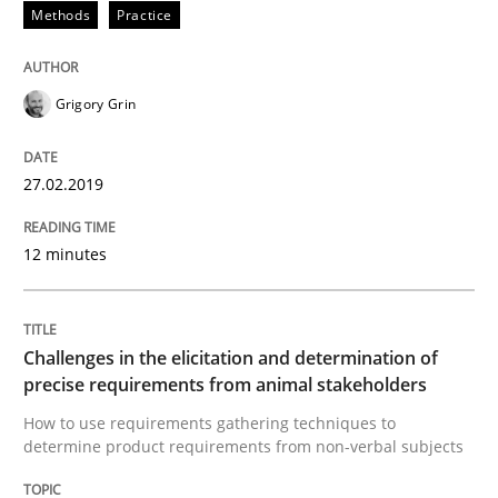
Methods
Practice
A short and fun elicitation workshop for Agile teams 
Grigory Grin
27.02.2019
Written by
Thijmen de Gooijer
Michael Keeling
Will Chaparro
08. November 2018 · 15 minutes read
12 minutes
READ ARTICLE
Challenges in the elicitation and determination of
precise requirements from animal stakeholders
Opinions
How to use requirements gathering techniques to
determine product requirements from non-verbal subjects
The goal is to solve the problem