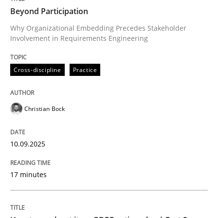
Beyond Participation
Why Organizational Embedding Precedes Stakeholder
Involvement in Requirements Engineering
Written by
Christian Bock
10. September 2025 · 17 minutes read
Cross-discipline
Practice
READ ARTICLE
Christian Bock
Methods
Practice
10.09.2025
How to go about it – a GDPR action plan
17 minutes
GDPR compliance supports better overall protection