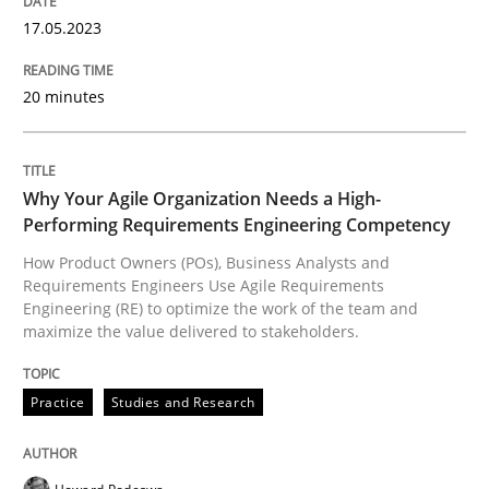
17. May 2023 · 20 minutes read · 1 Comment
17.05.2023
READ ARTICLE
20 minutes
Practice
Studies and Research
Why Your Agile Organization Needs a High-
Performing Requirements Engineering Competency
Why Your Agile Organization Needs a 
How Product Owners (POs), Business Analysts and
Requirements Engineers Use Agile Requirements
Engineering (RE) to optimize the work of the team and
maximize the value delivered to stakeholders.
How Product Owners (POs), Business Analysts and Req
Practice
Studies and Research
Written by
Howard Podeswa
22. March 2023 · 17 minutes read