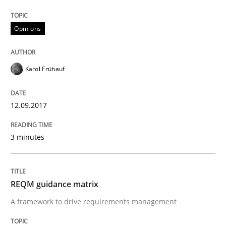
Opinions
Written by
Karol Frühauf
18. October 2016 · 5 minutes read · 9 Comments
Karol Frühauf
READ ARTICLE
12.09.2017
Methods
3 minutes
KCycle: Knowledge-Based & Agile Softw
REQM guidance matrix
An approach for iterative and requirements-based qu
A framework to drive requirements management