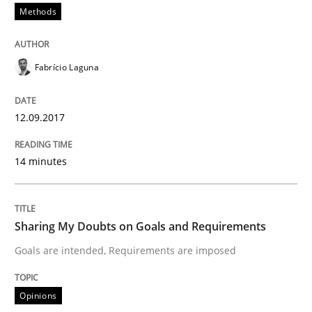
Methods
Written by
Albert Tort
18. October 2016 · 16 minutes read · 4 Comments
Fabrício Laguna
READ ARTICLE
12.09.2017
Opinions
14 minutes
Sharing My Doubts on Acceptance Crite
Sharing My Doubts on Goals and Requirements
Goals are intended, Requirements are imposed
Do you know what acceptance criteria are?
Opinions