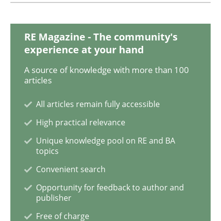
When the rubber hits the road
RE Magazine - The community's
experience at your hand
A source of knowledge with more than 100
Improving requirements quality by effort estimates
articles
All articles remain fully accessible
Written by
Grigory Grin
High practical relevance
27. February 2019 · 12 minutes read
Unique knowledge pool on RE and BA
topics
READ ARTICLE
Convenient search
Opportunity for feedback to author and
publisher
Methods
Opinions
Free of charge