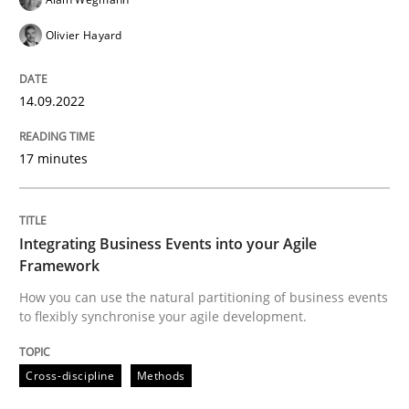
READ ARTICLE
Olivier Hayard
14.09.2022
Cross-discipline
Methods
17 minutes
Integrating Business Events into your 
Integrating Business Events into your Agile
How you can use the natural partitioning of business 
Framework
How you can use the natural partitioning of business events
to flexibly synchronise your agile development.
Written by
Suzanne Robertson
James Robertson
10. February 2022 · 6 minutes read
Cross-discipline
Methods
READ ARTICLE