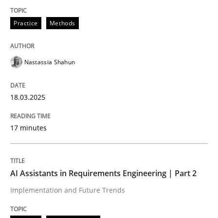
Practice
Methods
Integrating User-Centric Design in Busi
Nastassia Shahun
Strategies for Enhanced Digital User Experience
18.03.2025
Written by
Nastassia Shahun
18. March 2025 · 17 minutes read
17 minutes
READ ARTICLE
AI Assistants in Requirements Engineering | Part 2
Implementation and Future Trends
Practice
Cross-discipline