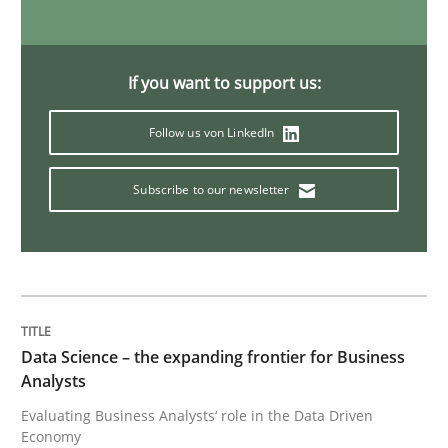
Challenges in the elicitation and dete
If you want to support us:
How to use requirements gathering techniques to de
Follow us von LinkedIn
Subscribe to our newsletter
Written by
Jason Hansen
18. January 2019 · 18 minutes read
READ ARTICLE
Data Science – the expanding frontier for Business
Analysts
Practice
Opinions
Evaluating Business Analysts‘ role in the Data Driven
Economy