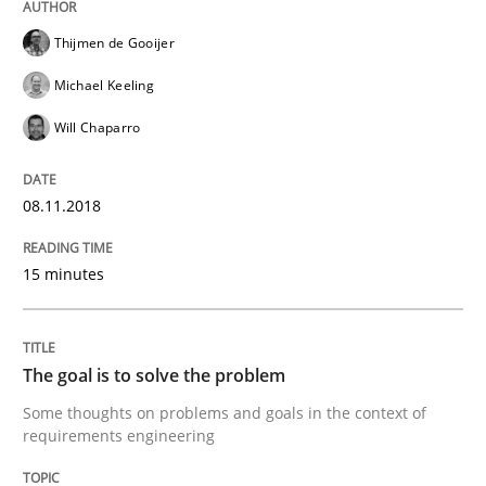
A framework to drive requirements management
Thijmen de Gooijer
Michael Keeling
Written by
Fabrício Laguna
Will Chaparro
12. September 2017 · 14 minutes read · 2 Comments
READ ARTICLE
08.11.2018
15 minutes
Opinions
The goal is to solve the problem
Sharing My Doubts on Goals and Requ
Some thoughts on problems and goals in the context of
requirements engineering
Goals are intended, Requirements are imposed