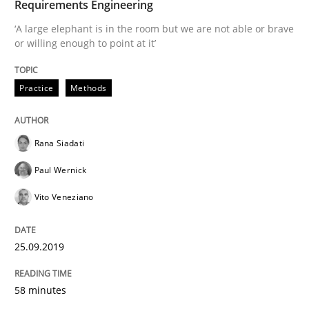
Requirements Engineering
Methods
Skills
‘A large elephant is in the room but we are not able or brave
or willing enough to point at it’
Data Science – the expanding frontier f
Practice
Methods
Evaluating Business Analysts‘ role in the Data Drive
Rana Siadati
Paul Wernick
Written by
Priyank Arora
09. May 2019 · 18 minutes read · 2 Comments
Vito Veneziano
READ ARTICLE
25.09.2019
58 minutes
Methods
Practice