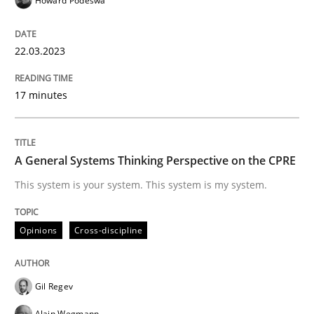
Howard Podeswa
READ ARTICLE
22.03.2023
17 minutes
Opinions
Cross-discipline
A General Systems Thinking Perspectiv
A General Systems Thinking Perspective on the CPRE
This system is your system. This system is my system.
This system is your system. This system is my system.
Opinions
Cross-discipline
Written by
Gil Regev
Alain Wegmann
Olivier Hayard
14. September 2022 · 17 minutes read · 2 Comments
Gil Regev
Alain Wegmann