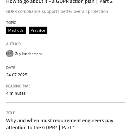
How to go about it – a GDPR action plan | Part 2
Written by
Guy Kindermans
24. July 2025 · 4 minutes read
GDPR compliance supports better overall protection
READ ARTICLE
Methods
Practice
Guy Kindermans
Methods
Practice
24.07.2025
Why and when must requirement engine
4 minutes
Neglecting personal data protection is not an option
Written by
Guy Kindermans
Why and when must requirement engineers pay
28. May 2025 · 9 minutes read
attention to the GDPR? | Part 1