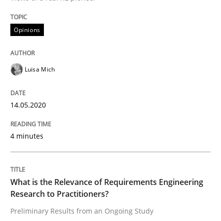
Studies and Research
Practice
Opinions
What is the Relevance of Requirements 
Luisa Mich
Preliminary Results from an Ongoing Study
14.05.2020
4 minutes
Written by
Daniel Méndez
Xavier Franch
Andreas Vogelsang
14. January 2020 · 10 minutes read
What is the Relevance of Requirements Engineering
READ ARTICLE
Research to Practitioners?
Preliminary Results from an Ongoing Study