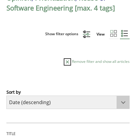
Software Engineering [max. 4 tags]
Show filter options
View
Remove filter and show all articles
Sort by
Methods
Practice
How Epics Systematically Prevent the 
TITLE
TOPIC
AUTHOR
DATE
READING