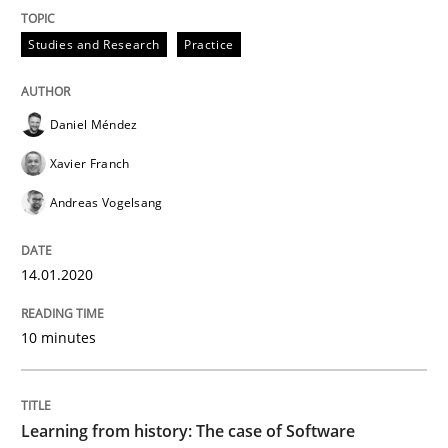
Practice
Methods
Studies and Research
Practice
Learning from history: The case of So
Daniel Méndez
Xavier Franch
‘A large elephant is in the room but we are not able or 
Andreas Vogelsang
14.01.2020
Written by
Rana Siadati
Paul Wernick
Vito Veneziano
25. September 2019 · 58 minutes read
10 minutes
READ ARTICLE
Learning from history: The case of Software