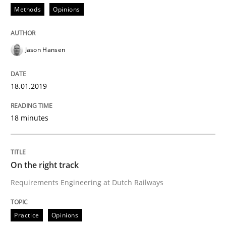
Methods
Opinions
Some thoughts on problems and goals in the context
Jason Hansen
Written by
Hans van Loenhoud
Kim Lauenroth
Patrick Steiger
18.01.2019
12. September 2017 · 13 minutes read · 9 Comments
READ ARTICLE
18 minutes
On the right track
Opinions
Requirements Engineering at Dutch Railways
Sharing My Doubts on the Focus of Re
Practice
Opinions