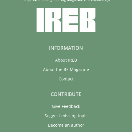
INFORMATION
About IREB
About the RE Magazine
Contact
CONTRIBUTE
Give Feedback
Suggest missing topic
Become an author