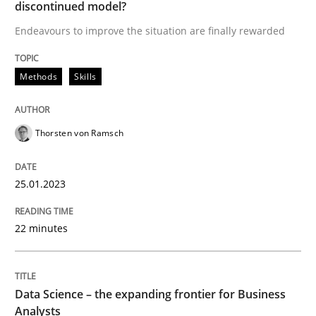
discontinued model?
Endeavours to improve the situation are finally rewarded
Written by
Thorsten von Ramsch
25. January 2023 · 22 minutes read
Methods
Skills
READ ARTICLE
Thorsten von Ramsch
Methods
Skills
25.01.2023
Data Science – the expanding frontier f
22 minutes
Evaluating Business Analysts‘ role in the Data Drive
Data Science – the expanding frontier for Business
Analysts