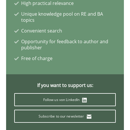
High practical relevance
Unique knowledge pool on RE and BA
Methods
Practice
topics
Convenient search
Modeling Requirements and Context as
Opportunity for feedback to author and
publisher
Free of charge
An Example from the Automation Industry
If you want to support us:
Written by
Bastian Tenbergen
Andreas Vogelsang
Thorsten Weyer
15. June 2016 · 27 minutes read
Follow us von LinkedIn
READ ARTICLE
Subscribe to our newsletter