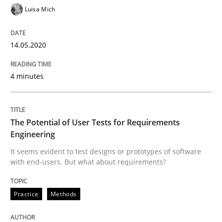
Luisa Mich
The Potential of User Tests for Requir
14.05.2020
It seems evident to test designs or prototypes of so
4 minutes
Written by
Katarzyna Małecka
The Potential of User Tests for Requirements
20. April 2021 · 11 minutes read
Engineering
It seems evident to test designs or prototypes of software
READ ARTICLE
with end-users. But what about requirements?
RE Magazine - The community's experie
Practice
Methods
A source of knowledge with more than 100 articles