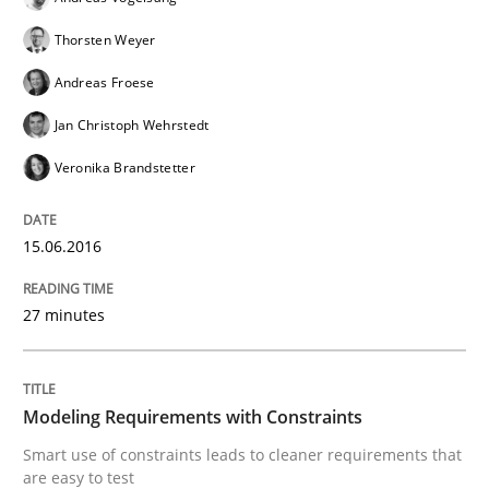
Thorsten Weyer
A Finite State Machine Model for Requ
Andreas Froese
Jan Christoph Wehrstedt
How can the standard UML FSM be improved to better
Veronika Brandstetter
Written by
Ariè Avnur
30. July 2015 · 18 minutes read
15.06.2016
READ ARTICLE
27 minutes
Methods
Modeling Requirements with Constraints
Smart use of constraints leads to cleaner requirements that
KCycle: Knowledge-Based & Agile Softw
are easy to test