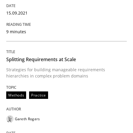
15. September 2021 · 9 minutes read · 3 Comments
15.09.2021
READ ARTICLE
9 minutes
Methods
Practice
Splitting Requirements at Scale
Splitting Requirements at Scale
Strategies for building manageable requirements
hierarchies in complex problem domains
Strategies for building manageable requirements hi
Methods
Practice
Gareth Rogers
Written by
Gareth Rogers
12. September 2023 · 21 minutes read