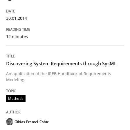
Written by
Howard Podeswa
30. January 2014 · 12 minutes read · 3 Comments
30.01.2014
READ ARTICLE
12 minutes
Methods
Discovering System Requirements through SysML
Discovering System Requirements thr
An application of the IREB Handbook of Requirements
Modeling
An application of the IREB Handbook of Requirement
Methods
Gildas Premel-Cabic
Written by
Gildas Premel-Cabic