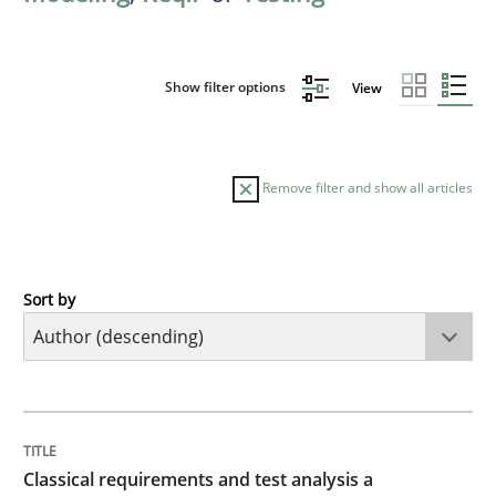
Show filter options
View
Remove filter and show all articles
Sort by
Methods
Skills
Classical requirements and test analys
TITLE
TOPIC
AUTHOR
DATE
READING
TIME
Endeavours to improve the situation are finally rewa
Classical requirements and test analysis a