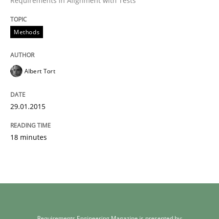
Requirements in Alignment with Tests
Methods
Albert Tort
29.01.2015
18 minutes
Requirements Engineering Magazine is presented by: