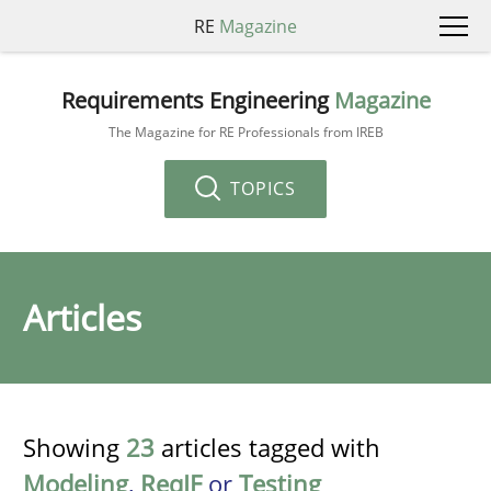
RE
Magazine
Requirements Engineering
Magazine
The Magazine for RE Professionals from IREB
TOPICS
Articles
Showing
23
articles tagged with
Modeling
,
ReqIF
or
Testing