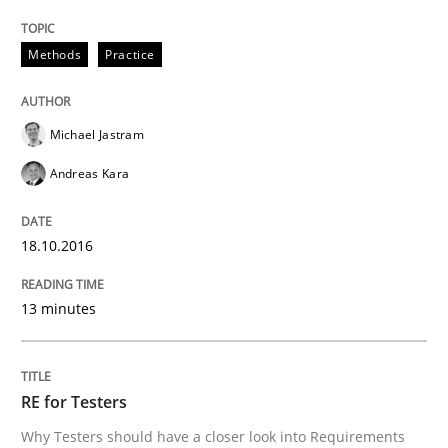
Methods
Practice
An approach for iterative and requirements-based qu
Michael Jastram
Written by
Albert Tort
Andreas Kara
18. October 2016 · 16 minutes read · 4 Comments
18.10.2016
READ ARTICLE
13 minutes
Methods
RE for Testers
The Recover Approach
Why Testers should have a closer look into Requirements