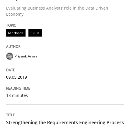
Evaluating Business Analysts‘ role in the Data Driven
Economy
Written by
Priyank Arora
09. May 2019 · 18 minutes read · 2 Comments
Methods
Skills
READ ARTICLE
Priyank Arora
Cross-discipline
Methods
09.05.2019
Strengthening the Requirements Engin
18 minutes
Integrating a Testing Mindset for Requirements Engin
Strengthening the Requirements Engineering Process