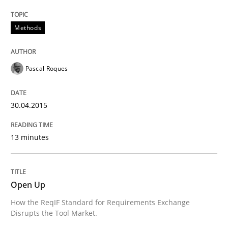
Written by
Pascal Roques
30. April 2015 · 13 minutes read · 10 Comments
Methods
READ ARTICLE
Pascal Roques
30.04.2015
can perhaps publish a matching article on it soon. We apprec
13 minutes
Open Up
How the ReqIF Standard for Requirements Exchange
Disrupts the Tool Market.