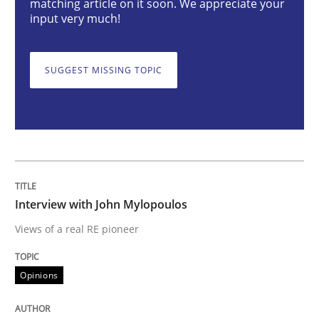
matching article on it soon. We appreciate your
input very much!
Interview with John Mylopoulos
SUGGEST MISSING TOPIC
Views of a real RE pioneer
Interview done by
Luisa Mich
14. May 2020 · 4 minutes read · 4 Comments
Interview with John Mylopoulos
Views of a real RE pioneer
READ ARTICLE
Opinions
Practice
Methods