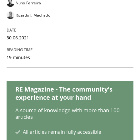
Nuno Ferreira
Ricardo J. Machado
Practice
Methods
30.06.2021
Learning from history: The case of So
19 minutes
‘A large elephant is in the room but we are not able or 
RE Magazine - The community's
experience at your hand
Written by
Rana Siadati
Paul Wernick
Vito Veneziano
25. September 2019 · 58 minutes read
A source of knowledge with more than 100
articles
READ ARTICLE
All articles remain fully accessible