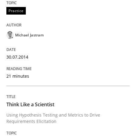
Practice
Practice
Open Up
Michael Jastram
30.07.2014
How the ReqIF Standard for Requirements Exchange D
21 minutes
Written by
Michael Jastram
30. July 2014 · 21 minutes read · 4 Comments
Think Like a Scientist
READ ARTICLE
Using Hypothesis Testing and Metrics to Drive
Requirements Elicitation