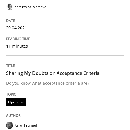
Convenient search
Katarzyna Małecka
All articles remain fully accessible
Opportunity for feedback to author and publishe
If you want to support us:
High practical relevance
Free of charge
20.04.2021
Follow us von LinkedIn
Subscribe to our newsletter
Unique knowledge pool on RE and BA topics
11 minutes
Opinions
Sharing My Doubts on Acceptance Criteria
Do you know what acceptance criteria are?
Sharing My Doubts on Acceptance Crite
Opinions
Do you know what acceptance criteria are?
Karol Frühauf