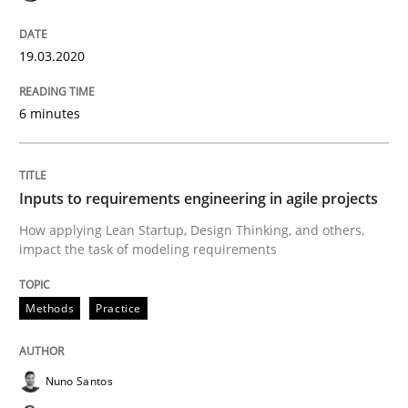
19.03.2020
Methods
Practice
6 minutes
Inputs to requirements engineering in a
Inputs to requirements engineering in agile projects
How applying Lean Startup, Design Thinking, and oth
How applying Lean Startup, Design Thinking, and others,
impact the task of modeling requirements
Methods
Practice
Written by
Nuno Santos
Nuno Ferreira
Ricardo J. Machado
30. June 2021 · 19 minutes read
Nuno Santos
READ ARTICLE