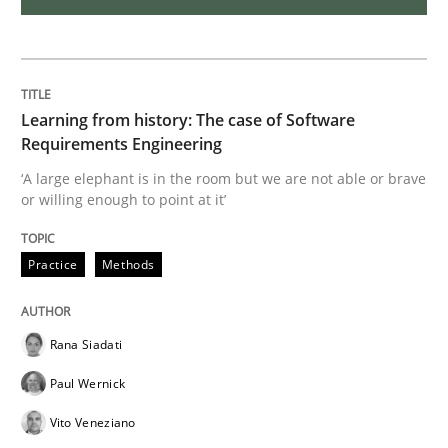
Methods
Practice
Modeling Requirements with Constrain
Learning from history: The case of Software
Requirements Engineering
‘A large elephant is in the room but we are not able or brave
Smart use of constraints leads to cleaner requirement
or willing enough to point at it’
Practice
Methods
Written by
Michael Jastram
Andreas Kara
18. October 2016 · 13 minutes read
Rana Siadati
READ ARTICLE
Paul Wernick
Vito Veneziano