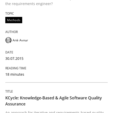
the requirements engineer?
Methods
Ariè Avnur
30.07.2015
18 minutes
KCycle: Knowledge-Based & Agile Software Quality
Assurance
An approach for iterative and requirements-based quality