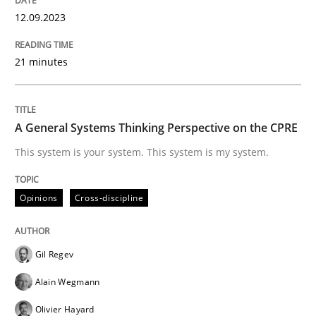
12.09.2023
READ ARTICLE
21 minutes
Opinions
Cross-discipline
A General Systems Thinking Perspective on the CPRE
A General Systems Thinking Perspectiv
This system is your system. This system is my system.
Opinions
Cross-discipline
This system is your system. This system is my system.
Gil Regev
Written by
Gil Regev
Alain Wegmann
Olivier Hayard
Alain Wegmann
14. September 2022 · 17 minutes read · 2 Comments
Olivier Hayard