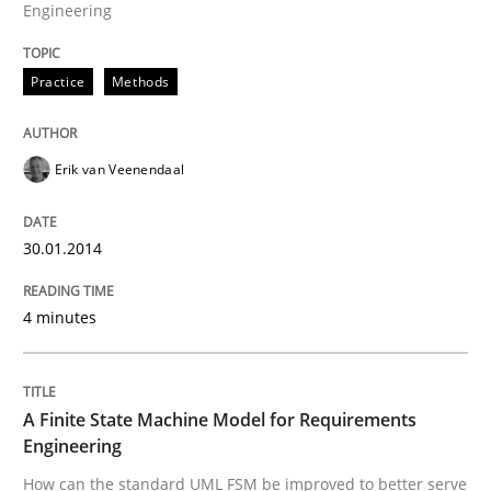
Engineering
Reverse Modeling and Up-To-Date Evolution of Functi
Practice
Methods
Written by
Albert Tort
Erik van Veenendaal
29. January 2015 · 18 minutes read
READ ARTICLE
30.01.2014
4 minutes
A Finite State Machine Model for Requirements
Engineering
How can the standard UML FSM be improved to better serve