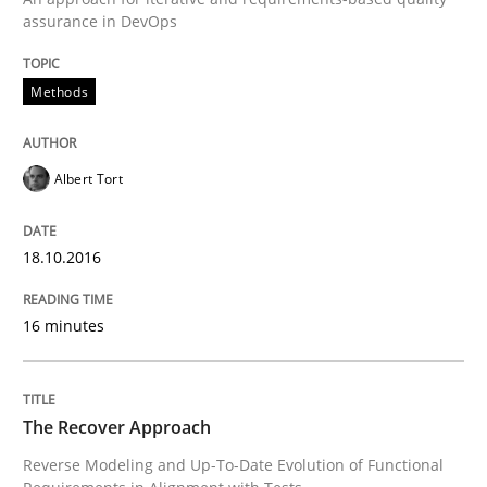
assurance in DevOps
Methods
Albert Tort
18.10.2016
16 minutes
The Recover Approach
Reverse Modeling and Up-To-Date Evolution of Functional