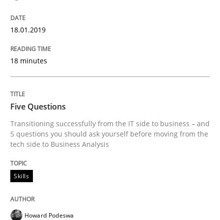
Written by
Jason Hansen
18. January 2019 · 18 minutes read
18.01.2019
READ ARTICLE
18 minutes
Skills
Five Questions
Transitioning successfully from the IT side to business – and
Five Questions
5 questions you should ask yourself before moving from the
tech side to Business Analysis
Transitioning successfully from the IT side to busine
Skills
Howard Podeswa