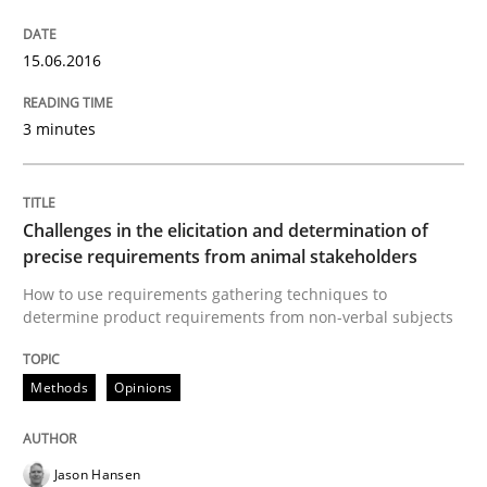
Written by
Karol Frühauf
15.06.2016
15. June 2016 · 3 minutes read · 4 Comments
3 minutes
READ ARTICLE
Challenges in the elicitation and determination of
Methods
Opinions
precise requirements from animal stakeholders
How to use requirements gathering techniques to
determine product requirements from non-verbal subjects
Challenges in the elicitation and dete
Methods
Opinions
How to use requirements gathering techniques to de
Jason Hansen