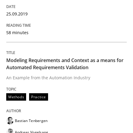
Practice
Methods
25.09.2019
RE for Testers
58 minutes
Why Testers should have a closer look into Requirem
Modeling Requirements and Context as a means for
Automated Requirements Validation
Written by
Erik van Veenendaal
An Example from the Automation Industry
30. January 2014 · 4 minutes read
Methods
Practice
READ ARTICLE
Bastian Tenbergen
Methods
Andreas Vogelsang