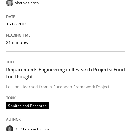
Matthias Koch
How can the standard UML FSM be improved to better
15.06.2016
Written by
Ariè Avnur
30. July 2015 · 18 minutes read
21 minutes
READ ARTICLE
Requirements Engineering in Research Projects: Food
for Thought
Studies and Research
Lessons learned from a European Framework Project
RE in Agile Projects: a Survey
Studies and Research
Has RE adapted itself to the challenges of Agile meth
Dr. Christine Grimm