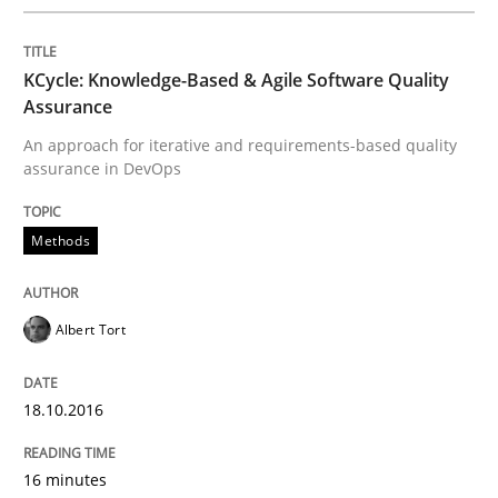
Modeling Requirements and Context as
KCycle: Knowledge-Based & Agile Software Quality
Assurance
An approach for iterative and requirements-based quality
assurance in DevOps
An Example from the Automation Industry
Methods
Written by
Bastian Tenbergen
Andreas Vogelsang
Thorsten Weyer
15. June 2016 · 27 minutes read
Albert Tort
READ ARTICLE
18.10.2016
Methods
Studies and Research
16 minutes