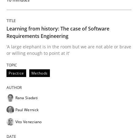
READ ARTICLE
Learning from history: The case of Software
Requirements Engineering
Methods
Skills
‘A large elephant is in the room but we are not able or brave
or willing enough to point at it’
Data Science – the expanding frontier f
Practice
Methods
Evaluating Business Analysts‘ role in the Data Drive
Rana Siadati
Paul Wernick
Vito Veneziano
Written by
Priyank Arora
09. May 2019 · 18 minutes read · 2 Comments