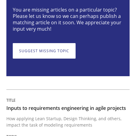
Methods
Practice
You are missing articles on a particular topic?
Please let us know so we can perhaps publish a
matching article on it soon. We appreciate your
input very much!
Inputs to requirements engineering in a
SUGGEST MISSING TOPIC
How applying Lean Startup, Design Thinking, and oth
Written by
Nuno Santos
Nuno Ferreira
Ricardo J. Machado
30. June 2021 · 19 minutes read
Inputs to requirements engineering in agile projects
READ ARTICLE
How applying Lean Startup, Design Thinking, and others,
impact the task of modeling requirements