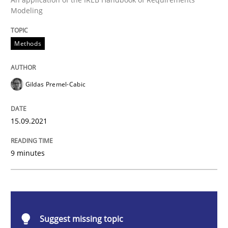
Modeling
Methods
Methods
Discovering System Requirements thr
Gildas Premel-Cabic
An application of the IREB Handbook of Requirement
15.09.2021
9 minutes
Written by
Gildas Premel-Cabic
15. September 2021 · 9 minutes read · 3 Comments
READ ARTICLE
Suggest missing topic