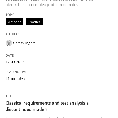
hierarchies in complex problem domains
Written by
Gareth Rogers
Methods
Practice
12. September 2023 · 21 minutes read
READ ARTICLE
Gareth Rogers
12.09.2023
Methods
Skills
21 minutes
Classical requirements and test analys
Classical requirements and test analysis a
Endeavours to improve the situation are finally rewa
discontinued model?