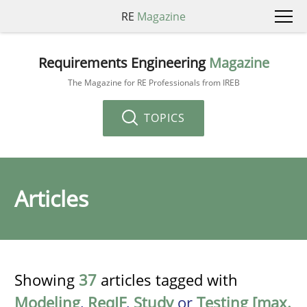
RE
Magazine
Requirements Engineering
Magazine
The Magazine for RE Professionals from IREB
TOPICS
Articles
Showing
37
articles tagged with
Modeling
,
ReqIF
,
Study
or
Testing [max.