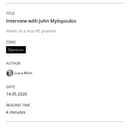
Interview done by
Luisa Mich
14. May 2020 · 4 minutes read · 4 Comments
Interview with John Mylopoulos
Views of a real RE pioneer
READ ARTICLE
Opinions
Methods
Cross-discipline
Luisa Mich
How Will It Work?
14.05.2020
The Future How Viewpoint.
4 minutes