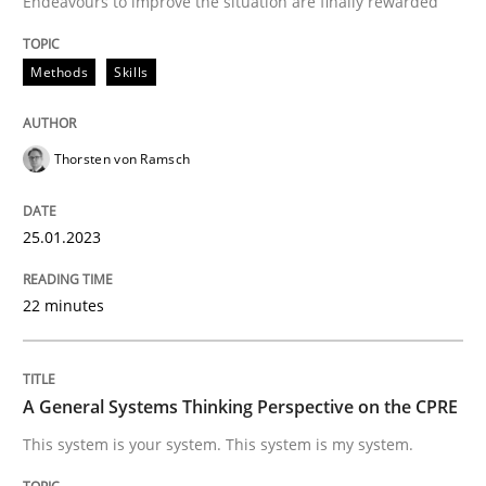
Endeavours to improve the situation are finally rewarded
Written by
Thorsten von Ramsch
25. January 2023 · 22 minutes read
Methods
Skills
READ ARTICLE
Thorsten von Ramsch
25.01.2023
22 minutes
can perhaps publish a matching article on it soon. We apprec
A General Systems Thinking Perspective on the CPRE
This system is your system. This system is my system.