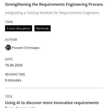
TIME
Integrating a Testing Mindset for Requirements Engin
Strengthening the Requirements Engineering Process
Integrating a Testing Mindset for Requirements Engineers
Written by
Praveen Chinnappa
Cross-discipline
Methods
16. June 2026 · 9 minutes read
READ ARTICLE
Praveen Chinnappa
16.06.2026
Methods
Studies and Research
9 minutes
Using AI to discover more innovative 
Using AI to discover more innovative requirements
Revisiting models of creativity for AI