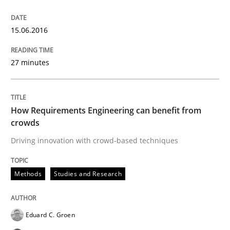
15.06.2016
Preliminary Results of a Questionnaire
27 minutes
Written by
Luisa Mich
Victoria Sakhnini
Daniel Berry
30. July 2015 · 13 minutes read
How Requirements Engineering can benefit from
crowds
READ ARTICLE
Driving innovation with crowd-based techniques
Methods
Methods
Studies and Research
A Finite State Machine Model for Requ
Eduard C. Groen