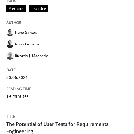
Practice
Methods
Methods
Practice
The Potential of User Tests for Requir
Nuno Santos
Nuno Ferreira
It seems evident to test designs or prototypes of so
Ricardo J. Machado
30.06.2021
Written by
Katarzyna Małecka
20. April 2021 · 11 minutes read
19 minutes
READ ARTICLE
The Potential of User Tests for Requirements
RE Magazine - The community's experie
Engineering