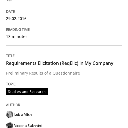
Written by
Pascal Roques
29.02.2016
30. April 2015 · 13 minutes read · 10 Comments
13 minutes
READ ARTICLE
Requirements Elicitation (ReqElic) in My Company
Studies and Research
Preliminary Results of a Questionnaire
LELIE
Studies and Research
An Intelligent Assistant for Improving Requirement A
Luisa Mich
Victoria Sakhnini