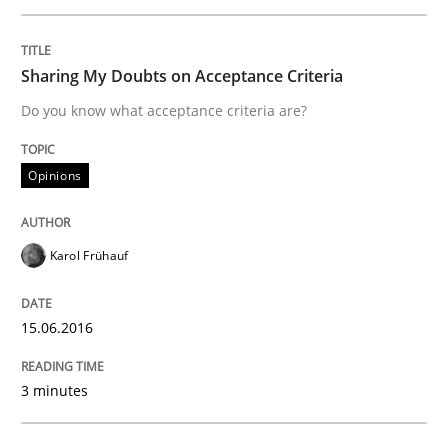
Requirements Engineering in Research 
Sharing My Doubts on Acceptance Criteria
Do you know what acceptance criteria are?
Lessons learned from a European Framework Project
Opinions
Written by
Dr. Christine Grimm
Onur Görkem Özcan
29. February 2016 · 14 minutes read
Karol Frühauf
READ ARTICLE
15.06.2016
Studies and Research
3 minutes