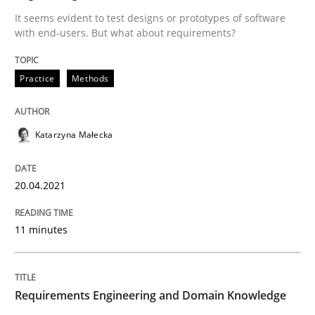
A source of knowledge with more than 100 articles
It seems evident to test designs or prototypes of software
Convenient search
with end-users. But what about requirements?
All articles remain fully accessible
Opportunity for feedback to author and publishe
If you want to support us:
Practice
Methods
High practical relevance
Free of charge
Follow us von LinkedIn
Subscribe to our newsletter
Unique knowledge pool on RE and BA topics
Katarzyna Małecka
20.04.2021
Skills
Studies and Research
11 minutes
Requirements Engineering and Domai
Requirements Engineering and Domain Knowledge
A study concerning the question of whether domain kn