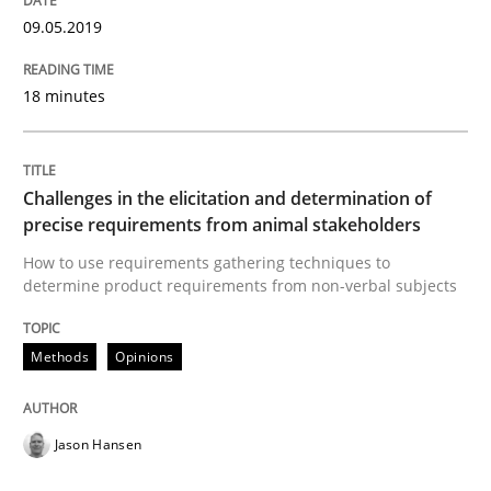
READ ARTICLE
09.05.2019
18 minutes
Studies and Research
Requirements Engineering in German J
Challenges in the elicitation and determination of
precise requirements from animal stakeholders
How to use requirements gathering techniques to
determine product requirements from non-verbal subjects
A statistical analysis and trends from 2009 to 2015
Methods
Opinions
Written by
Andrea Herrmann
Marcel Weber
18. October 2016 · 16 minutes read · 4 Comments
Jason Hansen
READ ARTICLE