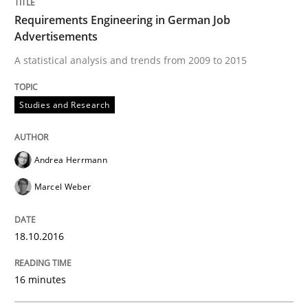
Requirements Engineering in German Job
Studies and Research
Advertisements
A statistical analysis and trends from 2009 to 2015
Improving the Use of English in Requi
Studies and Research
Analysis, results, and recommendations
Andrea Herrmann
Marcel Weber
Written by
Marie Garnier
Patrick Saint-Dizier
18. October 2016 · 29 minutes read
18.10.2016
READ ARTICLE
16 minutes