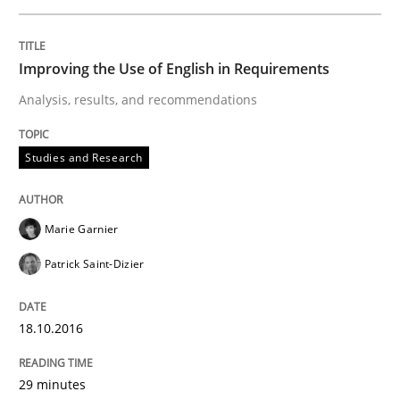
How Requirements Engineering can ben
Improving the Use of English in Requirements
Analysis, results, and recommendations
Driving innovation with crowd-based techniques
Studies and Research
Written by
Eduard C. Groen
Matthias Koch
15. June 2016 · 21 minutes read
Marie Garnier
Patrick Saint-Dizier
READ ARTICLE
18.10.2016
Studies and Research
29 minutes