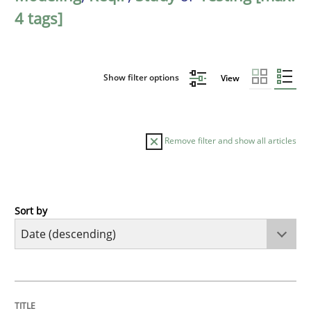
4 tags]
Show filter options
View
Remove filter and show all articles
Sort by
Cross-discipline
Methods
Strengthening the Requirements Engin
TITLE
TOPIC
AUTHOR
DATE
READING