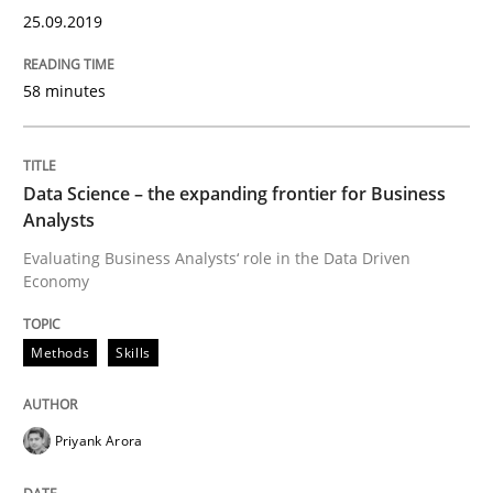
25.09.2019
READ ARTICLE
58 minutes
Methods
Opinions
Data Science – the expanding frontier for Business
Challenges in the elicitation and dete
Analysts
Evaluating Business Analysts‘ role in the Data Driven
Economy
How to use requirements gathering techniques to de
Methods
Skills
Written by
Jason Hansen
18. January 2019 · 18 minutes read
Priyank Arora