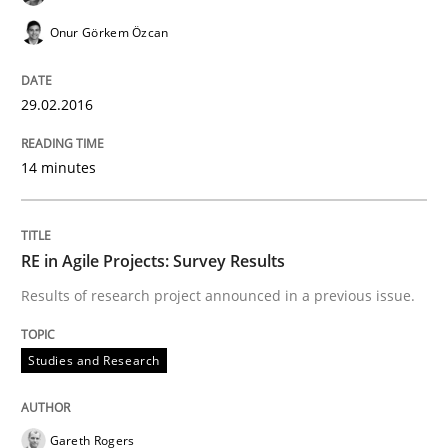
Onur Görkem Özcan
Written by
Gareth Rogers
30. April 2015 · 1 minute read · 2 Comments
29.02.2016
READ ARTICLE
14 minutes
Methods
RE in Agile Projects: Survey Results
Results of research project announced in a previous issue.
Modeling Requirements with SysML
Studies and Research
How modeling can be useful to better define and tra
Gareth Rogers