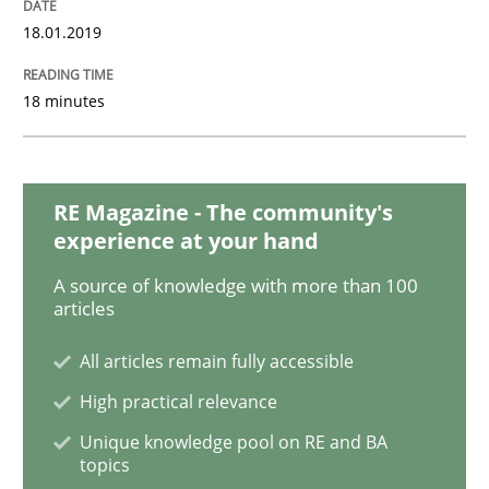
18.01.2019
Methods
Practice
18 minutes
Modeling Requirements with Constrain
RE Magazine - The community's
experience at your hand
Smart use of constraints leads to cleaner requirement
A source of knowledge with more than 100
articles
All articles remain fully accessible
Written by
Michael Jastram
Andreas Kara
18. October 2016 · 13 minutes read
High practical relevance
Unique knowledge pool on RE and BA
READ ARTICLE
topics