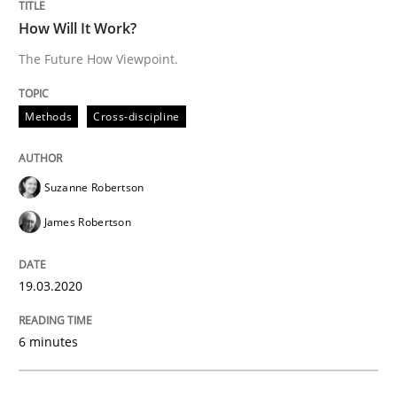
Written by
Suzanne Robertson
James Robertson
How Will It Work?
19. March 2020 · 6 minutes read
The Future How Viewpoint.
READ ARTICLE
Methods
Cross-discipline
Studies and Research
Practice
Suzanne Robertson
James Robertson
What is the Relevance of Requirements 
19.03.2020
Preliminary Results from an Ongoing Study
6 minutes
Written by
Daniel Méndez
Xavier Franch
Andreas Vogelsang