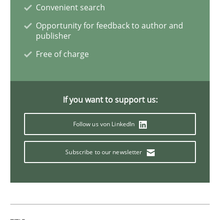
Convenient search
Opportunity for feedback to author and
Methods
publisher
Free of charge
KCycle: Knowledge-Based & Agile Softw
If you want to support us:
An approach for iterative and requirements-based qu
Follow us von LinkedIn
Subscribe to our newsletter
Written by
Albert Tort
18. October 2016 · 16 minutes read · 4 Comments
READ ARTICLE