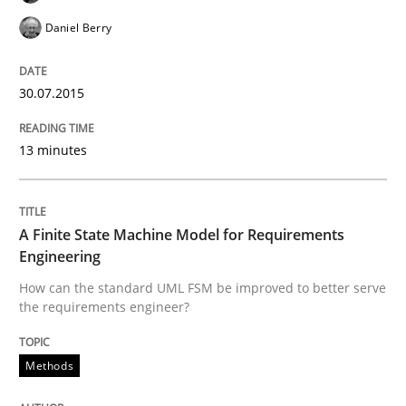
Written by
Patrick Saint-Dizier
Juyeon Kang
Daniel Berry
30. April 2015 · 17 minutes read
30.07.2015
READ ARTICLE
13 minutes
Methods
A Finite State Machine Model for Requirements
The Recover Approach
Engineering
How can the standard UML FSM be improved to better serve
the requirements engineer?
Reverse Modeling and Up-To-Date Evolution of Functi
Methods