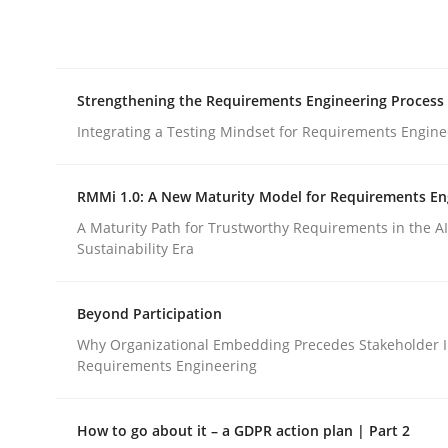
Integrating explainability and privacy as a firs
Strengthening the Requirements Engineering Process
Written by
Eduard C. Groen
Hannah Deters
Jakob Droste
Ha
28. July 2026 · 22 minutes read
Integrating a Testing Mindset for Requirements Engine
READ ARTICLE
RMMi 1.0: A New Maturity Model for Requirements En
Cross-discipline
Methods
A Maturity Path for Trustworthy Requirements in the AI,
Sustainability Era
Strengthening the Requirements En
Beyond Participation
Why Organizational Embedding Precedes Stakeholder I
Requirements Engineering
Integrating a Testing Mindset for Requirements 
How to go about it – a GDPR action plan | Part 2