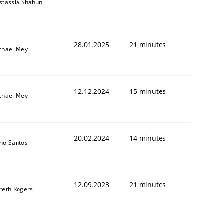
stassia Shahun
28.01.2025
21 minutes
chael Mey
12.12.2024
15 minutes
chael Mey
20.02.2024
14 minutes
no Santos
12.09.2023
21 minutes
reth Rogers