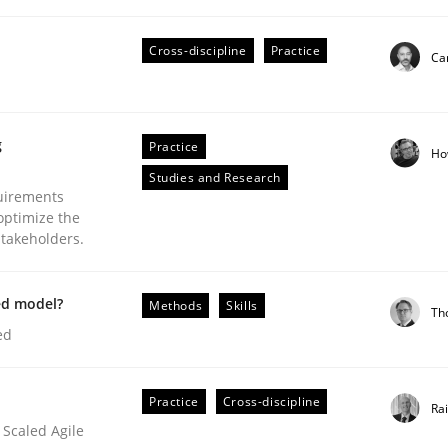
our input very much!
SUGGEST MISSING TOPIC
Cross-discipline
Practice
Cam
g
Practice
Ho
Studies and Research
uirements
optimize the
stakeholders.
plan | Part 2
ed model?
Methods
Skills
Th
ed
tion
Practice
Cross-discipline
Ra
 Scaled Agile