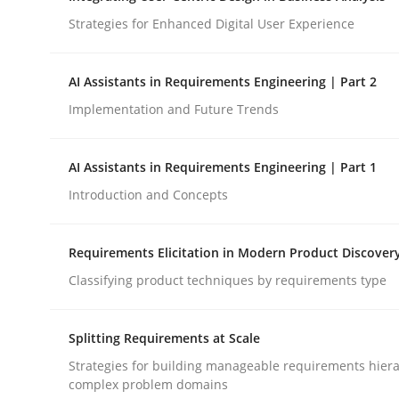
Strategies for Enhanced Digital User Experience
Cross-discipline
Practice
AI Assistants in Requirements Engineering | Part 2
Implementation and Future Trends
Beyond Participation
AI Assistants in Requirements Engineering | Part 1
Introduction and Concepts
Why Organizational Embedding Precedes Stakeh
Requirements Elicitation in Modern Product Discover
Classifying product techniques by requirements type
Written by
Christian Bock
10. September 2025 · 17 minutes read
READ ARTICLE
Splitting Requirements at Scale
Strategies for building manageable requirements hiera
complex problem domains