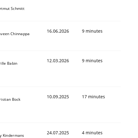
rtmut Schmitt
16.06.2026
9 minutes
aveen Chinnappa
12.03.2026
9 minutes
ille Babin
10.09.2025
17 minutes
ristian Bock
24.07.2025
4 minutes
y Kindermans