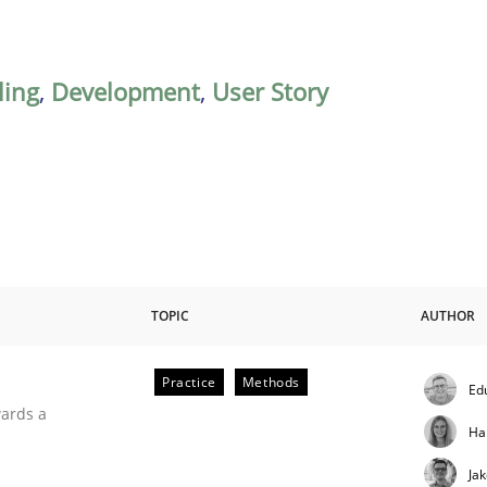
ing
,
Development
,
User Story
TOPIC
AUTHOR
Practice
Methods
Ed
ities
wards a
Ha
Ja