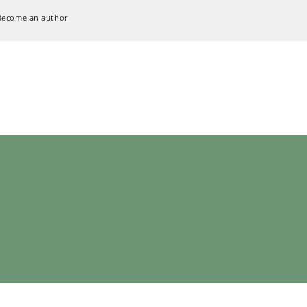
Become an author