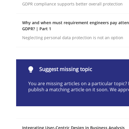
GDPR compliance supports better overall protection
Written by
Praveen Chinnappa
16. June 2026 · 9 minutes read
READ ARTICLE
Why and when must requirement engineers pay attent
GDPR? | Part 1
Neglecting personal data protection is not an option
Methods
Cross-discipline
RMMi 1.0: A New Maturity Model fo
Suggest missing topic
You are missing articles on a particular topic
A Maturity Path for Trustworthy Requirements in t
publish a matching article on it soon. We appr
Written by
Cyrille Babin
12. March 2026 · 9 minutes read
READ ARTICLE
Integrating User-Centric Design in Business Analysis