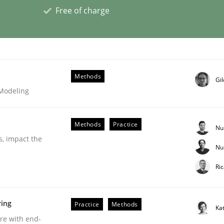
Free of charge
Business Analysis
Methods
Gi
 Modeling
Methods
Practice
Nu
s, impact the
Nu
Ri
ring
Practice
Methods
Ka
eering | Part 2
are with end-