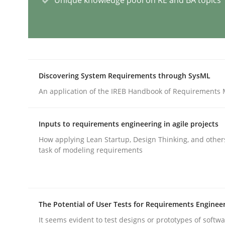
Integrating User-Centric Design in 
Strategies for Enhanced Digital User Experience
Discovering System Requirements through SysML
An application of the IREB Handbook of Requirements
Written by
Nastassia Shahun
Inputs to requirements engineering in agile projects
18. March 2025 · 17 minutes read
How applying Lean Startup, Design Thinking, and other
READ ARTICLE
task of modeling requirements
Practice
Cross-discipline
The Potential of User Tests for Requirements Enginee
AI Assistants in Requirements Engin
It seems evident to test designs or prototypes of softw