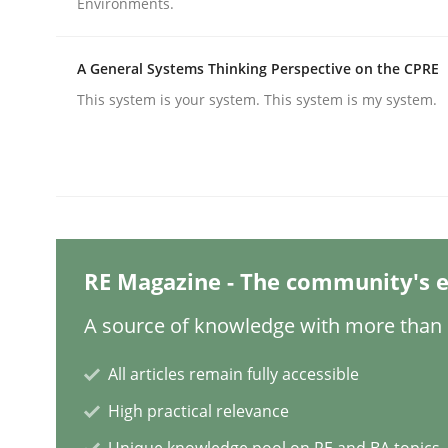
Environments.
A General Systems Thinking Perspective on the CPRE
Methods
Practice
This system is your system. This system is my system.
Why and when must requirement eng
Neglecting personal data protection is not an op
RE Magazine - The community's e
A source of knowledge with more than 1
Written by
Guy Kindermans
28. May 2025 · 9 minutes read
READ ARTICLE
All articles remain fully accessible
High practical relevance
Practice
Methods
Unique knowledge pool on RE and BA topics