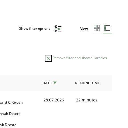
Show filter options
View
Remove filter and show all articles
DATE
READING TIME
28.07.2026
22 minutes
uard C. Groen
nnah Deters
kob Droste