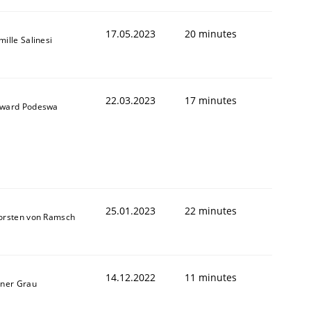
17.05.2023
20 minutes
ille Salinesi
22.03.2023
17 minutes
ward Podeswa
25.01.2023
22 minutes
orsten von Ramsch
14.12.2022
11 minutes
iner Grau