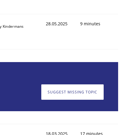
28.05.2025
9 minutes
y Kindermans
SUGGEST MISSING TOPIC
18.03.2025
17 minutes