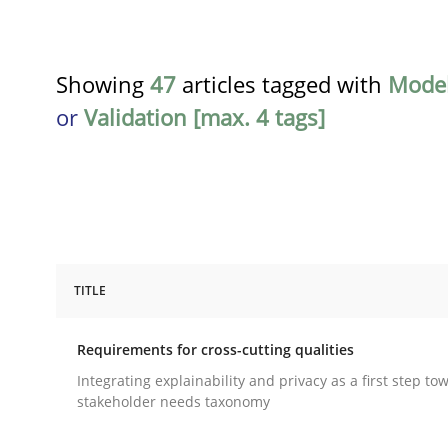
Showing
47
articles tagged with
Model
or
Validation [max. 4 tags]
TITLE
Practice
Methods
Requirements for cross-cutting qualities
Requirements for cross-cutting qual
Integrating explainability and privacy as a first step to
stakeholder needs taxonomy