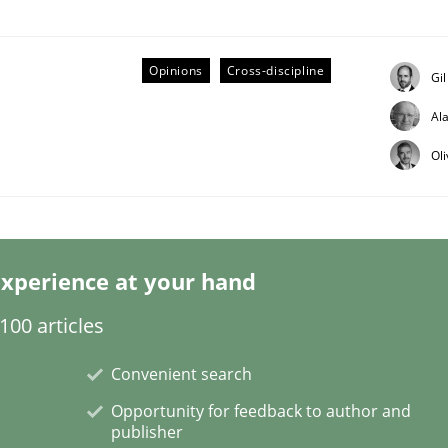
Opinions
Cross-discipline
Gi
Al
ineers pay attention to the GDPR? | Part 
Ol
tion
xperience at your hand
00 articles
Convenient search
Opportunity for feedback to author and
publisher