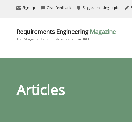
Sign Up
Give Feedback
Suggest missing topic
Requirements Engineering
Magazine
The Magazine for RE Professionals from IREB
Articles