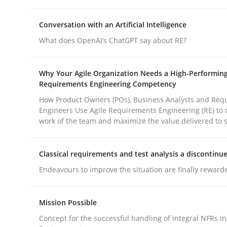
rhaps publish a matching article on it soon. We appreciate y
Conversation with an Artificial Intelligence
What does OpenAI’s ChatGPT say about RE?
Why Your Agile Organization Needs a High-Performin
Requirements Engineering Competency
How Product Owners (POs), Business Analysts and Req
Methods
Practice
Engineers Use Agile Requirements Engineering (RE) to 
work of the team and maximize the value delivered to 
How to go about it – a GDPR action 
Classical requirements and test analysis a discontinu
Endeavours to improve the situation are finally reward
GDPR compliance supports better overall protec
Mission Possible
Written by
Guy Kindermans
24. July 2025 · 4 minutes read
Concept for the successful handling of integral NFRs in
READ ARTICLE