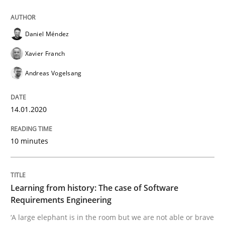
Methods
Practice
Daniel Méndez
Xavier Franch
When the rubber hits the road
Andreas Vogelsang
Improving requirements quality by effort estimates
14.01.2020
10 minutes
Written by
Grigory Grin
27. February 2019 · 12 minutes read
READ ARTICLE
Learning from history: The case of Software
Requirements Engineering
‘A large elephant is in the room but we are not able or brave