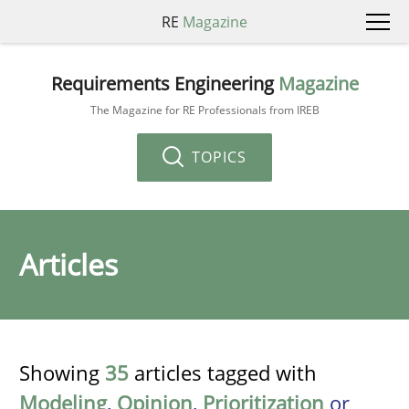
RE
Magazine
Requirements Engineering
Magazine
The Magazine for RE Professionals from IREB
TOPICS
Articles
Showing
35
articles tagged with
Modeling
,
Opinion
,
Prioritization
or