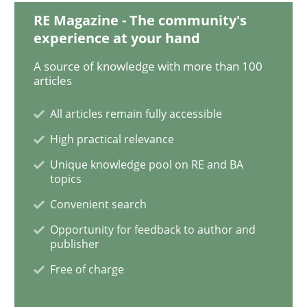
RE Magazine - The community's
experience at your hand
Practice
Methods
A source of knowledge with more than 100
articles
Learning from history: The case of So
All articles remain fully accessible
High practical relevance
Unique knowledge pool on RE and BA
‘A large elephant is in the room but we are not able or 
topics
Convenient search
Opportunity for feedback to author and
Written by
Rana Siadati
Paul Wernick
Vito Veneziano
25. September 2019 · 58 minutes read
publisher
Free of charge
READ ARTICLE