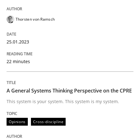
Thorsten von Ramsch
Written by
Thorsten von Ramsch
25. January 2023 · 22 minutes read
25.01.2023
READ ARTICLE
22 minutes
Opinions
Cross-discipline
A General Systems Thinking Perspective on the CPRE
This system is your system. This system is my system.
A General Systems Thinking Perspectiv
Opinions
Cross-discipline
This system is your system. This system is my system.