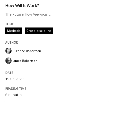
READ ARTICLE
How Will It Work?
The Future How Viewpoint.
Studies and Research
Practice
Methods
Cross-discipline
What is the Relevance of Requirements 
Suzanne Robertson
James Robertson
Preliminary Results from an Ongoing Study
19.03.2020
Written by
Daniel Méndez
Xavier Franch
Andreas Vogelsang
6 minutes
14. January 2020 · 10 minutes read
READ ARTICLE