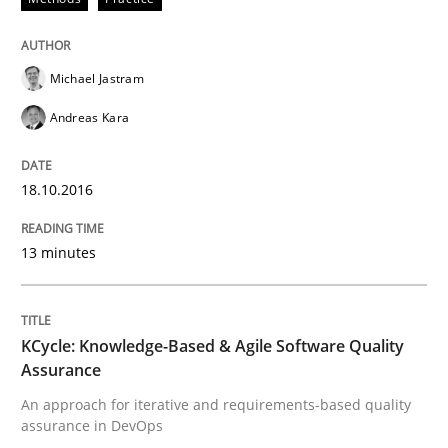
Written by
Bastian Tenbergen
Andreas Vogelsang
Thorsten Weyer
Michael Jastram
15. June 2016 · 27 minutes read
Andreas Kara
READ ARTICLE
18.10.2016
Methods
13 minutes
A Finite State Machine Model for Requ
KCycle: Knowledge-Based & Agile Software Quality
Assurance
An approach for iterative and requirements-based quality
How can the standard UML FSM be improved to better
assurance in DevOps