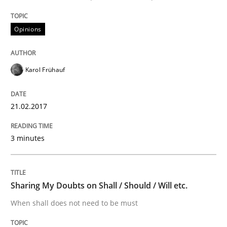
An approach for iterative and requirements-based qu
Opinions
Written by
Albert Tort
Karol Frühauf
18. October 2016 · 16 minutes read · 4 Comments
READ ARTICLE
21.02.2017
3 minutes
Opinions
Sharing My Doubts on Shall / Should / Will etc.
Sharing My Doubts on Acceptance Crite
When shall does not need to be must