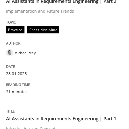
AI Assistants in Requirements Engineering | Part 2
Implementation and Future Trends
Written by
Michael Mey
28. January 2025 · 21 minutes read
Practice
Cross-discipline
READ ARTICLE
Michael Mey
Practice
Cross-discipline
28.01.2025
AI Assistants in Requirements Engineer
21 minutes
Introduction and Concepts
AI Assistants in Requirements Engineering | Part 1
Introduction and Concepts