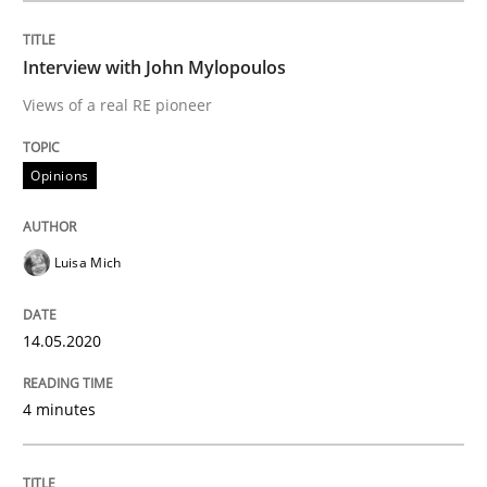
READ ARTICLE
Interview with John Mylopoulos
Views of a real RE pioneer
Methods
Cross-discipline
Opinions
How Will It Work?
Luisa Mich
The Future How Viewpoint.
14.05.2020
4 minutes
Written by
Suzanne Robertson
James Robertson
19. March 2020 · 6 minutes read