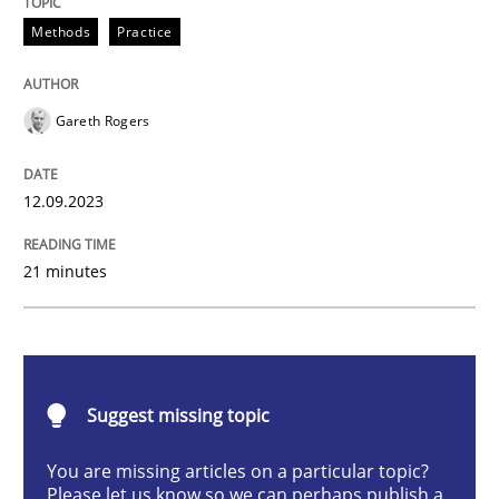
Methods
Practice
Methods
Practice
Gareth Rogers
Splitting Requirements at Scale
12.09.2023
Strategies for building manageable requirements hi
21 minutes
Written by
Gareth Rogers
12. September 2023 · 21 minutes read
Suggest missing topic
READ ARTICLE
You are missing articles on a particular topic?
Please let us know so we can perhaps publish a