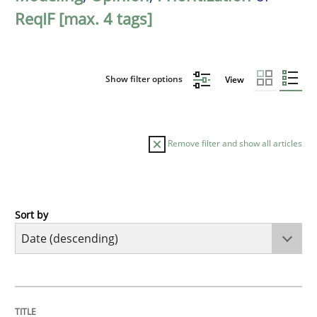
ReqIF [max. 4 tags]
Show filter options
View
Remove filter and show all articles
Sort by
Methods
Practice
How Epics Systematically Prevent the 
TITLE
TOPIC
AUTHOR
DATE
READING