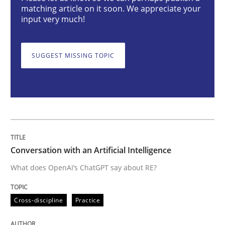
matching article on it soon. We appreciate your
Cross-discipline
Practice
input very much!
Conversation with an Artificial Intellige
SUGGEST MISSING TOPIC
What does OpenAI’s ChatGPT say about RE?
Written by
Camille Salinesi
Conversation with an Artificial Intelligence
17. May 2023 · 20 minutes read · 1 Comment
What does OpenAI’s ChatGPT say about RE?
READ ARTICLE
Cross-discipline
Practice