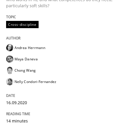
particularly soft skills?
READ ARTICLE
Cross-discipline
Opinions
Andrea Herrmann
Maya Daneva
Interview with John Mylopoulos
Chong Wang
Nelly Condori-Fernandez
Views of a real RE pioneer
16.09.2020
Interview done by
Luisa Mich
14 minutes
14. May 2020 · 4 minutes read · 4 Comments