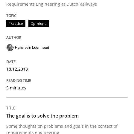
Sharing My Doubts on Goals and Requ
Requirements Engineering at Dutch Railways
Practice
Opinions
Goals are intended, Requirements are imposed
Hans van Loenhoud
Written by
Karol Frühauf
21. February 2017 · 3 minutes read · 3 Comments
18.12.2018
READ ARTICLE
5 minutes
Opinions
The goal is to solve the problem
Some thoughts on problems and goals in the context of
Sharing My Doubts on Shall / Should / W
requirements engineering