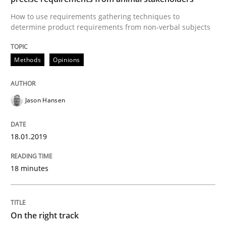
Sharing My Doubts on the Focus of Re
How to use requirements gathering techniques to
determine product requirements from non-verbal subjects
Requirements and where to put them
Methods
Opinions
Jason Hansen
Written by
Karol Frühauf
12. September 2017 · 3 minutes read · 2 Comments
18.01.2019
READ ARTICLE
18 minutes
Opinions
On the right track