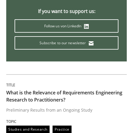
If you want to support us:
Methods
Skills
Follow us von LinkedIn
Data Science – the expanding frontier f
Subscribe to our newsletter
Evaluating Business Analysts‘ role in the Data Drive
What is the Relevance of Requirements Engineering
Written by
Priyank Arora
09. May 2019 · 18 minutes read · 2 Comments
Research to Practitioners?
Preliminary Results from an Ongoing Study
READ ARTICLE
Studies and Research
Practice