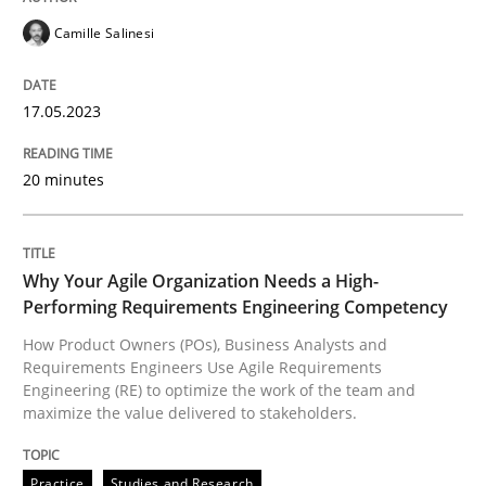
Practice
Studies and Research
Camille Salinesi
Why Your Agile Organization Needs a 
17.05.2023
20 minutes
How Product Owners (POs), Business Analysts and Req
Why Your Agile Organization Needs a High-
Written by
Howard Podeswa
22. March 2023 · 17 minutes read
Performing Requirements Engineering Competency
How Product Owners (POs), Business Analysts and
Requirements Engineers Use Agile Requirements
READ ARTICLE
Engineering (RE) to optimize the work of the team and
maximize the value delivered to stakeholders.
RE Magazine - The community's experie
Practice
Studies and Research