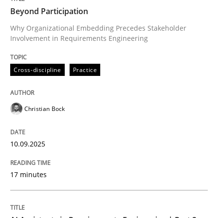
Beyond Participation
Why Organizational Embedding Precedes Stakeholder
Involvement in Requirements Engineering
Written by
Christian Bock
10. September 2025 · 17 minutes read
Cross-discipline
Practice
READ ARTICLE
Christian Bock
Practice
Cross-discipline
10.09.2025
AI Assistants in Requirements Engineer
17 minutes
Implementation and Future Trends