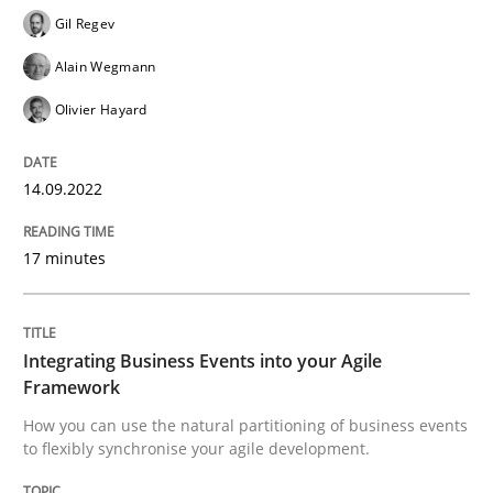
Gil Regev
Written by
Gil Regev
Alain Wegmann
Olivier Hayard
Alain Wegmann
14. September 2022 · 17 minutes read · 2 Comments
Olivier Hayard
READ ARTICLE
14.09.2022
Cross-discipline
Methods
17 minutes
Integrating Business Events into your 
Integrating Business Events into your Agile
Framework
How you can use the natural partitioning of business events
How you can use the natural partitioning of business 
to flexibly synchronise your agile development.