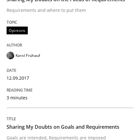
Requirements and where to put them
Smart use of constraints leads to cleaner requirement
Opinions
Written by
Michael Jastram
Andreas Kara
18. October 2016 · 13 minutes read
Karol Frühauf
READ ARTICLE
12.09.2017
3 minutes
Methods
KCycle: Knowledge-Based & Agile Softw
Sharing My Doubts on Goals and Requirements
Goals are intended, Requirements are imposed