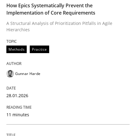
TIME
A Structural Analysis of Prioritization Pitfalls in Agile 
How Epics Systematically Prevent the
Implementation of Core Requirements
A Structural Analysis of Prioritization Pitfalls in Agile
Hierarchies
Written by
Gunnar Harde
28. January 2026 · 11 minutes read
Methods
Practice
READ ARTICLE
Gunnar Harde
Cross-discipline
Practice
28.01.2026
Beyond Participation
11 minutes
Why Organizational Embedding Precedes Stakeholder