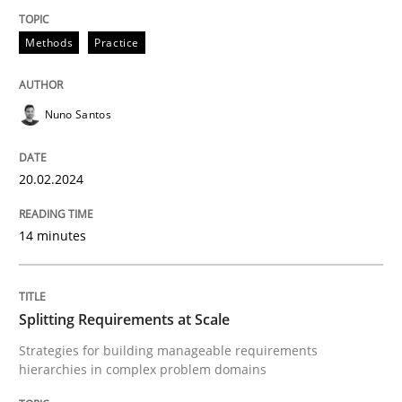
Methods
Practice
Methods
Practice
Nuno Santos
Requirements Elicitation in Modern Pr
20.02.2024
Classifying product techniques by requirements type
14 minutes
Written by
Nuno Santos
20. February 2024 · 14 minutes read
Splitting Requirements at Scale
Strategies for building manageable requirements
READ ARTICLE
hierarchies in complex problem domains