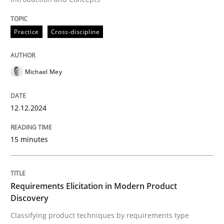
Written by
Michael Mey
12. December 2024 · 15 minutes read
Practice
Cross-discipline
READ ARTICLE
Michael Mey
12.12.2024
15 minutes
can perhaps publish a matching article on it soon. We apprec
Requirements Elicitation in Modern Product
Discovery
Classifying product techniques by requirements type