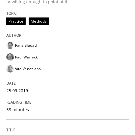
or willing enough to point at it’
Methods
Opinions
Practice
Methods
Challenges in the elicitation and dete
Rana Siadati
How to use requirements gathering techniques to de
Paul Wernick
Vito Veneziano
Written by
Jason Hansen
18. January 2019 · 18 minutes read
25.09.2019
READ ARTICLE
58 minutes
Practice
Opinions