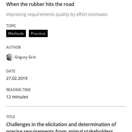
When the rubber hits the road
The goal is to solve the problem
Improving requirements quality by effort estimates
Methods
Practice
Some thoughts on problems and goals in the context
Grigory Grin
Written by
Hans van Loenhoud
Kim Lauenroth
Patrick Steiger
12. September 2017 · 13 minutes read · 9 Comments
27.02.2019
READ ARTICLE
12 minutes
Opinions
Challenges in the elicitation and determination of
precise requirements from animal stakeholders