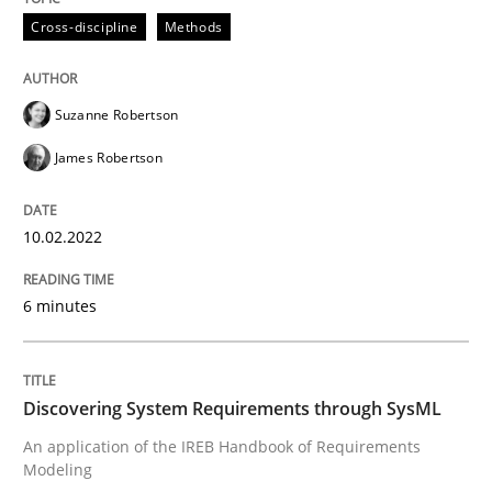
Cross-discipline
Methods
Written by
Suzanne Robertson
James Robertson
10. February 2022 · 6 minutes read
Suzanne Robertson
READ ARTICLE
James Robertson
Methods
10.02.2022
6 minutes
Discovering System Requirements thr
An application of the IREB Handbook of Requirement
Discovering System Requirements through SysML
An application of the IREB Handbook of Requirements
Modeling