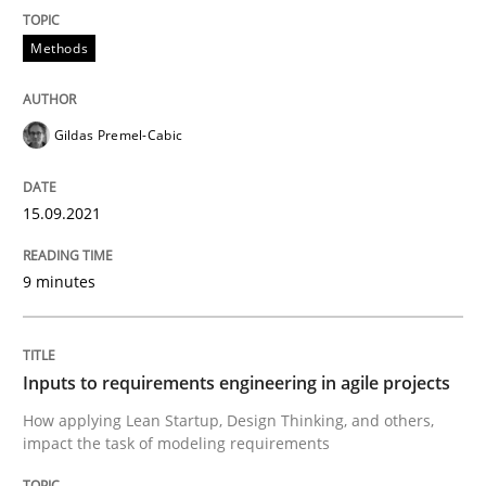
Written by
Gildas Premel-Cabic
15. September 2021 · 9 minutes read · 3 Comments
Methods
READ ARTICLE
Gildas Premel-Cabic
Methods
Practice
15.09.2021
9 minutes
Inputs to requirements engineering in a
How applying Lean Startup, Design Thinking, and oth
Inputs to requirements engineering in agile projects
How applying Lean Startup, Design Thinking, and others,
impact the task of modeling requirements
Written by
Nuno Santos
Nuno Ferreira
Ricardo J. Machado