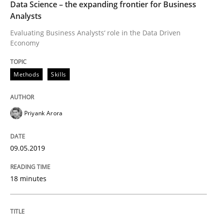
Data Science – the expanding frontier for Business
Analysts
Evaluating Business Analysts‘ role in the Data Driven
On the right track
Economy
Requirements Engineering at Dutch Railways
Methods
Skills
Priyank Arora
Written by
Hans van Loenhoud
18. December 2018 · 5 minutes read
09.05.2019
READ ARTICLE
18 minutes
Opinions