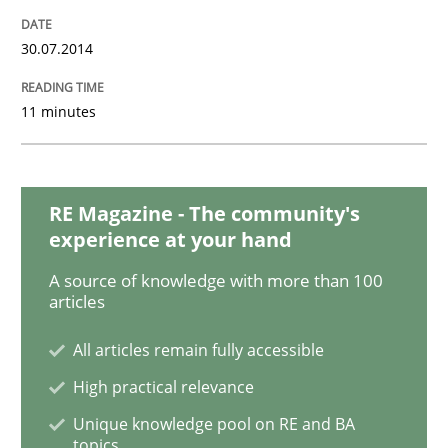
READ ARTICLE
30.07.2014
Practice
Methods
11 minutes
RE for Testers
RE Magazine - The community's
experience at your hand
Why Testers should have a closer look into Requirem
A source of knowledge with more than 100
articles
All articles remain fully accessible
Written by
Erik van Veenendaal
30. January 2014 · 4 minutes read
High practical relevance
Unique knowledge pool on RE and BA
READ ARTICLE
topics