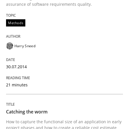
assurance of software requirements quality.
Written by
Harry Sneed
Methods
30. July 2014 · 21 minutes read · 1 Comment
READ ARTICLE
Harry Sneed
30.07.2014
Methods
21 minutes
Catching the worm
Catching the worm
How to capture the functional size of an application i
How to capture the functional size of an application in early
project phases and how to create a reliable cost estimate