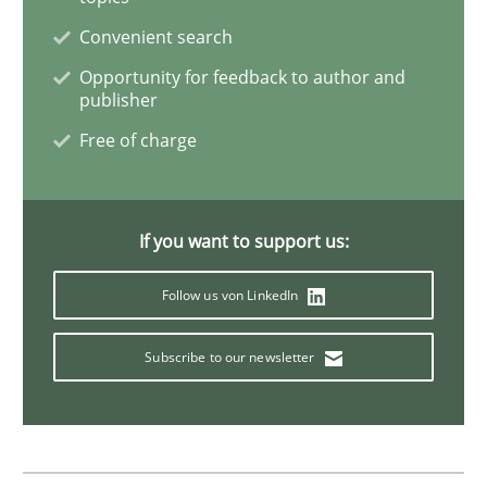
Convenient search
Opportunity for feedback to author and
Practice
Methods
publisher
Free of charge
Readable requirements
If you want to support us:
Readable requirements are not a matter of course – o
Follow us von LinkedIn
Subscribe to our newsletter
Written by
Frank Rabeler
30. October 2014 · 15 minutes read
READ ARTICLE