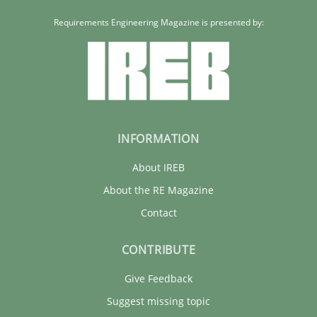
Requirements Engineering Magazine is presented by:
INFORMATION
About IREB
About the RE Magazine
Contact
CONTRIBUTE
Give Feedback
Suggest missing topic