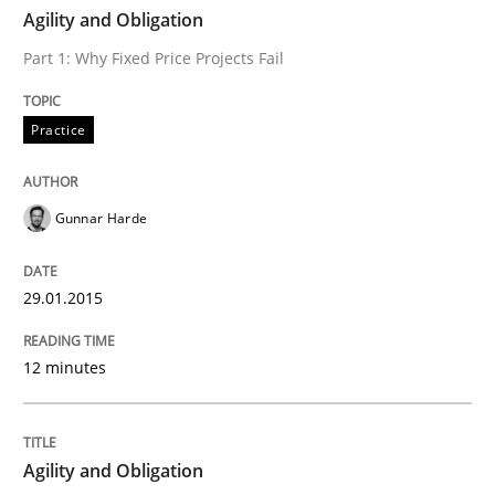
TIME
Part 1: Why Fixed Price Projects Fail
Agility and Obligation
Part 1: Why Fixed Price Projects Fail
Written by
Gunnar Harde
Practice
29. January 2015 · 12 minutes read · 7 Comments
READ ARTICLE
Gunnar Harde
29.01.2015
Practice
12 minutes
Agility and Obligation
Agility and Obligation
Part 2: The Art of Assigning Software Development