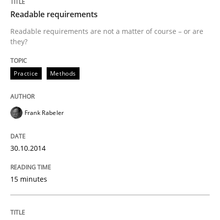
Readable requirements
Methods
Cross-discipline
Readable requirements are not a matter of course – or are
they?
RMMi 1.0: A New Maturity Model for R
Practice
Methods
A Maturity Path for Trustworthy Requirements in the AI
Frank Rabeler
Written by
Cyrille Babin
30.10.2014
12. March 2026 · 9 minutes read
15 minutes
READ ARTICLE