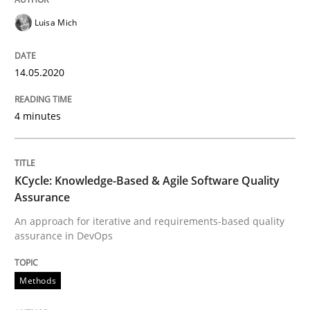
Luisa Mich
Interview done by
Luisa Mich
14. May 2020 · 4 minutes read · 4 Comments
14.05.2020
READ ARTICLE
4 minutes
Methods
KCycle: Knowledge-Based & Agile Software Quality
KCycle: Knowledge-Based & Agile Softw
Assurance
An approach for iterative and requirements-based quality
assurance in DevOps
An approach for iterative and requirements-based qu
Methods