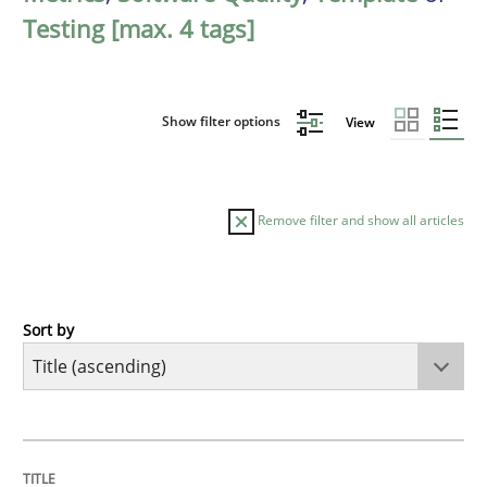
Testing [max. 4 tags]
Show filter options
View
Remove filter and show all articles
Sort by
Practice
Agility and Obligation
TITLE
TOPIC
AUTHOR
DATE
READING