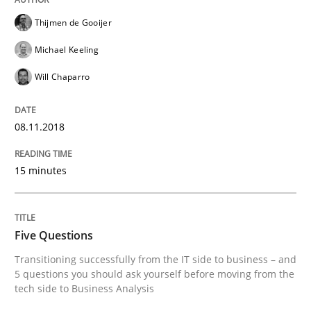
A source of knowledge with more than 100 articles
Thijmen de Gooijer
Convenient search
Michael Keeling
All articles remain fully accessible
Opportunity for feedback to author and publishe
If you want to support us:
Will Chaparro
High practical relevance
Free of charge
Follow us von LinkedIn
Subscribe to our newsletter
Unique knowledge pool on RE and BA topics
08.11.2018
15 minutes
Skills
Five Questions
Five Questions
Transitioning successfully from the IT side to business – and
5 questions you should ask yourself before moving from the
tech side to Business Analysis
Transitioning successfully from the IT side to busine