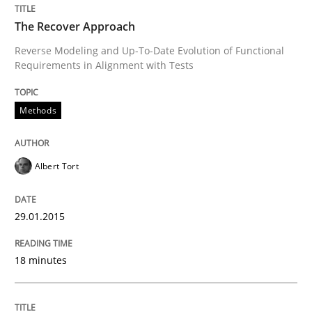
The Recover Approach
From Requirements to Code
Reverse Modeling and Up-To-Date Evolution of Functional
Requirements in Alignment with Tests
Methods
Written by
Harry Sneed
Birgit Demuth
21. February 2017 · 26 minutes read
Albert Tort
READ ARTICLE
29.01.2015
Methods
Practice
18 minutes
When the rubber hits the road