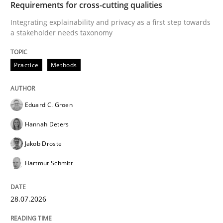
Requirements for cross-cutting qualities
Opinions
Integrating explainability and privacy as a first step towards
a stakeholder needs taxonomy
Sharing My Doubts on Acceptance Crite
Practice
Methods
Do you know what acceptance criteria are?
Eduard C. Groen
Hannah Deters
Written by
Karol Frühauf
Jakob Droste
15. June 2016 · 3 minutes read · 4 Comments
Hartmut Schmitt
READ ARTICLE
28.07.2026
Cross-discipline
Methods