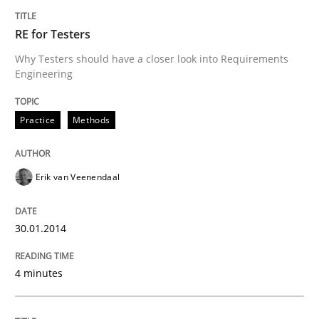
RE for Testers
Practice
Methods
Why Testers should have a closer look into Requirements
Engineering
Requirements for cross-cutting qualitie
Practice
Methods
Integrating explainability and privacy as a first ste
Erik van Veenendaal
Written by
Eduard C. Groen
Hannah Deters
Jakob Droste
Hartmut 
30.01.2014
28. July 2026 · 22 minutes read
4 minutes
READ ARTICLE