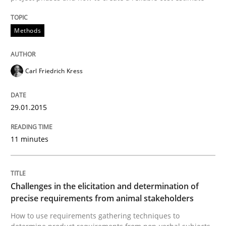
Written by
Carl Friedrich Kress
Methods
29. January 2015 · 11 minutes read
READ ARTICLE
Carl Friedrich Kress
29.01.2015
11 minutes
can perhaps publish a matching article on it soon. We apprec
Challenges in the elicitation and determination of
precise requirements from animal stakeholders
How to use requirements gathering techniques to