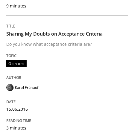
9 minutes
The Potential of User Tests for Requir
Sharing My Doubts on Acceptance Criteria
It seems evident to test designs or prototypes of so
Do you know what acceptance criteria are?
Opinions
Written by
Katarzyna Małecka
20. April 2021 · 11 minutes read
Karol Frühauf
READ ARTICLE
15.06.2016
Methods
3 minutes