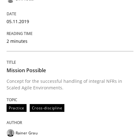
READ ARTICLE
05.11.2019
2 minutes
Practice
Cross-discipline
Mission Possible
Mission Possible
Concept for the successful handling of integral NFRs in
Scaled Agile Environments.
Concept for the successful handling of integral NFRs 
Practice
Cross-discipline
Written by
Rainer Grau
14. December 2022 · 11 minutes read
Rainer Grau