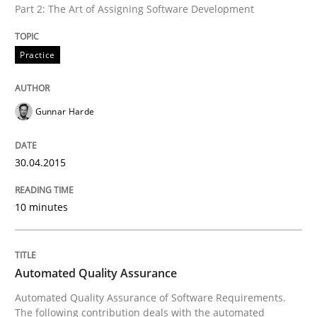
Part 2: The Art of Assigning Software Development
Practice
Written by
Gunnar Harde
30. April 2015 · 10 minutes read
Gunnar Harde
READ ARTICLE
30.04.2015
Methods
10 minutes
Automated Quality Assurance
Automated Quality Assurance
Automated Quality Assurance of Software Requirement
Automated Quality Assurance of Software Requirements.
The following contribution deals with the automated