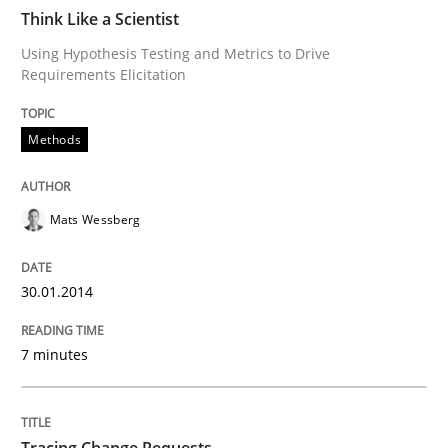
Think Like a Scientist
Improving requirements quality by effort estimates
Using Hypothesis Testing and Metrics to Drive
Requirements Elicitation
Methods
Written by
Grigory Grin
27. February 2019 · 12 minutes read
READ ARTICLE
Mats Wessberg
30.01.2014
7 minutes
Tracing Change Requests