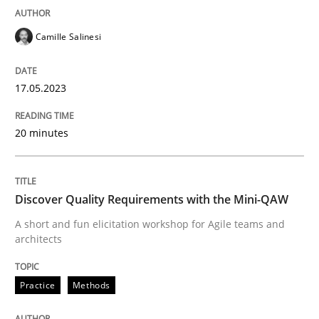
Practice
Methods
Camille Salinesi
Discover Quality Requirements with t
17.05.2023
A short and fun elicitation workshop for Agile teams 
20 minutes
Written by
Thijmen de Gooijer
Michael Keeling
Will Chaparro
Discover Quality Requirements with the Mini-QAW
08. November 2018 · 15 minutes read
A short and fun elicitation workshop for Agile teams and
architects
READ ARTICLE
Practice
Methods
RE Magazine - The community's experie