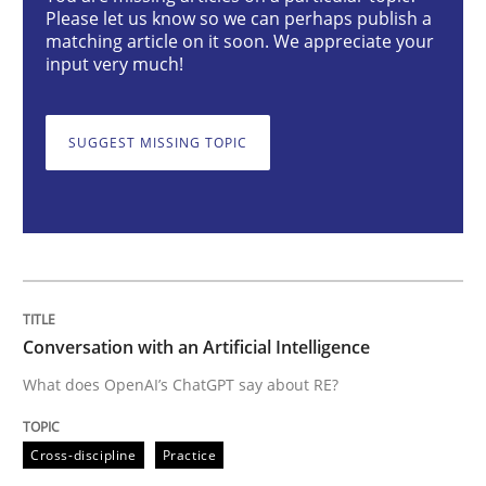
Please let us know so we can perhaps publish a
Cross-discipline
Practice
matching article on it soon. We appreciate your
input very much!
Conversation with an Artificial Intellige
SUGGEST MISSING TOPIC
What does OpenAI’s ChatGPT say about RE?
Written by
Camille Salinesi
17. May 2023 · 20 minutes read · 1 Comment
Conversation with an Artificial Intelligence
What does OpenAI’s ChatGPT say about RE?
READ ARTICLE
Cross-discipline
Practice