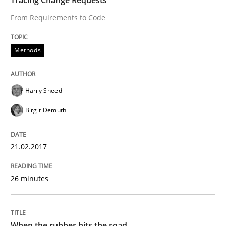
From Requirements to Code
Methods
Harry Sneed
Birgit Demuth
21.02.2017
26 minutes
When the rubber hits the road