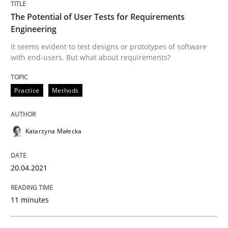
Think Like a Scientist
The Potential of User Tests for Requirements
Engineering
Using Hypothesis Testing and Metrics to Drive Requir
It seems evident to test designs or prototypes of software
with end-users. But what about requirements?
Practice
Methods
Written by
Mats Wessberg
30. January 2014 · 7 minutes read · 1 Comment
Katarzyna Małecka
READ ARTICLE
20.04.2021
Methods
11 minutes
Tracing Change Requests