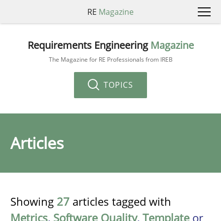
RE
Magazine
Requirements Engineering
Magazine
The Magazine for RE Professionals from IREB
TOPICS
Articles
Showing
27
articles tagged with
Metrics
,
Software Quality
,
Template
or