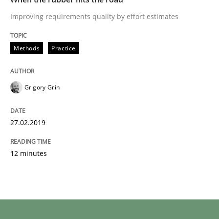
Improving requirements quality by effort estimates
Methods
Practice
Grigory Grin
27.02.2019
12 minutes