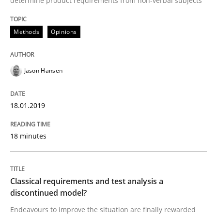
determine product requirements from non-verbal subjects
Methods
Opinions
Methods
Opinions
Challenges in the elicitation and dete
Jason Hansen
18.01.2019
How to use requirements gathering techniques to de
18 minutes
Written by
Jason Hansen
18. January 2019 · 18 minutes read
Classical requirements and test analysis a
discontinued model?
READ ARTICLE
Endeavours to improve the situation are finally rewarded