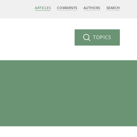
ARTICLES
COMMENTS
AUTHORS
SEARCH
TOPICS