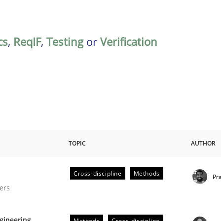
cs
,
ReqIF
,
Testing
or
Verification
TOPIC
AUTHOR
Cross-discipline
Methods
Pr
gineering Process
ers
gineering
Methods
Cross-discipline