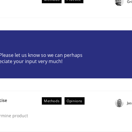
Gr
? Please let us know so we can perhaps
eciate your input very much!
lysis a discontinued model?
 rewarded
cise
Methods
Opinions
Ja
ermine product