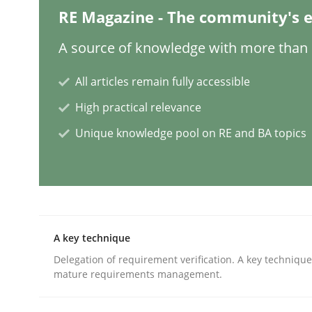
RE Magazine - The community's e
Methods
Opinions
A source of knowledge with more than 1
Challenges in the elicitation and d
All articles remain fully accessible
High practical relevance
Unique knowledge pool on RE and BA topics
How to use requirements gathering techniques 
Written by
Jason Hansen
18. January 2019 · 18 minutes read
READ ARTICLE
A key technique
Delegation of requirement verification. A key techniqu
mature requirements management.
Methods