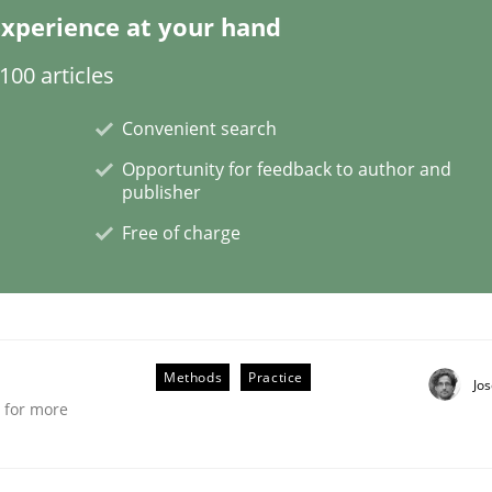
xperience at your hand
00 articles
etermination of precise requirements from 
Convenient search
Opportunity for feedback to author and
publisher
to determine product requirements from non-verbal subjec
Free of charge
Methods
Practice
Jo
e for more