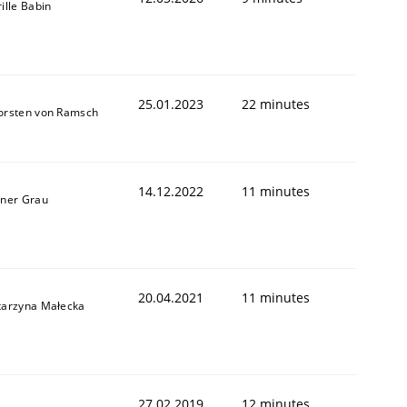
ille Babin
25.01.2023
22 minutes
orsten von Ramsch
14.12.2022
11 minutes
iner Grau
20.04.2021
11 minutes
tarzyna Małecka
27.02.2019
12 minutes