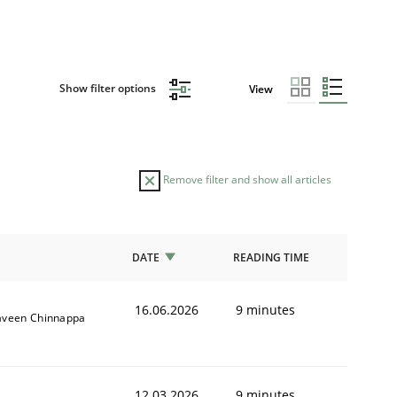
Show filter options
View
Remove filter and show all articles
DATE
READING TIME
16.06.2026
9 minutes
aveen Chinnappa
12.03.2026
9 minutes