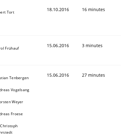
18.10.2016
16 minutes
ert Tort
15.06.2016
3 minutes
rol Frühauf
15.06.2016
27 minutes
stian Tenbergen
dreas Vogelsang
orsten Weyer
dreas Froese
 Christoph
rstedt