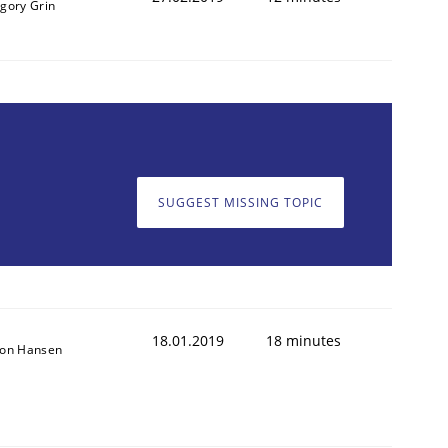
igory Grin
SUGGEST MISSING TOPIC
18.01.2019
18 minutes
son Hansen