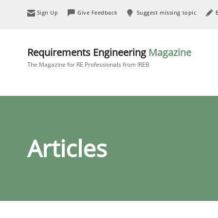
Sign Up
Give Feedback
Suggest missing topic
Requirements Engineering
Magazine
The Magazine for RE Professionals from IREB
Articles