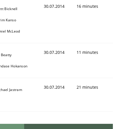
30.07.2014
16 minutes
tt Bicknell
rim Kanso
niel McLeod
30.07.2014
11 minutes
 Beatty
ndase Hokanson
30.07.2014
21 minutes
chael Jastram