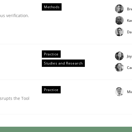
Methods
Bre
s verification.
Ka
Da
Practice
Joy
Studies and Research
Ca
tes
Practice
Mi
srupts the Tool