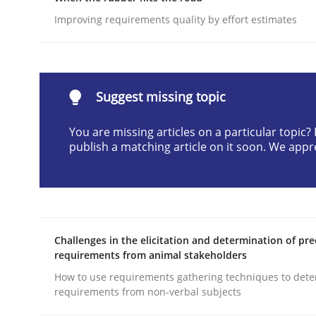
Written by
Cyrille Babin
Improving requirements quality by effort estimates
12. March 2026 · 9 minutes read
READ ARTICLE
Suggest missing topic
Methods
Skills
You are missing articles on a particular topic
publish a matching article on it soon. We appr
Classical requirements and test ana
Endeavours to improve the situation are finally
Challenges in the elicitation and determination of pre
requirements from animal stakeholders
How to use requirements gathering techniques to det
Written by
Thorsten von Ramsch
25. January 2023 · 22 minutes read
requirements from non-verbal subjects
READ ARTICLE