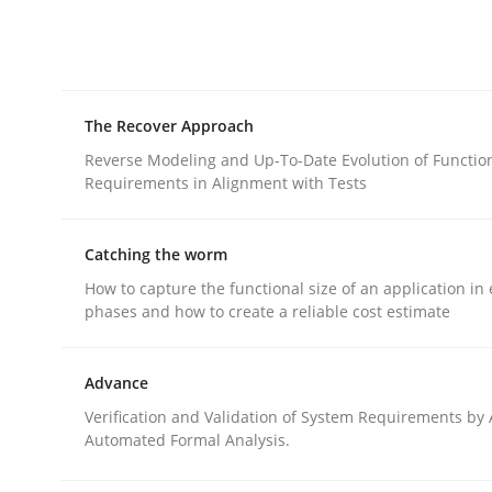
rhaps publish a matching article on it soon. We appreciate y
The Recover Approach
Reverse Modeling and Up-To-Date Evolution of Functio
Requirements in Alignment with Tests
Practice
Methods
Catching the worm
How to capture the functional size of an application in 
The Potential of User Tests for Re
phases and how to create a reliable cost estimate
Advance
It seems evident to test designs or prototypes 
Verification and Validation of System Requirements by
Automated Formal Analysis.