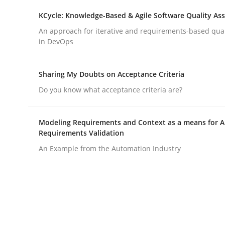
KCycle: Knowledge-Based & Agile Software Quality As
An approach for iterative and requirements-based qua
Practice
Cross-discipline
in DevOps
Mission Possible
Sharing My Doubts on Acceptance Criteria
Do you know what acceptance criteria are?
Concept for the successful handling of integral 
Modeling Requirements and Context as a means for 
Requirements Validation
An Example from the Automation Industry
Written by
Rainer Grau
14. December 2022 · 11 minutes read
READ ARTICLE