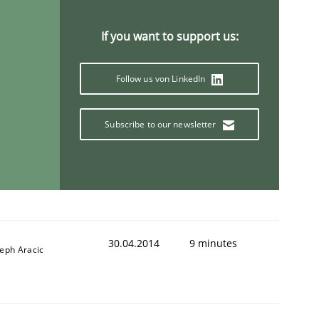
If you want to support us:
Follow us von LinkedIn
animal stakeholders
Subscribe to our newsletter
ts
30.04.2014
9 minutes
seph Aracic