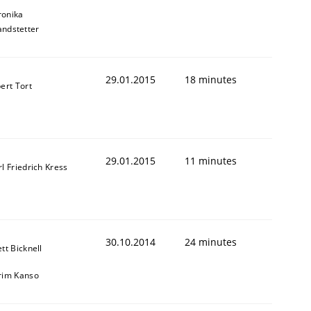
ronika
andstetter
29.01.2015
18 minutes
ert Tort
29.01.2015
11 minutes
l Friedrich Kress
30.10.2014
24 minutes
tt Bicknell
rim Kanso