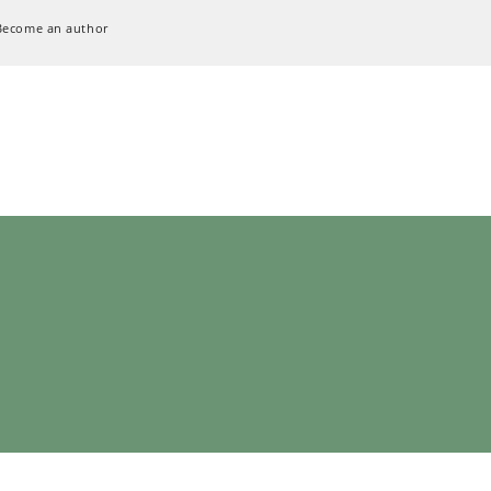
Become an author