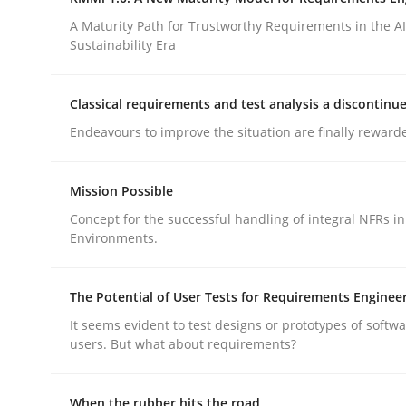
Integrating a Testing Mindset for Requirements 
A Maturity Path for Trustworthy Requirements in the AI,
Sustainability Era
Written by
Praveen Chinnappa
Classical requirements and test analysis a discontinu
16. June 2026 · 9 minutes read
Endeavours to improve the situation are finally reward
READ ARTICLE
Mission Possible
Methods
Cross-discipline
Concept for the successful handling of integral NFRs in
Environments.
RMMi 1.0: A New Maturity Model fo
The Potential of User Tests for Requirements Enginee
It seems evident to test designs or prototypes of softw
A Maturity Path for Trustworthy Requirements in t
users. But what about requirements?
When the rubber hits the road