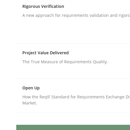
Written by
Katarzyna Małecka
Rigorous Verification
20. April 2021 · 11 minutes read
READ ARTICLE
A new approach for requirements validation and rigorou
Methods
Practice
Project Value Delivered
When the rubber hits the road
The True Measure of Requirements Quality.
Improving requirements quality by effort estima
Open Up
How the ReqIF Standard for Requirements Exchange Di
Market.
Written by
Grigory Grin
27. February 2019 · 12 minutes read
READ ARTICLE