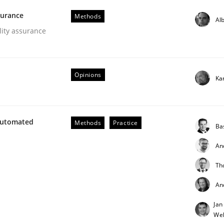
surance
Methods
Alb
lity assurance
Opinions
Ka
NFRs in Scaled Agile Environments.
Automated
Methods
Practice
Ba
An
Th
An
Jan
Weh