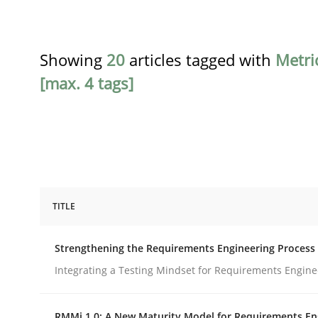
Showing
20
articles tagged with
Metri
[max. 4 tags]
TITLE
Cross-discipline
Methods
Strengthening the Requirements Engineering Process
Strengthening the Requirements En
Integrating a Testing Mindset for Requirements Engine
RMMi 1.0: A New Maturity Model for Requirements En