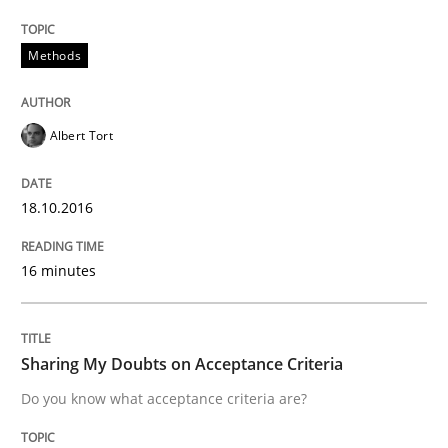
Practice
Methods
Methods
Cyber Security Requirements Engineer
Albert Tort
Hands-on guidance for developing and managing sec
18.10.2016
16 minutes
Written by
Christof Ebert
29. October 2015 · 14 minutes read
READ ARTICLE
Sharing My Doubts on Acceptance Criteria
Do you know what acceptance criteria are?
Methods