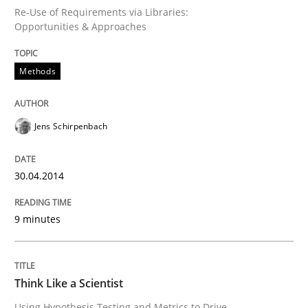
Re-Use of Requirements via Libraries:
Opportunities & Approaches
Written by
Erik van Veenendaal
30. January 2014 · 4 minutes read
Methods
READ ARTICLE
Jens Schirpenbach
Skills
30.04.2014
Five Questions
9 minutes
Transitioning successfully from the IT side to busine
Think Like a Scientist
Using Hypothesis Testing and Metrics to Drive