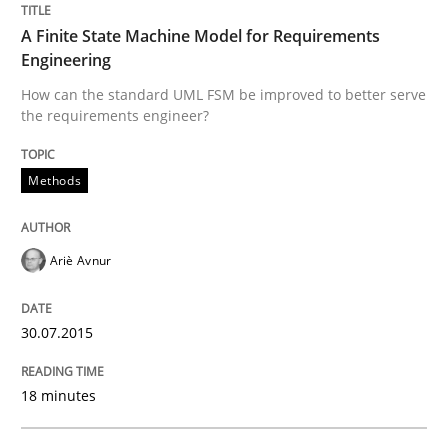
A Finite State Machine Model for Requirements
How to capture the functional size of an application i
Engineering
How can the standard UML FSM be improved to better serve
the requirements engineer?
Written by
Carl Friedrich Kress
29. January 2015 · 11 minutes read
Methods
READ ARTICLE
Ariè Avnur
Practice
Studies and Research
30.07.2015
Project Value Delivered
18 minutes