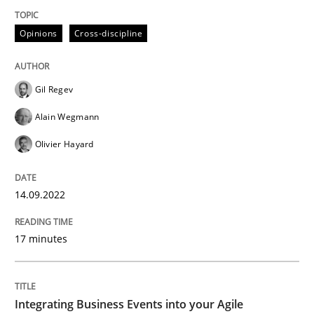
Opinions
Cross-discipline
Opinions
Cross-discipline
Gil Regev
A General Systems Thinking Perspectiv
Alain Wegmann
Olivier Hayard
This system is your system. This system is my system.
14.09.2022
Written by
Gil Regev
Alain Wegmann
Olivier Hayard
17 minutes
14. September 2022 · 17 minutes read · 2 Comments
READ ARTICLE
Integrating Business Events into your Agile