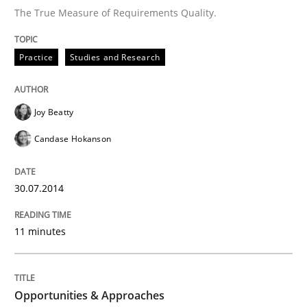
The True Measure of Requirements Quality.
Written by
Cristina Palomares
Carme Quer
Xavier Franch
Practice
Studies and Research
30. January 2014 · 22 minutes read
READ ARTICLE
Joy Beatty
Candase Hokanson
Practice
Methods
30.07.2014
RE for Testers
11 minutes
Why Testers should have a closer look into Requirem
Opportunities & Approaches