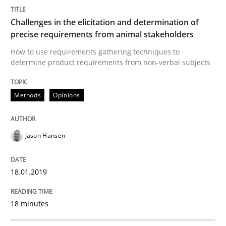
READ ARTICLE
Challenges in the elicitation and determination of
precise requirements from animal stakeholders
How to use requirements gathering techniques to
determine product requirements from non-verbal subjects
Methods
Methods
Opinions
Tracing Change Requests
Jason Hansen
From Requirements to Code
18.01.2019
Written by
Harry Sneed
Birgit Demuth
21. February 2017 · 26 minutes read
18 minutes