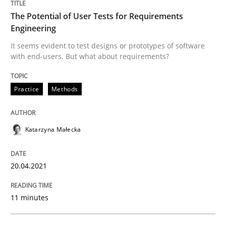
The Potential of User Tests for Requirements
Engineering
Written by
Katarzyna Małecka
It seems evident to test designs or prototypes of software
20. April 2021 · 11 minutes read
with end-users. But what about requirements?
READ ARTICLE
Practice
Methods
Opinions
Katarzyna Małecka
Interview with John Mylopoulos
20.04.2021
11 minutes
Views of a real RE pioneer