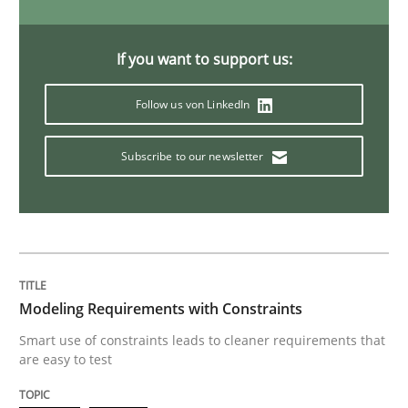
Opinions
If you want to support us:
Follow us von LinkedIn
Sharing My Doubts on Acceptance Crite
Subscribe to our newsletter
Do you know what acceptance criteria are?
Written by
Karol Frühauf
15. June 2016 · 3 minutes read · 4 Comments
Modeling Requirements with Constraints
Smart use of constraints leads to cleaner requirements that
READ ARTICLE
are easy to test