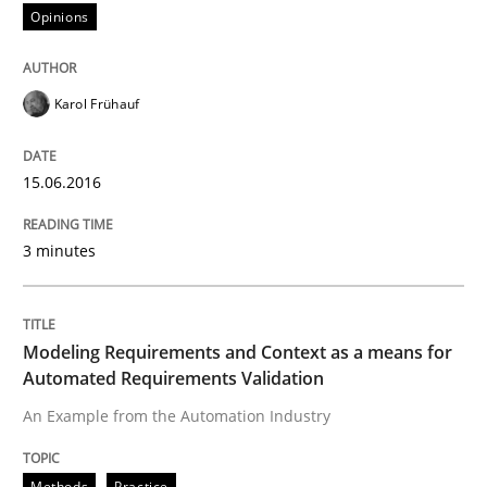
Opinions
A Finite State Machine Model for Requ
Karol Frühauf
How can the standard UML FSM be improved to better
15.06.2016
Written by
Ariè Avnur
30. July 2015 · 18 minutes read
3 minutes
READ ARTICLE
Modeling Requirements and Context as a means for
Automated Requirements Validation
Methods
An Example from the Automation Industry
Methods
Practice