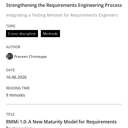
TIME
Integrating a Testing Mindset for Requirements Engin
Strengthening the Requirements Engineering Process
Integrating a Testing Mindset for Requirements Engineers
Written by
Praveen Chinnappa
Cross-discipline
Methods
16. June 2026 · 9 minutes read
READ ARTICLE
Praveen Chinnappa
16.06.2026
Methods
Cross-discipline
9 minutes
RMMi 1.0: A New Maturity Model for R
RMMi 1.0: A New Maturity Model for Requirements
A Maturity Path for Trustworthy Requirements in the AI