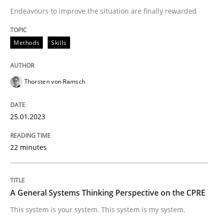
Endeavours to improve the situation are finally rewarded
Written by
Thorsten von Ramsch
25. January 2023 · 22 minutes read
Methods
Skills
READ ARTICLE
Thorsten von Ramsch
25.01.2023
can perhaps publish a matching article on it soon. We apprec
22 minutes
A General Systems Thinking Perspective on the CPRE
This system is your system. This system is my system.