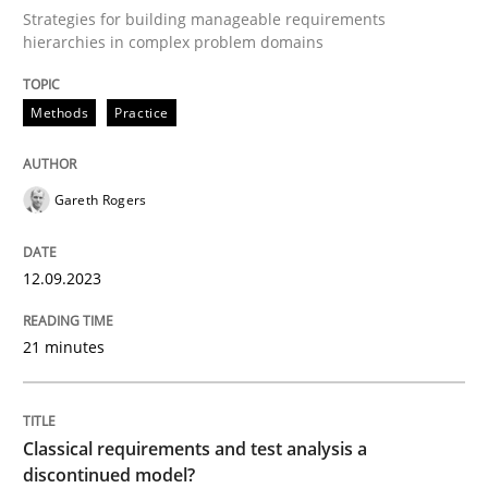
Strategies for building manageable requirements
hierarchies in complex problem domains
Written by
Gareth Rogers
12. September 2023 · 21 minutes read
Methods
Practice
READ ARTICLE
Gareth Rogers
Methods
Skills
12.09.2023
Classical requirements and test analys
21 minutes
Endeavours to improve the situation are finally rewa
Classical requirements and test analysis a
discontinued model?