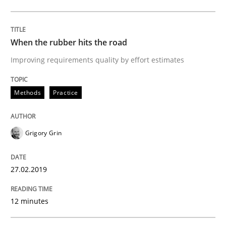
READ ARTICLE
When the rubber hits the road
Improving requirements quality by effort estimates
Methods
Opinions
Methods
Practice
Challenges in the elicitation and dete
Grigory Grin
How to use requirements gathering techniques to de
27.02.2019
12 minutes
Written by
Jason Hansen
18. January 2019 · 18 minutes read