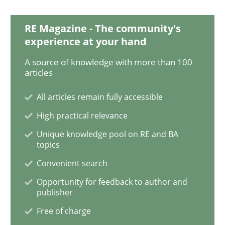
RE Magazine - The community's
experience at your hand
Methods
A source of knowledge with more than 100
articles
KCycle: Knowledge-Based & Agile Softw
All articles remain fully accessible
High practical relevance
An approach for iterative and requirements-based qu
Unique knowledge pool on RE and BA
topics
Convenient search
Written by
Albert Tort
18. October 2016 · 16 minutes read · 4 Comments
Opportunity for feedback to author and
publisher
READ ARTICLE
Free of charge