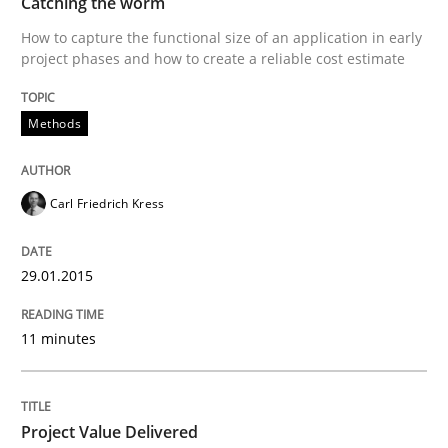
Using Hypothesis Testing and Metrics to Drive Requir
Catching the worm
How to capture the functional size of an application in early
project phases and how to create a reliable cost estimate
Written by
Mats Wessberg
30. January 2014 · 7 minutes read · 1 Comment
Methods
READ ARTICLE
Carl Friedrich Kress
Studies and Research
29.01.2015
11 minutes
Requirements Reuse
Requirements Reuse with the PABRE Framework
Project Value Delivered