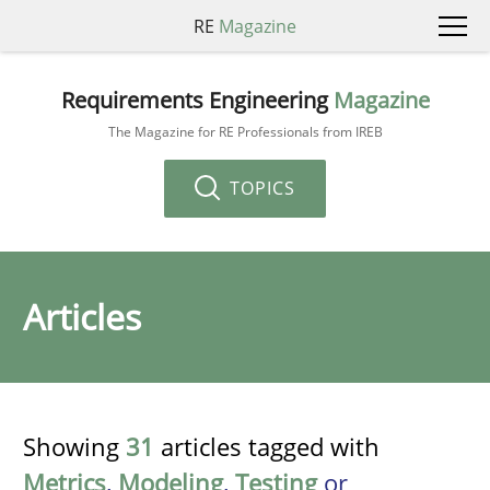
RE
Magazine
Requirements Engineering
Magazine
The Magazine for RE Professionals from IREB
TOPICS
Articles
Showing
31
articles tagged with
Metrics
,
Modeling
,
Testing
or