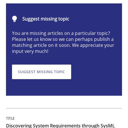
Methods
Suggest missing topic
Discovering System Requirements thr
You are missing articles on a particular topic?
Please let us know so we can perhaps publish a
matching article on it soon. We appreciate your
input very much!
An application of the IREB Handbook of Requirement
SUGGEST MISSING TOPIC
Written by
Gildas Premel-Cabic
15. September 2021 · 9 minutes read · 3 Comments
READ ARTICLE
Discovering System Requirements through SysML