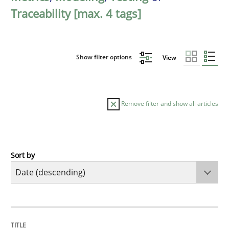
Traceability [max. 4 tags]
Show filter options
View
Remove filter and show all articles
Sort by
Cross-discipline
Methods
Strengthening the Requirements Engin
TITLE
TOPIC
AUTHOR
DATE
READING