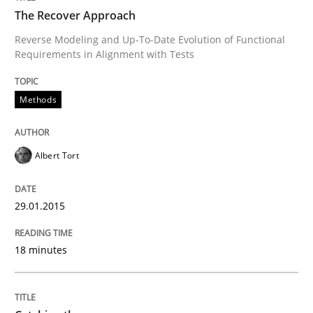
The Recover Approach
Opportunities & Approaches
Reverse Modeling and Up-To-Date Evolution of Functional
Requirements in Alignment with Tests
Written by
Jens Schirpenbach
30. April 2014 · 9 minutes read · 2 Comments
Methods
READ ARTICLE
Albert Tort
Methods
29.01.2015
18 minutes
Think Like a Scientist