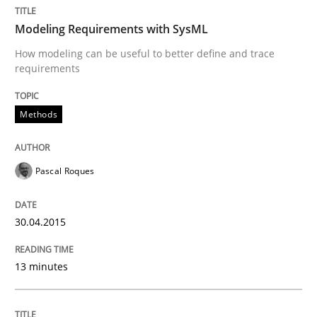
The True Measure of Requirements Quality.
Modeling Requirements with SysML
How modeling can be useful to better define and trace
requirements
Written by
Joy Beatty
Candase Hokanson
30. July 2014 · 11 minutes read · 4 Comments
Methods
READ ARTICLE
Pascal Roques
Methods
30.04.2015
Opportunities & Approaches
13 minutes
Re-Use of Requirements via Libraries: