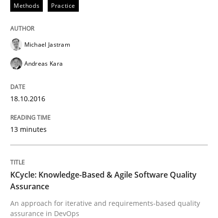
Methods
Practice
Methods
Practice
Michael Jastram
Modeling Requirements and Context as
Andreas Kara
An Example from the Automation Industry
18.10.2016
13 minutes
Written by
Bastian Tenbergen
Andreas Vogelsang
Thorsten Weyer
15. June 2016 · 27 minutes read
KCycle: Knowledge-Based & Agile Software Quality
READ ARTICLE
Assurance
An approach for iterative and requirements-based quality
assurance in DevOps