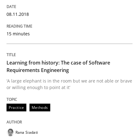
READ ARTICLE
08.11.2018
15 minutes
Practice
Cross-discipline
Mission Possible
Learning from history: The case of Software
Requirements Engineering
‘A large elephant is in the room but we are not able or brave
Concept for the successful handling of integral NFRs 
or willing enough to point at it’
Practice
Methods
Written by
Rainer Grau
14. December 2022 · 11 minutes read
Rana Siadati