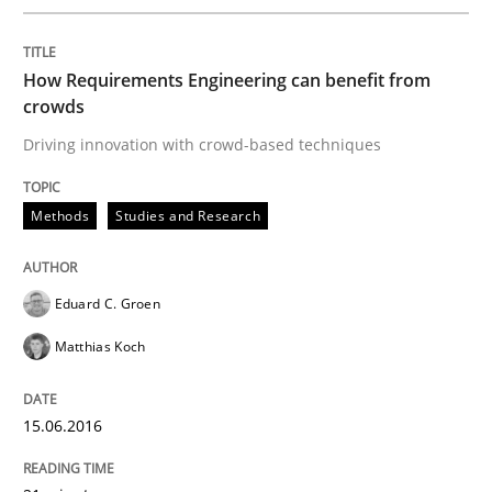
Written by
Eduard C. Groen
Matthias Koch
15. June 2016 · 21 minutes read
How Requirements Engineering can benefit from
READ ARTICLE
crowds
Driving innovation with crowd-based techniques
Methods
Practice
Methods
Studies and Research
How to go about it – a GDPR action plan
Eduard C. Groen
Matthias Koch
GDPR compliance supports better overall protection
15.06.2016
Written by
Guy Kindermans
24. July 2025 · 4 minutes read