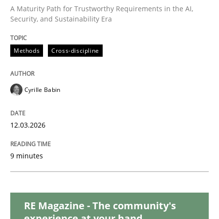
Methods
Skills
A Maturity Path for Trustworthy Requirements in the AI,
Security, and Sustainability Era
The Genius Toddler Challenge
Methods
Cross-discipline
How to create awareness for some of the difficulties
Cyrille Babin
12.03.2026
Written by
Manon Penning
29. February 2016 · 10 minutes read
9 minutes
READ ARTICLE
RE Magazine - The community's
Methods
Studies and Research
experience at your hand