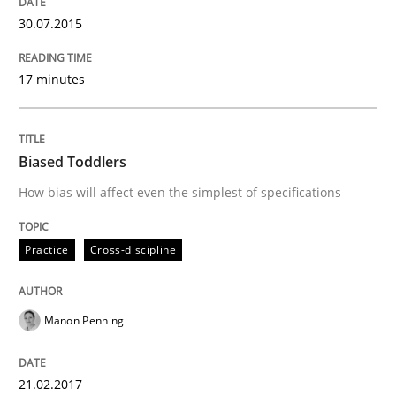
25. September 2019 · 58 minutes read
30.07.2015
READ ARTICLE
17 minutes
Practice
Opinions
Biased Toddlers
How bias will affect even the simplest of specifications
Managing the Invisible
Practice
Cross-discipline
Ensuring Software Quality beyond Micromanagement
Manon Penning
Written by
Gunnar Harde
21.02.2017
15. June 2016 · 13 minutes read · 1 Comment