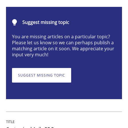
Customized Agile RE Process
Suggest missing topic
You are missing articles on a particular topic?
Agile Requirements Engineering Procedure Model usin
Please let us know so we can perhaps publish a
matching article on it soon. We appreciate your
input very much!
Written by
Ulf Ackermann
Dirk Fritsch
30. October 2014 · 18 minutes read
SUGGEST MISSING TOPIC
READ ARTICLE
Methods
Skills