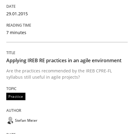
Written by
Thijmen de Gooijer
Michael Keeling
Will Chaparro
08. November 2018 · 15 minutes read
29.01.2015
READ ARTICLE
7 minutes
Practice
Methods
Applying IREB RE practices in an agile environment
Are the practices recommended by the IREB CPRE-FL
syllabus still useful in agile projects?
Learning from history: The case of So
Practice
‘A large elephant is in the room but we are not able or 
Stefan Meier
Written by
Rana Siadati
Paul Wernick
Vito Veneziano