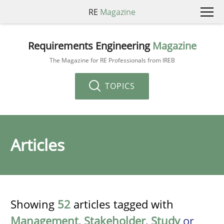
RE
Magazine
Requirements Engineering
Magazine
The Magazine for RE Professionals from IREB
TOPICS
Articles
Showing
52
articles tagged with
Management
,
Stakeholder
,
Study
or