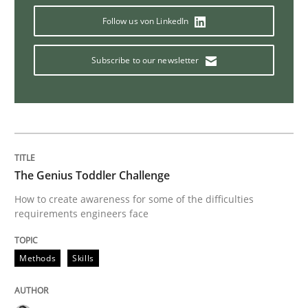
Follow us von LinkedIn
Why and when must requirement engine
Subscribe to our newsletter
Neglecting personal data protection is not an option
Written by
Guy Kindermans
28. May 2025 · 9 minutes read
READ ARTICLE
The Genius Toddler Challenge
How to create awareness for some of the difficulties
requirements engineers face
Opinions
Cross-discipline
Methods
Skills
A General Systems Thinking Perspectiv