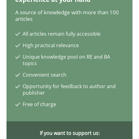
A source of knowledge with more than 100
Using AI to discover more innovative 
articles
All articles remain fully accessible
Revisiting models of creativity for AI
High practical relevance
Unique knowledge pool on RE and BA
topics
Convenient search
Written by
Neil Maiden
23. April 2026 · 16 minutes read
Opportunity for feedback to author and
publisher
READ ARTICLE
Free of charge
Methods
Practice
If you want to support us: