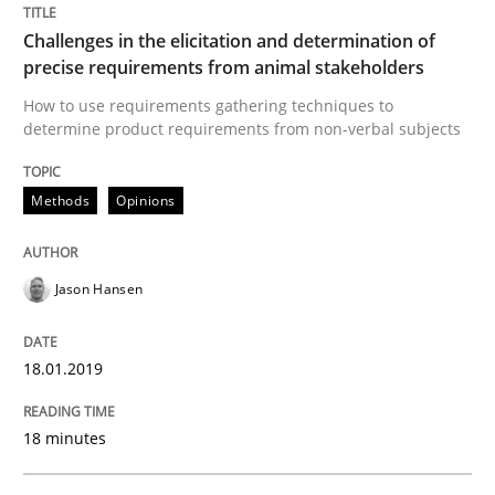
Methods
Opinions
Challenges in the elicitation and determination of
precise requirements from animal stakeholders
Challenges in the elicitation and dete
How to use requirements gathering techniques to
determine product requirements from non-verbal subjects
How to use requirements gathering techniques to de
Methods
Opinions
Written by
Jason Hansen
Jason Hansen
18. January 2019 · 18 minutes read
18.01.2019
READ ARTICLE
18 minutes
Methods
Practice