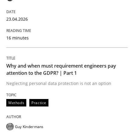
9 Essentials for Product Success
23.04.2026
16 minutes
Written by
Ellen Gottesdiener
29. January 2015 · 7 minutes read · 1 Comment
READ ARTICLE
Why and when must requirement engineers pay
attention to the GDPR? | Part 1
Neglecting personal data protection is not an option
Practice
Methods
Practice
Applying IREB RE practices in an agile
Guy Kindermans