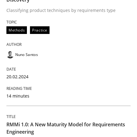
Methods
Cross-discipline
Classifying product techniques by requirements type
Methods
Practice
RMMi 1.0: A New Maturity Model for R
Nuno Santos
A Maturity Path for Trustworthy Requirements in the AI
20.02.2024
Written by
Cyrille Babin
12. March 2026 · 9 minutes read
14 minutes
READ ARTICLE
RMMi 1.0: A New Maturity Model for Requirements
Engineering