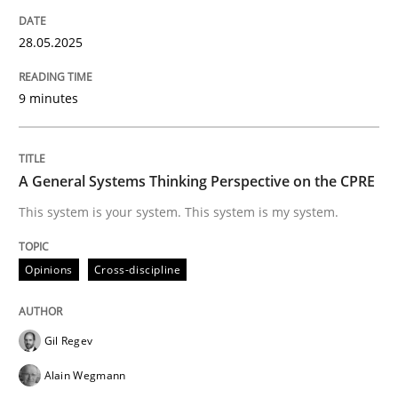
Are the practices recommended by the IREB CPRE-FL syll
28.05.2025
Written by
Stefan Meier
30. July 2015 · 17 minutes read
9 minutes
READ ARTICLE
A General Systems Thinking Perspective on the CPRE
Practice
Cross-discipline
This system is your system. This system is my system.
Biased Toddlers
Opinions
Cross-discipline
Gil Regev
How bias will affect even the simplest of specification
Alain Wegmann