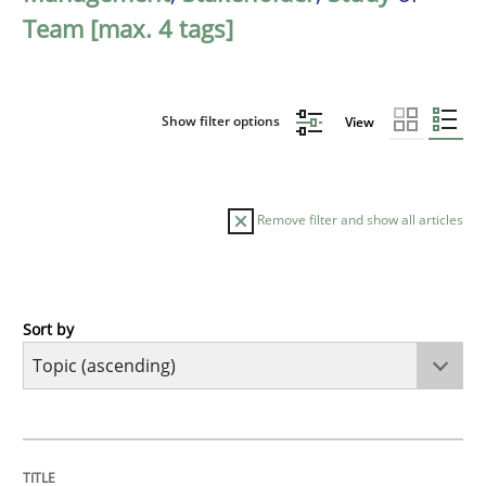
Team [max. 4 tags]
Show filter options
View
Remove filter and show all articles
Sort by
Cross-discipline
Practice
Beyond Participation
TITLE
TOPIC
AUTHOR
DATE
READING