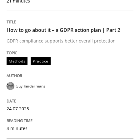
21 minutes
READ ARTICLE
How to go about it – a GDPR action plan | Part 2
Methods
Cross-discipline
GDPR compliance supports better overall protection
How Will It Work?
Methods
Practice
The Future How Viewpoint.
Guy Kindermans
24.07.2025
Written by
Suzanne Robertson
James Robertson
19. March 2020 · 6 minutes read
4 minutes
READ ARTICLE