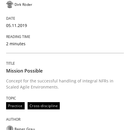
Dirk Röder
Practice
05.11.2019
Product Owner in Scrum
2 minutes
State of the discussion: Requirements Engineering a
Mission Possible
Concept for the successful handling of integral NFRs in
Scaled Agile Environments.
Written by
Alexander Rachmann
Jesko Schneider
Frank Engel
30. April 2014 · 9 minutes read · 3 Comments
Practice
Cross-discipline
READ ARTICLE
Rainer Grau