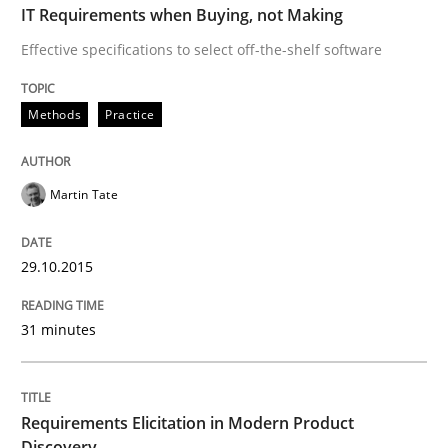
IT Requirements when Buying, not Making
Effective specifications to select off-the-shelf software
Methods
Practice
Methods
Practice
Requirements Elicitation in Modern Pr
Martin Tate
Classifying product techniques by requirements type
29.10.2015
Written by
Nuno Santos
20. February 2024 · 14 minutes read
31 minutes
READ ARTICLE
Requirements Elicitation in Modern Product
Discovery