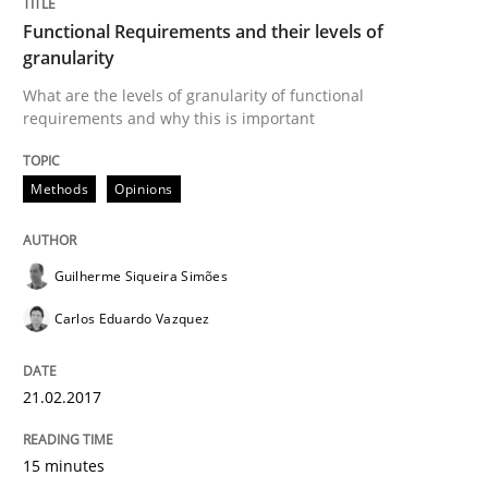
Functional Requirements and their levels of
Written by
Guilherme Siqueira Simões
Carlos Eduardo Vazquez
granularity
21. February 2017 · 15 minutes read · 4 Comments
What are the levels of granularity of functional
requirements and why this is important
READ ARTICLE
Methods
Opinions
Methods
Studies and Research
Guilherme Siqueira Simões
How Requirements Engineering can ben
Carlos Eduardo Vazquez
Driving innovation with crowd-based techniques
21.02.2017
15 minutes