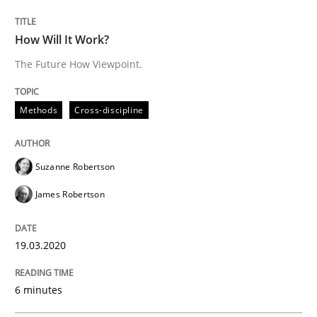
How Will It Work?
The Future How Viewpoint.
Methods
Practice
Methods
Cross-discipline
Innovation Arena
Suzanne Robertson
An agile and collaborative prioritization technique
James Robertson
19.03.2020
Written by
Rainer Grau
30. January 2014 · 32 minutes read
6 minutes
READ ARTICLE