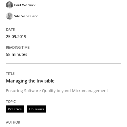
READ ARTICLE
Paul Wernick
Vito Veneziano
Practice
Opinions
25.09.2019
On the right track
58 minutes
Requirements Engineering at Dutch Railways
Managing the Invisible
Ensuring Software Quality beyond Micromanagement
Written by
Hans van Loenhoud
18. December 2018 · 5 minutes read
Practice
Opinions
READ ARTICLE