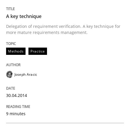
A key technique
Methods
Practice
Delegation of requirement verification. A key technique for
more mature requirements management.
A key technique
Methods
Practice
Delegation of requirement verification. A key tech
Joseph Aracic
Written by
Joseph Aracic
30. April 2014 · 9 minutes read
30.04.2014
READ ARTICLE
9 minutes