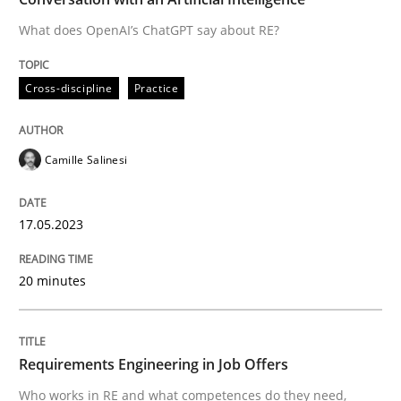
What does OpenAI’s ChatGPT say about RE?
Written by
Camille Salinesi
Cross-discipline
Practice
17. May 2023 · 20 minutes read · 1 Comment
READ ARTICLE
Camille Salinesi
17.05.2023
Cross-discipline
20 minutes
Requirements Engineering in Job Offer
Requirements Engineering in Job Offers
Who works in RE and what competences do they need, p
Who works in RE and what competences do they need,