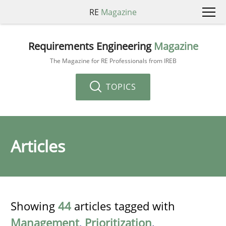
RE
Magazine
Requirements Engineering
Magazine
The Magazine for RE Professionals from IREB
TOPICS
Articles
Showing
44
articles tagged with
Management
,
Prioritization
,