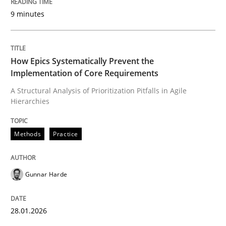
9 minutes
Written by
Gunnar Harde
28. January 2026 · 11 minutes read
How Epics Systematically Prevent the
Implementation of Core Requirements
READ ARTICLE
A Structural Analysis of Prioritization Pitfalls in Agile
Hierarchies
Cross-discipline
Practice
Methods
Practice
Beyond Participation
Gunnar Harde
Why Organizational Embedding Precedes Stakeholder
28.01.2026