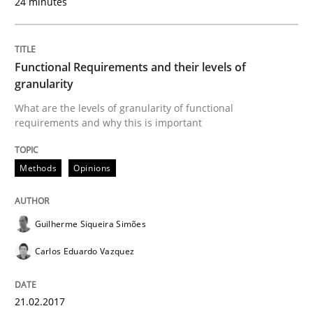
24 minutes
Written by
Albert Tort
Functional Requirements and their levels of
18. October 2016 · 16 minutes read · 4 Comments
granularity
What are the levels of granularity of functional
READ ARTICLE
requirements and why this is important
Methods
Opinions
Practice
Opinions
Guilherme Siqueira Simões
Managing the Invisible
Carlos Eduardo Vazquez
Ensuring Software Quality beyond Micromanagement
21.02.2017