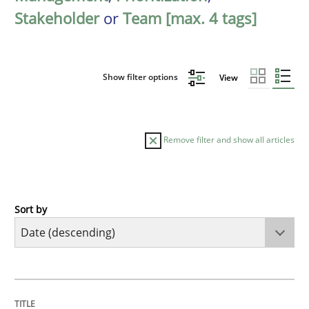
Stakeholder
or
Team [max. 4 tags]
Show filter options
View
Remove filter and show all articles
Sort by
Practice
Methods
Requirements for cross-cutting qualitie
TITLE
TOPIC
AUTHOR
DATE
READING