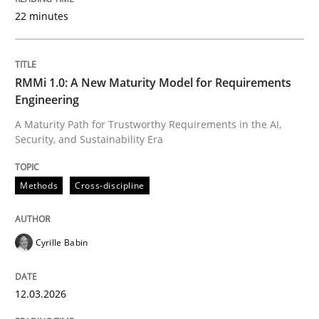
22 minutes
Written by
Cyrille Babin
12. March 2026 · 9 minutes read
RMMi 1.0: A New Maturity Model for Requirements
Engineering
READ ARTICLE
A Maturity Path for Trustworthy Requirements in the AI,
Security, and Sustainability Era
Methods
Practice
Methods
Cross-discipline
How Epics Systematically Prevent the 
Cyrille Babin
12.03.2026
A Structural Analysis of Prioritization Pitfalls in Agile 