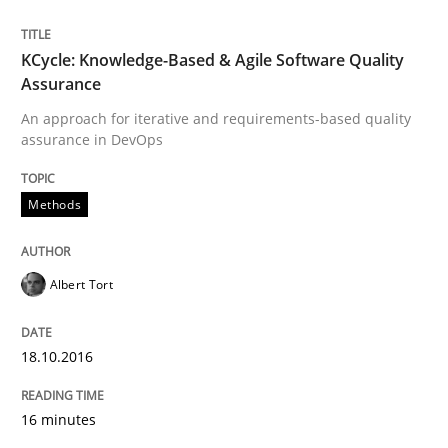
Written by
Dr. Christine Grimm
Onur Görkem Özcan
29. February 2016 · 14 minutes read
KCycle: Knowledge-Based & Agile Software Quality
Assurance
READ ARTICLE
An approach for iterative and requirements-based quality
assurance in DevOps
Skills
Methods
Survival Kit for the RE Guy
Albert Tort
Anecdotes from a Requirements Engineer in the Real
18.10.2016
16 minutes