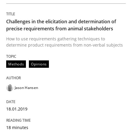
Challenges in the elicitation and determination of
Neuropsychological Insights on Creativity
precise requirements from animal stakeholders
How to use requirements gathering techniques to
determine product requirements from non-verbal subjects
Written by
Inge Kress
Anja Schwarz
12. September 2017 · 24 minutes read
Methods
Opinions
READ ARTICLE
Jason Hansen
Methods
Opinions
18.01.2019
Functional Requirements and their level
18 minutes