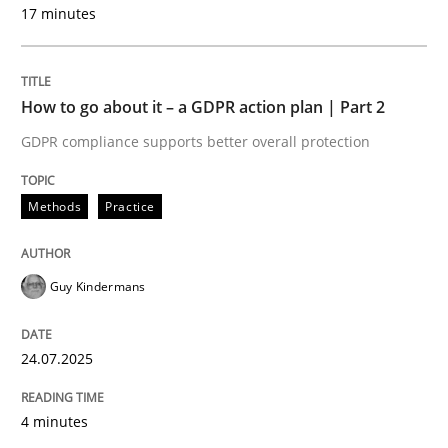
17 minutes
Methods
Practice
How to go about it – a GDPR action plan | Part 2
GDPR compliance supports better overall protection
How to go about it – a GDPR action plan
Methods
Practice
GDPR compliance supports better overall protection
Written by
Guy Kindermans
Guy Kindermans
24. July 2025 · 4 minutes read
READ ARTICLE
24.07.2025
4 minutes