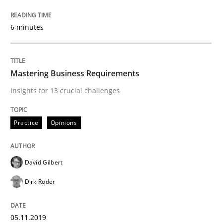
Practice
Methods
6 minutes
Learning from history: The case of So
Mastering Business Requirements
‘A large elephant is in the room but we are not able or 
Insights for 13 crucial challenges
Practice
Opinions
Written by
Rana Siadati
Paul Wernick
Vito Veneziano
25. September 2019 · 58 minutes read
David Gilbert
READ ARTICLE
Dirk Röder
Methods
Opinions
05.11.2019