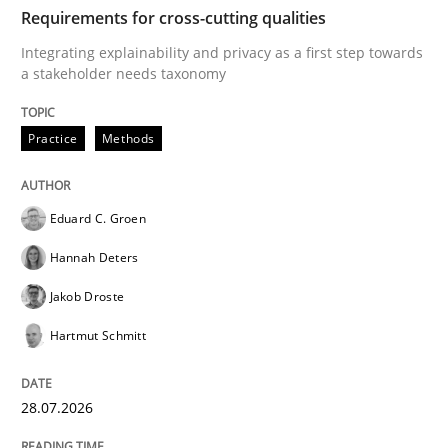
TIME
Integrating explainability and privacy as a first ste
Requirements for cross-cutting qualities
Integrating explainability and privacy as a first step towards
a stakeholder needs taxonomy
Written by
Eduard C. Groen
Hannah Deters
Jakob Droste
Hartmut 
28. July 2026 · 22 minutes read
Practice
Methods
READ ARTICLE
Eduard C. Groen
Hannah Deters
Methods
Cross-discipline
Jakob Droste
Hartmut Schmitt
RMMi 1.0: A New Maturity Model for R
28.07.2026
A Maturity Path for Trustworthy Requirements in the AI