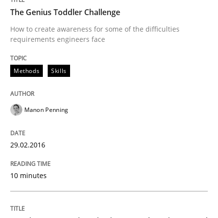
The Genius Toddler Challenge
READ ARTICLE
How to create awareness for some of the difficulties
requirements engineers face
Methods
Skills
Methods
Practice
Manon Penning
IT Requirements when Buying, not Mak
29.02.2016
Effective specifications to select off-the-shelf software
10 minutes
Written by
Martin Tate
29. October 2015 · 31 minutes read