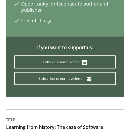
Opportunity for feedback to author and
publisher
On the right track
Free of charge
Requirements Engineering at Dutch Railways
If you want to support us:
Follow us von LinkedIn
Written by
Hans van Loenhoud
18. December 2018 · 5 minutes read
Subscribe to our newsletter
READ ARTICLE
Practice
Methods
Learning from history: The case of Software