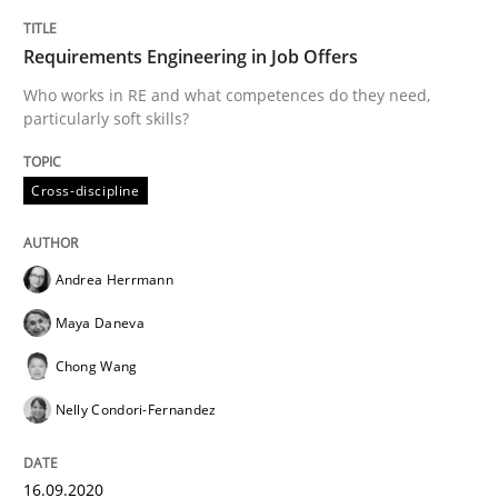
Requirements Engineering in Job Offers
Methods
Cross-discipline
Who works in RE and what competences do they need,
particularly soft skills?
How Will It Work?
Cross-discipline
The Future How Viewpoint.
Andrea Herrmann
Maya Daneva
Written by
Suzanne Robertson
James Robertson
19. March 2020 · 6 minutes read
Chong Wang
Nelly Condori-Fernandez
READ ARTICLE
16.09.2020