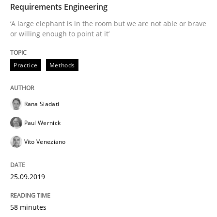
Requirements Engineering
Discover Quality Requirements with t
‘A large elephant is in the room but we are not able or brave
or willing enough to point at it’
A short and fun elicitation workshop for Agile teams 
Practice
Methods
Written by
Thijmen de Gooijer
Michael Keeling
Will Chaparro
08. November 2018 · 15 minutes read
Rana Siadati
Paul Wernick
READ ARTICLE
Vito Veneziano
25.09.2019
Cross-discipline
58 minutes
To Brainstorm or Not to Brainstorm