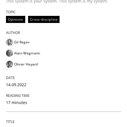
This system is your system. This system is my system.
Opinions
Cross-discipline
Cross-discipline
Methods
Gil Regev
Integrating Business Events into your 
Alain Wegmann
Olivier Hayard
How you can use the natural partitioning of business 
14.09.2022
Written by
Suzanne Robertson
James Robertson
17 minutes
10. February 2022 · 6 minutes read
READ ARTICLE