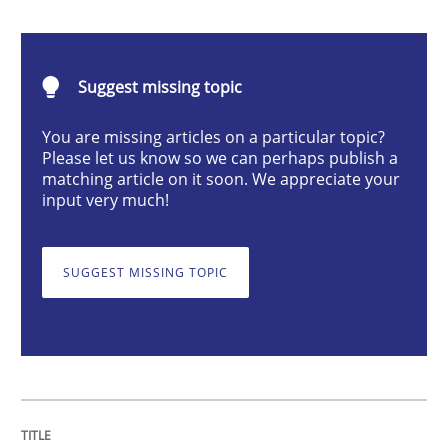
The importance of active listening in th
Suggest missing topic
How to improve the quality of communication
You are missing articles on a particular topic?
Please let us know so we can perhaps publish a
matching article on it soon. We appreciate your
Written by
Karolina Zmitrowicz
input very much!
28. May 2024 · 14 minutes read
READ ARTICLE
SUGGEST MISSING TOPIC
Methods
Practice
Requirements Elicitation in Modern Pr