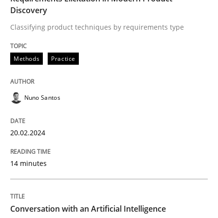
High practical relevance
Discovery
Free of charge
Follow us von LinkedIn
Subscribe to our newsletter
Classifying product techniques by requirements type
Unique knowledge pool on RE and BA topics
Methods
Practice
Cross-discipline
Practice
Nuno Santos
Conversation with an Artificial Intellige
20.02.2024
14 minutes
What does OpenAI’s ChatGPT say about RE?
Conversation with an Artificial Intelligence
Written by
Camille Salinesi