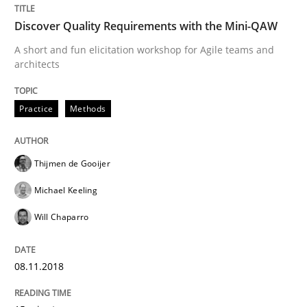
Discover Quality Requirements with the Mini-QAW
How bias will affect even the simplest of specification
A short and fun elicitation workshop for Agile teams and
architects
Written by
Manon Penning
21. February 2017 · 7 minutes read
Practice
Methods
READ ARTICLE
Thijmen de Gooijer
Michael Keeling
Opinions
Will Chaparro
Sharing My Doubts on Shall / Should / W
08.11.2018