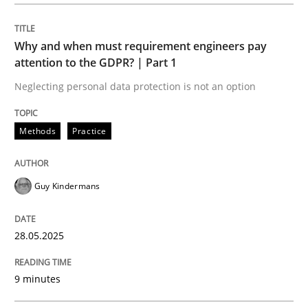
Methods
Practice
Why and when must requirement engineers pay
Why and when must requirement engine
attention to the GDPR? | Part 1
Neglecting personal data protection is not an option
Neglecting personal data protection is not an option
Methods
Practice
Written by
Guy Kindermans
28. May 2025 · 9 minutes read
Guy Kindermans
READ ARTICLE
28.05.2025
Skills
Cross-discipline
9 minutes