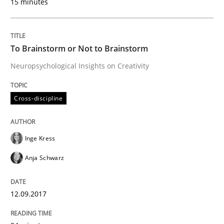
15 minutes
When shall does not need to be must
To Brainstorm or Not to Brainstorm
Written by
Karol Frühauf
18. October 2016 · 5 minutes read · 9 Comments
Neuropsychological Insights on Creativity
READ ARTICLE
Cross-discipline
Inge Kress
Methods
Anja Schwarz
KCycle: Knowledge-Based & Agile Softw
12.09.2017
An approach for iterative and requirements-based qu