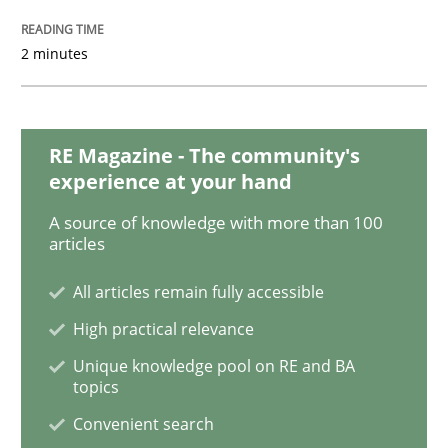
2 minutes
Challenges in the elicitation and dete
How to use requirements gathering techniques to de
RE Magazine - The community's
experience at your hand
A source of knowledge with more than 100
Written by
Jason Hansen
articles
18. January 2019 · 18 minutes read
All articles remain fully accessible
READ ARTICLE
High practical relevance
Unique knowledge pool on RE and BA
topics
Practice
Opinions
Convenient search