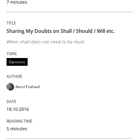
7 minutes
Written by
Manon Penning
29. February 2016 · 10 minutes read
Sharing My Doubts on Shall / Should / Will etc.
READ ARTICLE
When shall does not need to be must
Opinions
Studies and Research
Karol Frühauf
Requirements Engineering in Research 
18.10.2016
Lessons learned from a European Framework Project
5 minutes