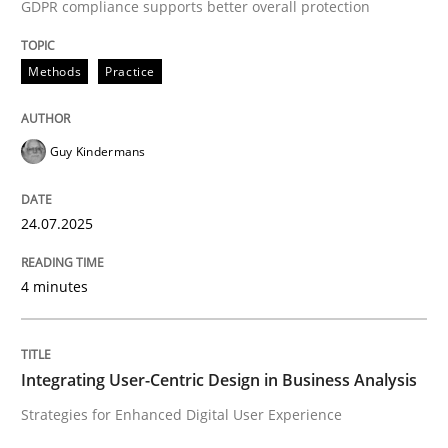
GDPR compliance supports better overall protection
Practice
Methods
Methods
Practice
Integrating User-Centric Design in Busi
Guy Kindermans
Strategies for Enhanced Digital User Experience
24.07.2025
4 minutes
Written by
Nastassia Shahun
18. March 2025 · 17 minutes read
READ ARTICLE
Integrating User-Centric Design in Business Analysis
Strategies for Enhanced Digital User Experience