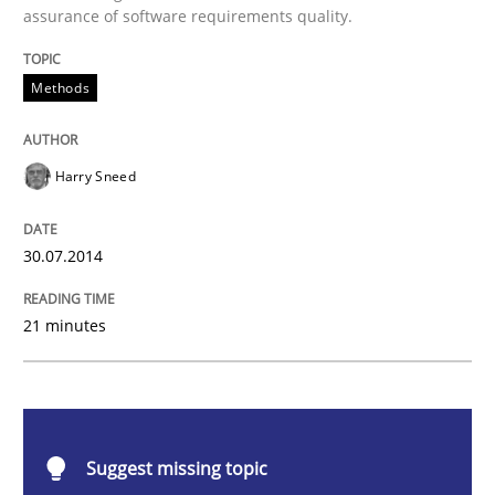
assurance of software requirements quality.
Automated Quality Assurance
Methods
Automated Quality Assurance of Software Requirement
Harry Sneed
Written by
Harry Sneed
30. July 2014 · 21 minutes read · 1 Comment
30.07.2014
READ ARTICLE
21 minutes
Cross-discipline
Practice
Suggest missing topic