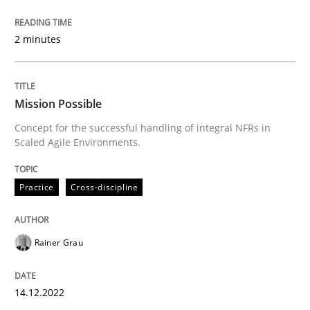
Welcome outsourcing!
2 minutes
Written by
Johan Zandhuis
30. October 2014 · 12 minutes read · 2 Comments
Mission Possible
Concept for the successful handling of integral NFRs in
Scaled Agile Environments.
READ ARTICLE
Practice
Cross-discipline
Practice
Rainer Grau
Product Management
14.12.2022