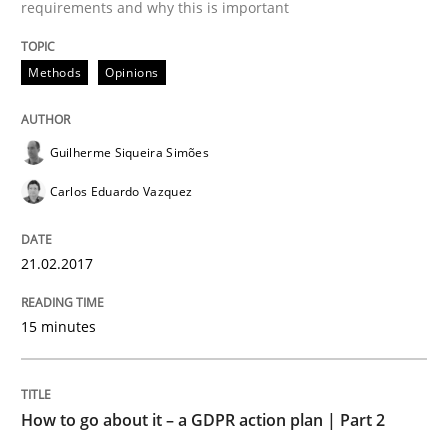
requirements and why this is important
READ ARTICLE
Methods
Opinions
Methods
Practice
Guilherme Siqueira Simões
How to go about it – a GDPR action plan
Carlos Eduardo Vazquez
21.02.2017
GDPR compliance supports better overall protection
Written by
Guy Kindermans
15 minutes
24. July 2025 · 4 minutes read
READ ARTICLE
How to go about it – a GDPR action plan | Part 2