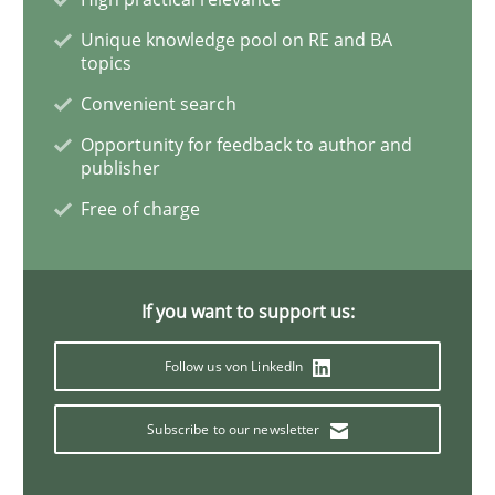
Managing the Invisible
Unique knowledge pool on RE and BA
topics
Convenient search
Ensuring Software Quality beyond Micromanagement
Opportunity for feedback to author and
publisher
Free of charge
Written by
Gunnar Harde
15. June 2016 · 13 minutes read · 1 Comment
READ ARTICLE
If you want to support us:
Follow us von LinkedIn
Practice
Opinions
Subscribe to our newsletter
Mastering Business Requirements