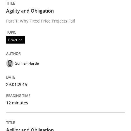
Written by
Gunnar Harde
Agility and Obligation
29. January 2015 · 12 minutes read · 7 Comments
Part 1: Why Fixed Price Projects Fail
READ ARTICLE
Practice
Practice
Gunnar Harde
Agility and Obligation
29.01.2015
Part 2: The Art of Assigning Software Development
12 minutes
Agility and Obligation
Written by
Gunnar Harde