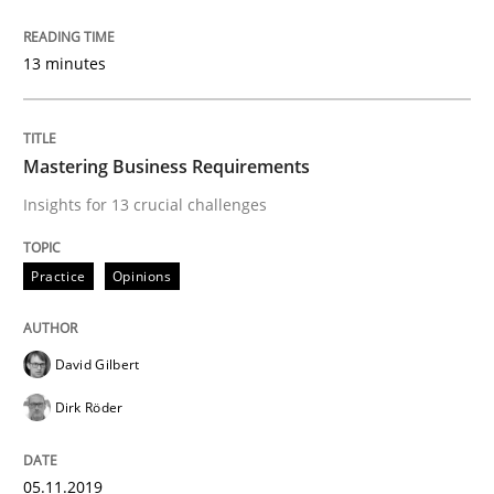
Re-Use of Requirements via Libraries:
Opportunities & Approaches
13 minutes
Mastering Business Requirements
Written by
Jens Schirpenbach
30. April 2014 · 9 minutes read · 2 Comments
Insights for 13 crucial challenges
READ ARTICLE
Practice
Opinions
Studies and Research
David Gilbert
Dirk Röder
Poor requirements?
05.11.2019