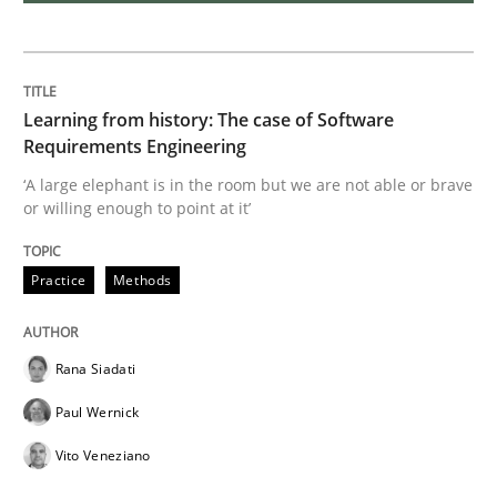
Insights for 13 crucial challenges
Learning from history: The case of Software
Requirements Engineering
‘A large elephant is in the room but we are not able or brave
Written by
David Gilbert
Dirk Röder
or willing enough to point at it’
05. November 2019 · 2 minutes read · 4 Comments
READ ARTICLE
Practice
Methods
Rana Siadati
Practice
Cross-discipline
Paul Wernick
Vito Veneziano
Mission Possible