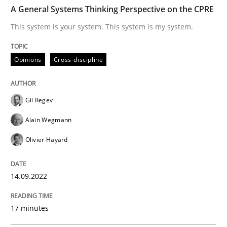
TIME
This system is your system. This system is my system.
A General Systems Thinking Perspective on the CPRE
This system is your system. This system is my system.
Written by
Gil Regev
Alain Wegmann
Olivier Hayard
Opinions
Cross-discipline
14. September 2022 · 17 minutes read · 2 Comments
READ ARTICLE
Gil Regev
Alain Wegmann
Olivier Hayard
Methods
Practice
14.09.2022
A key technique
17 minutes
Delegation of requirement verification. A key tech