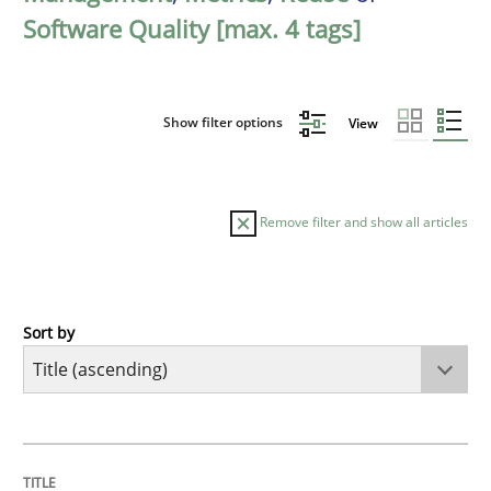
Software Quality [max. 4 tags]
Show filter options
View
Remove filter and show all articles
Sort by
Opinions
Cross-discipline
A General Systems Thinking Perspectiv
TITLE
TOPIC
AUTHOR
DATE
READING