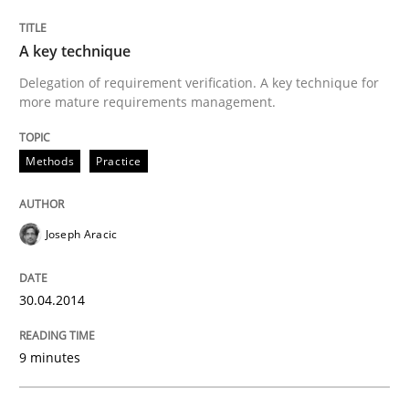
Written by
Joseph Aracic
A key technique
30. April 2014 · 9 minutes read
Delegation of requirement verification. A key technique for
more mature requirements management.
READ ARTICLE
Methods
Practice
Practice
Joseph Aracic
Agility and Obligation
30.04.2014
Part 1: Why Fixed Price Projects Fail
9 minutes