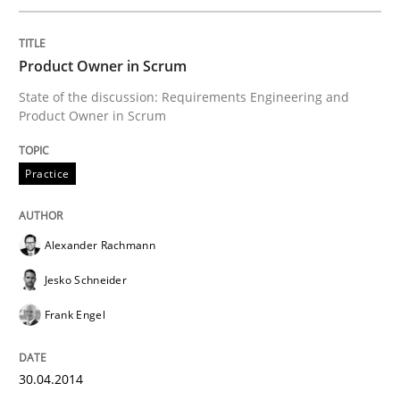
Written by
Nuno Santos
20. February 2024 · 14 minutes read
Product Owner in Scrum
State of the discussion: Requirements Engineering and
READ ARTICLE
Product Owner in Scrum
Practice
Practice
Methods
Alexander Rachmann
Requirements for cross-cutting qualitie
Jesko Schneider
Frank Engel
Integrating explainability and privacy as a first ste
30.04.2014