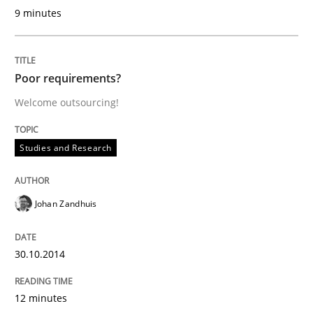
9 minutes
Written by
Alexander Rachmann
Jesko Schneider
Frank Engel
30. April 2014 · 9 minutes read · 3 Comments
Poor requirements?
Welcome outsourcing!
READ ARTICLE
Studies and Research
Practice
Studies and Research
Johan Zandhuis
Project Value Delivered
30.10.2014
The True Measure of Requirements Quality.
12 minutes