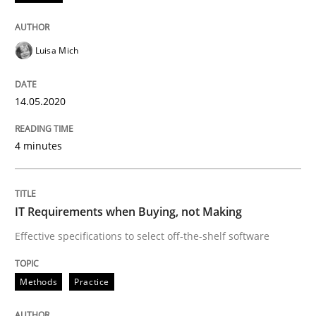
Methods
Practice
Luisa Mich
IT Requirements when Buying, not Mak
14.05.2020
Effective specifications to select off-the-shelf software
4 minutes
Written by
Martin Tate
29. October 2015 · 31 minutes read
IT Requirements when Buying, not Making
READ ARTICLE
Effective specifications to select off-the-shelf software
Methods
Practice
Methods