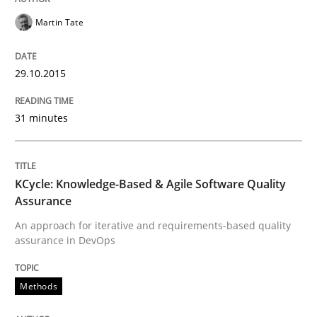
Martin Tate
KCycle: Knowledge-Based & Agile Softw
29.10.2015
An approach for iterative and requirements-based qu
31 minutes
Written by
Albert Tort
18. October 2016 · 16 minutes read · 4 Comments
KCycle: Knowledge-Based & Agile Software Quality
Assurance
READ ARTICLE
An approach for iterative and requirements-based quality
assurance in DevOps
Methods
Practice
Methods