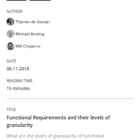
READ ARTICLE
Thijmen de Gooijer
Michael Keeling
Methods
Opinions
Will Chaparro
Functional Requirements and their level
08.11.2018
15 minutes
What are the levels of granularity of functional requ
Functional Requirements and their levels of
Written by
Guilherme Siqueira Simões
Carlos Eduardo Vazquez
granularity
21. February 2017 · 15 minutes read · 4 Comments
What are the levels of granularity of functional