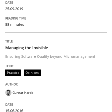
25.09.2019
Concept for the successful handling of integral NFRs 
58 minutes
Written by
Rainer Grau
14. December 2022 · 11 minutes read
Managing the Invisible
Ensuring Software Quality beyond Micromanagement
READ ARTICLE
Practice
Opinions
Methods
Gunnar Harde
Opportunities & Approaches
15.06.2016