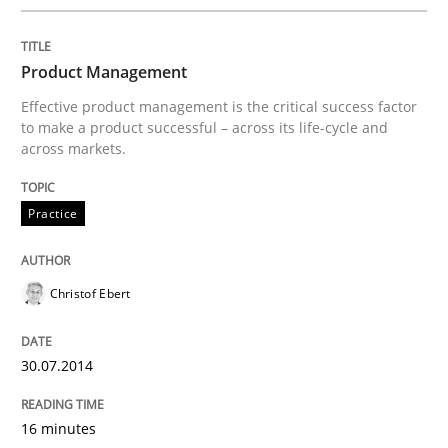
Written by
Joy Beatty
Candase Hokanson
Product Management
30. July 2014 · 11 minutes read · 4 Comments
Effective product management is the critical success factor
to make a product successful – across its life-cycle and
READ ARTICLE
across markets.
Practice
Methods
Practice
Christof Ebert
Requirements Elicitation in Modern Pr
30.07.2014
Classifying product techniques by requirements type
16 minutes