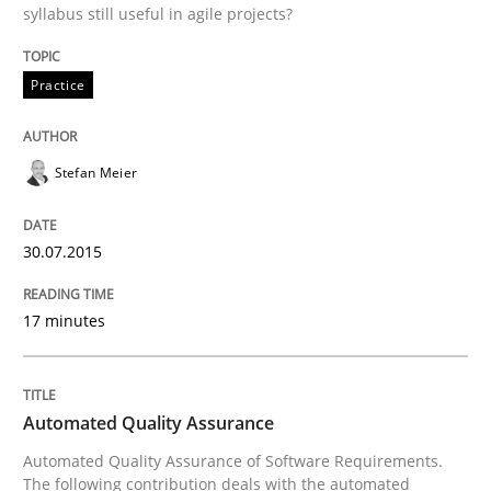
syllabus still useful in agile projects?
Practice
Practice
Applying IREB RE practices in an agile
Stefan Meier
Are the practices recommended by the IREB CPRE-FL syll
30.07.2015
Written by
Stefan Meier
30. July 2015 · 17 minutes read
17 minutes
READ ARTICLE
Automated Quality Assurance
Methods
Automated Quality Assurance of Software Requirements.
The following contribution deals with the automated