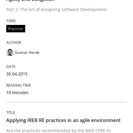
30. April 2015 · 10 minutes read
Part 2: The Art of Assigning Software Development
READ ARTICLE
Practice
Gunnar Harde
can perhaps publish a matching article on it soon. We apprec
30.04.2015
10 minutes
Applying IREB RE practices in an agile environment
Are the practices recommended by the IREB CPRE-FL