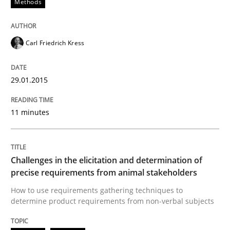
Methods
High practical relevance
Free of charge
Follow us von LinkedIn
Subscribe to our newsletter
Unique knowledge pool on RE and BA topics
Carl Friedrich Kress
29.01.2015
Methods
Opinions
11 minutes
Challenges in the elicitation and dete
Challenges in the elicitation and determination of
precise requirements from animal stakeholders
How to use requirements gathering techniques to de
How to use requirements gathering techniques to
determine product requirements from non-verbal subjects
Written by
Jason Hansen