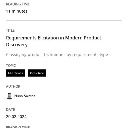
30. January 2014 · 22 minutes read
11 minutes
READ ARTICLE
Requirements Elicitation in Modern Product
Discovery
Methods
Cross-discipline
Classifying product techniques by requirements type
RMMi 1.0: A New Maturity Model for R
Methods
Practice
A Maturity Path for Trustworthy Requirements in the AI
Nuno Santos
20.02.2024
Written by
Cyrille Babin
12. March 2026 · 9 minutes read