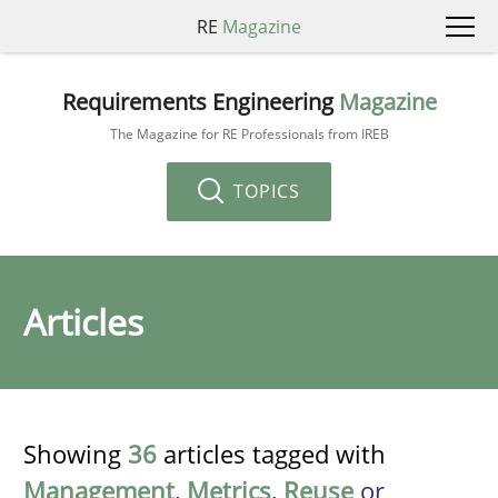
RE
Magazine
Requirements Engineering
Magazine
The Magazine for RE Professionals from IREB
TOPICS
Articles
Showing
36
articles tagged with
Management
,
Metrics
,
Reuse
or