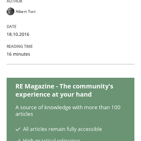
Learning from history: The case of So
Albert Tort
18.10.2016
‘A large elephant is in the room but we are not able or 
16 minutes
Written by
Rana Siadati
Paul Wernick
Vito Veneziano
25. September 2019 · 58 minutes read
RE Magazine - The community's
READ ARTICLE
experience at your hand
A source of knowledge with more than 100
articles
Practice
Opinions
All articles remain fully accessible
High practical relevance