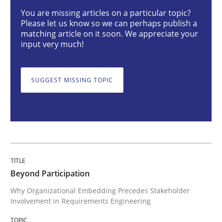
Beyond Participation
You are missing articles on a particular topic?
Please let us know so we can perhaps publish a
matching article on it soon. We appreciate your
input very much!
Why Organizational Embedding Precedes Stakeholder
SUGGEST MISSING TOPIC
Written by
Christian Bock
10. September 2025 · 17 minutes read
READ ARTICLE
Beyond Participation
Methods
Why Organizational Embedding Precedes Stakeholder
Involvement in Requirements Engineering
Catching the worm