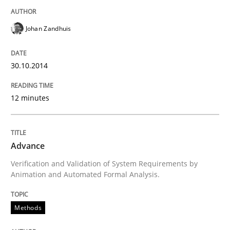
Johan Zandhuis
Written by
Joy Beatty
Candase Hokanson
30. July 2014 · 11 minutes read · 4 Comments
30.10.2014
READ ARTICLE
12 minutes
Practice
Advance
Verification and Validation of System Requirements by
Product Management
Animation and Automated Formal Analysis.
Methods
Effective product management is the critical success f