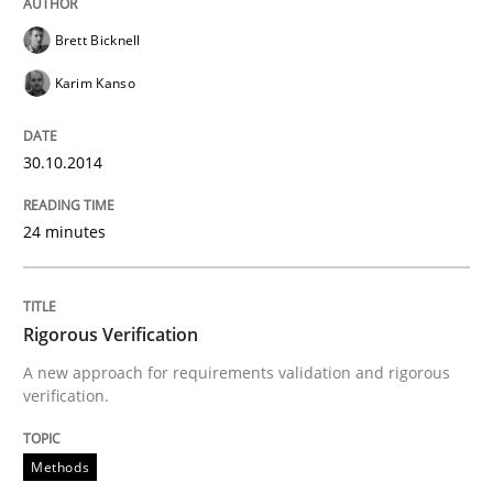
Brett Bicknell
Written by
Christof Ebert
Karim Kanso
30. July 2014 · 16 minutes read · 2 Comments
READ ARTICLE
30.10.2014
24 minutes
Practice
Rigorous Verification
Open Up
A new approach for requirements validation and rigorous
verification.
How the ReqIF Standard for Requirements Exchange D
Methods