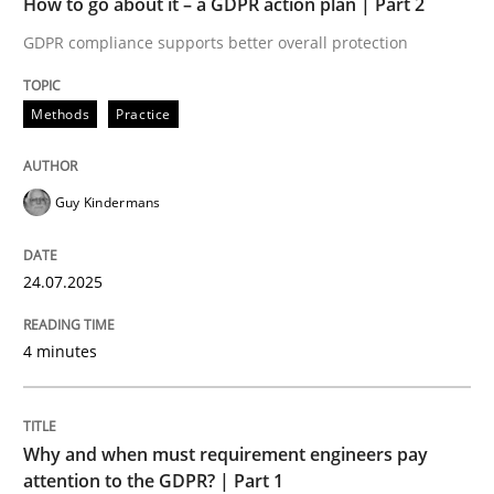
How to go about it – a GDPR action plan | Part 2
Written by
Guy Kindermans
24. July 2025 · 4 minutes read
GDPR compliance supports better overall protection
READ ARTICLE
Methods
Practice
Guy Kindermans
Methods
Practice
24.07.2025
Why and when must requirement engine
4 minutes
Neglecting personal data protection is not an option
Written by
Guy Kindermans
Why and when must requirement engineers pay
28. May 2025 · 9 minutes read
attention to the GDPR? | Part 1