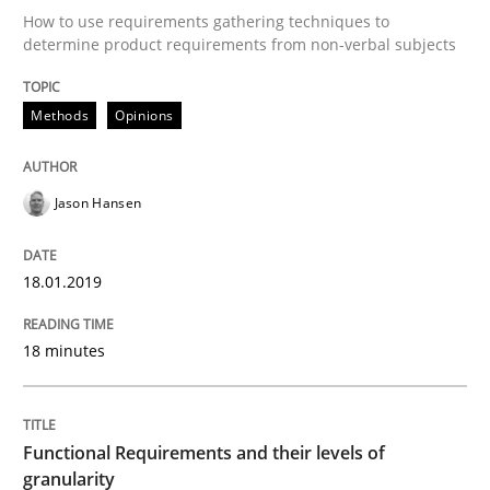
How to use requirements gathering techniques to
READ ARTICLE
determine product requirements from non-verbal subjects
Methods
Opinions
Methods
Opinions
Jason Hansen
Functional Requirements and their level
18.01.2019
What are the levels of granularity of functional requ
18 minutes
Written by
Guilherme Siqueira Simões
Carlos Eduardo Vazquez
21. February 2017 · 15 minutes read · 4 Comments
Functional Requirements and their levels of
granularity
READ ARTICLE