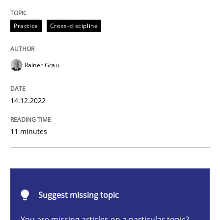
Mission Possible
Practice
Cross-discipline
Concept for the successful handling of integral NFRs 
Rainer Grau
14.12.2022
Written by
Rainer Grau
14. December 2022 · 11 minutes read
11 minutes
READ ARTICLE
Opinions
Cross-discipline
Suggest missing topic
You are missing articles on a particular topic?