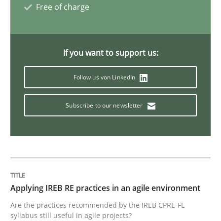
Free of charge
How to capture the functional size of an application i
If you want to support us:
Follow us von LinkedIn
Written by
Carl Friedrich Kress
29. January 2015 · 11 minutes read
Subscribe to our newsletter
READ ARTICLE
Studies and Research
Applying IREB RE practices in an agile environment
Poor requirements?
Are the practices recommended by the IREB CPRE-FL
syllabus still useful in agile projects?