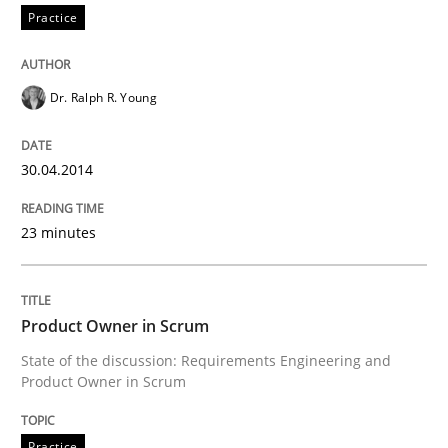
Practice
Dr. Ralph R. Young
30.04.2014
23 minutes
Product Owner in Scrum
State of the discussion: Requirements Engineering and
Product Owner in Scrum
Practice