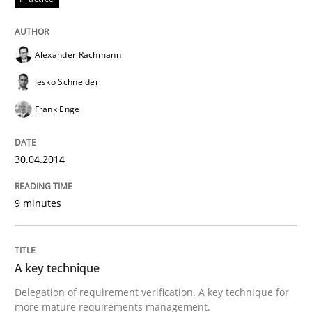
Alexander Rachmann
Jesko Schneider
Frank Engel
30.04.2014
9 minutes
A key technique
Delegation of requirement verification. A key technique for
more mature requirements management.