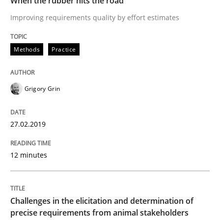
When the rubber hits the road
Improving requirements quality by effort estimates
READ ARTICLE
Methods
Practice
Methods
Opinions
Grigory Grin
Challenges in the elicitation and dete
27.02.2019
How to use requirements gathering techniques to de
12 minutes
Written by
Jason Hansen
Challenges in the elicitation and determination of
18. January 2019 · 18 minutes read
precise requirements from animal stakeholders