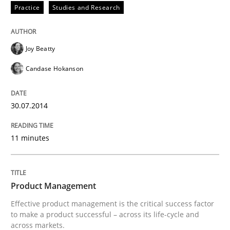
Practice
Studies and Research
Written by
Dr. Ralph R. Young
30. April 2014 · 23 minutes read · 1 Comment
Joy Beatty
READ ARTICLE
Candase Hokanson
30.07.2014
Practice
11 minutes
Product Owner in Scrum
Product Management
State of the discussion: Requirements Engineering a
Effective product management is the critical success factor
to make a product successful – across its life-cycle and
across markets.