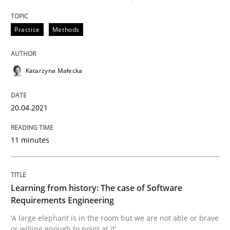
High practical relevance
Free of charge
Follow us von LinkedIn
Subscribe to our newsletter
Unique knowledge pool on RE and BA topics
Practice
Methods
Katarzyna Małecka
Practice
Methods
20.04.2021
Learning from history: The case of So
11 minutes
‘A large elephant is in the room but we are not able or 
Learning from history: The case of Software
Requirements Engineering
‘A large elephant is in the room but we are not able or brave
Written by
Rana Siadati
Paul Wernick
Vito Veneziano
or willing enough to point at it’