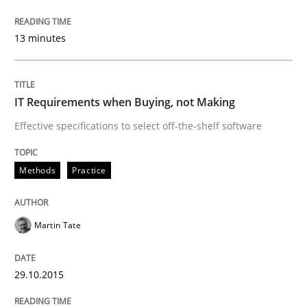
Skills
13 minutes
The Business Analysis Center of Excell
IT Requirements when Buying, not Making
Effective specifications to select off-the-shelf software
How to build a strong foundation for business analy
Methods
Practice
Written by
Christoph Wolf
30. July 2015 · 17 minutes read · 1 Comment
Martin Tate
READ ARTICLE
29.10.2015