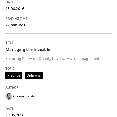
15.06.2016
Methods
Practice
27 minutes
IT Requirements when Buying, not Mak
Managing the Invisible
Effective specifications to select off-the-shelf software
Ensuring Software Quality beyond Micromanagement
Practice
Opinions
Written by
Martin Tate
29. October 2015 · 31 minutes read
Gunnar Harde
READ ARTICLE
15.06.2016