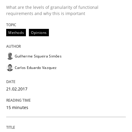
What are the levels of granularity of functional
requirements and why this is important
Methods
Practice
Methods
Opinions
Modeling Requirements and Context as
Guilherme Siqueira Simões
Carlos Eduardo Vazquez
An Example from the Automation Industry
21.02.2017
Written by
Bastian Tenbergen
Andreas Vogelsang
Thorsten Weyer
15 minutes
15. June 2016 · 27 minutes read
READ ARTICLE