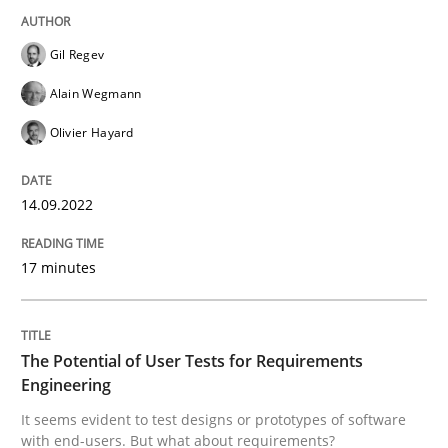
Gil Regev
It seems evident to test designs or prototypes of so
Alain Wegmann
Olivier Hayard
Written by
Katarzyna Małecka
20. April 2021 · 11 minutes read
14.09.2022
READ ARTICLE
17 minutes
RE Magazine - The community's experie
The Potential of User Tests for Requirements
A source of knowledge with more than 100 articles
Engineering
Convenient search
It seems evident to test designs or prototypes of software
All articles remain fully accessible
Opportunity for feedback to author and publishe
If you want to support us:
with end-users. But what about requirements?