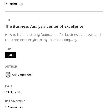
Practice
31 minutes
Applying IREB RE practices in an agile
The Business Analysis Center of Excellence
How to build a strong foundation for business analysis and
requirements engineering inside a company
Are the practices recommended by the IREB CPRE-FL syll
Written by
Stefan Meier
Skills
30. July 2015 · 17 minutes read
READ ARTICLE
Christoph Wolf
30.07.2015
Methods
17 minutes