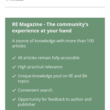
The Recover Approach
RE Magazine - The community's
Reverse Modeling and Up-To-Date Evolution of Functi
experience at your hand
A source of knowledge with more than 100
articles
Written by
Albert Tort
29. January 2015 · 18 minutes read
All articles remain fully accessible
READ ARTICLE
High practical relevance
Unique knowledge pool on RE and BA
topics
Methods
Convenient search
Opportunity for feedback to author and
publisher
Catching the worm