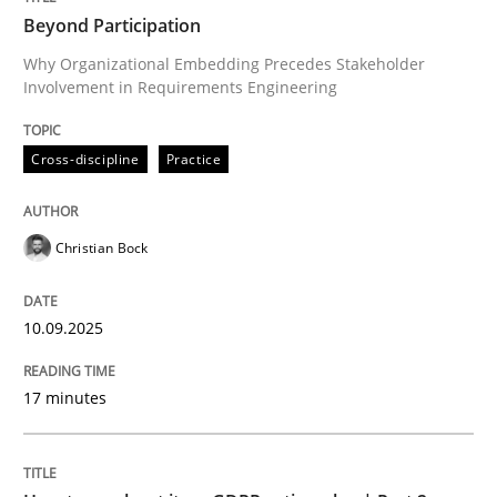
Beyond Participation
Why Organizational Embedding Precedes Stakeholder
Involvement in Requirements Engineering
Written by
Christian Bock
10. September 2025 · 17 minutes read
Cross-discipline
Practice
READ ARTICLE
Christian Bock
Methods
Practice
10.09.2025
How to go about it – a GDPR action plan
17 minutes
GDPR compliance supports better overall protection