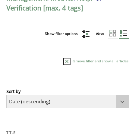
Verification [max. 4 tags]
Show filter options
View
Remove filter and show all articles
Sort by
Methods
Cross-discipline
RMMi 1.0: A New Maturity Model for R
TITLE
TOPIC
AUTHOR
DATE
READING