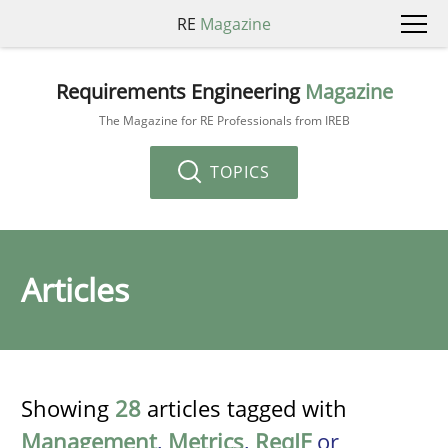
RE
Magazine
Requirements Engineering
Magazine
The Magazine for RE Professionals from IREB
TOPICS
Articles
Showing
28
articles tagged with
Management
,
Metrics
,
ReqIF
or