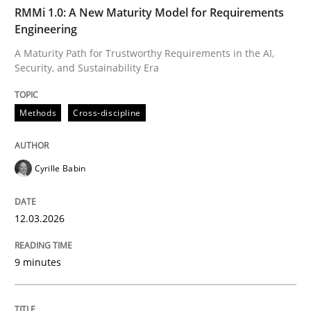
TIME
A Maturity Path for Trustworthy Requirements in the AI
RMMi 1.0: A New Maturity Model for Requirements
Engineering
A Maturity Path for Trustworthy Requirements in the AI,
Security, and Sustainability Era
Written by
Cyrille Babin
12. March 2026 · 9 minutes read
Methods
Cross-discipline
READ ARTICLE
Cyrille Babin
Cross-discipline
Practice
12.03.2026
Beyond Participation
9 minutes
Why Organizational Embedding Precedes Stakeholder