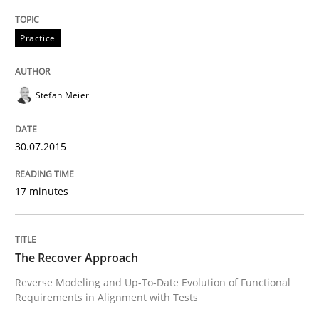
Welcome outsourcing!
Practice
Stefan Meier
Written by
Johan Zandhuis
30. October 2014 · 12 minutes read · 2 Comments
30.07.2015
READ ARTICLE
17 minutes
Methods
The Recover Approach
Advance
Reverse Modeling and Up-To-Date Evolution of Functional
Requirements in Alignment with Tests