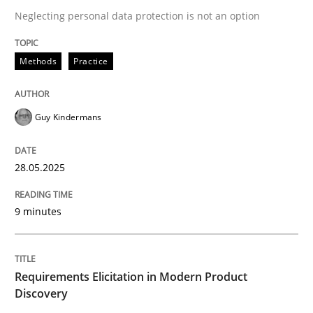
Neglecting personal data protection is not an option
READ ARTICLE
Methods
Practice
Guy Kindermans
can perhaps publish a matching article on it soon. We apprec
28.05.2025
9 minutes
Requirements Elicitation in Modern Product
Discovery
Methods
Practice