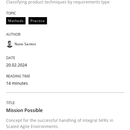
Classifying product techniques by requirements type
Requirements Elicitation in Modern Pr
Methods
Practice
Classifying product techniques by requirements type
Nuno Santos
20.02.2024
Written by
Nuno Santos
20. February 2024 · 14 minutes read
14 minutes
READ ARTICLE
Mission Possible
Practice
Cross-discipline
Concept for the successful handling of integral NFRs in
Scaled Agile Environments.