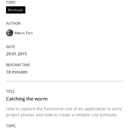
Verification and Validation of System Requirements 
Methods
Albert Tort
Written by
Brett Bicknell
Karim Kanso
30. October 2014 · 24 minutes read
29.01.2015
READ ARTICLE
18 minutes
Methods
Catching the worm
Rigorous Verification
How to capture the functional size of an application in early
project phases and how to create a reliable cost estimate