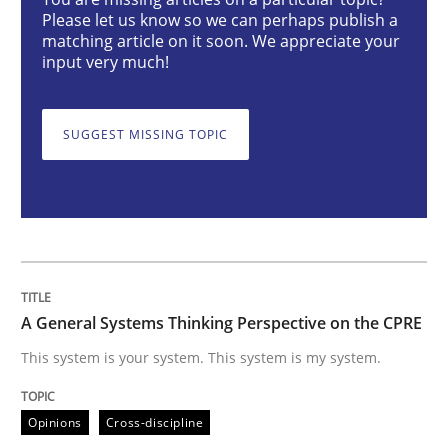
A General Systems Thinking Perspectiv
Please let us know so we can perhaps publish a
matching article on it soon. We appreciate your
input very much!
This system is your system. This system is my system.
SUGGEST MISSING TOPIC
Written by
Gil Regev
Alain Wegmann
Olivier Hayard
14. September 2022 · 17 minutes read · 2 Comments
READ ARTICLE
A General Systems Thinking Perspective on the CPRE
This system is your system. This system is my system.
Practice
Methods
Opinions
Cross-discipline
The Potential of User Tests for Requir