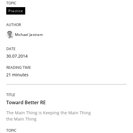
READ ARTICLE
Practice
Michael Jastram
30.07.2014
21 minutes
Toward Better RE
The Main Thing is Keeping the Main Thing
the Main Thing