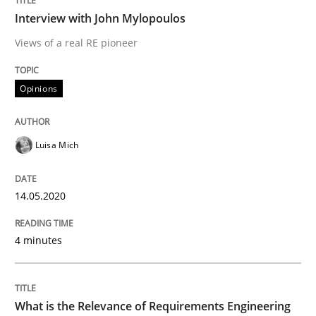
Interview with John Mylopoulos
Views of a real RE pioneer
Studies and Research
Practice
Opinions
What is the Relevance of Requirements 
Luisa Mich
Preliminary Results from an Ongoing Study
14.05.2020
4 minutes
Written by
Daniel Méndez
Xavier Franch
Andreas Vogelsang
14. January 2020 · 10 minutes read
READ ARTICLE
What is the Relevance of Requirements Engineering