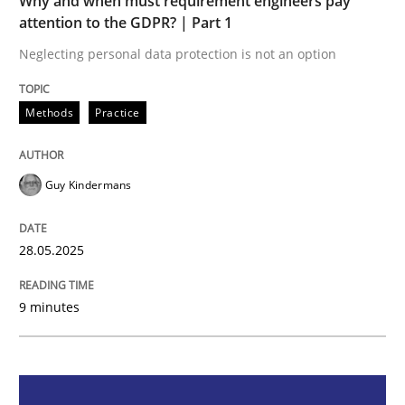
Why and when must requirement engineers pay
Methods
Practice
attention to the GDPR? | Part 1
Neglecting personal data protection is not an option
Why and when must requirement engine
Methods
Practice
Neglecting personal data protection is not an option
Guy Kindermans
Written by
Guy Kindermans
28. May 2025 · 9 minutes read
28.05.2025
READ ARTICLE
9 minutes
Practice
Methods