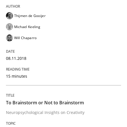
Thijmen de Gooijer
From Requirements to Code
Michael Keeling
Will Chaparro
Written by
Harry Sneed
Birgit Demuth
21. February 2017 · 26 minutes read
08.11.2018
READ ARTICLE
15 minutes
Practice
Cross-discipline
To Brainstorm or Not to Brainstorm
Neuropsychological Insights on Creativity
Biased Toddlers