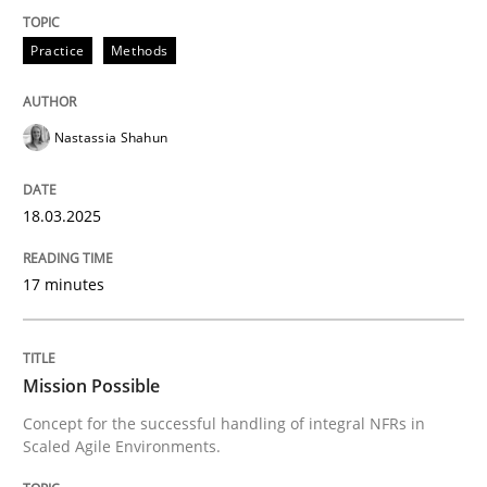
Practice
Methods
Concept for the successful handling of integral NFRs 
Nastassia Shahun
Written by
Rainer Grau
14. December 2022 · 11 minutes read
18.03.2025
READ ARTICLE
17 minutes
RE Magazine - The community's experie
Mission Possible
A source of knowledge with more than 100 articles
Concept for the successful handling of integral NFRs in
Convenient search
Scaled Agile Environments.
All articles remain fully accessible
Opportunity for feedback to author and publishe
If you want to support us: