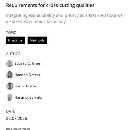
TIME
Integrating explainability and privacy as a first ste
Requirements for cross-cutting qualities
Integrating explainability and privacy as a first step towards
a stakeholder needs taxonomy
Written by
Eduard C. Groen
Hannah Deters
Jakob Droste
Hartmut 
28. July 2026 · 22 minutes read
Practice
Methods
READ ARTICLE
Eduard C. Groen
Hannah Deters
Cross-discipline
Methods
Jakob Droste
Hartmut Schmitt
Strengthening the Requirements Engin
28.07.2026
Integrating a Testing Mindset for Requirements Engin