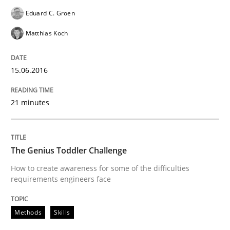
Eduard C. Groen
READ ARTICLE
Matthias Koch
15.06.2016
Skills
21 minutes
Stable? Fragile? Agile! Attractive but re
The Genius Toddler Challenge
New opportunities for requirements engineers & chal
How to create awareness for some of the difficulties
requirements engineers face
Written by
Chris Rupp
Ulrike Friedrich
Methods
Skills
29. October 2015 · 15 minutes read