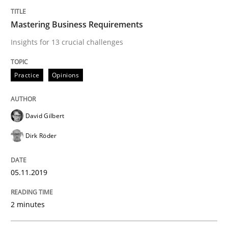
Mastering Business Requirements
Methods
Skills
Insights for 13 crucial challenges
Data Science – the expanding frontier f
Practice
Opinions
Evaluating Business Analysts‘ role in the Data Drive
David Gilbert
Dirk Röder
Written by
Priyank Arora
09. May 2019 · 18 minutes read · 2 Comments
05.11.2019
READ ARTICLE
2 minutes