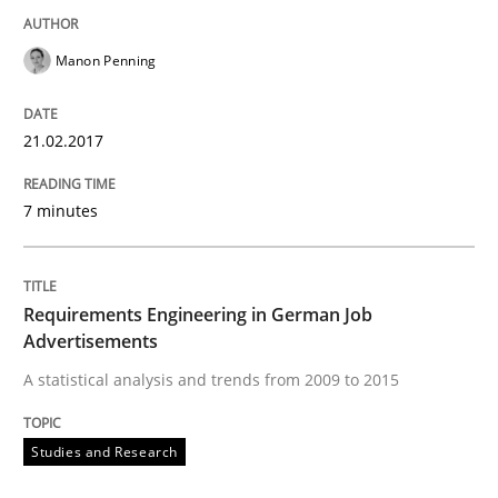
Manon Penning
Written by
Marie Garnier
Patrick Saint-Dizier
18. October 2016 · 29 minutes read
21.02.2017
READ ARTICLE
7 minutes
Practice
Opinions
Requirements Engineering in German Job
Advertisements
Managing the Invisible
A statistical analysis and trends from 2009 to 2015
Studies and Research
Ensuring Software Quality beyond Micromanagement