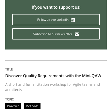
If you want to support us:
Integrating Program Management and 
Follow us von LinkedIn
Subscribe to our newsletter
Written by Eric Rebentisch, Written by Eric Rebentisch, Reviewed by
Dr. R
12. September 2017 · 7 minutes read
READ ARTICLE
Discover Quality Requirements with the Mini-QAW
A short and fun elicitation workshop for Agile teams and
architects
Methods
Practice
Methods
Tracing Change Requests