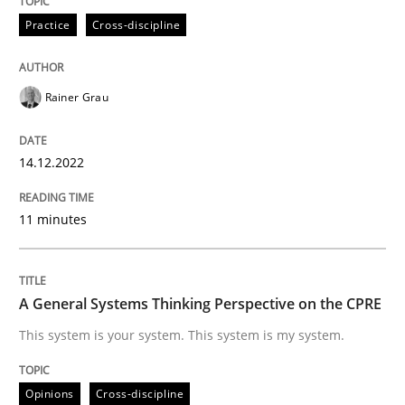
High practical relevance
Practice
Cross-discipline
Free of charge
Follow us von LinkedIn
Subscribe to our newsletter
Unique knowledge pool on RE and BA topics
Rainer Grau
Opinions
Cross-discipline
14.12.2022
11 minutes
A General Systems Thinking Perspectiv
A General Systems Thinking Perspective on the CPRE
This system is your system. This system is my system.
This system is your system. This system is my system.
Written by
Gil Regev
Alain Wegmann
Olivier Hayard
Opinions
Cross-discipline