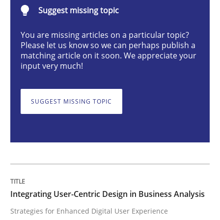
Integrating User-Centric Design in Busi
Suggest missing topic
You are missing articles on a particular topic?
Please let us know so we can perhaps publish a
Strategies for Enhanced Digital User Experience
matching article on it soon. We appreciate your
input very much!
Written by
Nastassia Shahun
18. March 2025 · 17 minutes read
SUGGEST MISSING TOPIC
READ ARTICLE
Practice
Cross-discipline
Integrating User-Centric Design in Business Analysis
Strategies for Enhanced Digital User Experience
Mission Possible