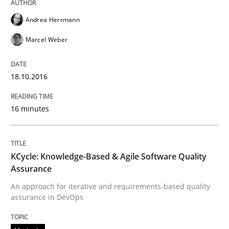
Andrea Herrmann
Written by
Gunnar Harde
Marcel Weber
15. June 2016 · 13 minutes read · 1 Comment
READ ARTICLE
18.10.2016
16 minutes
Methods
Studies and Research
KCycle: Knowledge-Based & Agile Software Quality
How Requirements Engineering can ben
Assurance
An approach for iterative and requirements-based quality
assurance in DevOps
Driving innovation with crowd-based techniques