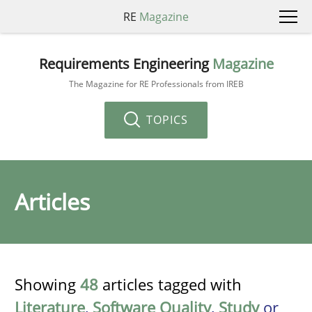
RE
Magazine
Requirements Engineering
Magazine
The Magazine for RE Professionals from IREB
TOPICS
Articles
Showing
48
articles tagged with
Literature
,
Software Quality
,
Study
or