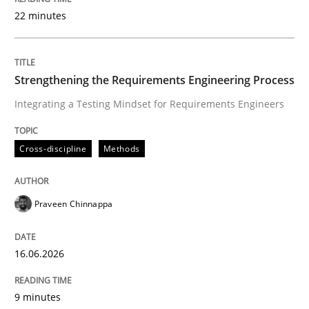
22 minutes
Written by
Praveen Chinnappa
16. June 2026 · 9 minutes read
Strengthening the Requirements Engineering Process
Integrating a Testing Mindset for Requirements Engineers
READ ARTICLE
Cross-discipline
Methods
Methods
Studies and Research
Praveen Chinnappa
Using AI to discover more innovative 
16.06.2026
Revisiting models of creativity for AI
9 minutes