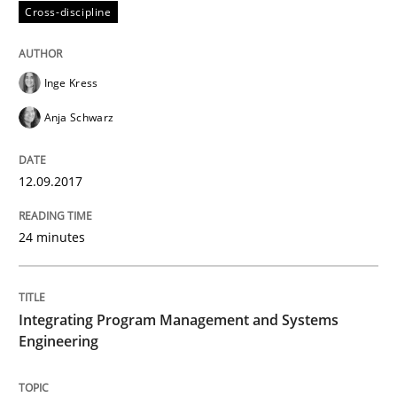
Cross-discipline
How bias will affect even the simplest of specification
Inge Kress
Anja Schwarz
Written by
Manon Penning
21. February 2017 · 7 minutes read
12.09.2017
READ ARTICLE
24 minutes
Studies and Research
Integrating Program Management and Systems
Engineering
Requirements Engineering in German J