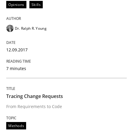
Opinions
Skills
A statistical analysis and trends from 2009 to 2015
Dr. Ralph R. Young
Written by
Andrea Herrmann
Marcel Weber
18. October 2016 · 16 minutes read · 4 Comments
12.09.2017
READ ARTICLE
7 minutes
Methods
Tracing Change Requests
From Requirements to Code
KCycle: Knowledge-Based & Agile Softw
Methods