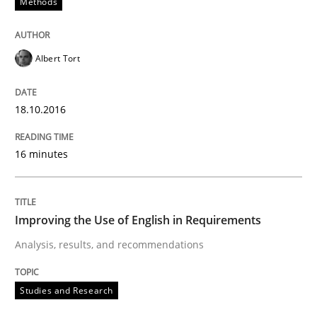
Methods
Written by
Eduard C. Groen
Matthias Koch
15. June 2016 · 21 minutes read
Albert Tort
READ ARTICLE
18.10.2016
Methods
Skills
16 minutes
The Genius Toddler Challenge
Improving the Use of English in Requirements
Analysis, results, and recommendations
How to create awareness for some of the difficulties
Studies and Research