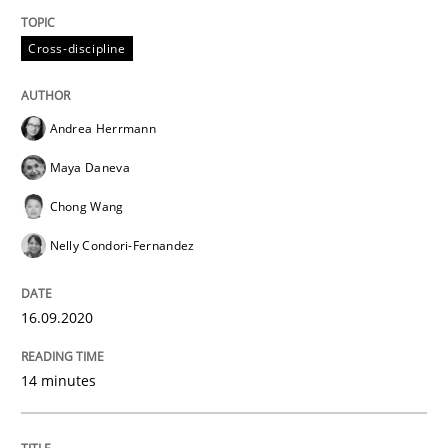
READ ARTICLE
Cross-discipline
Opinions
Andrea Herrmann
Maya Daneva
Interview with John Mylopoulos
Chong Wang
Nelly Condori-Fernandez
Views of a real RE pioneer
16.09.2020
Interview done by
Luisa Mich
14 minutes
14. May 2020 · 4 minutes read · 4 Comments
READ ARTICLE