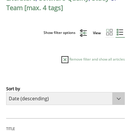
Team [max. 4 tags]
Show filter options
View
Remove filter and show all articles
Sort by
Practice
Methods
Requirements for cross-cutting qualitie
TITLE
TOPIC
AUTHOR
DATE
READING