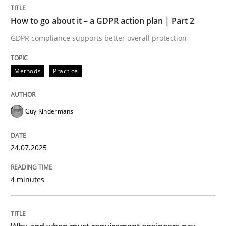
How to go about it – a GDPR action plan | Part 2
Methods
Practice
GDPR compliance supports better overall protection
Methods
Practice
How to go about it – a GDPR action plan
Guy Kindermans
GDPR compliance supports better overall protection
Written by
Guy Kindermans
24.07.2025
24. July 2025 · 4 minutes read
4 minutes
READ ARTICLE