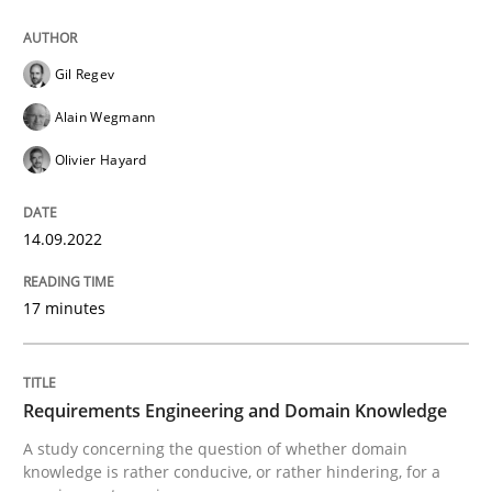
14. September 2022 · 17 minutes read · 2 Comments
READ ARTICLE
Gil Regev
Alain Wegmann
Olivier Hayard
Skills
Studies and Research
14.09.2022
Requirements Engineering and Domai
17 minutes
A study concerning the question of whether domain kn
Requirements Engineering and Domain Knowledge
A study concerning the question of whether domain
Written by
Till-J. Faßold
knowledge is rather conducive, or rather hindering, for a
25. February 2021 · 41 minutes read