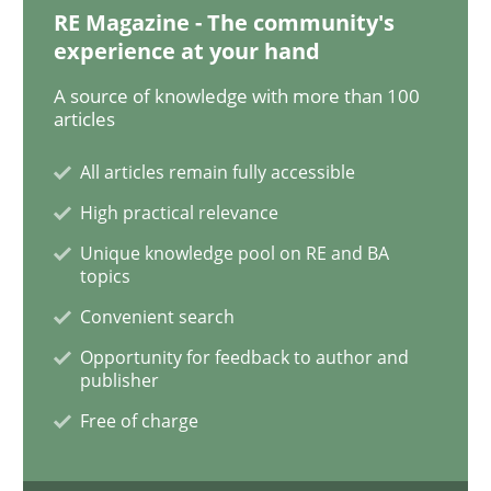
RE Magazine - The community's
experience at your hand
To Brainstorm or Not to Brainstorm
A source of knowledge with more than 100
articles
Neuropsychological Insights on Creativity
All articles remain fully accessible
High practical relevance
Unique knowledge pool on RE and BA
Written by
Inge Kress
Anja Schwarz
topics
12. September 2017 · 24 minutes read
Convenient search
READ ARTICLE
Opportunity for feedback to author and
publisher
Free of charge
Opinions
Skills