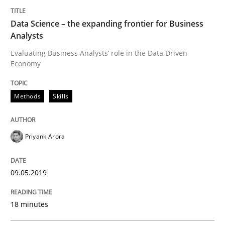
Practice
Opinions
Data Science – the expanding frontier for Business
Analysts
On the right track
Evaluating Business Analysts‘ role in the Data Driven
Economy
Requirements Engineering at Dutch Railways
Methods
Skills
Priyank Arora
Written by
Hans van Loenhoud
18. December 2018 · 5 minutes read
09.05.2019
READ ARTICLE
18 minutes