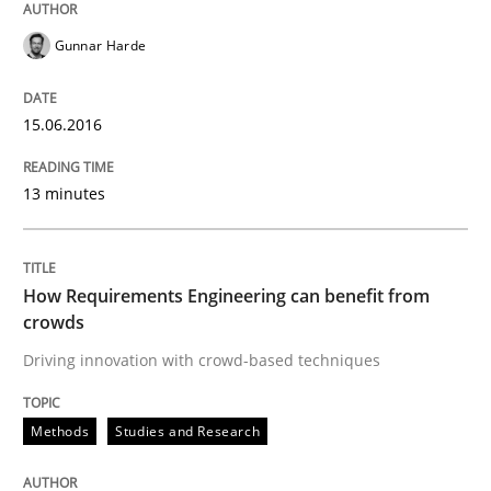
29. February 2016 · 14 minutes read
Gunnar Harde
READ ARTICLE
15.06.2016
Studies and Research
13 minutes
RE in Agile Projects: Survey Results
How Requirements Engineering can benefit from
crowds
Driving innovation with crowd-based techniques
Results of research project announced in a previous i
Methods
Studies and Research
Written by
Gareth Rogers
29. February 2016 · 13 minutes read · 2 Comments