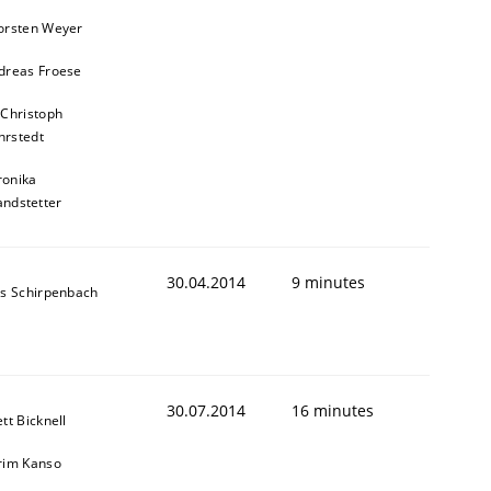
orsten Weyer
dreas Froese
 Christoph
rstedt
animal stakeholders
ronika
andstetter
ts
30.04.2014
9 minutes
ns Schirpenbach
30.07.2014
16 minutes
tt Bicknell
rim Kanso