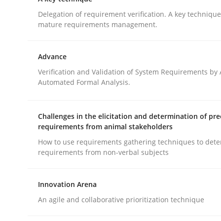
What does OpenAI’s ChatGPT say about RE?
Delegation of requirement verification. A key techniqu
mature requirements management.
Written by
Camille Salinesi
Advance
17. May 2023 · 20 minutes read · 1 Comment
Verification and Validation of System Requirements by
READ ARTICLE
Automated Formal Analysis.
Methods
Practice
Challenges in the elicitation and determination of pre
requirements from animal stakeholders
How to use requirements gathering techniques to det
A key technique
requirements from non-verbal subjects
Innovation Arena
Delegation of requirement verification. A key 
An agile and collaborative prioritization technique