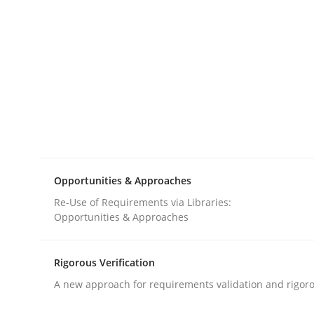
Methods
Opinions
Challenges in the elicitation and d
How to use requirements gathering techniques 
Opportunities & Approaches
Re-Use of Requirements via Libraries:
Opportunities & Approaches
Written by
Jason Hansen
18. January 2019 · 18 minutes read
READ ARTICLE
Rigorous Verification
A new approach for requirements validation and rigorou