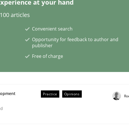
xperience at your hand
00 articles
Convenient search
t as a means for Automated Requirements 
Opportunity for feedback to author and
publisher
Free of charge
Weyer
Andreas Froese
Jan Christoph Wehrstedt
Veronika Brandstetter
elopment
Practice
Opinions
Ro
ed