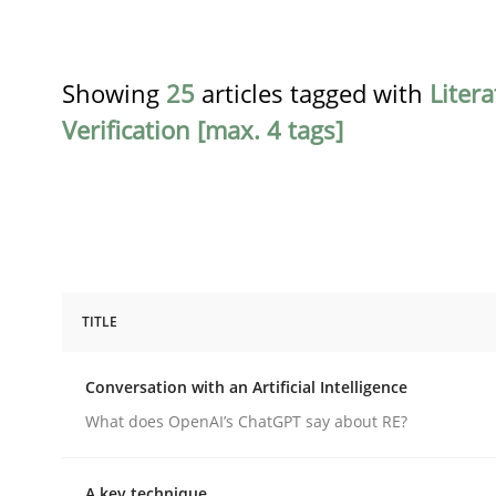
Showing
25
articles tagged with
Liter
Verification [max. 4 tags]
TITLE
Cross-discipline
Practice
Conversation with an Artificial Intelligence
Conversation with an Artificial Intel
What does OpenAI’s ChatGPT say about RE?
A key technique