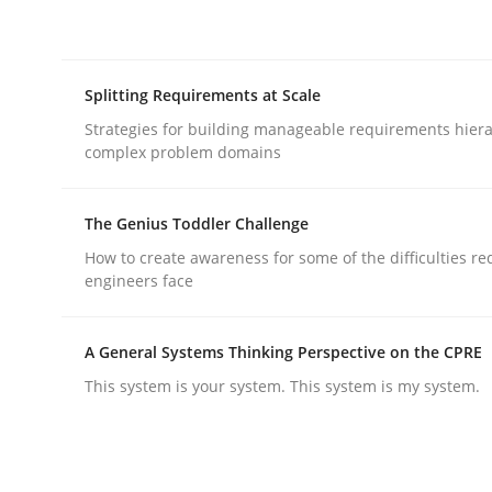
rhaps publish a matching article on it soon. We appreciate y
Splitting Requirements at Scale
Strategies for building manageable requirements hiera
complex problem domains
Methods
Practice
The Genius Toddler Challenge
How to create awareness for some of the difficulties r
engineers face
Innovation Arena
A General Systems Thinking Perspective on the CPRE
This system is your system. This system is my system.
An agile and collaborative prioritization techniq