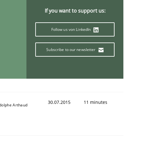
If you want to support us:
Follow us von LinkedIn
Validation
Subscribe to our newsletter
30.07.2015
11 minutes
dolphe Arthaud