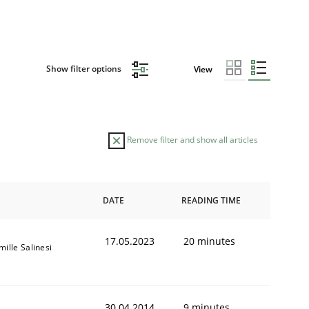
Show filter options
View
Remove filter and show all articles
DATE
READING TIME
17.05.2023
20 minutes
ille Salinesi
30.04.2014
9 minutes