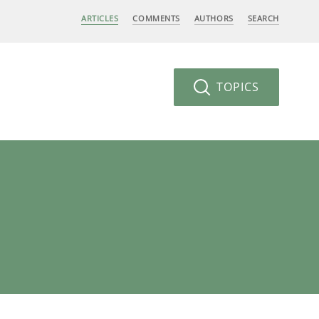
ARTICLES
COMMENTS
AUTHORS
SEARCH
TOPICS