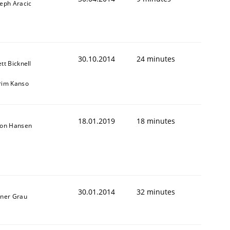
seph Aracic
30.10.2014
24 minutes
tt Bicknell
rim Kanso
18.01.2019
18 minutes
son Hansen
30.01.2014
32 minutes
iner Grau