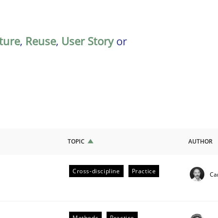
ature
,
Reuse
,
User Story
or
TOPIC
AUTHOR
Cross-discipline
Practice
Cam
ligence
Methods
Practice