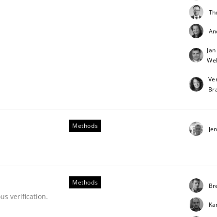
Th
An
Jan
Weh
etermination of precise requirements from 
Ve
Br
to determine product requirements from non-verbal subjec
Methods
Je
Methods
Bre
s verification.
Ka