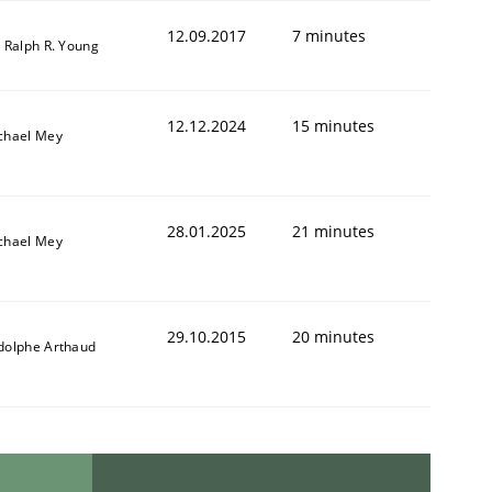
12.09.2017
7 minutes
. Ralph R. Young
12.12.2024
15 minutes
chael Mey
28.01.2025
21 minutes
chael Mey
29.10.2015
20 minutes
dolphe Arthaud