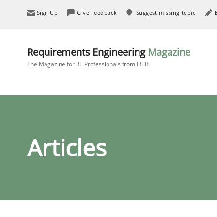
Sign Up
Give Feedback
Suggest missing topic
Requirements Engineering
Magazine
The Magazine for RE Professionals from IREB
Articles