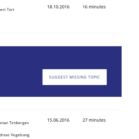
18.10.2016
16 minutes
ert Tort
SUGGEST MISSING TOPIC
15.06.2016
27 minutes
stian Tenbergen
dreas Vogelsang