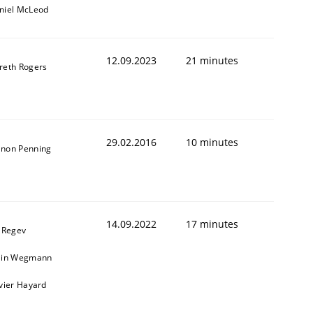
niel McLeod
12.09.2023
21 minutes
reth Rogers
29.02.2016
10 minutes
non Penning
14.09.2022
17 minutes
l Regev
ain Wegmann
ivier Hayard