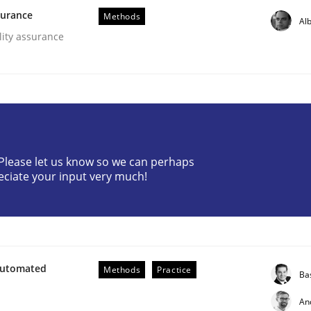
surance
Methods
Alb
lity assurance
? Please let us know so we can perhaps
eciate your input very much!
ents by Animation and Automated Formal Analysis.
Automated
Methods
Practice
Ba
An