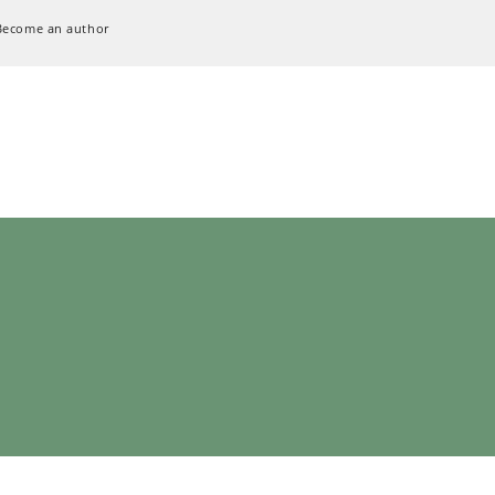
Become an author