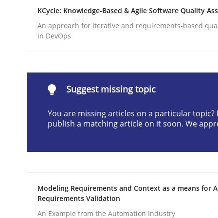
KCycle: Knowledge-Based & Agile Software Quality As
Written by
Joseph Aracic
30. April 2014 · 9 minutes read
An approach for iterative and requirements-based qua
READ ARTICLE
in DevOps
Methods
Suggest missing topic
Advance
You are missing articles on a particular topic
publish a matching article on it soon. We appr
Verification and Validation of System Requirem
Modeling Requirements and Context as a means for 
Written by
Brett Bicknell
Karim Kanso
Requirements Validation
30. October 2014 · 24 minutes read
READ ARTICLE
An Example from the Automation Industry