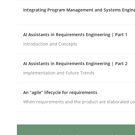
Written by
Rainer Grau
30. January 2014 · 32 minutes read
Integrating Program Management and Systems Engin
READ ARTICLE
AI Assistants in Requirements Engineering | Part 1
Methods
Introduction and Concepts
KCycle: Knowledge-Based & Agile S
AI Assistants in Requirements Engineering | Part 2
Implementation and Future Trends
An approach for iterative and requirements-bas
An “agile” lifecycle for requirements
When requirements and the product are elaborated co
Written by
Albert Tort
18. October 2016 · 16 minutes read · 4 Comments
READ ARTICLE