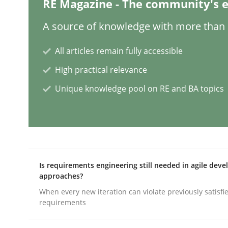
RE Magazine - The community's e
Methods
Practice
A source of knowledge with more than 1
All articles remain fully accessible
Modeling Requirements and Contex
High practical relevance
Unique knowledge pool on RE and BA topics
An Example from the Automation Industry
Written by
Bastian Tenbergen
Andreas Vogelsang
Thorsten 
15. June 2016 · 27 minutes read
Is requirements engineering still needed in agile dev
READ ARTICLE
approaches?
When every new iteration can violate previously satisfi
requirements
Methods