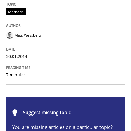
Methods
Methods
Think Like a Scientist
Mats Wessberg
Using Hypothesis Testing and Metrics to Drive Requir
30.01.2014
7 minutes
Written by
Mats Wessberg
30. January 2014 · 7 minutes read · 1 Comment
READ ARTICLE
Suggest missing topic
You are missing articles on a particular topic?
Opinions
Cross-discipline