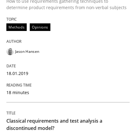
How to use requirements gathering techniques to
determine product requirements from non-verbal subjects
Written by
Jason Hansen
18. January 2019 · 18 minutes read
Methods
Opinions
READ ARTICLE
Jason Hansen
Methods
Skills
18.01.2019
Classical requirements and test analys
18 minutes
Endeavours to improve the situation are finally rewa
Classical requirements and test analysis a
discontinued model?