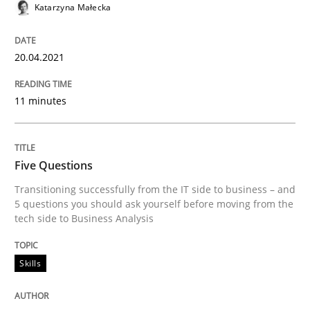
Katarzyna Małecka
READ ARTICLE
20.04.2021
Skills
11 minutes
Five Questions
Five Questions
Transitioning successfully from the IT side to business – and
Transitioning successfully from the IT side to busine
5 questions you should ask yourself before moving from the
tech side to Business Analysis
Skills
Written by
Howard Podeswa
30. January 2014 · 12 minutes read · 3 Comments