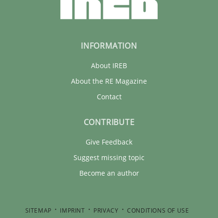
INFORMATION
About IREB
About the RE Magazine
Contact
CONTRIBUTE
Give Feedback
Suggest missing topic
Become an author
SITEMAP
IMPRINT
PRIVACY
CONDITIONS OF USE