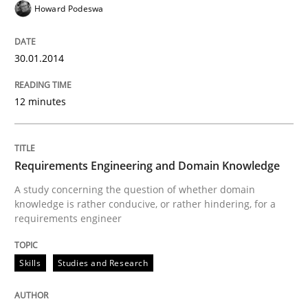
Howard Podeswa
READ ARTICLE
30.01.2014
Skills
Studies and Research
12 minutes
Requirements Engineering and Domai
Requirements Engineering and Domain Knowledge
A study concerning the question of whether domain kn
A study concerning the question of whether domain
knowledge is rather conducive, or rather hindering, for a
requirements engineer
Written by
Till-J. Faßold
25. February 2021 · 41 minutes read
Skills
Studies and Research
READ ARTICLE