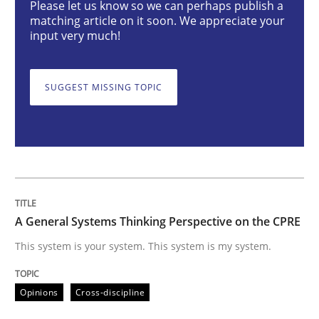
Please let us know so we can perhaps publish a
matching article on it soon. We appreciate your
input very much!
A General Systems Thinking Perspectiv
SUGGEST MISSING TOPIC
This system is your system. This system is my system.
Written by
Gil Regev
Alain Wegmann
Olivier Hayard
14. September 2022 · 17 minutes read · 2 Comments
A General Systems Thinking Perspective on the CPRE
READ ARTICLE
This system is your system. This system is my system.
Opinions
Cross-discipline
Opinions
Skills