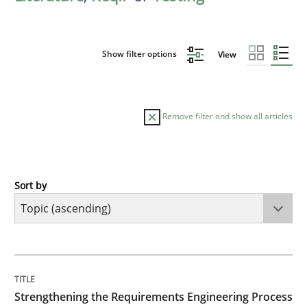
Show filter options
View
Remove filter and show all articles
Sort by
Cross-discipline
Methods
Strengthening the Requirements Engin
TITLE
TOPIC
AUTHOR
DATE
READING
TIME
Integrating a Testing Mindset for Requirements Engin
Strengthening the Requirements Engineering Process