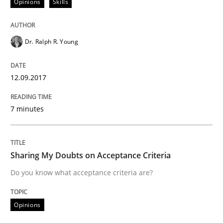
Opinions
Skills
All articles remain fully accessible
Opportunity for feedback to author and publishe
If you want to support us:
High practical relevance
Free of charge
Follow us von LinkedIn
Subscribe to our newsletter
Dr. Ralph R. Young
Unique knowledge pool on RE and BA topics
12.09.2017
Opinions
7 minutes
Sharing My Doubts on Acceptance Crite
Sharing My Doubts on Acceptance Criteria
Do you know what acceptance criteria are?
Do you know what acceptance criteria are?
Opinions