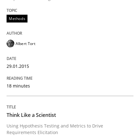
Methods
Methods
The Recover Approach
Albert Tort
Reverse Modeling and Up-To-Date Evolution of Functi
29.01.2015
18 minutes
Written by
Albert Tort
29. January 2015 · 18 minutes read
Think Like a Scientist
READ ARTICLE
Using Hypothesis Testing and Metrics to Drive
Requirements Elicitation