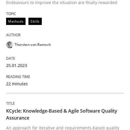
Endeavours to improve the situation are finally rewarded
Written by
Thorsten von Ramsch
25. January 2023 · 22 minutes read
Methods
Skills
READ ARTICLE
Thorsten von Ramsch
Methods
25.01.2023
KCycle: Knowledge-Based & Agile Softw
22 minutes
An approach for iterative and requirements-based qu
KCycle: Knowledge-Based & Agile Software Quality
Assurance
An approach for iterative and requirements-based quality