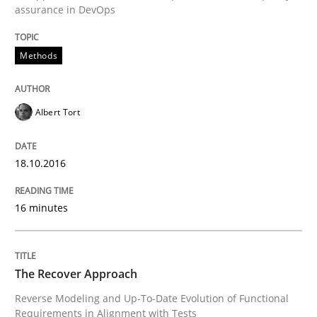
Written by
Albert Tort
assurance in DevOps
18. October 2016 · 16 minutes read · 4 Comments
Methods
READ ARTICLE
Albert Tort
18.10.2016
can perhaps publish a matching article on it soon. We apprec
16 minutes
The Recover Approach
Reverse Modeling and Up-To-Date Evolution of Functional
Requirements in Alignment with Tests