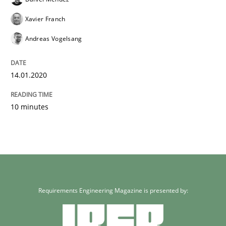
Xavier Franch
Andreas Vogelsang
14.01.2020
10 minutes
Requirements Engineering Magazine is presented by: