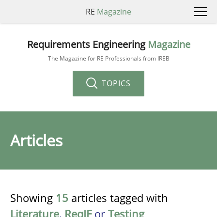
RE
Magazine
Requirements Engineering
Magazine
The Magazine for RE Professionals from IREB
TOPICS
Articles
Showing
15
articles tagged with
Literature
,
ReqIF
or
Testing