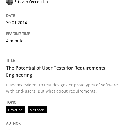
Erik van Veenendaal
READ ARTICLE
30.01.2014
4 minutes
Practice
Methods
The Potential of User Tests for Requir
The Potential of User Tests for Requirements
Engineering
It seems evident to test designs or prototypes of software
It seems evident to test designs or prototypes of so
with end-users. But what about requirements?
Practice
Methods
Written by
Katarzyna Małecka
20. April 2021 · 11 minutes read