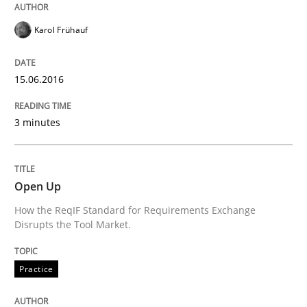
Written by
Karol Frühauf
15. June 2016 · 3 minutes read · 4 Comments
Karol Frühauf
READ ARTICLE
15.06.2016
3 minutes
Practice
Open Up
Open Up
How the ReqIF Standard for Requirements Exchange
Disrupts the Tool Market.
How the ReqIF Standard for Requirements Exchange D
Practice