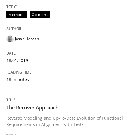
Methods
Opinions
READ ARTICLE
Jason Hansen
Methods
18.01.2019
The Recover Approach
18 minutes
Reverse Modeling and Up-To-Date Evolution of Functi
The Recover Approach
Reverse Modeling and Up-To-Date Evolution of Functional
Written by
Albert Tort
Requirements in Alignment with Tests
29. January 2015 · 18 minutes read