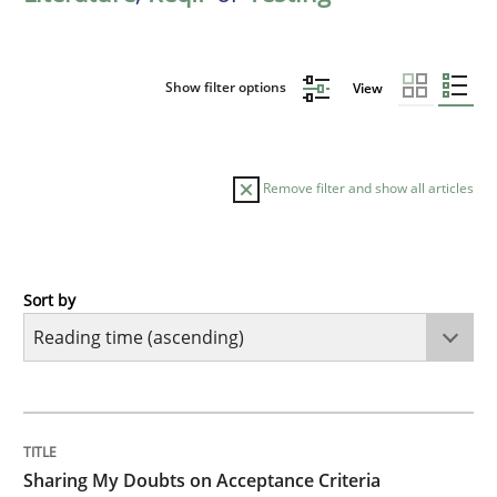
Show filter options
View
Remove filter and show all articles
Sort by
Opinions
Sharing My Doubts on Acceptance Crite
TITLE
TOPIC
AUTHOR
DATE
READING
TIME
Do you know what acceptance criteria are?
Sharing My Doubts on Acceptance Criteria