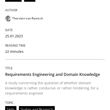
Thorsten von Ramsch
Skills
Studies and Research
25.01.2023
Requirements Engineering and Domai
22 minutes
A study concerning the question of whether domain kn
Requirements Engineering and Domain Knowledge
A study concerning the question of whether domain
Written by
Till-J. Faßold
knowledge is rather conducive, or rather hindering, for a
25. February 2021 · 41 minutes read
requirements engineer
READ ARTICLE
Skills
Studies and Research