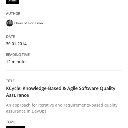
Skills
All articles remain fully accessible
Opportunity for feedback to author and publishe
If you want to support us:
High practical relevance
Free of charge
Follow us von LinkedIn
Subscribe to our newsletter
Howard Podeswa
Unique knowledge pool on RE and BA topics
30.01.2014
12 minutes
Methods
KCycle: Knowledge-Based & Agile Softw
KCycle: Knowledge-Based & Agile Software Quality
Assurance
An approach for iterative and requirements-based quality
An approach for iterative and requirements-based qu
assurance in DevOps