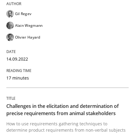
Written by
Gil Regev
Alain Wegmann
Olivier Hayard
14. September 2022 · 17 minutes read · 2 Comments
Gil Regev
READ ARTICLE
Alain Wegmann
Olivier Hayard
Methods
Opinions
14.09.2022
Challenges in the elicitation and dete
17 minutes
How to use requirements gathering techniques to de
Challenges in the elicitation and determination of
precise requirements from animal stakeholders
How to use requirements gathering techniques to
Written by
Jason Hansen
determine product requirements from non-verbal subjects
18. January 2019 · 18 minutes read