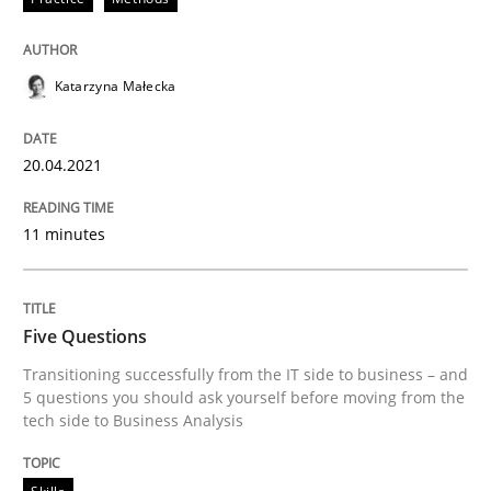
Five Questions
Katarzyna Małecka
Transitioning successfully from the IT side to busine
20.04.2021
Written by
Howard Podeswa
11 minutes
30. January 2014 · 12 minutes read · 3 Comments
READ ARTICLE
Five Questions
Transitioning successfully from the IT side to business – and
5 questions you should ask yourself before moving from the
RE Magazine - The community's experie
tech side to Business Analysis
A source of knowledge with more than 100 articles
Convenient search