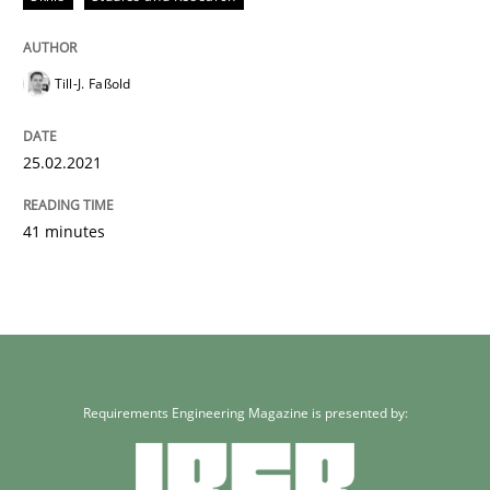
Till-J. Faßold
25.02.2021
41 minutes
Requirements Engineering Magazine is presented by: