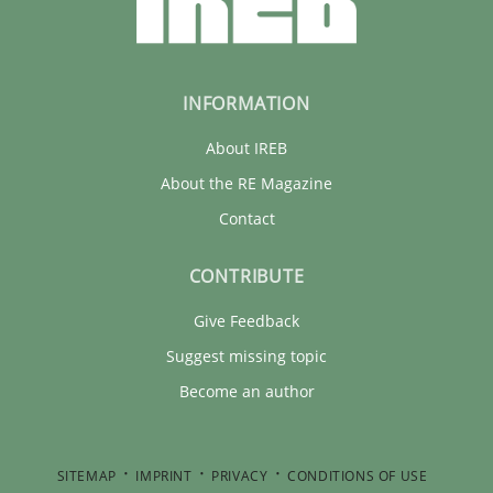
INFORMATION
About IREB
About the RE Magazine
Contact
CONTRIBUTE
Give Feedback
Suggest missing topic
Become an author
SITEMAP
IMPRINT
PRIVACY
CONDITIONS OF USE