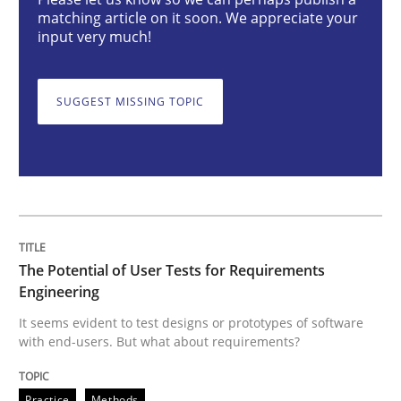
matching article on it soon. We appreciate your
input very much!
The Potential of User Tests for Requir
SUGGEST MISSING TOPIC
It seems evident to test designs or prototypes of so
Written by
Katarzyna Małecka
20. April 2021 · 11 minutes read
The Potential of User Tests for Requirements
READ ARTICLE
Engineering
It seems evident to test designs or prototypes of software
with end-users. But what about requirements?
Skills
Practice
Methods