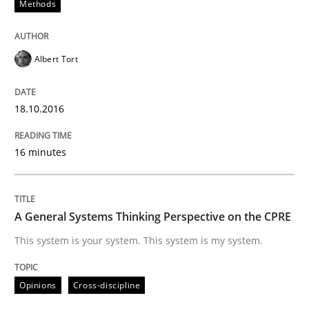
Methods
Written by
Albert Tort
18. October 2016 · 16 minutes read · 4 Comments
Albert Tort
READ ARTICLE
18.10.2016
Opinions
Cross-discipline
16 minutes
A General Systems Thinking Perspectiv
A General Systems Thinking Perspective on the CPRE
This system is your system. This system is my system.
This system is your system. This system is my system.
Opinions
Cross-discipline