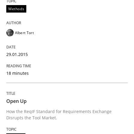
Methods
READ ARTICLE
Albert Tort
Practice
29.01.2015
Open Up
18 minutes
How the ReqIF Standard for Requirements Exchange D
Open Up
How the ReqIF Standard for Requirements Exchange
Written by
Michael Jastram
Disrupts the Tool Market.
30. July 2014 · 21 minutes read · 4 Comments