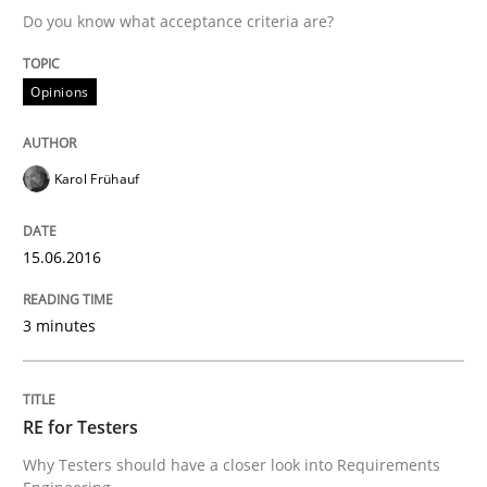
Do you know what acceptance criteria are?
Written by
Karol Frühauf
Opinions
15. June 2016 · 3 minutes read · 4 Comments
READ ARTICLE
Karol Frühauf
15.06.2016
Practice
Methods
3 minutes
RE for Testers
RE for Testers
Why Testers should have a closer look into Requirem
Why Testers should have a closer look into Requirements