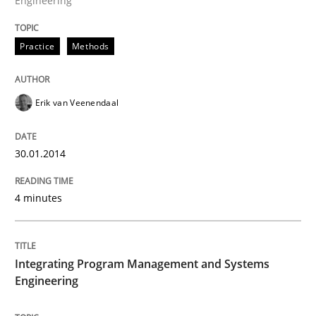
Engineering
Written by
Erik van Veenendaal
Practice
Methods
30. January 2014 · 4 minutes read
READ ARTICLE
Erik van Veenendaal
30.01.2014
Opinions
Skills
4 minutes
Integrating Program Management and 
Integrating Program Management and Systems
Engineering