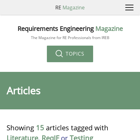
RE
Magazine
Requirements Engineering
Magazine
The Magazine for RE Professionals from IREB
TOPICS
Articles
Showing
15
articles tagged with
Literature
,
ReqIF
or
Testing