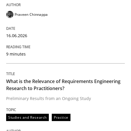
Cross-discipline
Methods
Praveen Chinnappa
Strengthening the Requirements Engin
16.06.2026
Integrating a Testing Mindset for Requirements Engin
9 minutes
Written by
Praveen Chinnappa
What is the Relevance of Requirements Engineering
16. June 2026 · 9 minutes read
Research to Practitioners?
Preliminary Results from an Ongoing Study
READ ARTICLE
Studies and Research
Practice
Studies and Research
Practice