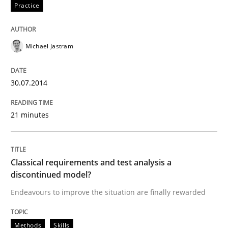
Practice
READ ARTICLE
Michael Jastram
Methods
Skills
30.07.2014
Classical requirements and test analys
21 minutes
Endeavours to improve the situation are finally rewa
Classical requirements and test analysis a
discontinued model?
Written by
Thorsten von Ramsch
Endeavours to improve the situation are finally rewarded
25. January 2023 · 22 minutes read
READ ARTICLE
Methods
Skills