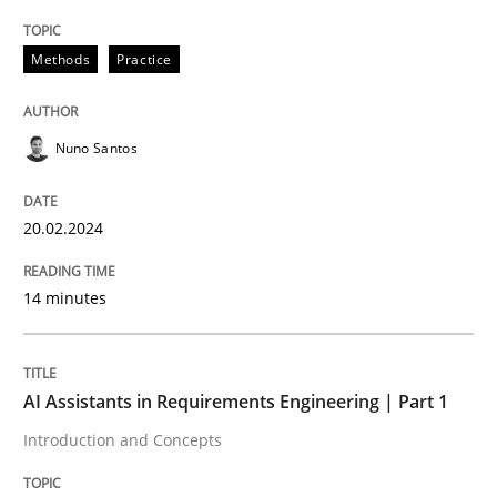
Methods
Practice
Practice
Cross-discipline
Nuno Santos
AI Assistants in Requirements Engineer
20.02.2024
Introduction and Concepts
14 minutes
Written by
Michael Mey
12. December 2024 · 15 minutes read
AI Assistants in Requirements Engineering | Part 1
Introduction and Concepts
READ ARTICLE