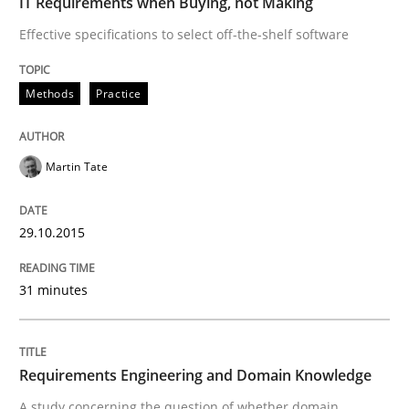
IT Requirements when Buying, not Making
Effective specifications to select off-the-shelf software
Methods
Practice
Martin Tate
29.10.2015
31 minutes
Requirements Engineering and Domain Knowledge
A study concerning the question of whether domain