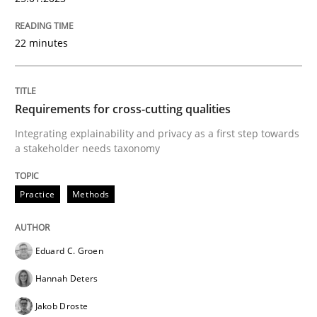
Written by
Bastian Tenbergen
Andreas Vogelsang
Thorsten Weyer
15. June 2016 · 27 minutes read
22 minutes
READ ARTICLE
Requirements for cross-cutting qualities
Integrating explainability and privacy as a first step towards
a stakeholder needs taxonomy
Methods
Practice
Practice
Methods
IT Requirements when Buying, not Mak
Eduard C. Groen
Effective specifications to select off-the-shelf software
Hannah Deters
Jakob Droste