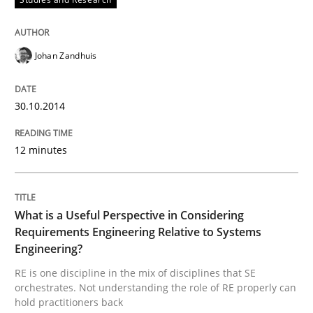
READ ARTICLE
Johan Zandhuis
Cross-discipline
Skills
30.10.2014
What is a Useful Perspective in Consid
12 minutes
RE is one discipline in the mix of disciplines that SE
What is a Useful Perspective in Considering
Requirements Engineering Relative to Systems
Engineering?
Written by
Michael Jastram
Cary Bryczek
RE is one discipline in the mix of disciplines that SE
12. September 2017 · 13 minutes read
orchestrates. Not understanding the role of RE properly can
hold practitioners back