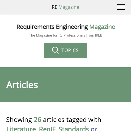
RE
Magazine
Requirements Engineering
Magazine
The Magazine for RE Professionals from IREB
TOPICS
Articles
Showing
26
articles tagged with
Literature
,
ReqIF
,
Standards
or