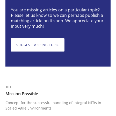
You are missing articles on a particular topic?
Please let us know so we can perhaps publish a
Concept for the successful handling of integral NFRs 
matching article on it soon. We appreciate your
input very much!
Written by
Rainer Grau
SUGGEST MISSING TOPIC
14. December 2022 · 11 minutes read
READ ARTICLE
Practice
Methods
Mission Possible
Concept for the successful handling of integral NFRs in
The Potential of User Tests for Requir
Scaled Agile Environments.