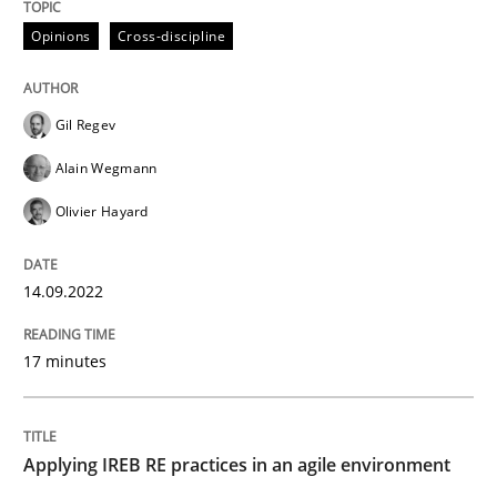
Practice
Opinions
Cross-discipline
Applying IREB RE practices in an agile
Gil Regev
Alain Wegmann
Are the practices recommended by the IREB CPRE-FL syll
Olivier Hayard
Written by
Stefan Meier
30. July 2015 · 17 minutes read
14.09.2022
READ ARTICLE
17 minutes
Methods
Opinions
Applying IREB RE practices in an agile environment