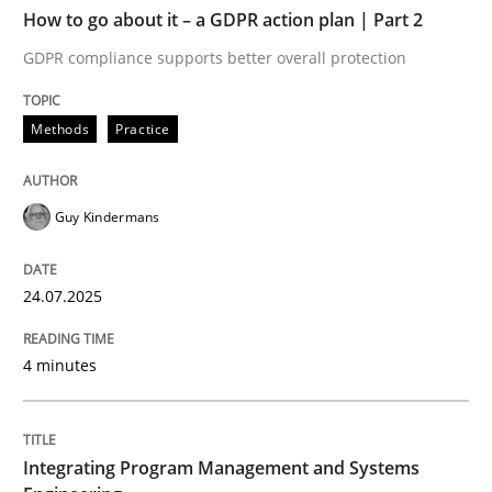
TIME
GDPR compliance supports better overall protection
How to go about it – a GDPR action plan | Part 2
GDPR compliance supports better overall protection
Written by
Guy Kindermans
24. July 2025 · 4 minutes read
Methods
Practice
READ ARTICLE
Guy Kindermans
Opinions
Skills
24.07.2025
Integrating Program Management and 
4 minutes
Integrating Program Management and Systems