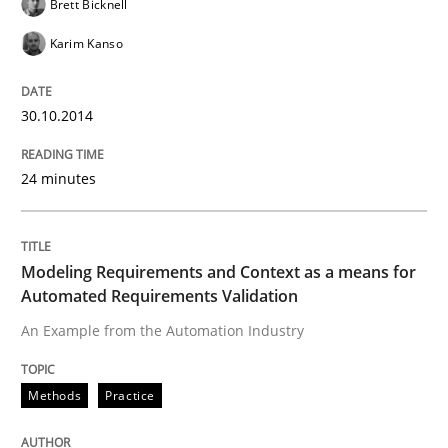
Brett Bicknell
25. February 2021 · 41 minutes read
Karim Kanso
READ ARTICLE
30.10.2014
24 minutes
Modeling Requirements and Context as a means for
Automated Requirements Validation
An Example from the Automation Industry
Methods
Practice