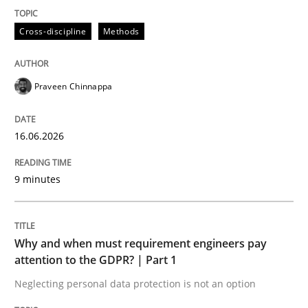
Cross-discipline
Methods
READ ARTICLE
Praveen Chinnappa
16.06.2026
can perhaps publish a matching article on it soon. We apprec
9 minutes
Why and when must requirement engineers pay
attention to the GDPR? | Part 1
Neglecting personal data protection is not an option
Methods
Practice