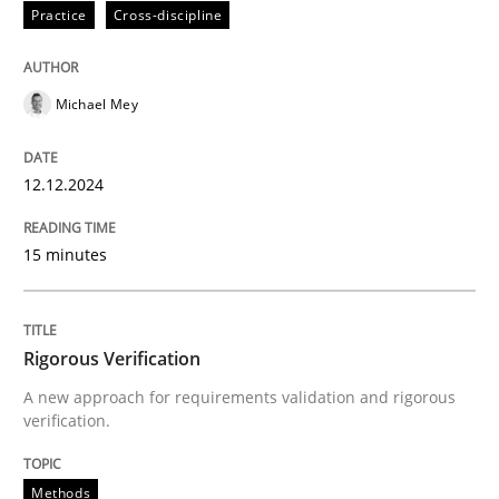
Practice
Cross-discipline
Methods
Michael Mey
Rigorous Verification
12.12.2024
A new approach for requirements validation and rigor
15 minutes
Written by
Brett Bicknell
Karim Kanso
Daniel McLeod
30. July 2014 · 16 minutes read
Rigorous Verification
A new approach for requirements validation and rigorous
verification.
READ ARTICLE
Methods