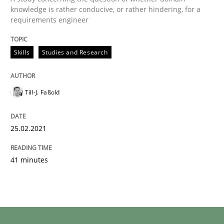
knowledge is rather conducive, or rather hindering, for a
requirements engineer
Skills
Studies and Research
Till-J. Faßold
25.02.2021
41 minutes