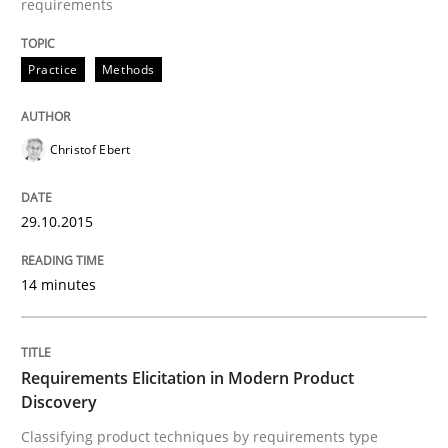
requirements
Practice
Methods
Methods
Practice
Christof Ebert
Requirements Elicitation in Modern Pr
29.10.2015
Classifying product techniques by requirements type
14 minutes
Written by
Nuno Santos
20. February 2024 · 14 minutes read
Requirements Elicitation in Modern Product
Discovery
READ ARTICLE
Classifying product techniques by requirements type