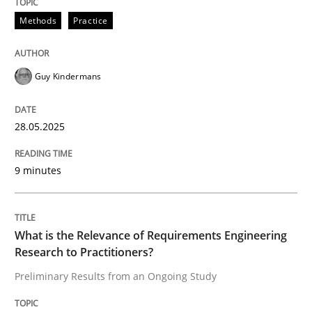
Methods
Practice
Why and when must requirement engine
Guy Kindermans
Neglecting personal data protection is not an option
28.05.2025
Written by
Guy Kindermans
28. May 2025 · 9 minutes read
9 minutes
READ ARTICLE
What is the Relevance of Requirements Engineering
Research to Practitioners?
Studies and Research
Practice
Preliminary Results from an Ongoing Study