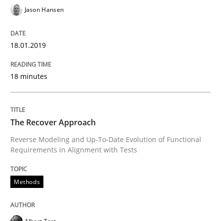
Jason Hansen
How the ReqIF Standard for Requirements Exchange D
18.01.2019
Written by
Michael Jastram
30. July 2014 · 21 minutes read · 4 Comments
18 minutes
READ ARTICLE
The Recover Approach
Reverse Modeling and Up-To-Date Evolution of Functional
Methods
Skills
Requirements in Alignment with Tests
Methods
Classical requirements and test analys