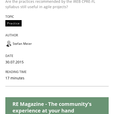
Are the practices recommended by the IREB CPRE-FL
Challenges in the elicitation and dete
syllabus still useful in agile projects?
Practice
How to use requirements gathering techniques to de
Stefan Meier
Written by
Jason Hansen
18. January 2019 · 18 minutes read
30.07.2015
READ ARTICLE
17 minutes
Methods
RE Magazine - The community's
experience at your hand
The Recover Approach