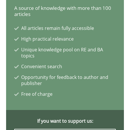
A source of knowledge with more than 100
articles
Reverse Modeling and Up-To-Date Evolution of Functi
All articles remain fully accessible
High practical relevance
Written by
Albert Tort
Unique knowledge pool on RE and BA
29. January 2015 · 18 minutes read
topics
Convenient search
READ ARTICLE
Opportunity for feedback to author and
publisher
Free of charge
Practice
Cross-discipline
AI Assistants in Requirements Engineer
If you want to support us: