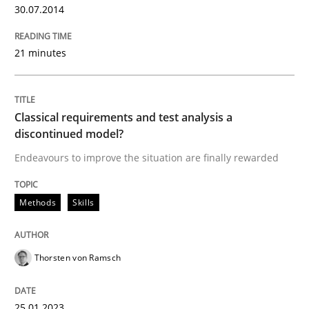
30.07.2014
Written by
Brett Bicknell
Karim Kanso
21 minutes
30. October 2014 · 24 minutes read
READ ARTICLE
Classical requirements and test analysis a
discontinued model?
Endeavours to improve the situation are finally rewarded
Methods
Practice
Methods
Skills
Modeling Requirements and Context as
Thorsten von Ramsch
An Example from the Automation Industry
25.01.2023