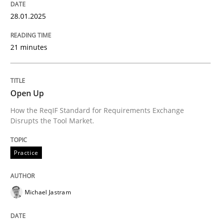
28.01.2025
Written by
Eduard C. Groen
Hannah Deters
Jakob Droste
Hartmut 
21 minutes
28. July 2026 · 22 minutes read
READ ARTICLE
Open Up
How the ReqIF Standard for Requirements Exchange
Disrupts the Tool Market.
Methods
Practice
Advance
Michael Jastram
Verification and Validation of System Requirements 