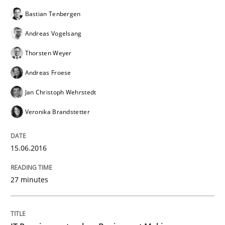
Bastian Tenbergen
Andreas Vogelsang
Thorsten Weyer
Andreas Froese
Jan Christoph Wehrstedt
Veronika Brandstetter
15.06.2016
27 minutes