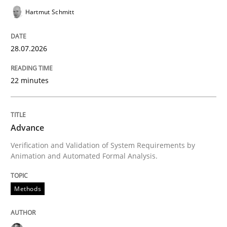
Written by
Martin Tate
Hartmut Schmitt
29. October 2015 · 31 minutes read
READ ARTICLE
28.07.2026
22 minutes
Skills
Studies and Research
Advance
Requirements Engineering and Domai
Verification and Validation of System Requirements by
Animation and Automated Formal Analysis.
A study concerning the question of whether domain kn
Methods
Written by
Till-J. Faßold