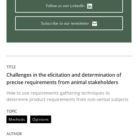
Follow us von LinkedIn
Implementation and Future Trends
Subscribe to our newsletter
Written by
Michael Mey
28. January 2025 · 21 minutes read
READ ARTICLE
Challenges in the elicitation and determination of
precise requirements from animal stakeholders
How to use requirements gathering techniques to
Practice
determine product requirements from non-verbal subjects
Methods
Opinions
Open Up