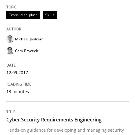
READ ARTICLE
Cross-discipline
Skills
Practice
Methods
Michael Jastram
Cary Bryczek
Cyber Security Requirements Engineer
12.09.2017
Hands-on guidance for developing and managing sec
13 minutes
Written by
Christof Ebert
29. October 2015 · 14 minutes read
Cyber Security Requirements Engineering
Hands-on guidance for developing and managing security
READ ARTICLE