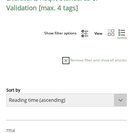
Validation [max. 4 tags]
Show filter options
View
Remove filter and show all articles
Sort by
Methods
Practice
How to go about it – a GDPR action plan
TITLE
TOPIC
AUTHOR
DATE
READING