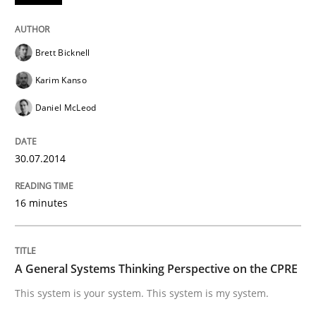
Opinions
Cross-discipline
Brett Bicknell
A General Systems Thinking Perspectiv
Karim Kanso
Daniel McLeod
This system is your system. This system is my system.
30.07.2014
Written by
Gil Regev
Alain Wegmann
Olivier Hayard
16 minutes
14. September 2022 · 17 minutes read · 2 Comments
READ ARTICLE
A General Systems Thinking Perspective on the CPRE
This system is your system. This system is my system.