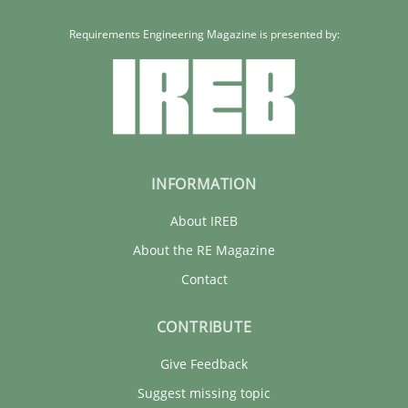
Requirements Engineering Magazine is presented by:
INFORMATION
About IREB
About the RE Magazine
Contact
CONTRIBUTE
Give Feedback
Suggest missing topic