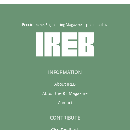
Requirements Engineering Magazine is presented by:
INFORMATION
About IREB
About the RE Magazine
Contact
CONTRIBUTE
Give Feedback