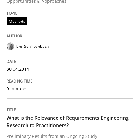
Opportunities & Approaches
Written by
Jens Schirpenbach
Methods
30. April 2014 · 9 minutes read · 2 Comments
READ ARTICLE
Jens Schirpenbach
30.04.2014
Studies and Research
Practice
9 minutes
What is the Relevance of Requirements 
What is the Relevance of Requirements Engineering
Preliminary Results from an Ongoing Study
Research to Practitioners?
Preliminary Results from an Ongoing Study