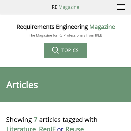
RE
Magazine
Requirements Engineering
Magazine
The Magazine for RE Professionals from IREB
TOPICS
Articles
Showing
7
articles tagged with
Literature
,
ReqIF
or
Reuse