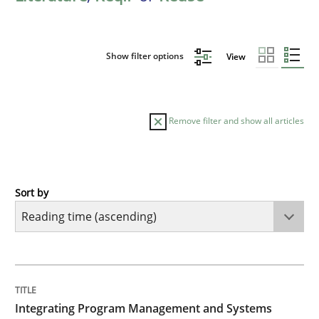
Show filter options
View
Remove filter and show all articles
Sort by
Opinions
Skills
Integrating Program Management and 
TITLE
TOPIC
AUTHOR
DATE
READING
TIME
Integrating Program Management and Systems