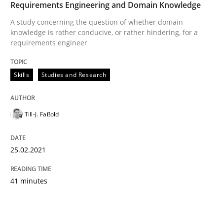
Requirements Engineering and Domain Knowledge
A study concerning the question of whether domain
knowledge is rather conducive, or rather hindering, for a
requirements engineer
Skills
Studies and Research
Till-J. Faßold
25.02.2021
41 minutes