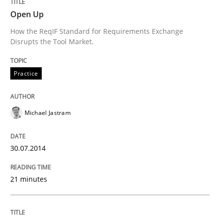
Open Up
Practice
How the ReqIF Standard for Requirements Exchange
Disrupts the Tool Market.
Open Up
Practice
How the ReqIF Standard for Requirements Exchange D
Michael Jastram
Written by
Michael Jastram
30.07.2014
30. July 2014 · 21 minutes read · 4 Comments
21 minutes
READ ARTICLE