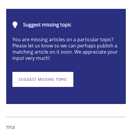
Requirements Engineering and Domai
Suggest missing topic
You are missing articles on a particular topic?
Please let us know so we can perhaps publish a
A study concerning the question of whether domain kn
matching article on it soon. We appreciate your
input very much!
Written by
Till-J. Faßold
25. February 2021 · 41 minutes read
SUGGEST MISSING TOPIC
READ ARTICLE