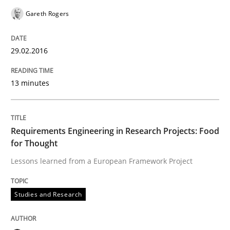
How Requirements Engineering can ben
Gareth Rogers
29.02.2016
Driving innovation with crowd-based techniques
13 minutes
Written by
Eduard C. Groen
Matthias Koch
15. June 2016 · 21 minutes read
Requirements Engineering in Research Projects: Food
for Thought
READ ARTICLE
Lessons learned from a European Framework Project
Studies and Research
Studies and Research