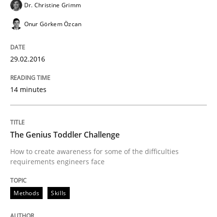
Improving the Use of English in Requi
Dr. Christine Grimm
Onur Görkem Özcan
Analysis, results, and recommendations
29.02.2016
Written by
Marie Garnier
Patrick Saint-Dizier
14 minutes
18. October 2016 · 29 minutes read
READ ARTICLE
The Genius Toddler Challenge
How to create awareness for some of the difficulties
requirements engineers face
Studies and Research
Methods
Skills
Requirements Engineering in German J