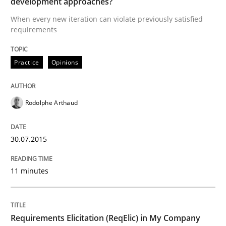
development approaches?
READ ARTICLE
When every new iteration can violate previously satisfied
requirements
Studies and Research
Practice
Opinions
Requirements Elicitation (ReqElic) in 
Rodolphe Arthaud
Preliminary Results of a Questionnaire
30.07.2015
11 minutes
Written by
Luisa Mich
Victoria Sakhnini
Daniel Berry
30. July 2015 · 13 minutes read
READ ARTICLE
Requirements Elicitation (ReqElic) in My Company