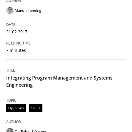
Manon Penning
Written by
Thijmen de Gooijer
Michael Keeling
Will Chaparro
08. November 2018 · 15 minutes read
21.02.2017
READ ARTICLE
7 minutes
Practice
Opinions
Integrating Program Management and Systems
Engineering
On the right track
Opinions
Skills
Requirements Engineering at Dutch Railways
Dr. Ralph R. Young