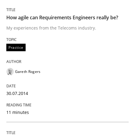
Customized Agile RE Process
How agile can Requirements Engineers really be?
My experiences from the Telecoms industry.
Agile Requirements Engineering Procedure Model usin
Practice
Written by
Ulf Ackermann
Dirk Fritsch
30. October 2014 · 18 minutes read
Gareth Rogers
READ ARTICLE
30.07.2014
11 minutes
RE Magazine - The community's experie
A source of knowledge with more than 100 articles
Convenient search