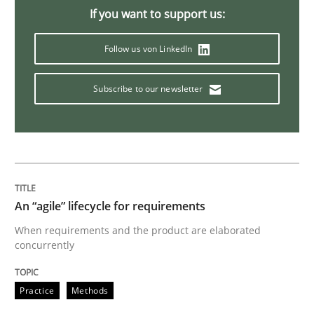
Studies and Research
If you want to support us:
Follow us von LinkedIn
RE in Agile Projects: Survey Results
Subscribe to our newsletter
Results of research project announced in a previous i
Written by
Gareth Rogers
29. February 2016 · 13 minutes read · 2 Comments
An “agile” lifecycle for requirements
When requirements and the product are elaborated
READ ARTICLE
concurrently
Practice
Methods
Studies and Research