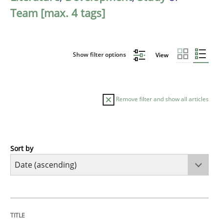
Team [max. 4 tags]
Show filter options
View
Remove filter and show all articles
Sort by
Methods
Practice
Innovation Arena
TITLE
TOPIC
AUTHOR
DATE
READING