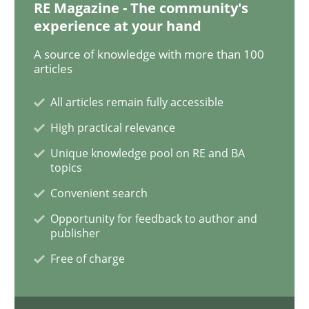
RE Magazine - The community's
Skills
experience at your hand
A source of knowledge with more than 100
articles
Stable? Fragile? Agile! Attractive but re
All articles remain fully accessible
High practical relevance
New opportunities for requirements engineers & chal
Unique knowledge pool on RE and BA
topics
Convenient search
Written by
Chris Rupp
Ulrike Friedrich
29. October 2015 · 15 minutes read
Opportunity for feedback to author and
publisher
READ ARTICLE
Free of charge