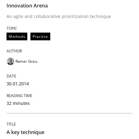
TIME
An agile and collaborative prioritization technique
Innovation Arena
An agile and collaborative prioritization technique
Written by
Rainer Grau
Methods
Practice
30. January 2014 · 32 minutes read
READ ARTICLE
Rainer Grau
30.01.2014
Methods
Practice
32 minutes
A key technique
A key technique
Delegation of requirement verification. A key tech