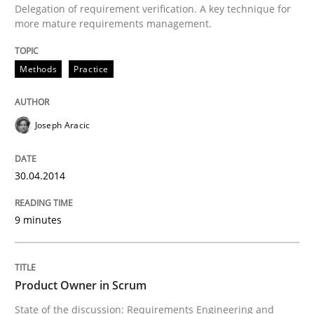
Delegation of requirement verification. A key technique for
more mature requirements management.
Written by
Joseph Aracic
30. April 2014 · 9 minutes read
Methods
Practice
READ ARTICLE
Joseph Aracic
Practice
30.04.2014
Product Owner in Scrum
9 minutes
State of the discussion: Requirements Engineering a
Product Owner in Scrum
State of the discussion: Requirements Engineering and