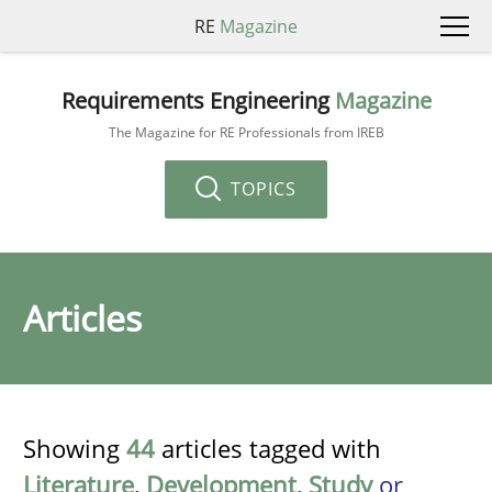
RE
Magazine
Requirements Engineering
Magazine
The Magazine for RE Professionals from IREB
TOPICS
Articles
Showing
44
articles tagged with
Literature
,
Development
,
Study
or