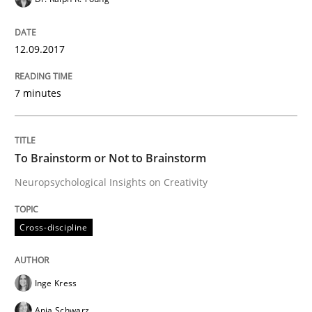
Written by
Hans van Loenhoud
18. December 2018 · 5 minutes read
12.09.2017
READ ARTICLE
7 minutes
Methods
Practice
To Brainstorm or Not to Brainstorm
Neuropsychological Insights on Creativity
When the rubber hits the road
Cross-discipline
Improving requirements quality by effort estimates
Inge Kress
Anja Schwarz