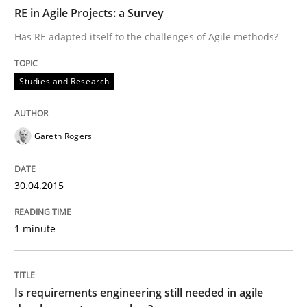
RE in Agile Projects: a Survey
READ ARTICLE
Has RE adapted itself to the challenges of Agile methods?
Practice
Opinions
Studies and Research
Is requirements engineering still need
Gareth Rogers
30.04.2015
When every new iteration can violate previously sati
1 minute
Written by
Rodolphe Arthaud
30. July 2015 · 11 minutes read · 1 Comment
Is requirements engineering still needed in agile