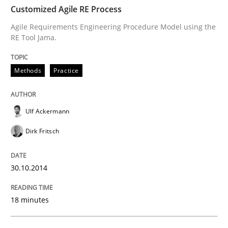
Customized Agile RE Process
All articles remain fully accessible
Opportunity for feedback to author and publishe
If you want to support us:
Agile Requirements Engineering Procedure Model using the
High practical relevance
RE Tool Jama.
Free of charge
Follow us von LinkedIn
Subscribe to our newsletter
Unique knowledge pool on RE and BA topics
Methods
Practice
Ulf Ackermann
Practice
Opinions
Dirk Fritsch
Agile Product Ownership
30.10.2014
9 Essentials for Product Success
18 minutes