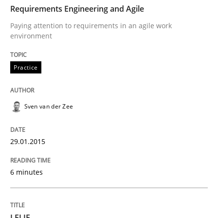
29. January 2015 · 6 minutes read · 2 Comments
Requirements Engineering and Agile
Paying attention to requirements in an agile work
READ ARTICLE
environment
Practice
Studies and Research
Sven van der Zee
LELIE
29.01.2015
An Intelligent Assistant for Improving Requirement A
6 minutes
Written by
Patrick Saint-Dizier
Juyeon Kang
30. April 2015 · 17 minutes read
LELIE