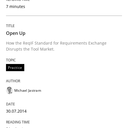
7 minutes
Practice
Open Up
Open Up
How the ReqIF Standard for Requirements Exchange
Disrupts the Tool Market.
How the ReqIF Standard for Requirements Exchange D
Practice
Written by
Michael Jastram
30. July 2014 · 21 minutes read · 4 Comments
Michael Jastram
READ ARTICLE
30.07.2014