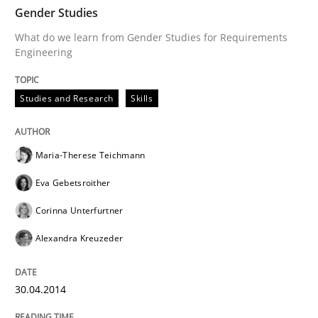
30. April 2014 · 7 minutes read
Gender Studies
What do we learn from Gender Studies for Requirements
Engineering
READ ARTICLE
Studies and Research
Skills
Maria-Therese Teichmann
can perhaps publish a matching article on it soon. We apprec
Eva Gebetsroither
Corinna Unterfurtner
Alexandra Kreuzeder
30.04.2014