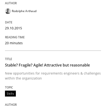
Rodolphe Arthaud
Requirements Engineering in Research 
29.10.2015
Lessons learned from a European Framework Project
20 minutes
Written by
Dr. Christine Grimm
Onur Görkem Özcan
29. February 2016 · 14 minutes read
Stable? Fragile? Agile! Attractive but reasonable
New opportunities for requirements engineers & challenges
READ ARTICLE
within the organization
Skills
Methods
Skills