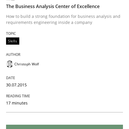
The Business Analysis Center of Excellence
Practice
Methods
How to build a strong foundation for business analysis and
requirements engineering inside a company
An “agile” lifecycle for requirements
Skills
When requirements and the product are elaborated 
Christoph Wolf
30.07.2015
Written by
Rodolphe Arthaud
29. October 2015 · 20 minutes read · 4 Comments
17 minutes
READ ARTICLE