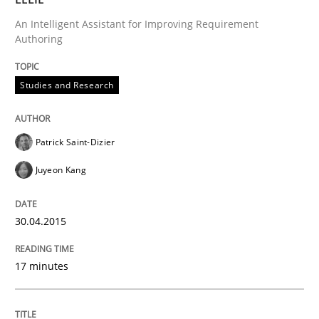
An Intelligent Assistant for Improving Requirement
READ ARTICLE
Authoring
Studies and Research
Studies and Research
Patrick Saint-Dizier
RE in Agile Projects: a Survey
Juyeon Kang
Has RE adapted itself to the challenges of Agile meth
30.04.2015
17 minutes
Written by
Gareth Rogers
30. April 2015 · 1 minute read · 2 Comments