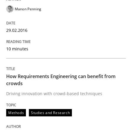
Manon Penning
A statistical analysis and trends from 2009 to 2015
29.02.2016
Written by
Andrea Herrmann
Marcel Weber
10 minutes
18. October 2016 · 16 minutes read · 4 Comments
READ ARTICLE
How Requirements Engineering can benefit from
crowds
Driving innovation with crowd-based techniques
Practice
Cross-discipline
Methods
Studies and Research
Biased Toddlers