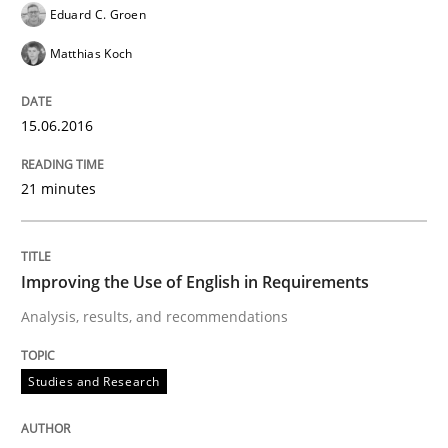
Eduard C. Groen
How bias will affect even the simplest of specification
Matthias Koch
15.06.2016
Written by
Manon Penning
21. February 2017 · 7 minutes read
21 minutes
READ ARTICLE
Improving the Use of English in Requirements
Opinions
Skills
Analysis, results, and recommendations
Integrating Program Management and 
Studies and Research