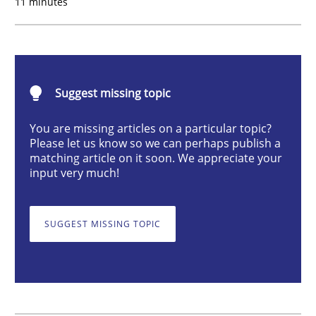
11 minutes
How agile can Requirements Engineers 
Suggest missing topic
My experiences from the Telecoms industry.
You are missing articles on a particular topic?
Please let us know so we can perhaps publish a
matching article on it soon. We appreciate your
Written by
Gareth Rogers
input very much!
30. July 2014 · 11 minutes read · 1 Comment
READ ARTICLE
SUGGEST MISSING TOPIC
Methods
Practice