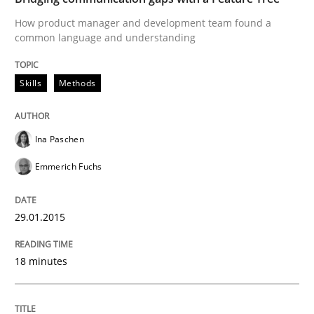
Written by
Ina Paschen
Emmerich Fuchs
29. January 2015 · 18 minutes read · 2 Comments
How product manager and development team found a
common language and understanding
READ ARTICLE
Skills
Methods
Practice
Ina Paschen
Emmerich Fuchs
Requirements Engineering and Agile
29.01.2015
Paying attention to requirements in an agile work en
18 minutes
Written by
Sven van der Zee