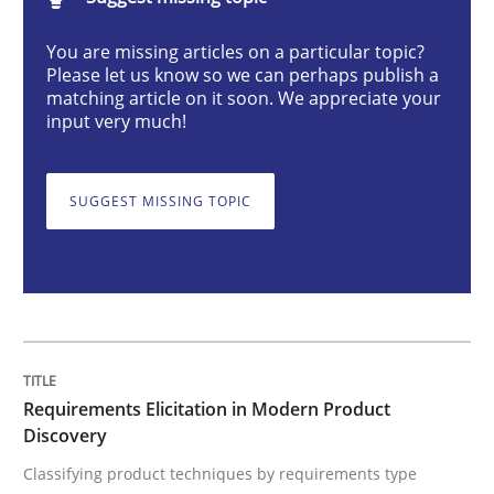
Methods
Practice
You are missing articles on a particular topic?
Please let us know so we can perhaps publish a
matching article on it soon. We appreciate your
Requirements Elicitation in Modern Pr
input very much!
SUGGEST MISSING TOPIC
Classifying product techniques by requirements type
Written by
Nuno Santos
20. February 2024 · 14 minutes read
READ ARTICLE
Requirements Elicitation in Modern Product
Discovery
Classifying product techniques by requirements type