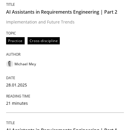
AI Assistants in Requirements Engineering | Part 2
Practice
Cross-discipline
Implementation and Future Trends
Practice
Cross-discipline
AI Assistants in Requirements Engineer
Michael Mey
Implementation and Future Trends
28.01.2025
Written by
Michael Mey
28. January 2025 · 21 minutes read
21 minutes
READ ARTICLE