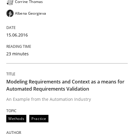
Corrine Thomas
Albena Georgieva
What makes an excellent BA and are women more suit
15.06.2016
Written by
Sandra Leek
23 minutes
29. February 2016 · 3 minutes read · 1 Comment
READ ARTICLE
Modeling Requirements and Context as a means for
Automated Requirements Validation
An Example from the Automation Industry
Cross-discipline
Skills
Methods
Practice
NLP for Requirements Engineers, Part 