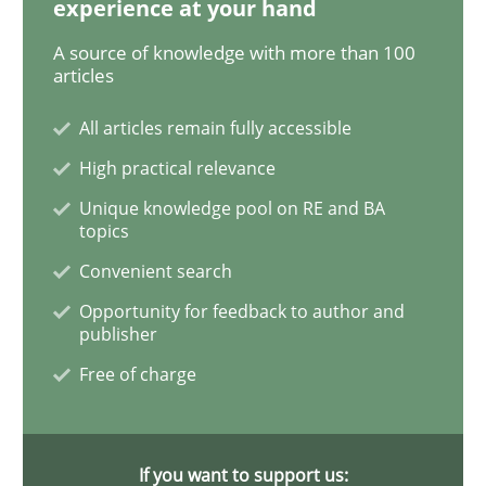
experience at your hand
A source of knowledge with more than 100
articles
Opinions
Skills
All articles remain fully accessible
High practical relevance
Integrating Program Management and 
Unique knowledge pool on RE and BA
topics
Convenient search
Opportunity for feedback to author and
publisher
Written by Eric Rebentisch, Written by Eric Rebentisch, Reviewed by
Dr. R
12. September 2017 · 7 minutes read
Free of charge
READ ARTICLE
If you want to support us: