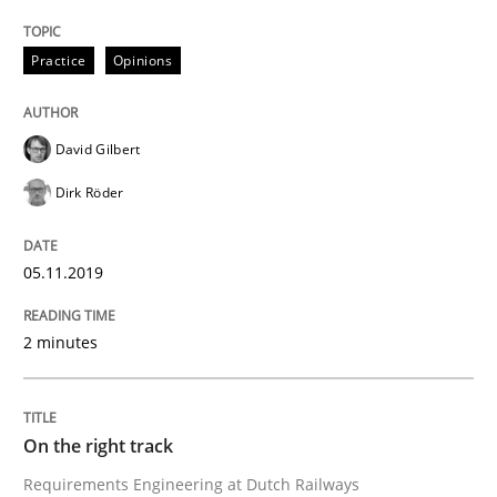
READ ARTICLE
Practice
Opinions
David Gilbert
Practice
Opinions
Dirk Röder
On the right track
05.11.2019
Requirements Engineering at Dutch Railways
2 minutes
On the right track
Written by
Hans van Loenhoud
18. December 2018 · 5 minutes read
Requirements Engineering at Dutch Railways