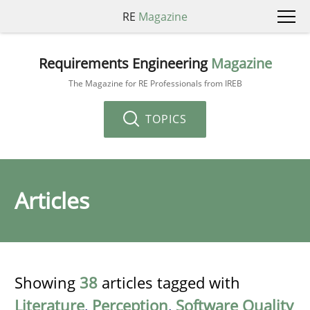
RE
Magazine
Requirements Engineering
Magazine
The Magazine for RE Professionals from IREB
TOPICS
Articles
Showing
38
articles tagged with
Literature
,
Perception
,
Software Quality