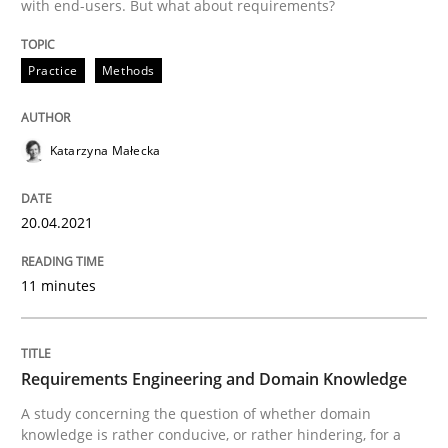
with end-users. But what about requirements?
Written by
Katarzyna Małecka
Practice
Methods
20. April 2021 · 11 minutes read
READ ARTICLE
Katarzyna Małecka
20.04.2021
Skills
Studies and Research
11 minutes
Requirements Engineering and Domai
Requirements Engineering and Domain Knowledge
A study concerning the question of whether domain kn
A study concerning the question of whether domain
knowledge is rather conducive, or rather hindering, for a