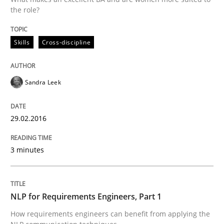
Hands-on guidance for developing and managing sec
the role?
Skills
Cross-discipline
Written by
Christof Ebert
29. October 2015 · 14 minutes read
Sandra Leek
READ ARTICLE
29.02.2016
Practice
Cross-discipline
3 minutes
Requirements under construction
NLP for Requirements Engineers, Part 1
How requirements engineers can benefit from applying the
Agreed, unambiguous and based on inventions