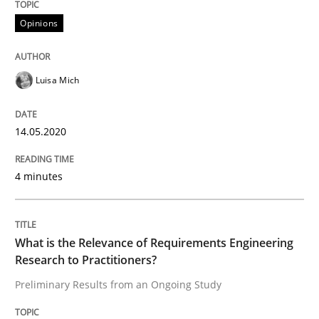
Interview done by
Luisa Mich
Opinions
14. May 2020 · 4 minutes read · 4 Comments
READ ARTICLE
Luisa Mich
14.05.2020
Studies and Research
Practice
4 minutes
What is the Relevance of Requirements 
What is the Relevance of Requirements Engineering
Preliminary Results from an Ongoing Study
Research to Practitioners?
Preliminary Results from an Ongoing Study
Written by
Daniel Méndez
Xavier Franch
Andreas Vogelsang