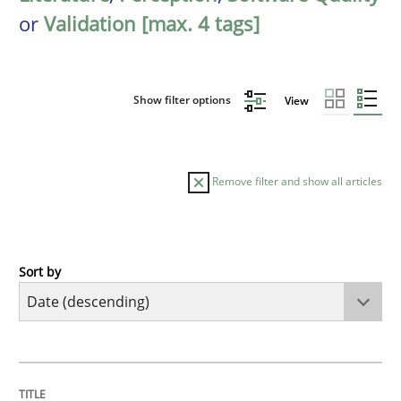
or
Validation [max. 4 tags]
Show filter options
View
Remove filter and show all articles
Sort by
Practice
Methods
Requirements for cross-cutting qualitie
TITLE
TOPIC
AUTHOR
DATE
READING