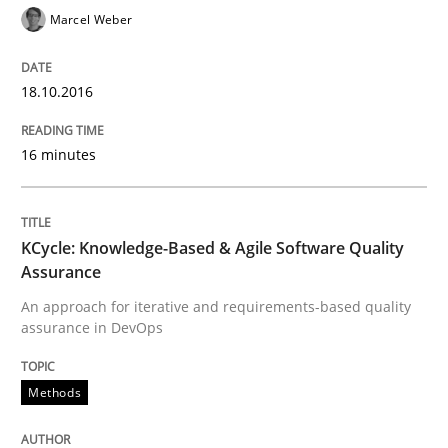
Marcel Weber
Modeling Requirements and Context as
18.10.2016
An Example from the Automation Industry
16 minutes
Written by
Bastian Tenbergen
Andreas Vogelsang
Thorsten Weyer
15. June 2016 · 27 minutes read
KCycle: Knowledge-Based & Agile Software Quality
Assurance
READ ARTICLE
An approach for iterative and requirements-based quality
assurance in DevOps
Practice
Opinions
Methods