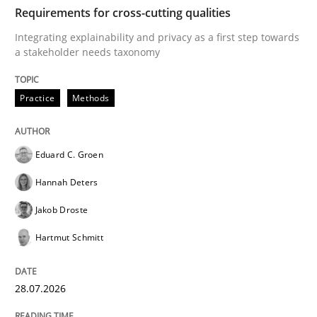
TIME
Integrating explainability and privacy as a first ste
Requirements for cross-cutting qualities
Integrating explainability and privacy as a first step towards
a stakeholder needs taxonomy
Written by
Eduard C. Groen
Hannah Deters
Jakob Droste
Hartmut 
28. July 2026 · 22 minutes read
Practice
Methods
READ ARTICLE
Eduard C. Groen
Hannah Deters
Cross-discipline
Methods
Jakob Droste
Hartmut Schmitt
Strengthening the Requirements Engin
28.07.2026
Integrating a Testing Mindset for Requirements Engin