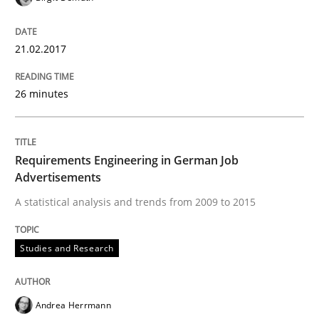
NLP for Requirements Engineers, Part 
21.02.2017
How requirements engineers can benefit from apply
26 minutes
Requirements Engineering in German Job
Written by
Corrine Thomas
Albena Georgieva
15. June 2016 · 23 minutes read
Advertisements
A statistical analysis and trends from 2009 to 2015
READ ARTICLE
Studies and Research
Methods
Practice
Andrea Herrmann