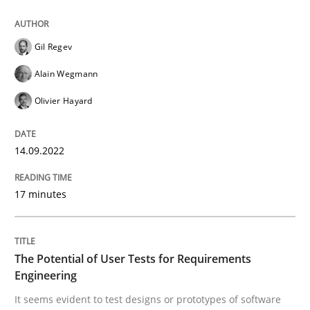
Gil Regev
Written by
Gil Regev
Alain Wegmann
Olivier Hayard
14. September 2022 · 17 minutes read · 2 Comments
Alain Wegmann
Olivier Hayard
READ ARTICLE
14.09.2022
Practice
Methods
17 minutes
The Potential of User Tests for Requir
The Potential of User Tests for Requirements
Engineering
It seems evident to test designs or prototypes of so
It seems evident to test designs or prototypes of software