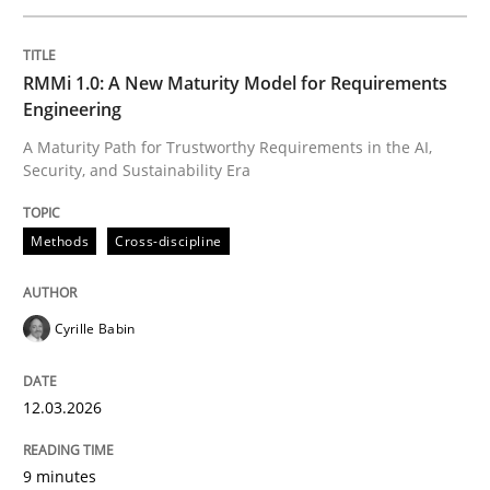
Written by
Cyrille Babin
RMMi 1.0: A New Maturity Model for Requirements
12. March 2026 · 9 minutes read
Engineering
A Maturity Path for Trustworthy Requirements in the AI,
READ ARTICLE
Security, and Sustainability Era
Methods
Cross-discipline
Practice
Methods
Cyrille Babin
Integrating User-Centric Design in Busi
12.03.2026
Strategies for Enhanced Digital User Experience
9 minutes