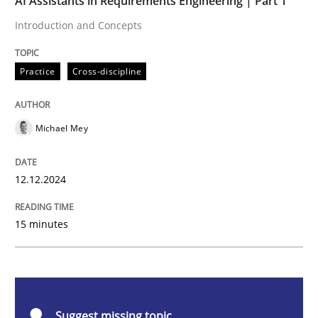
AI Assistants in Requirements Engineering | Part 1
Introduction and Concepts
Practice
Cross-discipline
Practice
Cross-discipline
AI Assistants in Requirements Engineer
Michael Mey
Introduction and Concepts
12.12.2024
Written by
Michael Mey
15 minutes
12. December 2024 · 15 minutes read
READ ARTICLE
Suggest missing topic