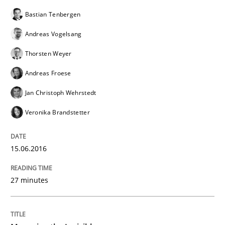
Bastian Tenbergen
How requirements engineers can benefit from apply
Andreas Vogelsang
Thorsten Weyer
Written by
Corrine Thomas
Albena Georgieva
Andreas Froese
29. February 2016 · 23 minutes read · 2 Comments
Jan Christoph Wehrstedt
READ ARTICLE
Veronika Brandstetter
15.06.2016
Methods
Practice
27 minutes
IT Requirements when Buying, not Mak