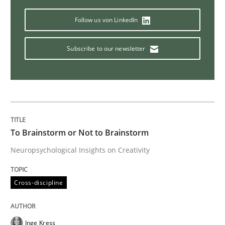
Methods
Follow us von LinkedIn
Subscribe to our newsletter
Tracing Change Requests
From Requirements to Code
To Brainstorm or Not to Brainstorm
Written by
Harry Sneed
Birgit Demuth
Neuropsychological Insights on Creativity
21. February 2017 · 26 minutes read
Cross-discipline
READ ARTICLE
Inge Kress