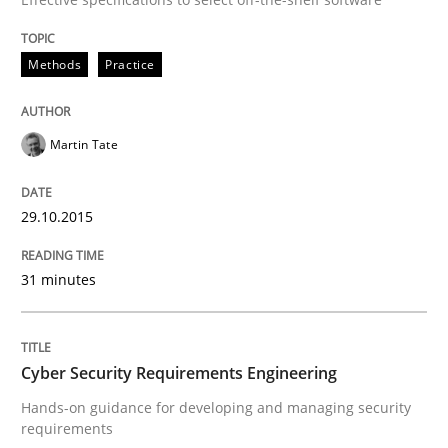
Written by
Stefan Meier
30. July 2015 · 17 minutes read
Methods
Practice
READ ARTICLE
Martin Tate
Practice
29.10.2015
Agility and Obligation
31 minutes
Part 2: The Art of Assigning Software Development
Cyber Security Requirements Engineering
Hands-on guidance for developing and managing security
requirements
Written by
Gunnar Harde