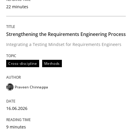
22 minutes
Written by
Praveen Chinnappa
16. June 2026 · 9 minutes read
Strengthening the Requirements Engineering Process
Integrating a Testing Mindset for Requirements Engineers
READ ARTICLE
Cross-discipline
Methods
Methods
Cross-discipline
Praveen Chinnappa
RMMi 1.0: A New Maturity Model for R
16.06.2026
A Maturity Path for Trustworthy Requirements in the AI
9 minutes