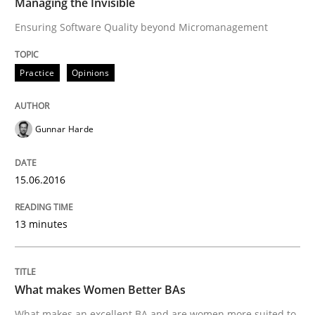
Managing the Invisible
Effective specifications to select off-the-shelf software
Ensuring Software Quality beyond Micromanagement
Practice
Opinions
Written by
Martin Tate
29. October 2015 · 31 minutes read
Gunnar Harde
READ ARTICLE
15.06.2016
Practice
Methods
13 minutes
Cyber Security Requirements Engineer
What makes Women Better BAs
What makes an excellent BA and are women more suited to