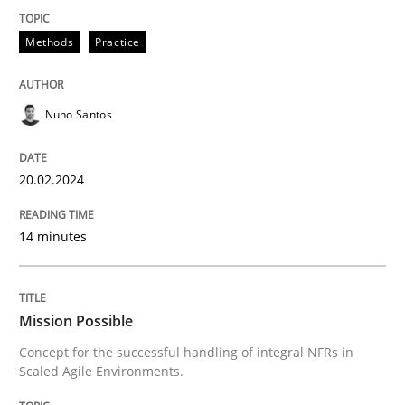
Practice
Cross-discipline
Methods
Practice
Mission Possible
Nuno Santos
Concept for the successful handling of integral NFRs 
20.02.2024
14 minutes
Written by
Rainer Grau
14. December 2022 · 11 minutes read
READ ARTICLE
Mission Possible
Concept for the successful handling of integral NFRs in
Scaled Agile Environments.
RE Magazine - The community's experie