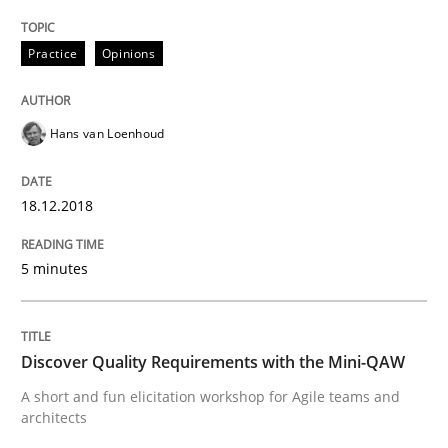
READ ARTICLE
Practice
Opinions
Practice
Methods
Hans van Loenhoud
Discover Quality Requirements with t
18.12.2018
5 minutes
A short and fun elicitation workshop for Agile teams 
Discover Quality Requirements with the Mini-QAW
Written by
Thijmen de Gooijer
Michael Keeling
Will Chaparro
A short and fun elicitation workshop for Agile teams and
08. November 2018 · 15 minutes read
architects