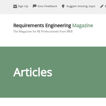
Sign Up
Give Feedback
Suggest missing topic
Requirements Engineering
Magazine
The Magazine for RE Professionals from IREB
Articles