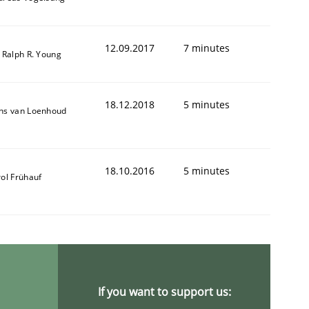
12.09.2017
7 minutes
 Ralph R. Young
18.12.2018
5 minutes
ns van Loenhoud
18.10.2016
5 minutes
ol Frühauf
If you want to support us: