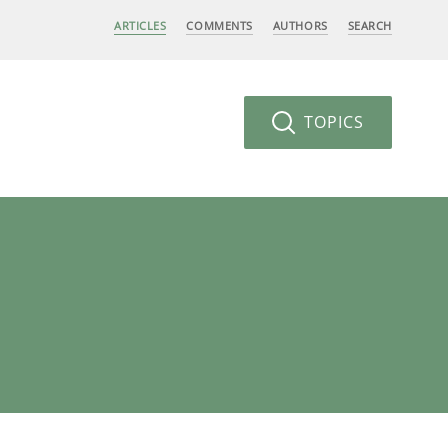
ARTICLES
COMMENTS
AUTHORS
SEARCH
TOPICS