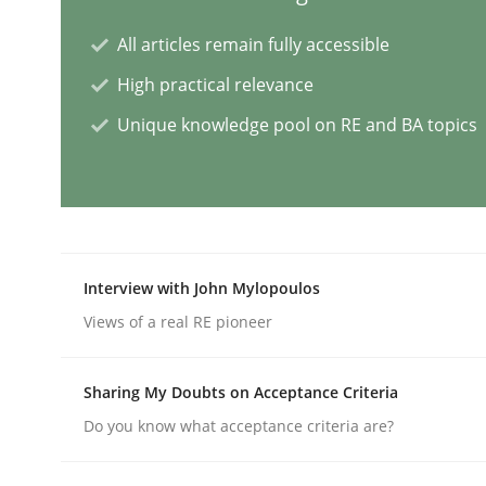
All articles remain fully accessible
Opinions
Cross-discipline
High practical relevance
A General Systems Thinking Perspe
Unique knowledge pool on RE and BA topics
This system is your system. This system is my sy
Interview with John Mylopoulos
Written by
Gil Regev
Alain Wegmann
Olivier Hayard
Views of a real RE pioneer
14. September 2022 · 17 minutes read · 2 Comments
READ ARTICLE
Sharing My Doubts on Acceptance Criteria
Do you know what acceptance criteria are?
Cross-discipline
Practice