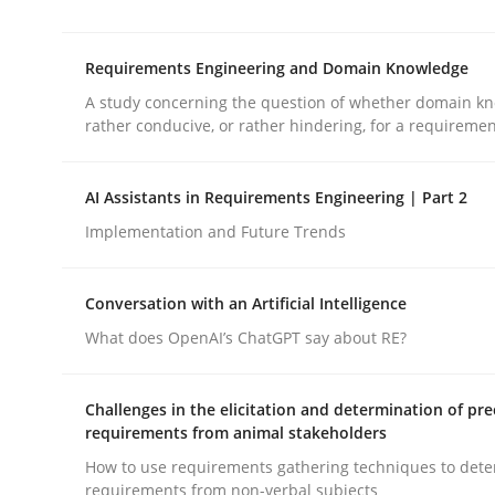
‘A large elephant is in the room but we are not ab
Requirements Engineering and Domain Knowledge
A study concerning the question of whether domain kn
Written by
Rana Siadati
Paul Wernick
Vito Veneziano
rather conducive, or rather hindering, for a requireme
25. September 2019 · 58 minutes read
READ ARTICLE
AI Assistants in Requirements Engineering | Part 2
Implementation and Future Trends
Skills
Studies and Research
Conversation with an Artificial Intelligence
Requirements Engineering and Do
What does OpenAI’s ChatGPT say about RE?
Challenges in the elicitation and determination of pre
A study concerning the question of whether doma
requirements from animal stakeholders
How to use requirements gathering techniques to det
requirements from non-verbal subjects