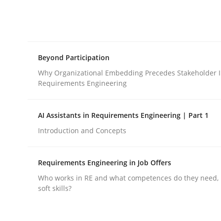
Cross-discipline
Practice
Beyond Participation
Conversation with an Artificial Intel
Why Organizational Embedding Precedes Stakeholder I
Requirements Engineering
What does OpenAI’s ChatGPT say about RE?
AI Assistants in Requirements Engineering | Part 1
Introduction and Concepts
Written by
Camille Salinesi
Requirements Engineering in Job Offers
17. May 2023 · 20 minutes read · 1 Comment
READ ARTICLE
Who works in RE and what competences do they need, p
soft skills?