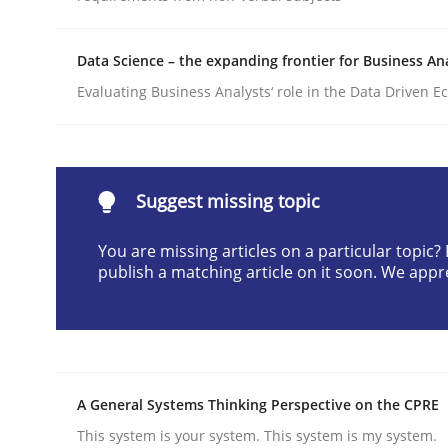
Written by
Till-J. Faßold
25. February 2021 · 41 minutes read
Data Science – the expanding frontier for Business An
READ ARTICLE
Evaluating Business Analysts‘ role in the Data Driven 
Practice
Cross-discipline
Suggest missing topic
AI Assistants in Requirements Engin
You are missing articles on a particular topic
publish a matching article on it soon. We appr
Implementation and Future Trends
Written by
Michael Mey
A General Systems Thinking Perspective on the CPRE
28. January 2025 · 21 minutes read
This system is your system. This system is my system.
READ ARTICLE