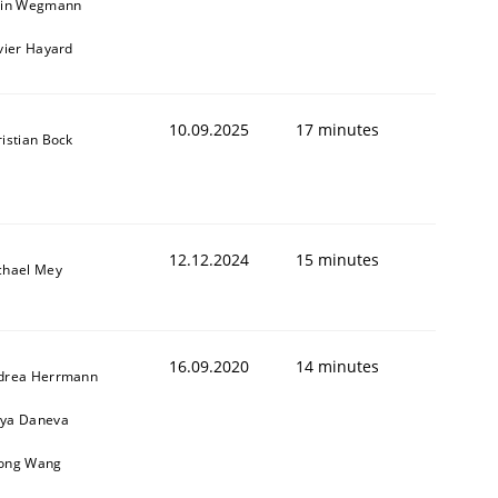
ain Wegmann
vier Hayard
10.09.2025
17 minutes
istian Bock
12.12.2024
15 minutes
chael Mey
16.09.2020
14 minutes
drea Herrmann
ya Daneva
ong Wang