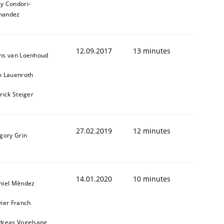
ly Condori-
nandez
12.09.2017
13 minutes
ns van Loenhoud
m Lauenroth
rick Steiger
27.02.2019
12 minutes
gory Grin
animal stakeholders
ts
14.01.2020
10 minutes
niel Méndez
ier Franch
dreas Vogelsang