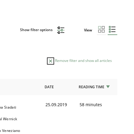
Show filter options
View
Remove filter and show all articles
DATE
READING TIME
25.09.2019
58 minutes
a Siadati
ul Wernick
o Veneziano