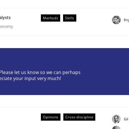
alysts
Methods
Skills
Pri
Economy
eering | Part 2
? Please let us know so we can perhaps
eciate your input very much!
Opinions
Cross-discipline
Gil