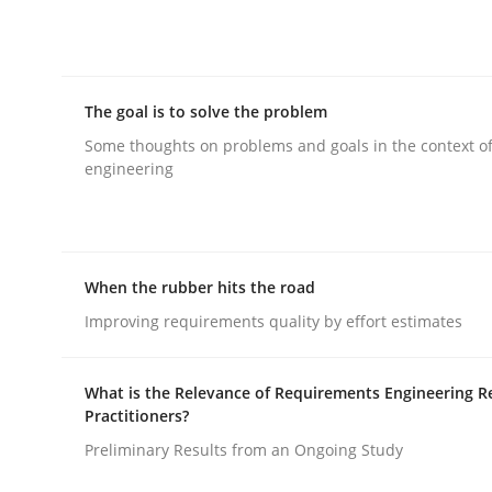
rhaps publish a matching article on it soon. We appreciate y
The goal is to solve the problem
Some thoughts on problems and goals in the context o
engineering
Methods
Opinions
When the rubber hits the road
Challenges in the elicitation and d
Improving requirements quality by effort estimates
How to use requirements gathering techniques 
What is the Relevance of Requirements Engineering R
Practitioners?
Preliminary Results from an Ongoing Study