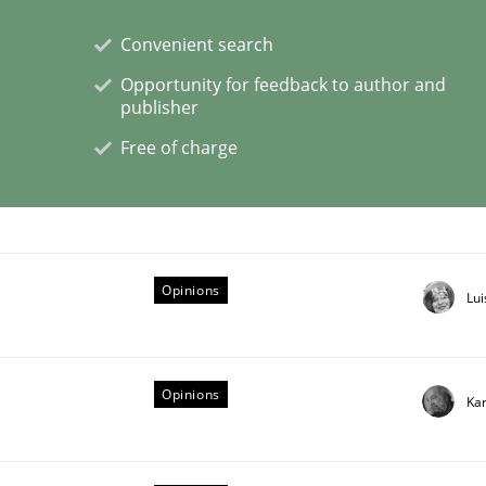
Convenient search
Opportunity for feedback to author and
publisher
ctive on the CPRE
Free of charge
stem.
Opinions
Lu
Opinions
Kar