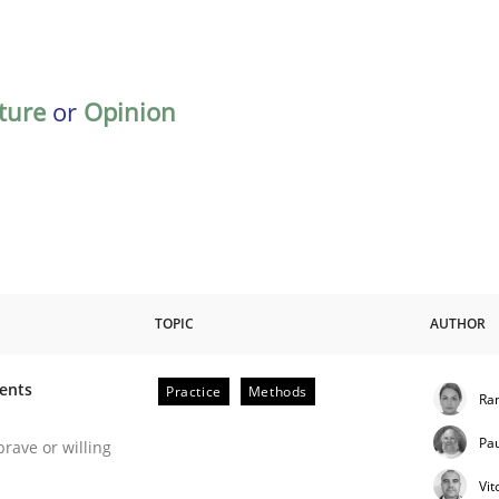
ature
or
Opinion
TOPIC
AUTHOR
ments
Practice
Methods
Ran
 Software Requirements Engineering
Pa
brave or willing
Vit