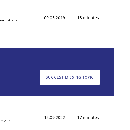
09.05.2019
18 minutes
yank Arora
SUGGEST MISSING TOPIC
14.09.2022
17 minutes
 Regev