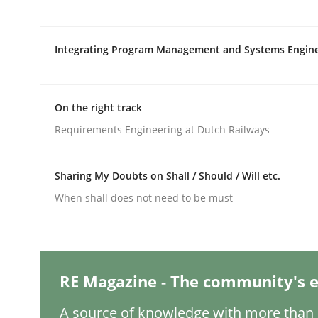
Written by
Jason Hansen
18. January 2019 · 18 minutes read
READ ARTICLE
Integrating Program Management and Systems Engin
Methods
Skills
On the right track
Requirements Engineering at Dutch Railways
Data Science – the expanding fronti
Sharing My Doubts on Shall / Should / Will etc.
Evaluating Business Analysts‘ role in the Data 
When shall does not need to be must
Written by
Priyank Arora
RE Magazine - The community's e
09. May 2019 · 18 minutes read · 2 Comments
READ ARTICLE
A source of knowledge with more than 1