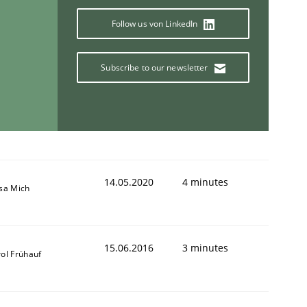
Follow us von LinkedIn
Subscribe to our newsletter
14.05.2020
4 minutes
isa Mich
15.06.2016
3 minutes
ol Frühauf