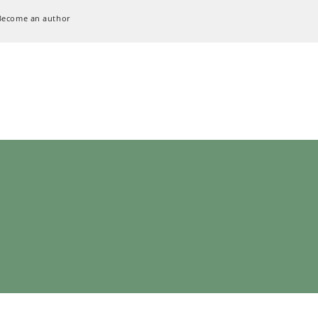
Become an author