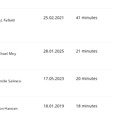
25.02.2021
41 minutes
l-J. Faßold
28.01.2025
21 minutes
chael Mey
17.05.2023
20 minutes
ille Salinesi
18.01.2019
18 minutes
r a requirements engineer
son Hansen