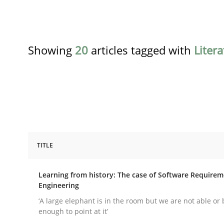
Showing
20
articles tagged with
Liter
TITLE
Practice
Methods
Learning from history: The case of Software Require
Engineering
Learning from history: The case of
‘A large elephant is in the room but we are not able or 
enough to point at it’