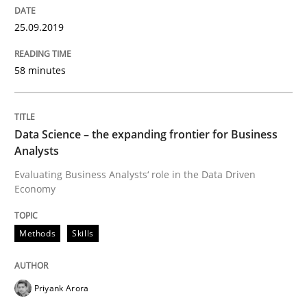
READ ARTICLE
25.09.2019
58 minutes
Methods
Practice
When the rubber hits the road
Data Science – the expanding frontier for Business
Analysts
Evaluating Business Analysts‘ role in the Data Driven
Improving requirements quality by effort estimates
Economy
Methods
Skills
Written by
Grigory Grin
27. February 2019 · 12 minutes read
Priyank Arora
READ ARTICLE