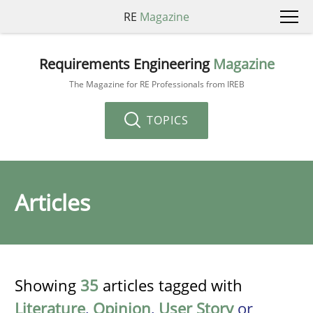
RE
Magazine
Requirements Engineering
Magazine
The Magazine for RE Professionals from IREB
TOPICS
Articles
Showing
35
articles tagged with
Literature
,
Opinion
,
User Story
or