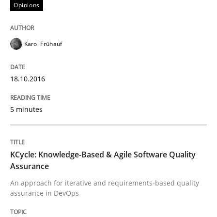
Opinions
An Example from the Automation Industry
Karol Frühauf
Written by
Bastian Tenbergen
Andreas Vogelsang
Thorsten Weyer
15. June 2016 · 27 minutes read
18.10.2016
READ ARTICLE
5 minutes
Methods
Skills
KCycle: Knowledge-Based & Agile Software Quality
Assurance
The Genius Toddler Challenge
An approach for iterative and requirements-based quality
assurance in DevOps