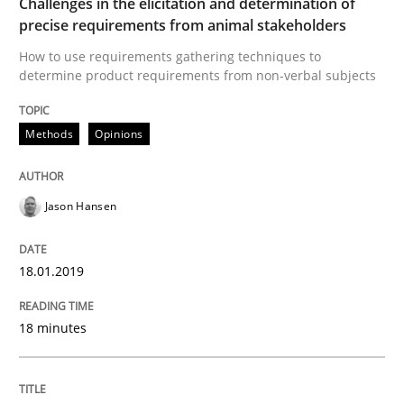
Challenges in the elicitation and determination of
Opinions
precise requirements from animal stakeholders
How to use requirements gathering techniques to
determine product requirements from non-verbal subjects
Sharing My Doubts on the Focus of Re
Methods
Opinions
Requirements and where to put them
Jason Hansen
Written by
Karol Frühauf
12. September 2017 · 3 minutes read · 2 Comments
18.01.2019
READ ARTICLE
18 minutes
Opinions
Skills