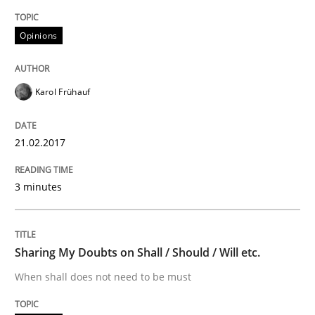
Do you know what acceptance criteria are?
Opinions
Karol Frühauf
Written by
Karol Frühauf
15. June 2016 · 3 minutes read · 4 Comments
21.02.2017
READ ARTICLE
3 minutes
Methods
Practice
Sharing My Doubts on Shall / Should / Will etc.
Modeling Requirements and Context as
When shall does not need to be must