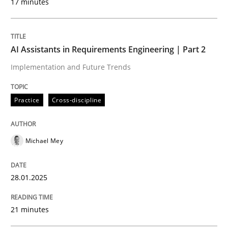
17 minutes
Written by
Michael Mey
28. January 2025 · 21 minutes read
AI Assistants in Requirements Engineering | Part 2
Implementation and Future Trends
READ ARTICLE
Practice
Cross-discipline
Practice
Cross-discipline
Michael Mey
AI Assistants in Requirements Engineer
28.01.2025
Introduction and Concepts
21 minutes