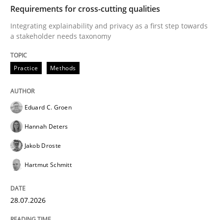
TIME
Integrating explainability and privacy as a first ste
Requirements for cross-cutting qualities
Integrating explainability and privacy as a first step towards
a stakeholder needs taxonomy
Written by
Eduard C. Groen
Hannah Deters
Jakob Droste
Hartmut 
28. July 2026 · 22 minutes read
Practice
Methods
READ ARTICLE
Eduard C. Groen
Hannah Deters
Cross-discipline
Practice
Jakob Droste
Hartmut Schmitt
Beyond Participation
28.07.2026
Why Organizational Embedding Precedes Stakeholder