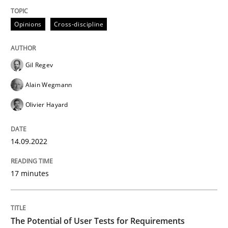
Opinions
Cross-discipline
Written by
Gil Regev
Alain Wegmann
Olivier Hayard
14. September 2022 · 17 minutes read · 2 Comments
Gil Regev
READ ARTICLE
Alain Wegmann
Olivier Hayard
Practice
Methods
14.09.2022
The Potential of User Tests for Requir
17 minutes
It seems evident to test designs or prototypes of so
The Potential of User Tests for Requirements