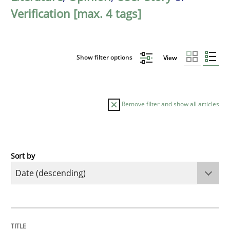
Verification [max. 4 tags]
Show filter options
View
Remove filter and show all articles
Sort by
Practice
Methods
Requirements for cross-cutting qualitie
TITLE
TOPIC
AUTHOR
DATE
READING