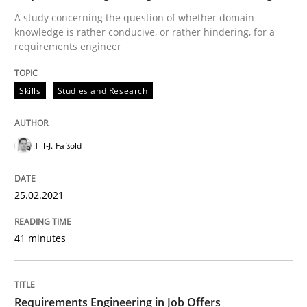
A study concerning the question of whether domain
Written by
Till-J. Faßold
knowledge is rather conducive, or rather hindering, for a
25. February 2021 · 41 minutes read
requirements engineer
READ ARTICLE
Skills
Studies and Research
Cross-discipline
Till-J. Faßold
Requirements Engineering in Job Offer
25.02.2021
41 minutes
Who works in RE and what competences do they need, p
Requirements Engineering in Job Offers