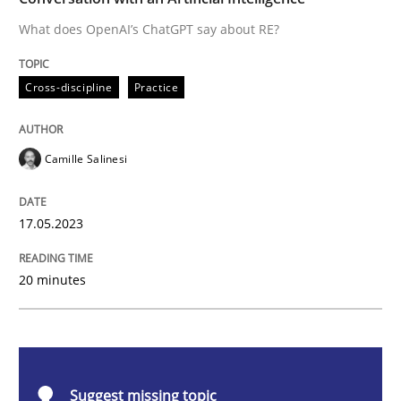
What does OpenAI’s ChatGPT say about RE?
Cross-discipline
Practice
Cross-discipline
Practice
Conversation with an Artificial Intellige
Camille Salinesi
What does OpenAI’s ChatGPT say about RE?
17.05.2023
Written by
Camille Salinesi
20 minutes
17. May 2023 · 20 minutes read · 1 Comment
READ ARTICLE
Suggest missing topic