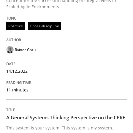
Concept for the successful handling of integral NFRs in
A source of knowledge with more than 100 articles
Scaled Agile Environments.
Convenient search
All articles remain fully accessible
Opportunity for feedback to author and publishe
If you want to support us:
Practice
Cross-discipline
High practical relevance
Free of charge
Follow us von LinkedIn
Subscribe to our newsletter
Unique knowledge pool on RE and BA topics
Rainer Grau
14.12.2022
Opinions
Cross-discipline
11 minutes
A General Systems Thinking Perspectiv
A General Systems Thinking Perspective on the CPRE
This system is your system. This system is my system.
This system is your system. This system is my system.