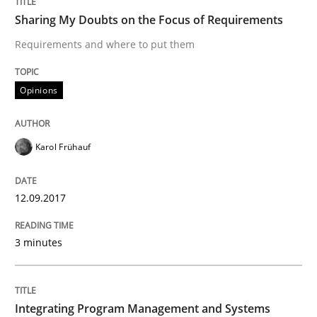
Sharing My Doubts on Shall / Should / W
Sharing My Doubts on the Focus of Requirements
Requirements and where to put them
When shall does not need to be must
Opinions
Written by
Karol Frühauf
18. October 2016 · 5 minutes read · 9 Comments
Karol Frühauf
READ ARTICLE
12.09.2017
3 minutes
Methods
KCycle: Knowledge-Based & Agile Softw
Integrating Program Management and Systems