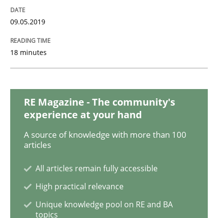
09.05.2019
Methods
Opinions
18 minutes
Challenges in the elicitation and dete
RE Magazine - The community's
experience at your hand
How to use requirements gathering techniques to de
A source of knowledge with more than 100
articles
Written by
Jason Hansen
All articles remain fully accessible
18. January 2019 · 18 minutes read
High practical relevance
READ ARTICLE
Unique knowledge pool on RE and BA
topics