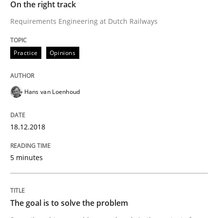
On the right track
Requirements Engineering at Dutch Railways
Integrating Program Management and 
Practice
Opinions
Hans van Loenhoud
Written by Eric Rebentisch, Written by Eric Rebentisch, Reviewed by
Dr. R
12. September 2017 · 7 minutes read
18.12.2018
READ ARTICLE
5 minutes
Opinions
The goal is to solve the problem