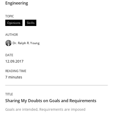
Engineering
An approach for iterative and requirements-based qu
Opinions
Skills
Written by
Albert Tort
Dr. Ralph R. Young
18. October 2016 · 16 minutes read · 4 Comments
READ ARTICLE
12.09.2017
7 minutes
Opinions
Sharing My Doubts on Goals and Requirements
Sharing My Doubts on Acceptance Crite
Goals are intended, Requirements are imposed