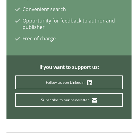
Convenient search
Practice
Opinions
Opportunity for feedback to author and
publisher
Free of charge
On the right track
If you want to support us:
Requirements Engineering at Dutch Railways
Follow us von LinkedIn
Written by
Hans van Loenhoud
Subscribe to our newsletter
18. December 2018 · 5 minutes read
READ ARTICLE