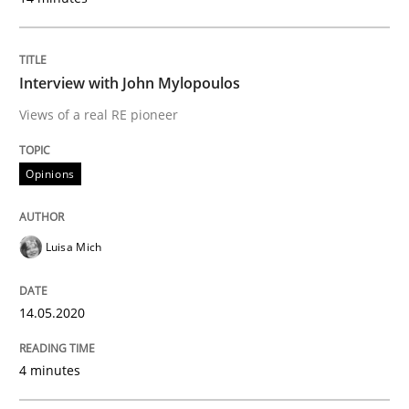
14. May 2020 · 4 minutes read · 4 Comments
READ ARTICLE
Interview with John Mylopoulos
Views of a real RE pioneer
Studies and Research
Practice
Opinions
What is the Relevance of Requirements 
Luisa Mich
Preliminary Results from an Ongoing Study
14.05.2020
4 minutes
Written by
Daniel Méndez
Xavier Franch
Andreas Vogelsang
14. January 2020 · 10 minutes read