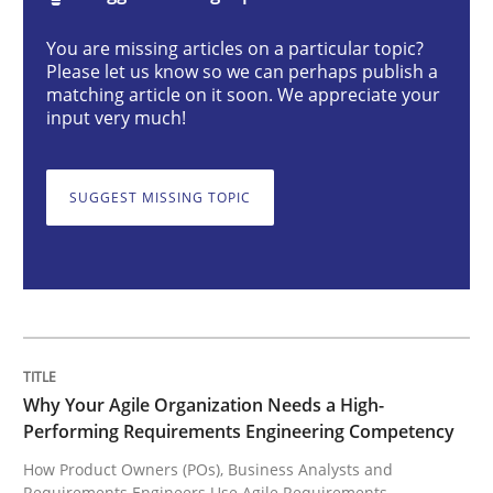
Practice
Studies and Research
You are missing articles on a particular topic?
Please let us know so we can perhaps publish a
matching article on it soon. We appreciate your
Why Your Agile Organization Needs a 
input very much!
SUGGEST MISSING TOPIC
How Product Owners (POs), Business Analysts and Req
Written by
Howard Podeswa
22. March 2023 · 17 minutes read
READ ARTICLE
Why Your Agile Organization Needs a High-
Performing Requirements Engineering Competency
How Product Owners (POs), Business Analysts and
Requirements Engineers Use Agile Requirements