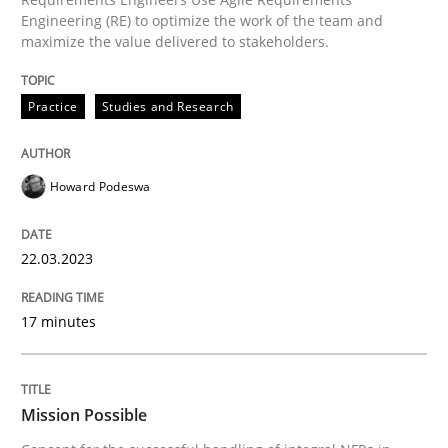
Practice
Cross-discipline
Engineering (RE) to optimize the work of the team and
maximize the value delivered to stakeholders.
Mission Possible
Practice
Studies and Research
Concept for the successful handling of integral NFRs 
Howard Podeswa
22.03.2023
Written by
Rainer Grau
14. December 2022 · 11 minutes read
17 minutes
READ ARTICLE
Mission Possible
RE Magazine - The community's experie