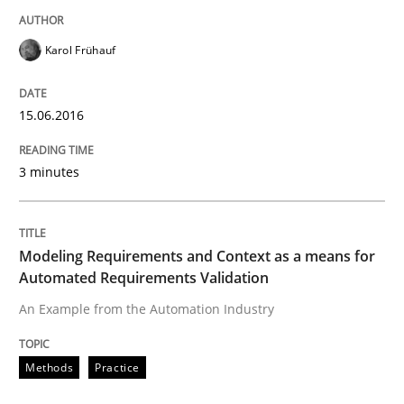
Karol Frühauf
Written by
Rodolphe Arthaud
29. October 2015 · 20 minutes read · 4 Comments
15.06.2016
READ ARTICLE
3 minutes
Practice
Opinions
Modeling Requirements and Context as a means for
Automated Requirements Validation
Is requirements engineering still need
An Example from the Automation Industry
When every new iteration can violate previously sati
Methods
Practice