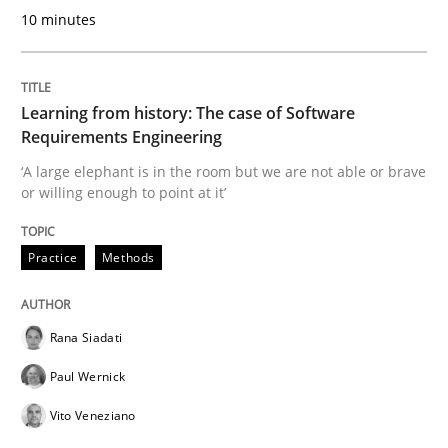
10 minutes
READ ARTICLE
Learning from history: The case of Software
Methods
Skills
Requirements Engineering
‘A large elephant is in the room but we are not able or brave
or willing enough to point at it’
Data Science – the expanding frontier f
Practice
Methods
Evaluating Business Analysts‘ role in the Data Drive
Rana Siadati
Paul Wernick
Written by
Priyank Arora
09. May 2019 · 18 minutes read · 2 Comments
Vito Veneziano