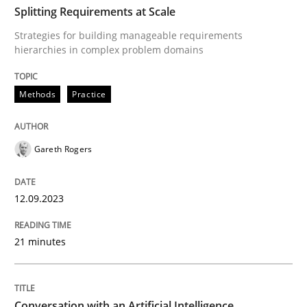
Splitting Requirements at Scale
Strategies for building manageable requirements
Methods
Practice
hierarchies in complex problem domains
Methods
Practice
Splitting Requirements at Scale
Gareth Rogers
Strategies for building manageable requirements hi
12.09.2023
Written by
Gareth Rogers
12. September 2023 · 21 minutes read
21 minutes
READ ARTICLE
Conversation with an Artificial Intelligence