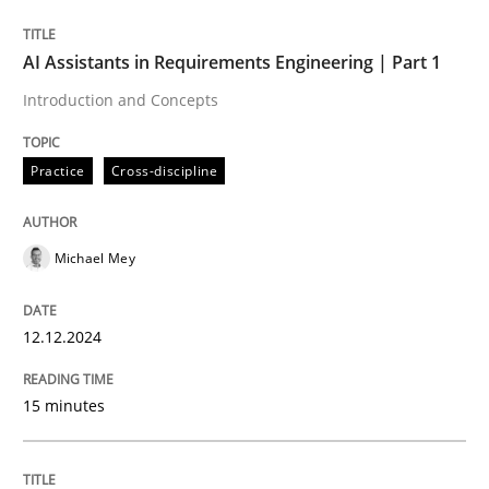
Written by
Michael Mey
AI Assistants in Requirements Engineering | Part 1
12. December 2024 · 15 minutes read
Introduction and Concepts
READ ARTICLE
Practice
Cross-discipline
Michael Mey
can perhaps publish a matching article on it soon. We apprec
12.12.2024
15 minutes