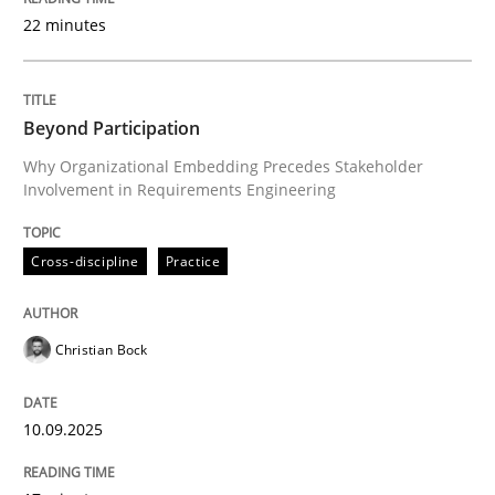
22 minutes
Written by
Christian Bock
10. September 2025 · 17 minutes read
Beyond Participation
Why Organizational Embedding Precedes Stakeholder
READ ARTICLE
Involvement in Requirements Engineering
Cross-discipline
Practice
Practice
Cross-discipline
Christian Bock
AI Assistants in Requirements Engineer
10.09.2025
Implementation and Future Trends