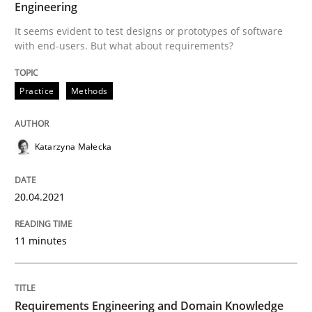
Engineering
It seems evident to test designs or prototypes of software
Written by
Katarzyna Małecka
with end-users. But what about requirements?
20. April 2021 · 11 minutes read
Practice
Methods
READ ARTICLE
Katarzyna Małecka
Skills
Studies and Research
20.04.2021
Requirements Engineering and Domai
11 minutes
A study concerning the question of whether domain kn
Requirements Engineering and Domain Knowledge