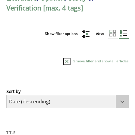
Verification [max. 4 tags]
Show filter options
View
Remove filter and show all articles
Sort by
Methods
Studies and Research
Using AI to discover more innovative 
TITLE
TOPIC
AUTHOR
DATE
READING