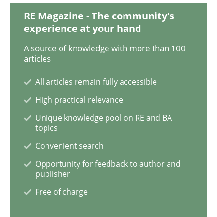
RE Magazine - The community's
experience at your hand
Opinions
A source of knowledge with more than 100
articles
The goal is to solve the problem
All articles remain fully accessible
High practical relevance
Some thoughts on problems and goals in the context
Unique knowledge pool on RE and BA
topics
Convenient search
Written by
Hans van Loenhoud
Kim Lauenroth
Patrick Steiger
Opportunity for feedback to author and
12. September 2017 · 13 minutes read · 9 Comments
publisher
Free of charge
READ ARTICLE