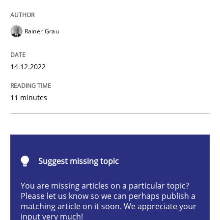
Practice
Cross-discipline
Rainer Grau
Mission Possible
14.12.2022
11 minutes
Concept for the successful handling of integral NFRs 
Written by
Rainer Grau
14. December 2022 · 11 minutes read
Suggest missing topic
You are missing articles on a particular topic?
READ ARTICLE
Please let us know so we can perhaps publish a
matching article on it soon. We appreciate your
input very much!