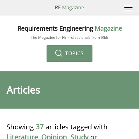
RE
Magazine
Requirements Engineering
Magazine
The Magazine for RE Professionals from IREB
TOPICS
Articles
Showing
37
articles tagged with
Literature
,
Opinion
,
Study
or