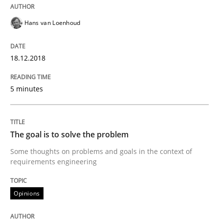
Opinions
Skills
Hans van Loenhoud
Integrating Program Management and 
18.12.2018
5 minutes
Written by Eric Rebentisch, Written by Eric Rebentisch, Reviewed by
Dr. R
The goal is to solve the problem
12. September 2017 · 7 minutes read
Some thoughts on problems and goals in the context of
requirements engineering
READ ARTICLE
Opinions
Opinions