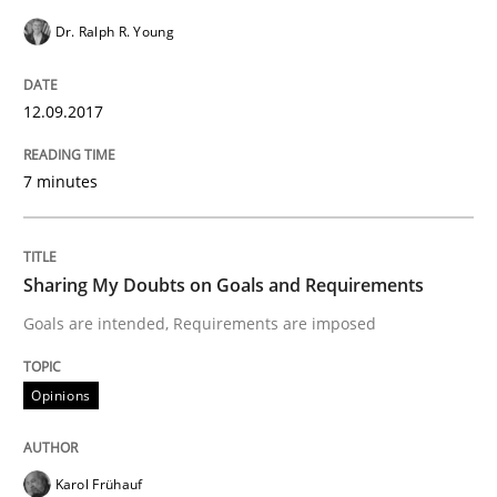
Requirements Engineering in German J
Dr. Ralph R. Young
12.09.2017
A statistical analysis and trends from 2009 to 2015
7 minutes
Written by
Andrea Herrmann
Marcel Weber
18. October 2016 · 16 minutes read · 4 Comments
Sharing My Doubts on Goals and Requirements
READ ARTICLE
Goals are intended, Requirements are imposed
Opinions
Studies and Research
Karol Frühauf