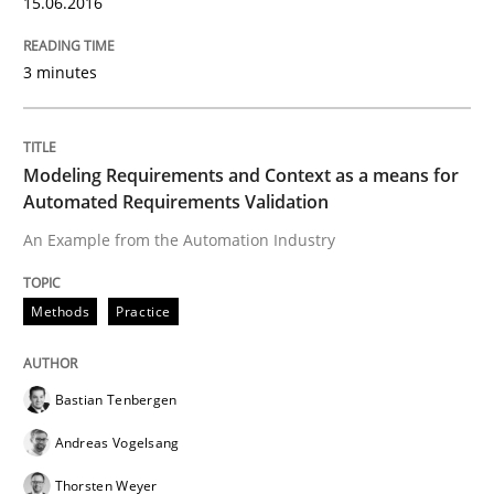
Lessons learned from a European Framework Project
15.06.2016
3 minutes
Written by
Dr. Christine Grimm
Onur Görkem Özcan
29. February 2016 · 14 minutes read
Modeling Requirements and Context as a means for
READ ARTICLE
Automated Requirements Validation
An Example from the Automation Industry
Studies and Research
Methods
Practice
RE in Agile Projects: Survey Results
Bastian Tenbergen
Andreas Vogelsang
Results of research project announced in a previous i
Thorsten Weyer