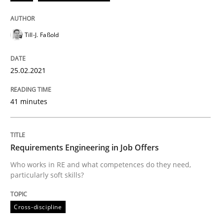
Till-J. Faßold
Written by
Till-J. Faßold
25. February 2021 · 41 minutes read
25.02.2021
READ ARTICLE
41 minutes
Cross-discipline
Requirements Engineering in Job Offers
Requirements Engineering in Job Offer
Who works in RE and what competences do they need,
particularly soft skills?
Who works in RE and what competences do they need, p
Cross-discipline