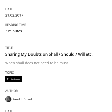
Improving the Use of English in Requi
21.02.2017
Analysis, results, and recommendations
3 minutes
Written by
Marie Garnier
Patrick Saint-Dizier
18. October 2016 · 29 minutes read
Sharing My Doubts on Shall / Should / Will etc.
When shall does not need to be must
READ ARTICLE
Opinions
Opinions
Karol Frühauf
Sharing My Doubts on Acceptance Crite