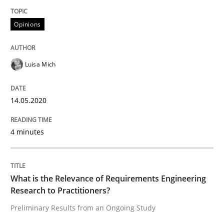
Interview done by
Luisa Mich
Opinions
14. May 2020 · 4 minutes read · 4 Comments
READ ARTICLE
Luisa Mich
14.05.2020
Studies and Research
Practice
4 minutes
What is the Relevance of Requirements 
What is the Relevance of Requirements Engineering
Preliminary Results from an Ongoing Study
Research to Practitioners?
Preliminary Results from an Ongoing Study