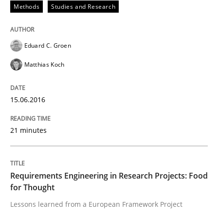
Methods
Studies and Research
Written by
Luisa Mich
Victoria Sakhnini
Daniel Berry
30. July 2015 · 13 minutes read
Eduard C. Groen
READ ARTICLE
Matthias Koch
15.06.2016
Studies and Research
21 minutes
RE in Agile Projects: a Survey
Requirements Engineering in Research Projects: Food
for Thought
Has RE adapted itself to the challenges of Agile meth
Lessons learned from a European Framework Project