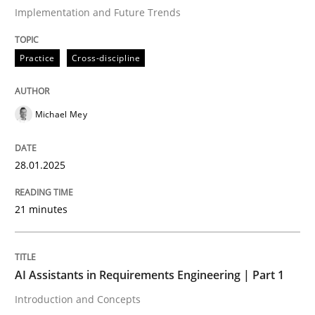
Implementation and Future Trends
Written by
Michael Mey
Practice
Cross-discipline
28. January 2025 · 21 minutes read
READ ARTICLE
Michael Mey
28.01.2025
Practice
Cross-discipline
21 minutes
AI Assistants in Requirements Engineer
AI Assistants in Requirements Engineering | Part 1
Introduction and Concepts
Introduction and Concepts