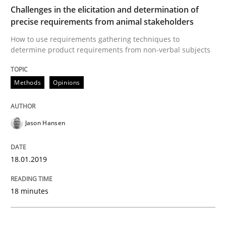
READ ARTICLE
Challenges in the elicitation and determination of
precise requirements from animal stakeholders
How to use requirements gathering techniques to
determine product requirements from non-verbal subjects
Practice
Opinions
Methods
Opinions
On the right track
Jason Hansen
Requirements Engineering at Dutch Railways
18.01.2019
Written by
Hans van Loenhoud
18. December 2018 · 5 minutes read
18 minutes
READ ARTICLE