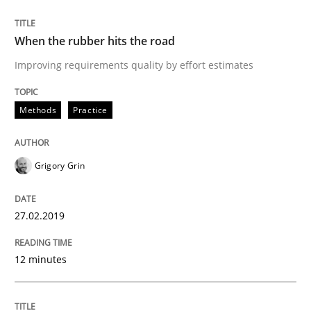
READ ARTICLE
When the rubber hits the road
Improving requirements quality by effort estimates
Methods
Opinions
Methods
Practice
Challenges in the elicitation and dete
Grigory Grin
How to use requirements gathering techniques to de
27.02.2019
12 minutes
Written by
Jason Hansen
18. January 2019 · 18 minutes read