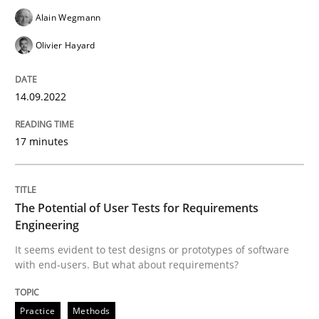
Practice
Methods
Alain Wegmann
Olivier Hayard
The Potential of User Tests for Requir
14.09.2022
It seems evident to test designs or prototypes of so
17 minutes
Written by
Katarzyna Małecka
20. April 2021 · 11 minutes read
The Potential of User Tests for Requirements
Engineering
READ ARTICLE
It seems evident to test designs or prototypes of software
with end-users. But what about requirements?
RE Magazine - The community's experie
Practice
Methods