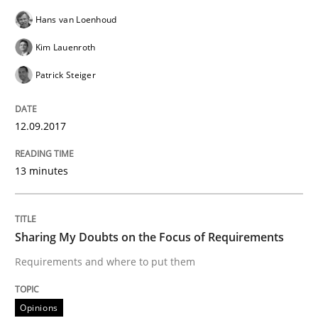
Hans van Loenhoud
Sharing My Doubts on Goals and Requ
Kim Lauenroth
Patrick Steiger
Goals are intended, Requirements are imposed
12.09.2017
13 minutes
Written by
Karol Frühauf
21. February 2017 · 3 minutes read · 3 Comments
READ ARTICLE
Sharing My Doubts on the Focus of Requirements
Requirements and where to put them
Opinions
Opinions