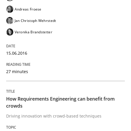
Andreas Froese
Jan Christoph Wehrstedt
Written by
Gareth Rogers
29. February 2016 · 13 minutes read · 2 Comments
Veronika Brandstetter
READ ARTICLE
15.06.2016
27 minutes
Studies and Research
Requirements Elicitation (ReqElic) in 
How Requirements Engineering can benefit from
crowds
Driving innovation with crowd-based techniques
Preliminary Results of a Questionnaire