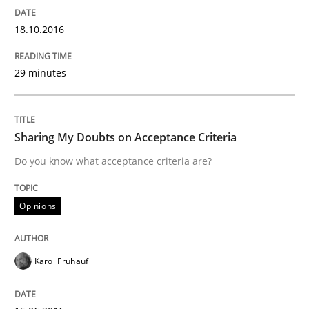
Driving innovation with crowd-based techniques
18.10.2016
29 minutes
Written by
Eduard C. Groen
Matthias Koch
15. June 2016 · 21 minutes read
READ ARTICLE
Sharing My Doubts on Acceptance Criteria
Do you know what acceptance criteria are?
Studies and Research
Opinions
Requirements Engineering in Research 
Karol Frühauf