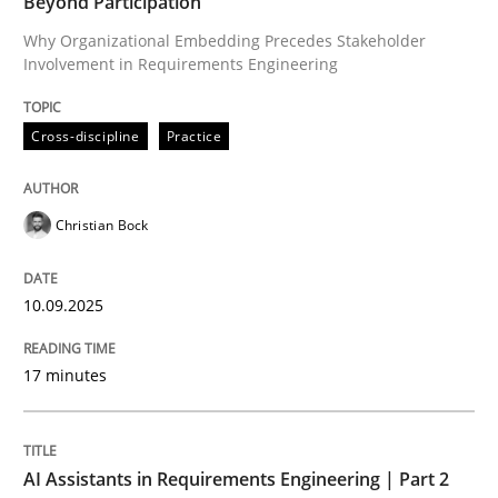
Beyond Participation
Why Organizational Embedding Precedes Stakeholder
Involvement in Requirements Engineering
Written by
Christian Bock
10. September 2025 · 17 minutes read
Cross-discipline
Practice
READ ARTICLE
Christian Bock
Practice
Cross-discipline
10.09.2025
AI Assistants in Requirements Engineer
17 minutes
Implementation and Future Trends
AI Assistants in Requirements Engineering | Part 2