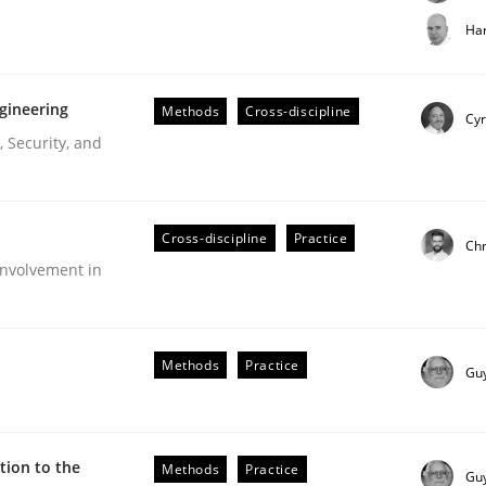
t step towards a stakeholder needs taxonomy
Har
gineering
Methods
Cross-discipline
rtmut Schmitt
Cyr
 Security, and
Cross-discipline
Practice
Chr
nvolvement in
r Requirements Engineering
Methods
Practice
Gu
he AI, Security, and Sustainability Era
ion to the
Methods
Practice
Gu