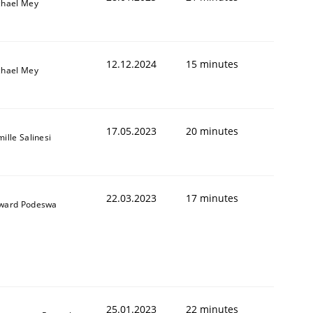
chael Mey
12.12.2024
15 minutes
chael Mey
17.05.2023
20 minutes
ille Salinesi
22.03.2023
17 minutes
ward Podeswa
25.01.2023
22 minutes