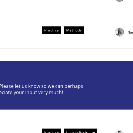
Practice
Methods
Na
? Please let us know so we can perhaps
older Involvement in Requirements Engineering
eciate your input very much!
Practice
Cross-discipline