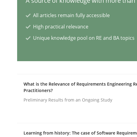
A source of knowledge with more than 1
All articles remain fully accessible
AI Assistants in Requirements Engin
High practical relevance
Unique knowledge pool on RE and BA topics
Implementation and Future Trends
Written by
Michael Mey
28. January 2025 · 21 minutes read
What is the Relevance of Requirements Engineering R
READ ARTICLE
Practitioners?
Preliminary Results from an Ongoing Study
Practice
Cross-discipline
AI Assistants in Requirements Engin
Learning from history: The case of Software Require