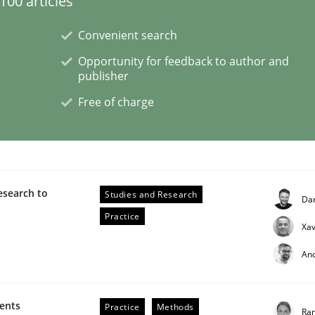
00 articles
Convenient search
eering | Part 2
Opportunity for feedback to author and
publisher
Free of charge
esearch to
Studies and Research
Da
Practice
Xav
An
eering | Part 1
ments
Practice
Methods
Ran