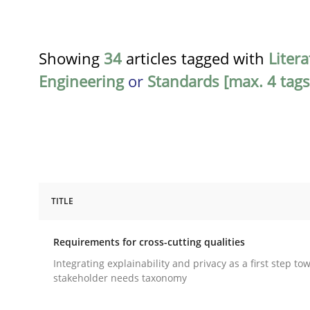
Showing
34
articles tagged with
Liter
Engineering
or
Standards [max. 4 tags
TITLE
Practice
Methods
Requirements for cross-cutting qualities
Requirements for cross-cutting qual
Integrating explainability and privacy as a first step to
stakeholder needs taxonomy