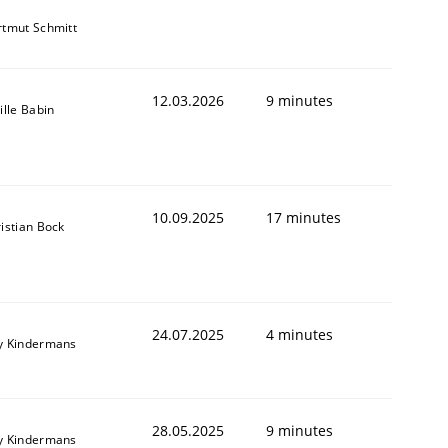
tmut Schmitt
12.03.2026
9 minutes
ille Babin
10.09.2025
17 minutes
istian Bock
24.07.2025
4 minutes
y Kindermans
28.05.2025
9 minutes
y Kindermans