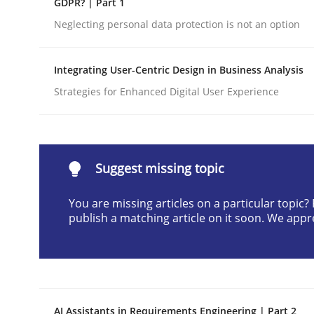
GDPR? | Part 1
Written by
Cyrille Babin
Neglecting personal data protection is not an option
12. March 2026 · 9 minutes read
READ ARTICLE
Integrating User-Centric Design in Business Analysis
Strategies for Enhanced Digital User Experience
Cross-discipline
Practice
Beyond Participation
Suggest missing topic
You are missing articles on a particular topic
Why Organizational Embedding Precedes Stakeh
publish a matching article on it soon. We appr
Written by
Christian Bock
10. September 2025 · 17 minutes read
READ ARTICLE
AI Assistants in Requirements Engineering | Part 2