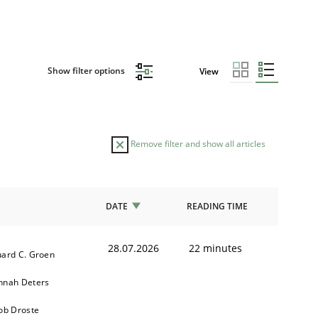
Show filter options
View
Remove filter and show all articles
DATE
READING TIME
28.07.2026
22 minutes
ard C. Groen
nnah Deters
ob Droste