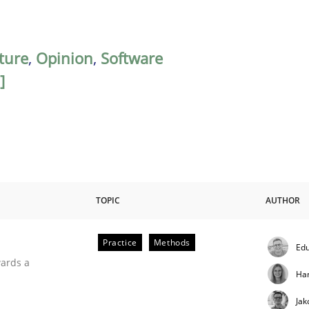
ature
,
Opinion
,
Software
]
TOPIC
AUTHOR
Practice
Methods
Edu
ities
wards a
Ha
Jak