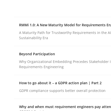
Integrating explainability and privacy as a firs
RMMi 1.0: A New Maturity Model for Requirements En
Written by
Eduard C. Groen
Hannah Deters
Jakob Droste
Ha
28. July 2026 · 22 minutes read
A Maturity Path for Trustworthy Requirements in the AI,
READ ARTICLE
Sustainability Era
Beyond Participation
Methods
Cross-discipline
Why Organizational Embedding Precedes Stakeholder I
Requirements Engineering
RMMi 1.0: A New Maturity Model fo
How to go about it – a GDPR action plan | Part 2
GDPR compliance supports better overall protection
A Maturity Path for Trustworthy Requirements in t
Why and when must requirement engineers pay attent