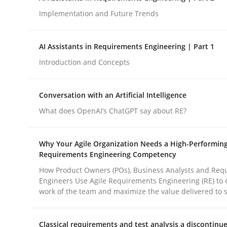
Implementation and Future Trends
Methods
Practice
AI Assistants in Requirements Engineering | Part 1
Introduction and Concepts
How to go about it – a GDPR action 
Conversation with an Artificial Intelligence
What does OpenAI’s ChatGPT say about RE?
GDPR compliance supports better overall protec
Written by
Guy Kindermans
Why Your Agile Organization Needs a High-Performin
24. July 2025 · 4 minutes read
Requirements Engineering Competency
READ ARTICLE
How Product Owners (POs), Business Analysts and Req
Engineers Use Agile Requirements Engineering (RE) to 
work of the team and maximize the value delivered to 
rhaps publish a matching article on it soon. We appreciate y
Classical requirements and test analysis a discontinu