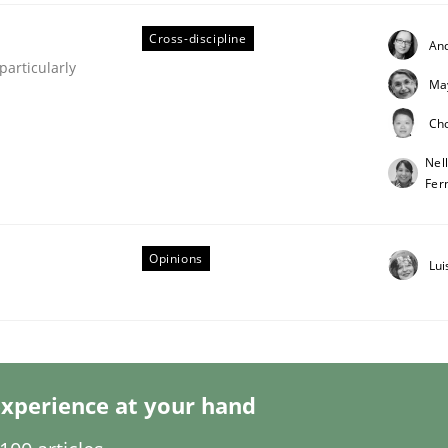
Cross-discipline
An
articularly
Ma
Ch
Business Analysis
Nel
Fer
Opinions
Lui
xperience at your hand