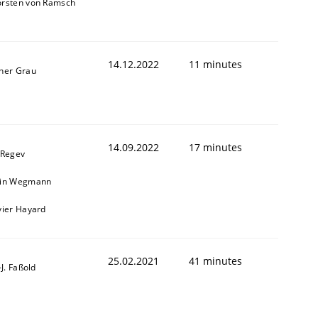
orsten von Ramsch
14.12.2022
11 minutes
ner Grau
14.09.2022
17 minutes
 Regev
1
ain Wegmann
vier Hayard
25.02.2021
41 minutes
l-J. Faßold