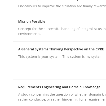
Endeavours to improve the situation are finally reward
Mission Possible
Concept for the successful handling of integral NFRs in
Environments.
Methods
Practice
A General Systems Thinking Perspective on the CPRE
Why and when must requirement eng
This system is your system. This system is my system.
Neglecting personal data protection is not an op
Requirements Engineering and Domain Knowledge
A study concerning the question of whether domain kn
Written by
Guy Kindermans
rather conducive, or rather hindering, for a requireme
28. May 2025 · 9 minutes read
READ ARTICLE