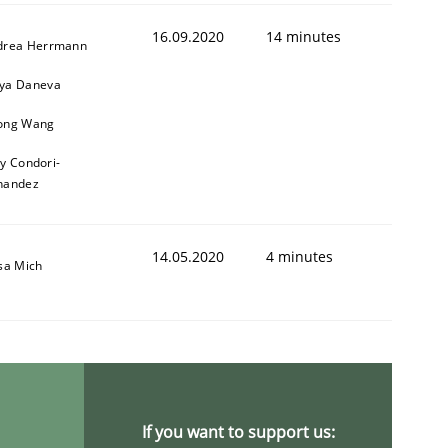
16.09.2020
14 minutes
drea Herrmann
ya Daneva
ong Wang
ly Condori-
nandez
14.05.2020
4 minutes
sa Mich
If you want to support us: