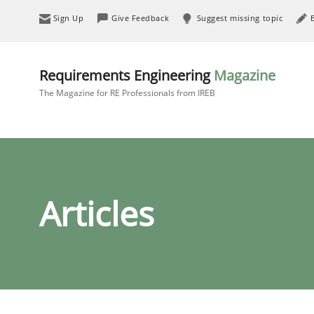
Sign Up
Give Feedback
Suggest missing topic
Requirements Engineering
Magazine
The Magazine for RE Professionals from IREB
Articles