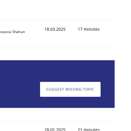
18.03.2025
17 minutes
stassia Shahun
SUGGEST MISSING TOPIC
28.01.2025
21 minutes