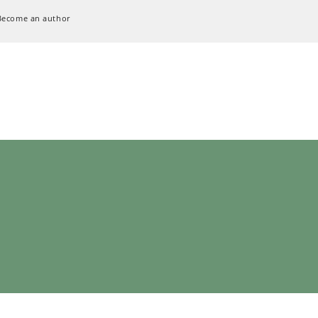
Become an author