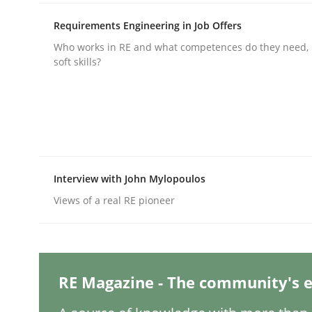
Requirements Engineering in Job Offers
Who works in RE and what competences do they need, p
Practice
Methods
soft skills?
Integrating User-Centric Design in 
Strategies for Enhanced Digital User Experience
Interview with John Mylopoulos
Views of a real RE pioneer
Written by
Nastassia Shahun
18. March 2025 · 17 minutes read
READ ARTICLE
RE Magazine - The community's e
Practice
Cross-discipline