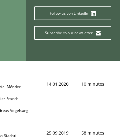
Follow us von LinkedIn
Subscribe to our newsletter
14.01.2020
10 minutes
niel Méndez
ier Franch
dreas Vogelsang
25.09.2019
58 minutes
a Siadati