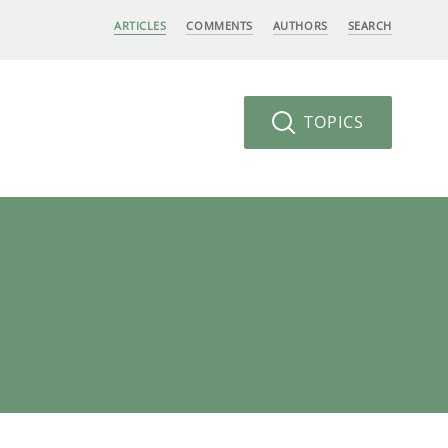
ARTICLES
COMMENTS
AUTHORS
SEARCH
TOPICS