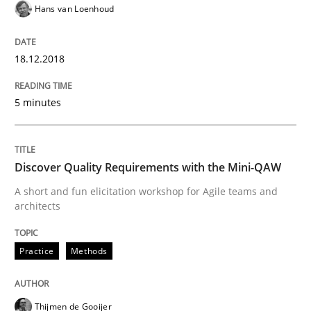
Hans van Loenhoud
Written by
Karol Frühauf
12. September 2017 · 3 minutes read · 2 Comments
18.12.2018
READ ARTICLE
5 minutes
Opinions
Skills
Discover Quality Requirements with the Mini-QAW
A short and fun elicitation workshop for Agile teams and
Integrating Program Management and 
architects
Practice
Methods
Thijmen de Gooijer
Written by Eric Rebentisch, Written by Eric Rebentisch, Reviewed by
Dr. R