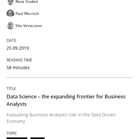
Rana Siadati
How to use requirements gathering techniques to de
Paul Wernick
Vito Veneziano
Written by
Jason Hansen
18. January 2019 · 18 minutes read
25.09.2019
READ ARTICLE
58 minutes
Practice
Opinions
Data Science – the expanding frontier for Business
Analysts
Evaluating Business Analysts‘ role in the Data Driven
On the right track
Economy