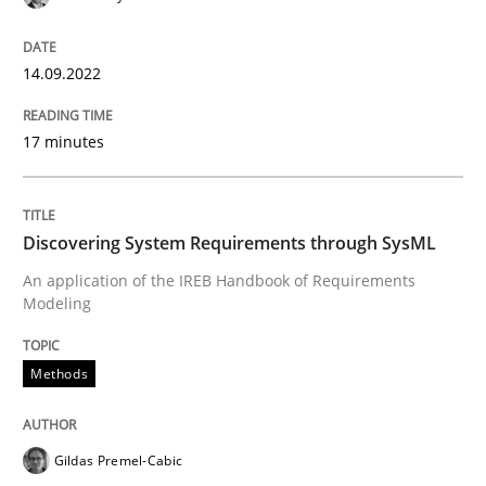
14.09.2022
Methods
17 minutes
Discovering System Requirements thr
Discovering System Requirements through SysML
An application of the IREB Handbook of Requirement
An application of the IREB Handbook of Requirements
Modeling
Methods
Written by
Gildas Premel-Cabic
15. September 2021 · 9 minutes read · 3 Comments
READ ARTICLE
Gildas Premel-Cabic