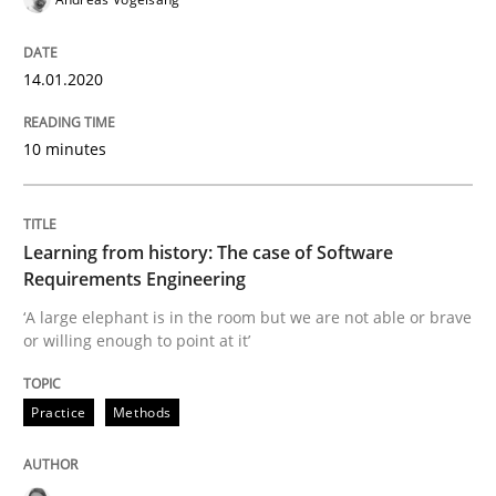
Improving requirements quality by effort estimates
14.01.2020
10 minutes
Written by
Grigory Grin
27. February 2019 · 12 minutes read
Learning from history: The case of Software
READ ARTICLE
Requirements Engineering
‘A large elephant is in the room but we are not able or brave
or willing enough to point at it’
Methods
Opinions
Practice
Methods
Challenges in the elicitation and dete