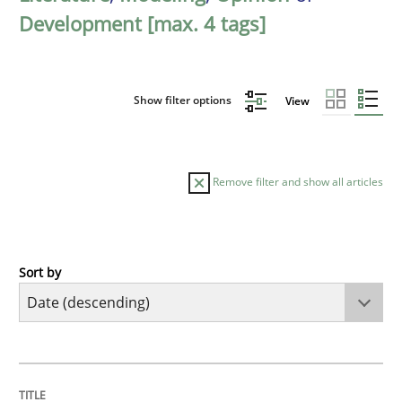
Development [max. 4 tags]
Show filter options
View
Remove filter and show all articles
Sort by
Cross-discipline
Practice
Beyond Participation
TITLE
TOPIC
AUTHOR
DATE
READING