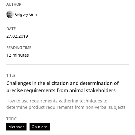
Grigory Grin
Written by
Thijmen de Gooijer
Michael Keeling
Will Chaparro
08. November 2018 · 15 minutes read
27.02.2019
READ ARTICLE
12 minutes
Opinions
Challenges in the elicitation and determination of
precise requirements from animal stakeholders
The goal is to solve the problem
How to use requirements gathering techniques to
determine product requirements from non-verbal subjects
Some thoughts on problems and goals in the context
Methods
Opinions