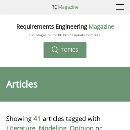
RE
Magazine
Requirements Engineering
Magazine
The Magazine for RE Professionals from IREB
TOPICS
Articles
Showing
41
articles tagged with
Literature
,
Modeling
,
Opinion
or