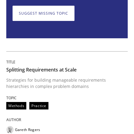
Splitting Requirements at Scale
SUGGEST MISSING TOPIC
Strategies for building manageable requirements hi
Written by
Gareth Rogers
12. September 2023 · 21 minutes read
Splitting Requirements at Scale
READ ARTICLE
Strategies for building manageable requirements
hierarchies in complex problem domains
Methods
Practice
Cross-discipline
Practice
Conversation with an Artificial Intellige
Gareth Rogers