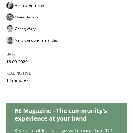
Opinions
Andrea Herrmann
Maya Daneva
Interview with John Mylopoulos
Chong Wang
Nelly Condori-Fernandez
Views of a real RE pioneer
16.09.2020
Interview done by
Luisa Mich
14 minutes
14. May 2020 · 4 minutes read · 4 Comments
READ ARTICLE
RE Magazine - The community's
experience at your hand
Methods
Cross-discipline
A source of knowledge with more than 100