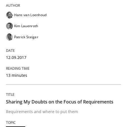
Hans van Loenhoud
READ ARTICLE
Kim Lauenroth
Patrick Steiger
Opinions
12.09.2017
Sharing My Doubts on Shall / Should / W
13 minutes
When shall does not need to be must
Sharing My Doubts on the Focus of Requirements
Requirements and where to put them
Written by
Karol Frühauf
18. October 2016 · 5 minutes read · 9 Comments