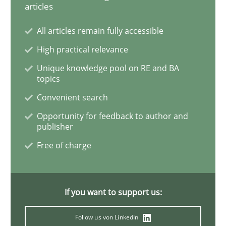
articles
How Will It Work?
All articles remain fully accessible
High practical relevance
Unique knowledge pool on RE and BA
The Future How Viewpoint.
topics
Convenient search
Opportunity for feedback to author and
Written by
Suzanne Robertson
James Robertson
publisher
19. March 2020 · 6 minutes read
Free of charge
READ ARTICLE
If you want to support us:
Studies and Research
Practice
Follow us von LinkedIn