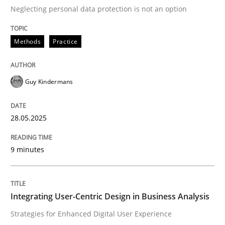
Neglecting personal data protection is not an option
READ ARTICLE
Methods
Practice
Practice
Methods
Guy Kindermans
Integrating User-Centric Design in Busi
28.05.2025
9 minutes
Strategies for Enhanced Digital User Experience
Integrating User-Centric Design in Business Analysis
Written by
Nastassia Shahun
18. March 2025 · 17 minutes read
Strategies for Enhanced Digital User Experience