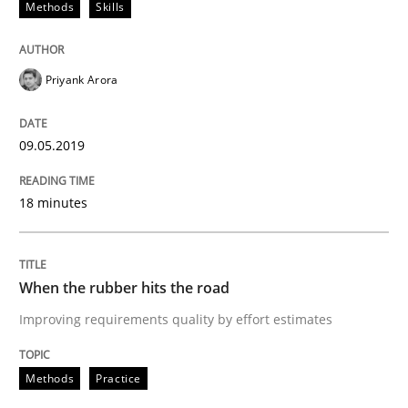
Methods
Skills
Requirements Engineering at Dutch Railways
Priyank Arora
Written by
Hans van Loenhoud
18. December 2018 · 5 minutes read
09.05.2019
READ ARTICLE
18 minutes
Practice
Methods
When the rubber hits the road
Improving requirements quality by effort estimates
Discover Quality Requirements with t
Methods
Practice
A short and fun elicitation workshop for Agile teams 