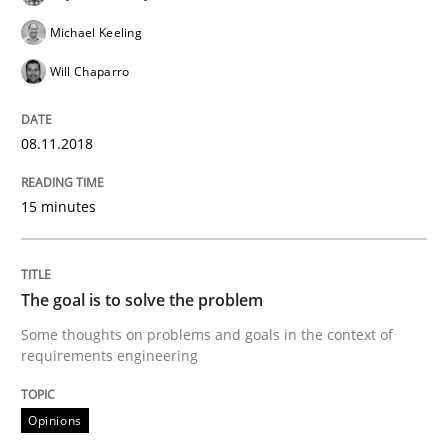
12. September 2017 · 7 minutes read
Michael Keeling
Will Chaparro
READ ARTICLE
08.11.2018
Opinions
15 minutes
Sharing My Doubts on Goals and Requ
The goal is to solve the problem
Goals are intended, Requirements are imposed
Some thoughts on problems and goals in the context of
requirements engineering
Opinions
Written by
Karol Frühauf
21. February 2017 · 3 minutes read · 3 Comments