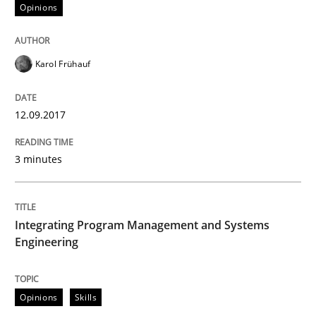
Opinions
READ ARTICLE
Karol Frühauf
Methods
Practice
12.09.2017
Modeling Requirements with Constrain
3 minutes
Smart use of constraints leads to cleaner requirement
Integrating Program Management and Systems
Engineering
Written by
Michael Jastram
Andreas Kara
18. October 2016 · 13 minutes read
Opinions
Skills