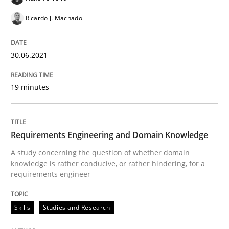
Ricardo J. Machado
Skills
Studies and Research
30.06.2021
Requirements Engineering and Domai
19 minutes
A study concerning the question of whether domain kn
Requirements Engineering and Domain Knowledge
A study concerning the question of whether domain
Written by
Till-J. Faßold
knowledge is rather conducive, or rather hindering, for a
25. February 2021 · 41 minutes read
requirements engineer
READ ARTICLE
Skills
Studies and Research