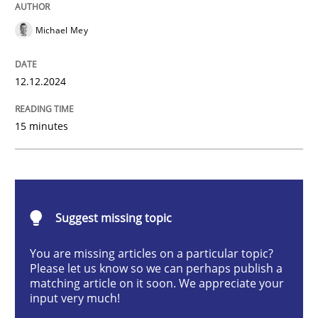
AI Assistants in Requirements Engineer
Michael Mey
Introduction and Concepts
12.12.2024
15 minutes
Written by
Michael Mey
12. December 2024 · 15 minutes read
READ ARTICLE
Suggest missing topic
You are missing articles on a particular topic?
Please let us know so we can perhaps publish a
Methods
Practice
matching article on it soon. We appreciate your
input very much!