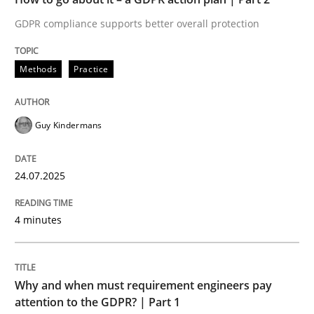
GDPR compliance supports better overall protection
Written by
Guy Kindermans
24. July 2025 · 4 minutes read
Methods
Practice
READ ARTICLE
Guy Kindermans
Methods
Practice
24.07.2025
Why and when must requirement engine
4 minutes
Neglecting personal data protection is not an option
Why and when must requirement engineers pay
Written by
Guy Kindermans
attention to the GDPR? | Part 1
28. May 2025 · 9 minutes read