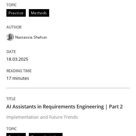
READ ARTICLE
Practice
Methods
Nastassia Shahun
can perhaps publish a matching article on it soon. We apprec
18.03.2025
17 minutes
AI Assistants in Requirements Engineering | Part 2
Implementation and Future Trends
Practice
Cross-discipline