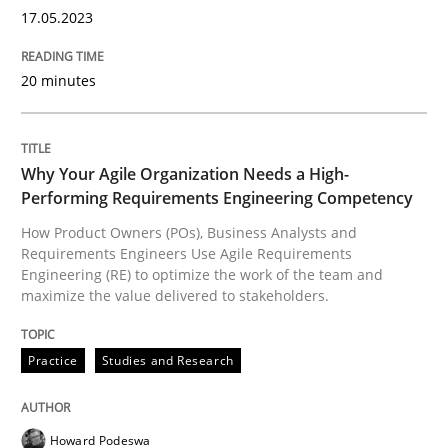
High practical relevance
17.05.2023
Free of charge
Follow us von LinkedIn
Subscribe to our newsletter
Unique knowledge pool on RE and BA topics
20 minutes
Why Your Agile Organization Needs a High-
Practice
Studies and Research
Performing Requirements Engineering Competency
How Product Owners (POs), Business Analysts and
Why Your Agile Organization Needs a 
Requirements Engineers Use Agile Requirements
Engineering (RE) to optimize the work of the team and
maximize the value delivered to stakeholders.
How Product Owners (POs), Business Analysts and Req
Practice
Studies and Research
Written by
Howard Podeswa
Howard Podeswa