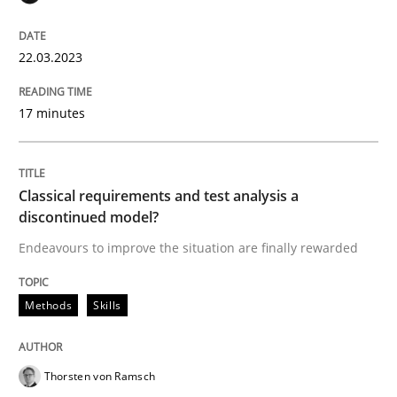
22. March 2023 · 17 minutes read
READ ARTICLE
22.03.2023
17 minutes
Methods
Skills
Classical requirements and test analysis a
Classical requirements and test analys
discontinued model?
Endeavours to improve the situation are finally rewarded
Endeavours to improve the situation are finally rewa
Methods
Skills
Written by
Thorsten von Ramsch
Thorsten von Ramsch
25. January 2023 · 22 minutes read