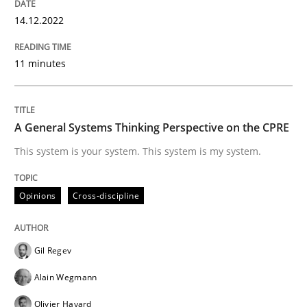
READ ARTICLE
14.12.2022
11 minutes
Opinions
Cross-discipline
A General Systems Thinking Perspective on the CPRE
A General Systems Thinking Perspectiv
This system is your system. This system is my system.
This system is your system. This system is my system.
Opinions
Cross-discipline
Gil Regev
Written by
Gil Regev
Alain Wegmann
Olivier Hayard
14. September 2022 · 17 minutes read · 2 Comments
Alain Wegmann
Olivier Hayard
READ ARTICLE